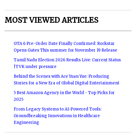
MOST VIEWED ARTICLES
GTA 6 Pre-Order Date Finally Confirmed: Rockstar
Opens Gates This summer for November 19 Release
Tamil Nadu Election 2026 Results Live: Current Status
|TVK under pressure
Behind the Scenes with Ace Yuan Yue: Producing
Stories for a New Era of Global Digital Entertainment
5 Best Amazon Agency in the World - Top Picks for
2025
From Legacy Systems to AI-Powered Tools:
Groundbreaking Innovations in Healthcare
Engineering