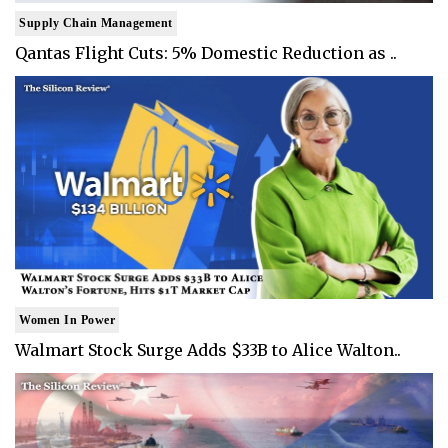
Supply Chain Management
Qantas Flight Cuts: 5% Domestic Reduction as ..
Women In Power
Walmart Stock Surge Adds $33B to Alice Walton..