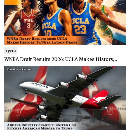
Sports
WNBA Draft Results 2026: UCLA Makes History, ..