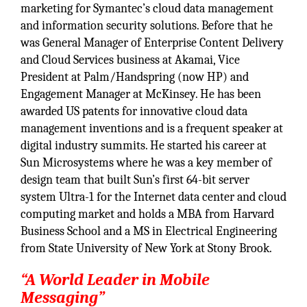
marketing for Symantec’s cloud data management
and information security solutions. Before that he
was General Manager of Enterprise Content Delivery
and Cloud Services business at Akamai, Vice
President at Palm/Handspring (now HP) and
Engagement Manager at McKinsey. He has been
awarded US patents for innovative cloud data
management inventions and is a frequent speaker at
digital industry summits. He started his career at
Sun Microsystems where he was a key member of
design team that built Sun’s first 64-bit server
system Ultra-1 for the Internet data center and cloud
computing market and holds a MBA from Harvard
Business School and a MS in Electrical Engineering
from State University of New York at Stony Brook.
“A World Leader in Mobile
Messaging”