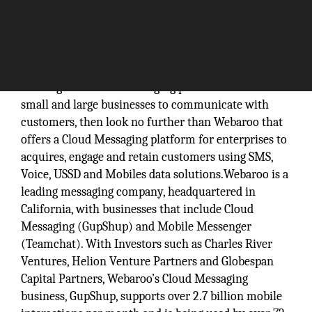
Looking for a cloud messaging platform that enables
small and large businesses to communicate with
customers, then look no further than Webaroo that
offers a Cloud Messaging platform for enterprises to
acquires, engage and retain customers using SMS,
Voice, USSD and Mobiles data solutions.Webaroo is a
leading messaging company, headquartered in
California, with businesses that include Cloud
Messaging (GupShup) and Mobile Messenger
(Teamchat). With Investors such as Charles River
Ventures, Helion Venture Partners and Globespan
Capital Partners, Webaroo’s Cloud Messaging
business, GupShup, supports over 2.7 billion mobile