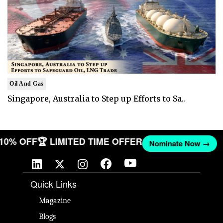
Oil And Gas
Singapore, Australia to Step up Efforts to Sa..
T 10% OFF
🏆 LIMITED TIME OFFER
Nominate Now →
Quick Links
Magazine
Blogs