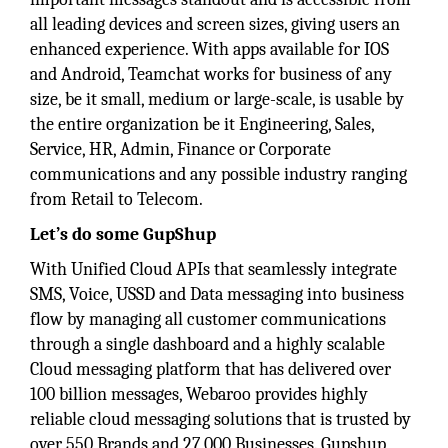
all leading devices and screen sizes, giving users an
enhanced experience. With apps available for IOS
and Android, Teamchat works for business of any
size, be it small, medium or large-scale, is usable by
the entire organization be it Engineering, Sales,
Service, HR, Admin, Finance or Corporate
communications and any possible industry ranging
from Retail to Telecom.
Let’s do some GupShup
With Unified Cloud APIs that seamlessly integrate
SMS, Voice, USSD and Data messaging into business
flow by managing all customer communications
through a single dashboard and a highly scalable
Cloud messaging platform that has delivered over
100 billion messages, Webaroo provides highly
reliable cloud messaging solutions that is trusted by
over 550 Brands and 27,000 Businesses. Gupshup