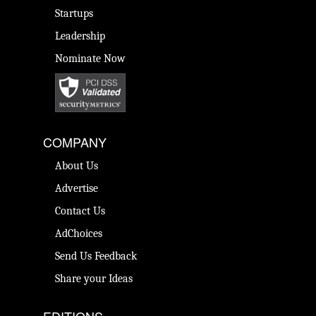
Startups
Leadership
Nominate Now
COMPANY
About Us
Advertise
Contact Us
AdChoices
Send Us Feedback
Share your Ideas