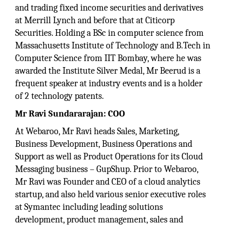
and trading fixed income securities and derivatives
at Merrill Lynch and before that at Citicorp
Securities. Holding a BSc in computer science from
Massachusetts Institute of Technology and B.Tech in
Computer Science from IIT Bombay, where he was
awarded the Institute Silver Medal, Mr Beerud is a
frequent speaker at industry events and is a holder
of 2 technology patents.
Mr Ravi Sundararajan: COO
At Webaroo, Mr Ravi heads Sales, Marketing,
Business Development, Business Operations and
Support as well as Product Operations for its Cloud
Messaging business – GupShup. Prior to Webaroo,
Mr Ravi was Founder and CEO of a cloud analytics
startup, and also held various senior executive roles
at Symantec including leading solutions
development, product management, sales and