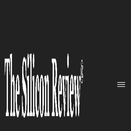
Top 20 Cloud Companies
Making cloud more mobile:
Webaroo Inc.
The Silicon Review