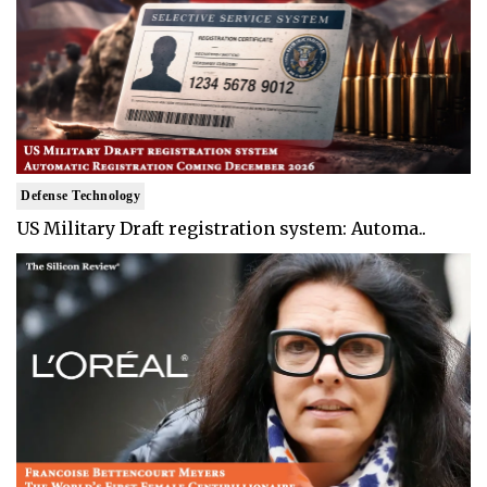
Defense Technology
US Military Draft registration system: Automa..