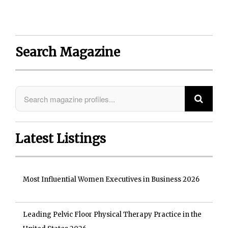
Search Magazine
Latest Listings
Most Influential Women Executives in Business 2026
Leading Pelvic Floor Physical Therapy Practice in the