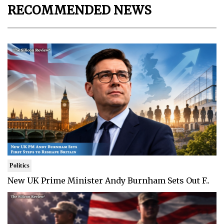
RECOMMENDED NEWS
Politics
New UK Prime Minister Andy Burnham Sets Out F..