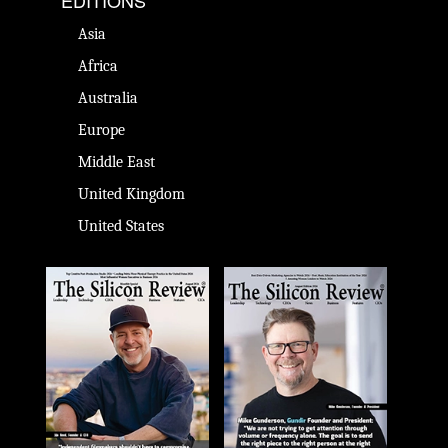
EDITIONS
Asia
Africa
Australia
Europe
Middle East
United Kingdom
United States