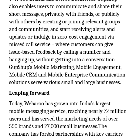
also enables users to communicate and share their
short messages, privately with friends, or publicly
with others by creating or joining relevant groups
and communities, and start receiving alerts and
updates or indulge in zero-cost engagement via
missed call service – where customers can give
issue-based feedback by calling a number and
hanging up, without getting into a conversation.
GupShup’s Mobile Marketing, Mobile Engagement,
Mobile CRM and Mobile Enterprise Communication
solutions serve various small and large businesses.
Leaping forward
Today, Webaroo has grown into India’s largest
mobile messaging service, reaching nearly 72 million
users and has served the marketing needs of over
550 brands and 27,000 small businesses.The
company has forged partnerships with key carriers