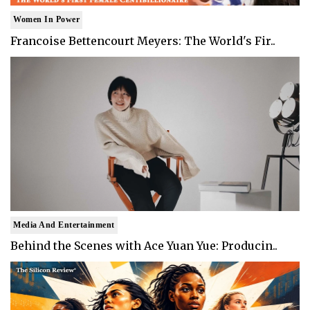
Women In Power
Francoise Bettencourt Meyers: The World's Fir..
Media And Entertainment
Behind the Scenes with Ace Yuan Yue: Producin..