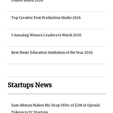
United States 2026
Top Creative Post-Production Studio 2026
5 Amazing Women Leaders to Watch 2026
Best Music Education Institution of the Year 2026
Startups News
Sam Altman Makes Mic Drop Offer of $2M in OpenAI
Tokens to YC Startups