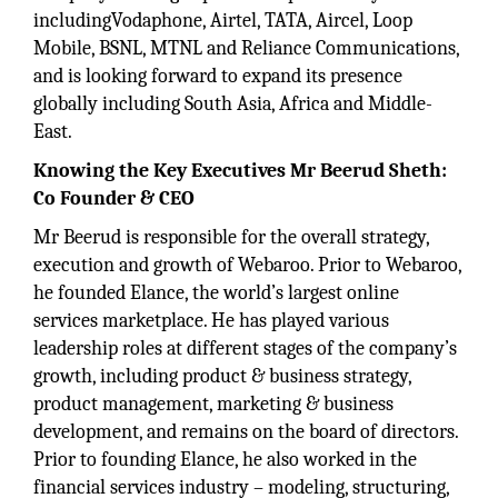
includingVodaphone, Airtel, TATA, Aircel, Loop
Mobile, BSNL, MTNL and Reliance Communications,
and is looking forward to expand its presence
globally including South Asia, Africa and Middle-
East.
Knowing the Key Executives
Mr Beerud Sheth:
Co Founder & CEO
Mr Beerud is responsible for the overall strategy,
execution and growth of Webaroo. Prior to Webaroo,
he founded Elance, the world’s largest online
services marketplace. He has played various
leadership roles at different stages of the company’s
growth, including product & business strategy,
product management, marketing & business
development, and remains on the board of directors.
Prior to founding Elance, he also worked in the
financial services industry – modeling, structuring,