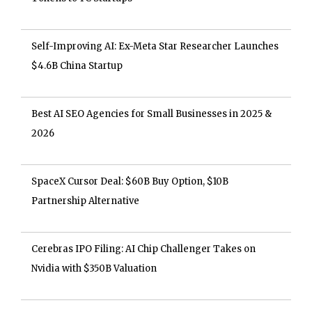
Self-Improving AI: Ex-Meta Star Researcher Launches
$4.6B China Startup
Best AI SEO Agencies for Small Businesses in 2025 &
2026
SpaceX Cursor Deal: $60B Buy Option, $10B
Partnership Alternative
Cerebras IPO Filing: AI Chip Challenger Takes on
Nvidia with $350B Valuation