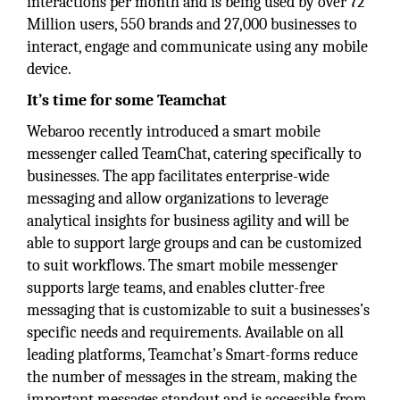
interactions per month and is being used by over 72
Million users, 550 brands and 27,000 businesses to
interact, engage and communicate using any mobile
device.
It’s time for some Teamchat
Webaroo recently introduced a smart mobile
messenger called TeamChat, catering specifically to
businesses. The app facilitates enterprise-wide
messaging and allow organizations to leverage
analytical insights for business agility and will be
able to support large groups and can be customized
to suit workflows. The smart mobile messenger
supports large teams, and enables clutter-free
messaging that is customizable to suit a businesses’s
specific needs and requirements. Available on all
leading platforms, Teamchat’s Smart-forms reduce
the number of messages in the stream, making the
important messages standout and is accessible from