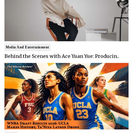
Media And Entertainment
Behind the Scenes with Ace Yuan Yue: Producin..