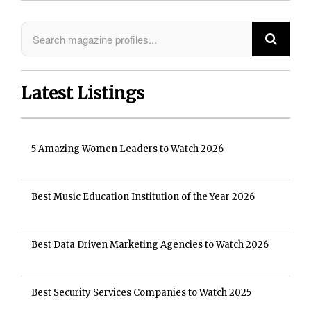
Latest Listings
5 Amazing Women Leaders to Watch 2026
Best Music Education Institution of the Year 2026
Best Data Driven Marketing Agencies to Watch 2026
Best Security Services Companies to Watch 2025