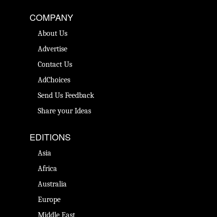
COMPANY
About Us
Advertise
Contact Us
AdChoices
Send Us Feedback
Share your Ideas
EDITIONS
Asia
Africa
Australia
Europe
Middle East