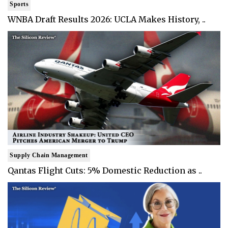
Sports
WNBA Draft Results 2026: UCLA Makes History, ..
Supply Chain Management
Qantas Flight Cuts: 5% Domestic Reduction as ..