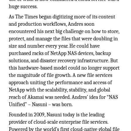
huge success.
As The Times began digitizing more of its content
and production workflows, Andres soon
encountered his next big challenge on how to store,
protect, and manage the files that were doubling in
size and number every year. He could have
purchased racks of NetApp NAS devices, backup
solutions, and disaster recovery infrastructure. But
this hardware-based model could no longer support
the magnitude of file growth. A new file services
approach uniting the performance and access of
NetApp with the scalability, stability, and global
reach of Akamai was needed. Andres’ idea for “NAS
Unified” – Nasuni – was born.
Founded in 2009, Nasuni today is the leading
provider of cloud-scale enterprise file services.
Powered by the world’s first cloud-native global file