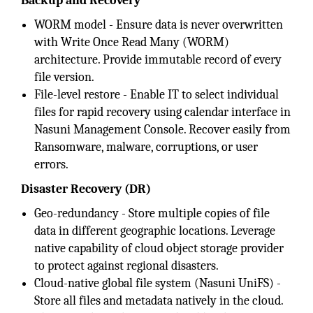
Backup and Recovery
WORM model - Ensure data is never overwritten
with Write Once Read Many (WORM)
architecture. Provide immutable record of every
file version.
File-level restore - Enable IT to select individual
files for rapid recovery using calendar interface in
Nasuni Management Console. Recover easily from
Ransomware, malware, corruptions, or user
errors.
Disaster Recovery (DR)
Geo-redundancy - Store multiple copies of file
data in different geographic locations. Leverage
native capability of cloud object storage provider
to protect against regional disasters.
Cloud-native global file system (Nasuni UniFS) -
Store all files and metadata natively in the cloud.