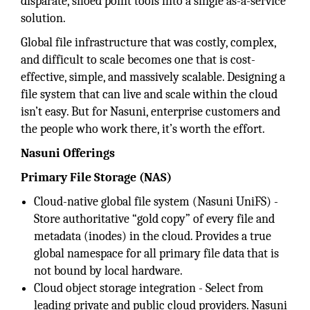
disparate, siloed point tools into a single as-a-service
solution.
Global file infrastructure that was costly, complex,
and difficult to scale becomes one that is cost-
effective, simple, and massively scalable. Designing a
file system that can live and scale within the cloud
isn’t easy. But for Nasuni, enterprise customers and
the people who work there, it’s worth the effort.
Nasuni Offerings
Primary File Storage (NAS)
Cloud-native global file system (Nasuni UniFS) -
Store authoritative “gold copy” of every file and
metadata (inodes) in the cloud. Provides a true
global namespace for all primary file data that is
not bound by local hardware.
Cloud object storage integration - Select from
leading private and public cloud providers. Nasuni