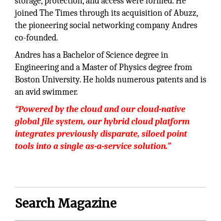
storage, protection, and access were formed. He
joined The Times through its acquisition of Abuzz,
the pioneering social networking company Andres
co-founded.
Andres has a Bachelor of Science degree in
Engineering and a Master of Physics degree from
Boston University. He holds numerous patents and is
an avid swimmer.
“Powered by the cloud and our cloud-native
global file system, our hybrid cloud platform
integrates previously disparate, siloed point
tools into a single as-a-service solution.”
Search Magazine