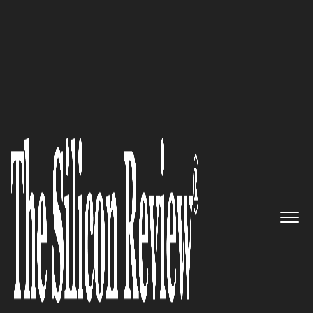
50 Fastest Growing Companies of the Year 2018
Making File Services As
Scalable As the Cloud Itself:
Nasuni
The Silicon Review