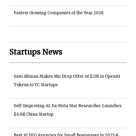
Fastest Growing Companies of the Year 2026
Startups News
Sam Altman Makes Mic Drop Offer of $2M in OpenAI
Tokens to YC Startups
Self-Improving AI: Ex-Meta Star Researcher Launches
$4.6B China Startup
Best AI SEO Agencies for Small Businesses in 2025 &