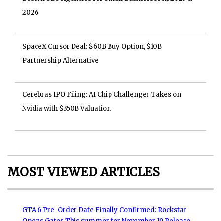
2026
SpaceX Cursor Deal: $60B Buy Option, $10B
Partnership Alternative
Cerebras IPO Filing: AI Chip Challenger Takes on
Nvidia with $350B Valuation
MOST VIEWED ARTICLES
GTA 6 Pre-Order Date Finally Confirmed: Rockstar
Opens Gates This summer for November 19 Release