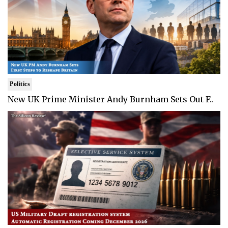
Politics
New UK Prime Minister Andy Burnham Sets Out F..