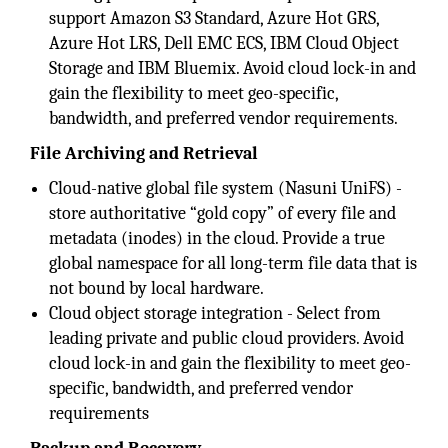
support Amazon S3 Standard, Azure Hot GRS,
Azure Hot LRS, Dell EMC ECS, IBM Cloud Object
Storage and IBM Bluemix. Avoid cloud lock-in and
gain the flexibility to meet geo-specific,
bandwidth, and preferred vendor requirements.
File Archiving and Retrieval
Cloud-native global file system (Nasuni UniFS) -
store authoritative “gold copy” of every file and
metadata (inodes) in the cloud. Provide a true
global namespace for all long-term file data that is
not bound by local hardware.
Cloud object storage integration - Select from
leading private and public cloud providers. Avoid
cloud lock-in and gain the flexibility to meet geo-
specific, bandwidth, and preferred vendor
requirements