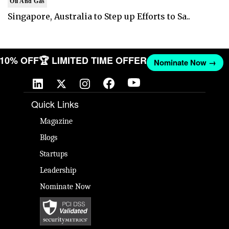
Oil And Gas
Singapore, Australia to Step up Efforts to Sa..
T 10% OFF
🏆 LIMITED TIME OFFER
Nominate Now →
Quick Links
Magazine
Blogs
Startups
Leadership
Nominate Now