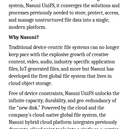
system, Nasuni UniFS, it converges the solutions and
processes previously needed to store, protect, access,
and manage unstructured file data into a single,
modern platform.
Why Nasuni?
Traditional device-centric file systems can no longer
keep pace with the explosive growth of creative
content, video, audio, industry-specific application
files, IoT-generated files, and more but Nasuni has
developed the first global file system that lives in
cloud object storage.
Free of device constraints, Nasuni UniFS unlocks the
infinite capacity, durability, and geo-redundancy of
the “new disk.” Powered by the cloud and the
company’s cloud-native global file system, the
Nasuni hybrid cloud platform integrates previously