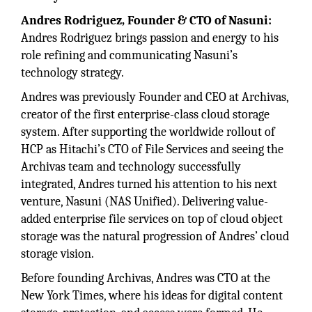
Andres Rodriguez, Founder & CTO of Nasuni:
Andres Rodriguez brings passion and energy to his
role refining and communicating Nasuni’s
technology strategy.
Andres was previously Founder and CEO at Archivas,
creator of the first enterprise-class cloud storage
system. After supporting the worldwide rollout of
HCP as Hitachi’s CTO of File Services and seeing the
Archivas team and technology successfully
integrated, Andres turned his attention to his next
venture, Nasuni (NAS Unified). Delivering value-
added enterprise file services on top of cloud object
storage was the natural progression of Andres’ cloud
storage vision.
Before founding Archivas, Andres was CTO at the
New York Times, where his ideas for digital content