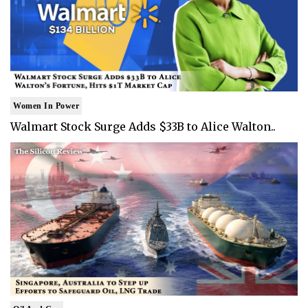
Women In Power
Walmart Stock Surge Adds $33B to Alice Walton..