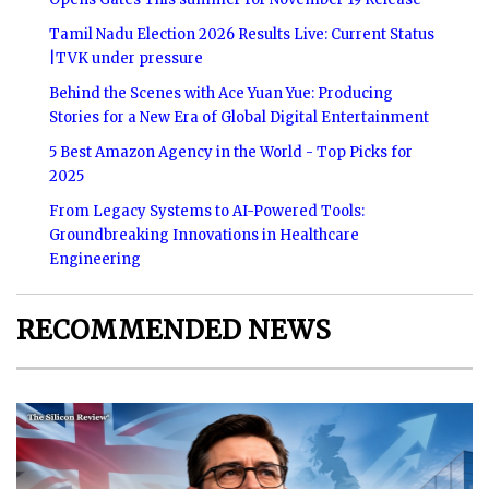
Tamil Nadu Election 2026 Results Live: Current Status
|TVK under pressure
Behind the Scenes with Ace Yuan Yue: Producing
Stories for a New Era of Global Digital Entertainment
5 Best Amazon Agency in the World - Top Picks for
2025
From Legacy Systems to AI-Powered Tools:
Groundbreaking Innovations in Healthcare
Engineering
RECOMMENDED NEWS