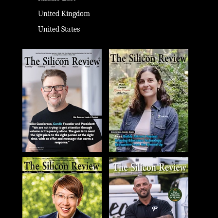
United Kingdom
United States