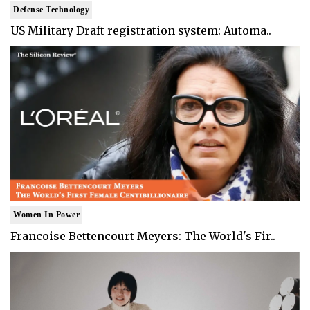
Defense Technology
US Military Draft registration system: Automa..
Women In Power
Francoise Bettencourt Meyers: The World's Fir..