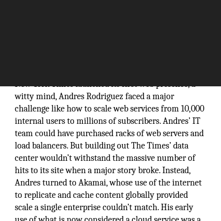
When the
New York Times launched its first web presence, a
witty mind, Andres Rodriguez faced a major
challenge like how to scale web services from 10,000
internal users to millions of subscribers. Andres’ IT
team could have purchased racks of web servers and
load balancers. But building out The Times’ data
center wouldn’t withstand the massive number of
hits to its site when a major story broke. Instead,
Andres turned to Akamai, whose use of the internet
to replicate and cache content globally provided
scale a single enterprise couldn’t match. His early
use of what is now considered a cloud service was a