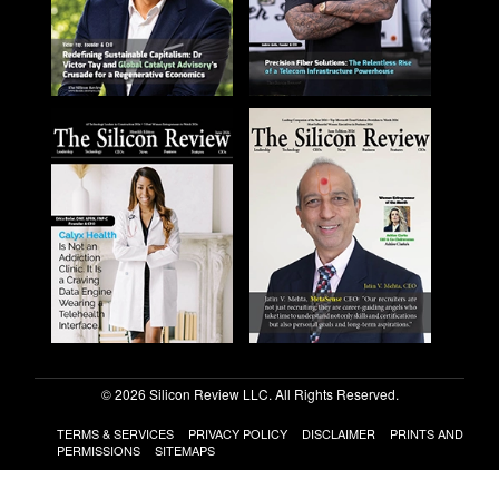
© 2026 Silicon Review LLC. All Rights Reserved.
TERMS & SERVICES
PRIVACY POLICY
DISCLAIMER
PRINTS AND
PERMISSIONS
SITEMAPS