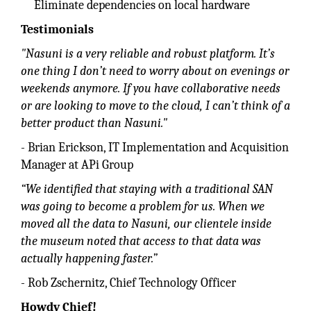
Eliminate dependencies on local hardware
Testimonials
"Nasuni is a very reliable and robust platform. It’s
one thing I don’t need to worry about on evenings or
weekends anymore. If you have collaborative needs
or are looking to move to the cloud, I can’t think of a
better product than Nasuni."
- Brian Erickson, IT Implementation and Acquisition
Manager at APi Group
“We identified that staying with a traditional SAN
was going to become a problem for us. When we
moved all the data to Nasuni, our clientele inside
the museum noted that access to that data was
actually happening faster.”
- Rob Zschernitz, Chief Technology Officer
Howdy Chief!