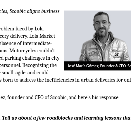
cles, Scoobic aligns business
roblem faced by Lola
cery delivery. Lola Market
 absence of intermediate-
vans. Motorcycles couldn’t
d parking challenges in city
y personnel. Recognizing the
 small, agile, and could
 born to address the inefficiencies in urban deliveries for on
z, founder and CEO of Scoobic, and here’s his response.
 Tell us about a few roadblocks and learning lessons tha