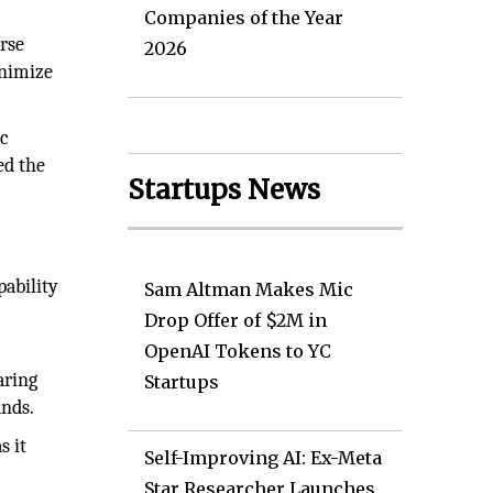
Companies of the Year
rse
2026
inimize
ic
ed the
Startups News
pability
Sam Altman Makes Mic
Drop Offer of $2M in
OpenAI Tokens to YC
aring
Startups
ands.
s it
Self-Improving AI: Ex-Meta
Star Researcher Launches