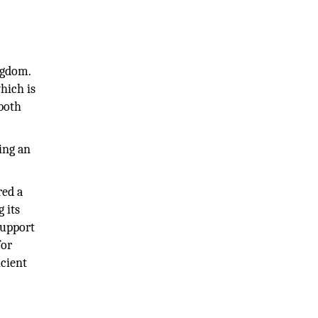
ngdom.
hich is
 both
ing an
red a
 its
support
for
icient