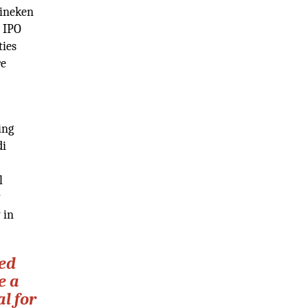
eineken
n IPO
ties
re
ing
di
l
P
 in
ted
e a
l for