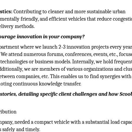
stics:
Contributing to cleaner and more sustainable urban
entally friendly, and efficient vehicles that reduce congesti
delivery methods.
ncourage innovation in your company?
partment where we launch 2-3 innovation projects every year
 We attend numerous forums, conferences, events, etc., focus
 technologies or business models. Internally, we hold frequen
ditionally, we are members of various organizations and clus
between companies, etc. This enables us to find synergies with
moting continuous knowledge transfer.
tories, detailing specific client challenges and how Scoob
ribution
pany, needed a compact vehicle with a substantial load capac
s safely and timely.