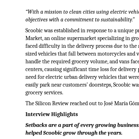
“With a mission to clean cities using electric vehi
objectives with a commitment to sustainability.”
Scoobic was established in response to a unique p
Market, an online supermarket specializing in gro
faced difficulty in the delivery process due to the
sized vehicles that fall between motorcycles and 
handle the required grocery volume, and vans face
centers, causing significant time loss for deliver
need for electric urban delivery vehicles that were
easily park near customers’ doorsteps, Scoobic was
grocery services.
The Silicon Review reached out to José María Góme
Interview Highlights
Setbacks are a part of every growing business.
helped Scoobic grow through the years.