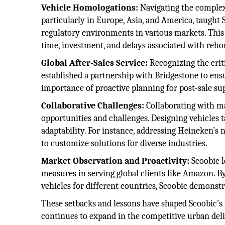
Vehicle Homologations:
Navigating the complex 
particularly in Europe, Asia, and America, taught
regulatory environments in various markets. This
time, investment, and delays associated with reh
Global After-Sales Service:
Recognizing the criti
established a partnership with Bridgestone to ens
importance of proactive planning for post-sale su
Collaborative Challenges:
Collaborating with m
opportunities and challenges. Designing vehicles t
adaptability. For instance, addressing Heineken’s 
to customize solutions for diverse industries.
Market Observation and Proactivity:
Scoobic l
measures in serving global clients like Amazon. B
vehicles for different countries, Scoobic demons
These setbacks and lessons have shaped Scoobic’s r
continues to expand in the competitive urban deli