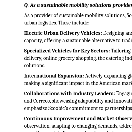
Q. As a sustainable mobility solutions provide
As a provider of sustainable mobility solutions, S
urban logistics. These include:
Electric Urban Delivery Vehicles:
Designing and
capacity, offering a sustainable alternative to tra
Specialized Vehicles for Key Sectors:
Tailoring 
delivery, online grocery shopping, the catering in
solutions.
International Expansion:
Actively expanding glo
making a significant impact in the American marke
Collaborations with Industry Leaders:
Engagin
and Correos, showcasing adaptability and innovat
emphasize Scoobic’s commitment to partnerships
Continuous Improvement and Market Observ
observation, adapting to changing demands, addre