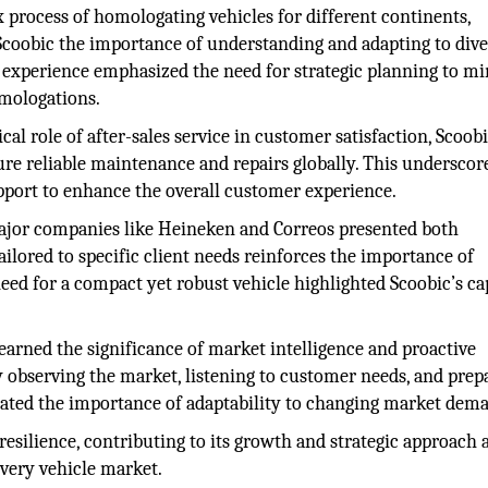
process of homologating vehicles for different continents,
 Scoobic the importance of understanding and adapting to dive
 experience emphasized the need for strategic planning to m
omologations.
cal role of after-sales service in customer satisfaction, Scoob
ure reliable maintenance and repairs globally. This underscor
pport to enhance the overall customer experience.
ajor companies like Heineken and Correos presented both
ailored to specific client needs reinforces the importance of
need for a compact yet robust vehicle highlighted Scoobic’s ca
earned the significance of market intelligence and proactive
y observing the market, listening to customer needs, and prep
trated the importance of adaptability to changing market dem
esilience, contributing to its growth and strategic approach a
very vehicle market.