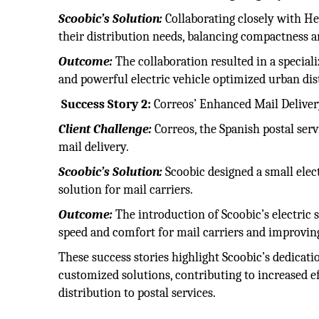
Scoobic’s Solution:
Collaborating closely with He
their distribution needs, balancing compactness 
Outcome:
The collaboration resulted in a specia
and powerful electric vehicle optimized urban dist
Success Story 2:
Correos’ Enhanced Mail Deliver
Client Challenge:
Correos, the Spanish postal serv
mail delivery.
Scoobic’s Solution:
Scoobic designed a small elec
solution for mail carriers.
Outcome:
The introduction of Scoobic’s electric s
speed and comfort for mail carriers and improving 
These success stories highlight Scoobic’s dedicati
customized solutions, contributing to increased e
distribution to postal services.