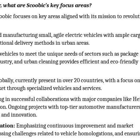
r, what are Scoobic’s key focus areas?
coobic focuses on key areas aligned with its mission to revolu
 manufacturing small, agile electric vehicles with ample car
ditional delivery methods in urban areas.
vehicles to meet the unique needs of sectors such as package
dustry, and urban cleaning provides efficient and eco-friendly
bally, currently present in over 20 countries, with a focus o
t through specialized vehicles and services.
g in successful collaborations with major companies like H
ion. Ongoing projects with top-tier automotive manufacturer
 and innovation.
ation:
Emphasizing continuous improvement and market
ssing challenges related to vehicle homologations, and ensur