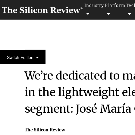
Industry
Platform
Tec
30 Most Reputable Companies of the year 2024
Switch Edition
We’re dedicated to 
in the lightweight el
segment: José María
The Silicon Review