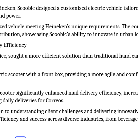
ineken, Scoobic designed a customized electric vehicle tailore
and power.
lized vehicle meeting Heineken’s unique requirements. The c
ribution, showcasing Scoobic’s ability to innovate in urban lo
y Efficiency
ice, sought a more efficient solution than traditional hand car
tric scooter with a front box, providing a more agile and comf
cooter significantly enhanced mail delivery efficiency, incre
daily deliveries for Correos.
on to understanding client challenges and delivering innovativ
fficiency and success across diverse industries, from beverage