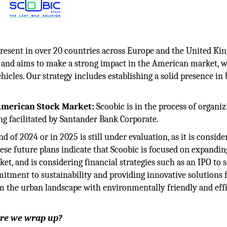
present in over 20 countries across Europe and the United Ki
k and aims to make a strong impact in the American market, w
ehicles. Our strategy includes establishing a solid presence in
 American Stock Market:
Scoobic is in the process of organiz
g facilitated by Santander Bank Corporate.
 of 2024 or in 2025 is still under evaluation, as it is conside
ese future plans indicate that Scoobic is focused on expanding
ket, and is considering financial strategies such as an IPO to 
tment to sustainability and providing innovative solutions 
orm the urban landscape with environmentally friendly and eff
fore we wrap up?