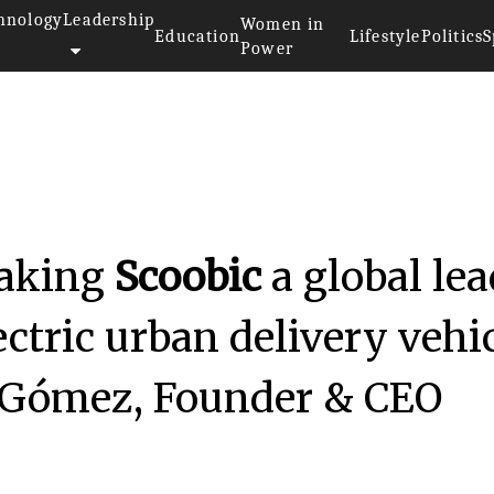
hnology
Leadership
Women in
Education
Lifestyle
Politics
S
Power
making
Scoobic
a global lea
ectric urban delivery vehi
 Gómez, Founder & CEO