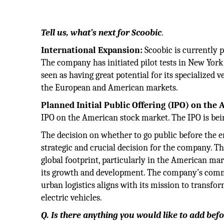
Tell us, what’s next for Scoobic
.
International Expansion:
Scoobic is currently 
The company has initiated pilot tests in New Yor
seen as having great potential for its specialized v
the European and American markets.
Planned Initial Public Offering (IPO) on the
IPO on the American stock market. The IPO is bein
The decision on whether to go public before the end
strategic and crucial decision for the company. Th
global footprint, particularly in the American mar
its growth and development. The company’s commi
urban logistics aligns with its mission to transf
electric vehicles.
Q. Is there anything you would like to add be