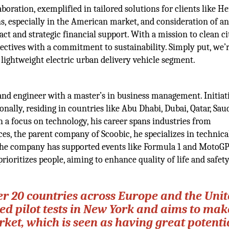
aboration, exemplified in tailored solutions for clients like H
s, especially in the American market, and consideration of a
ct and strategic financial support. With a mission to clean ci
bjectives with a commitment to sustainability. Simply put, we’
 lightweight electric urban delivery vehicle segment.
and engineer with a master’s in business management. Initiat
onally, residing in countries like Abu Dhabi, Dubai, Qatar, Sau
 a focus on technology, his career spans industries from
es, the parent company of Scoobic, he specializes in technica
 The company has supported events like Formula 1 and MotoG
ioritizes people, aiming to enhance quality of life and safety
ver 20 countries across Europe and the Uni
d pilot tests in New York and aims to mak
et, which is seen as having great potentia