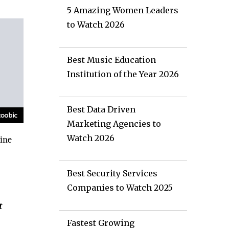
5 Amazing Women Leaders
to Watch 2026
Best Music Education
Institution of the Year 2026
Best Data Driven
Marketing Agencies to
Watch 2026
line
Best Security Services
Companies to Watch 2025
t
Fastest Growing