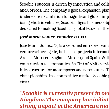
Scoobic’s success is driven by innovation and coll
and Correos. The company’s global expansion plan
underscore its ambition for significant global impa
using electric vehicles, Scoobic aligns business o
dedicated to making Scoobic a global leader in the
José María Gómez, Founder & CEO
José María Gómez, 63, is a seasoned entrepreneur 
ventures since age 16, he has led projects internati
Arabia, Morocco, England, Mexico, and Spain. With
construction to aeronautics. As CEO of AMG Servic
infrastructure for motorsports and aeronautics.
championships. In a competitive market, Scoobic pr
cities.
“Scoobic is currently present in o
Kingdom. The company has initiate
strong impact in the American mark