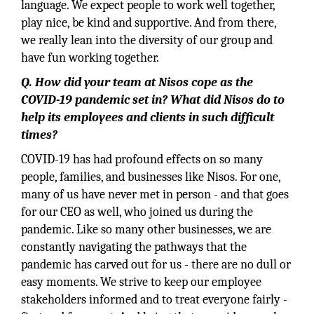
language. We expect people to work well together,
play nice, be kind and supportive. And from there,
we really lean into the diversity of our group and
have fun working together.
Q. How did your team at Nisos cope as the
COVID-19 pandemic set in? What did Nisos do to
help its employees and clients in such difficult
times?
COVID-19 has had profound effects on so many
people, families, and businesses like Nisos. For one,
many of us have never met in person - and that goes
for our CEO as well, who joined us during the
pandemic. Like so many other businesses, we are
constantly navigating the pathways that the
pandemic has carved out for us - there are no dull or
easy moments. We strive to keep our employee
stakeholders informed and to treat everyone fairly -