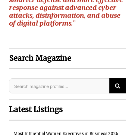
response against advanced cyber
attacks, disinformation, and abuse
of digital platforms.”
Search Magazine
Latest Listings
Most Influential Women Executives in Business 2026