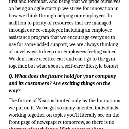
first and foremost. And being that we pride ourselves
on being an agile startup, we strive for innovation in
how we think through helping our employees. In
addition to plenty of resources that are managed
through our co-employer, including an employee
assistance program that we encourage everyone to
use for some added support; we are always thinking
of novel ways to keep our employees feeling valued.
We don’t have a coffee cart and can’t go to the gym
together, but what about a self-care/lifestyle bonus?
Q. What does the future hold for your company
and its customers? Are exciting things on the
way?
The future of Nisos is limited only by the limitations
we put on it. We’ve got so many talented individuals
working together on topics you’ll literally see on the
front page of newspapers tomorrow, so there is no