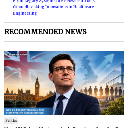
From Legacy Systems to AI-Powered Tools:
Groundbreaking Innovations in Healthcare
Engineering
RECOMMENDED NEWS
Politics