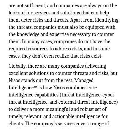
are not sufficient, and companies are always on the
lookout for services and solutions that can help
them deter risks and threats. Apart from identifying
the threats, companies must also be equipped with
the knowledge and expertise necessary to counter
them. In many cases, companies do not have the
required resources to address risks, and in some
cases, they don’t even realize that risks exist.
Globally, there are many companies delivering
excellent solutions to counter threats and risks, but
Nisos stands out from the rest. Managed
Intelligence™ is how Nisos combines core
intelligence capabilities (threat intelligence, cyber
threat intelligence, and external threat intelligence)
to deliver a more meaningful and robust set of
timely, relevant, and actionable intelligence for
clients. The company’s services cover a range of