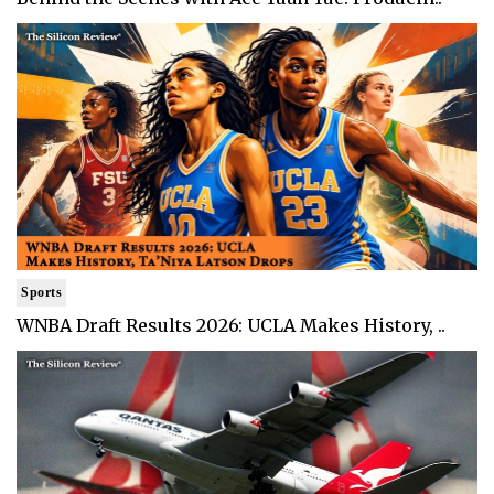
Sports
WNBA Draft Results 2026: UCLA Makes History, ..