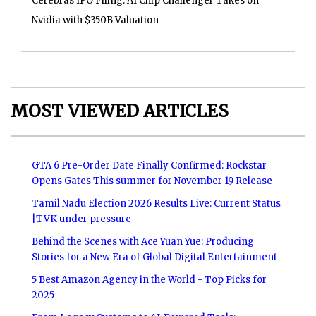
Cerebras IPO Filing: AI Chip Challenger Takes on
Nvidia with $350B Valuation
MOST VIEWED ARTICLES
GTA 6 Pre-Order Date Finally Confirmed: Rockstar
Opens Gates This summer for November 19 Release
Tamil Nadu Election 2026 Results Live: Current Status
|TVK under pressure
Behind the Scenes with Ace Yuan Yue: Producing
Stories for a New Era of Global Digital Entertainment
5 Best Amazon Agency in the World - Top Picks for
2025