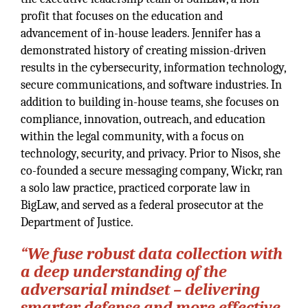
profit that focuses on the education and
advancement of in-house leaders. Jennifer has a
demonstrated history of creating mission-driven
results in the cybersecurity, information technology,
secure communications, and software industries. In
addition to building in-house teams, she focuses on
compliance, innovation, outreach, and education
within the legal community, with a focus on
technology, security, and privacy. Prior to Nisos, she
co-founded a secure messaging company, Wickr, ran
a solo law practice, practiced corporate law in
BigLaw, and served as a federal prosecutor at the
Department of Justice.
“We fuse robust data collection with
a deep understanding of the
adversarial mindset – delivering
smarter defense and more effective