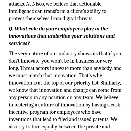
attacks. At Nisos, we believe that actionable
intelligence can transform a client’s ability to
protect themselves from digital threats.
Q. What role do your employees play in the
innovations that underline your solutions and
services?
The very nature of our industry shows us that if you
don’t innovate, you won’t be in business for very
long. Threat actors innovate more than anybody, and
we must match that innovation. That’s why
innovation is at the top of our priority list. Similarly,
we know that innovation and change can come from
any person in any position on any team. We believe
in fostering a culture of innovation by having a cash
incentive program for employees who have
inventions that lead to filed and issued patents. We
also try to hire equally between the private and