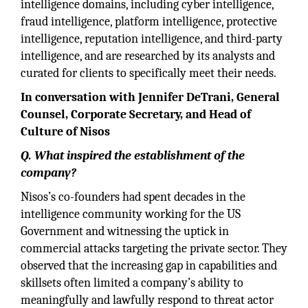
intelligence domains, including cyber intelligence,
fraud intelligence, platform intelligence, protective
intelligence, reputation intelligence, and third-party
intelligence, and are researched by its analysts and
curated for clients to specifically meet their needs.
In conversation with Jennifer DeTrani, General
Counsel, Corporate Secretary, and Head of
Culture of Nisos
Q. What inspired the establishment of the
company?
Nisos’s co-founders had spent decades in the
intelligence community working for the US
Government and witnessing the uptick in
commercial attacks targeting the private sector. They
observed that the increasing gap in capabilities and
skillsets often limited a company’s ability to
meaningfully and lawfully respond to threat actor