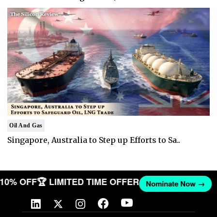
Oil And Gas
Singapore, Australia to Step up Efforts to Sa..
T 10% OFF
🏆 LIMITED TIME OFFER
Nominate Now →