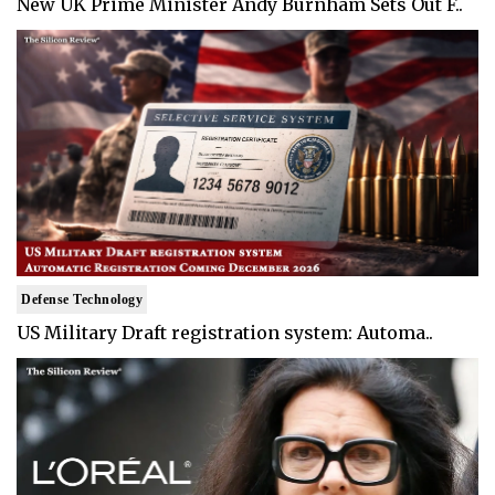
New UK Prime Minister Andy Burnham Sets Out F..
Defense Technology
US Military Draft registration system: Automa..