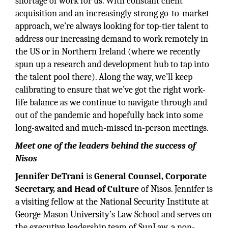
shortage of work for us. With constant client
acquisition and an increasingly strong go-to-market
approach, we’re always looking for top-tier talent to
address our increasing demand to work remotely in
the US or in Northern Ireland (where we recently
spun up a research and development hub to tap into
the talent pool there). Along the way, we’ll keep
calibrating to ensure that we’ve got the right work-
life balance as we continue to navigate through and
out of the pandemic and hopefully back into some
long-awaited and much-missed in-person meetings.
Meet one of the leaders behind the success of
Nisos
Jennifer DeTrani
is
General Counsel, Corporate
Secretary, and Head of Culture
of Nisos. Jennifer is
a visiting fellow at the National Security Institute at
George Mason University’s Law School and serves on
the executive leadership team of SunLaw, a non-