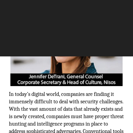
In today’s digital world, companies are finding it
immensely difficult to deal with security challenges.
With the vast amount of data that already exists and
is newly created, companies must have proper threat
hunting and intelligence programs in place to
address sophisticated adversaries. Conventional tools