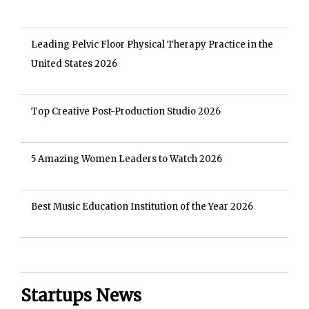
Leading Pelvic Floor Physical Therapy Practice in the
United States 2026
Top Creative Post-Production Studio 2026
5 Amazing Women Leaders to Watch 2026
Best Music Education Institution of the Year 2026
Startups News