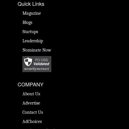
Quick Links
Magazine
Blogs
Startups
Leadership
Nominate Now
COMPANY
About Us
Advertise
Contact Us
AdChoices