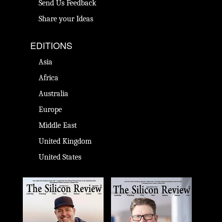
Send Us Feedback
Share your Ideas
EDITIONS
Asia
Africa
Australia
Europe
Middle East
United Kingdom
United States