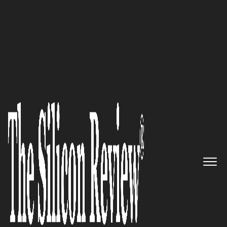
50 Best Workplaces of the Year 2021
A Managed Intelligence
company focused on delivering
world-class intelligence
capabilities to global
enterprises: Nisos
The Silicon Review