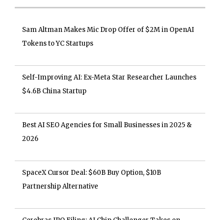
Sam Altman Makes Mic Drop Offer of $2M in OpenAI
Tokens to YC Startups
Self-Improving AI: Ex-Meta Star Researcher Launches
$4.6B China Startup
Best AI SEO Agencies for Small Businesses in 2025 &
2026
SpaceX Cursor Deal: $60B Buy Option, $10B
Partnership Alternative