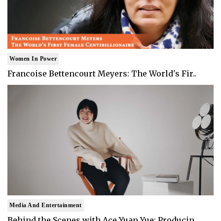
Women In Power
Francoise Bettencourt Meyers: The World's Fir..
Media And Entertainment
Behind the Scenes with Ace Yuan Yue: Producin..