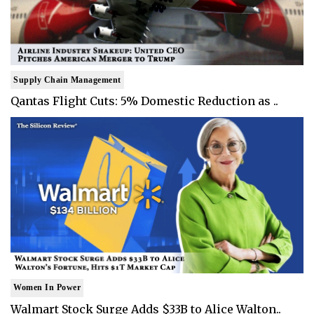
Supply Chain Management
Qantas Flight Cuts: 5% Domestic Reduction as ..
Women In Power
Walmart Stock Surge Adds $33B to Alice Walton..