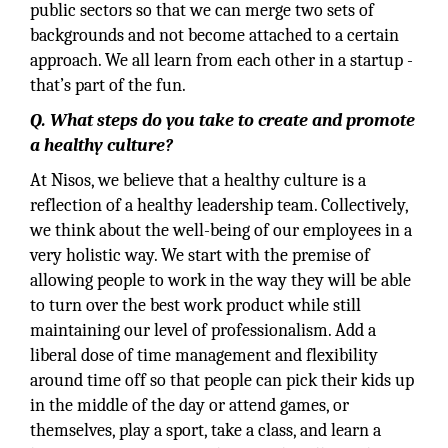
public sectors so that we can merge two sets of
backgrounds and not become attached to a certain
approach. We all learn from each other in a startup -
that’s part of the fun.
Q. What steps do you take to create and promote
a healthy culture?
At Nisos, we believe that a healthy culture is a
reflection of a healthy leadership team. Collectively,
we think about the well-being of our employees in a
very holistic way. We start with the premise of
allowing people to work in the way they will be able
to turn over the best work product while still
maintaining our level of professionalism. Add a
liberal dose of time management and flexibility
around time off so that people can pick their kids up
in the middle of the day or attend games, or
themselves, play a sport, take a class, and learn a