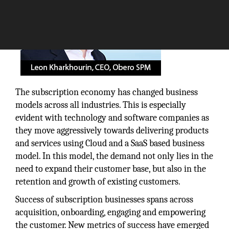
The subscription economy has changed business
models across all industries. This is especially
evident with technology and software companies as
they move aggressively towards delivering products
and services using Cloud and a SaaS based business
model. In this model, the demand not only lies in the
need to expand their customer base, but also in the
retention and growth of existing customers.
Success of subscription businesses spans across
acquisition, onboarding, engaging and empowering
the customer. New metrics of success have emerged