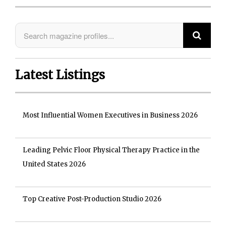
Latest Listings
Most Influential Women Executives in Business 2026
Leading Pelvic Floor Physical Therapy Practice in the
United States 2026
Top Creative Post-Production Studio 2026