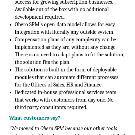
success for growing subscription businesses.
Available out of the box with no additional
development required.
Obero SPM’s open-data model allows for easy
integration with literally any outside system.
Compensation plans of any complexity can be
implemented as they are, without any change.
There is no need to adapt plans to fit the solution,
the solution fits the plan.
The solution is built in the form of deployable
modules that can automate different processes
for the Offices of Sales, HR and Finance.
Dedicated in-house professional services team
that works with customers from day one. No
third party consultants required.
What customers say?
“We moved to Obero SPM because our other tools