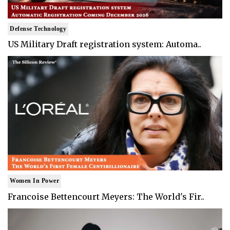
Defense Technology
US Military Draft registration system: Automa..
Women In Power
Francoise Bettencourt Meyers: The World's Fir..