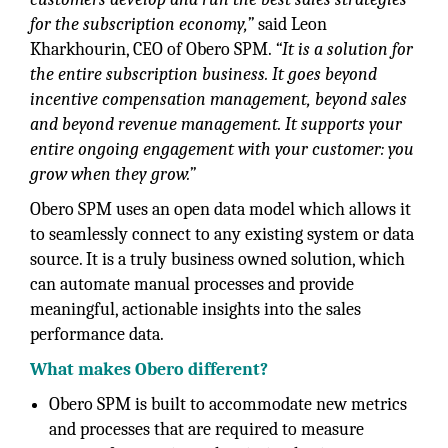
for the subscription economy,”
said Leon
Kharkhourin, CEO of Obero SPM.
“It is a solution for
the entire subscription business. It goes beyond
incentive compensation management, beyond sales
and beyond revenue management. It supports your
entire ongoing engagement with your customer: you
grow when they grow.”
Obero SPM uses an open data model which allows it
to seamlessly connect to any existing system or data
source. It is a truly business owned solution, which
can automate manual processes and provide
meaningful, actionable insights into the sales
performance data.
What makes Obero different?
Obero SPM is built to accommodate new metrics
and processes that are required to measure