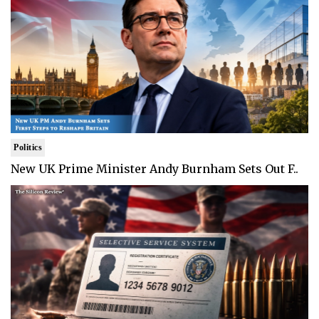
Politics
New UK Prime Minister Andy Burnham Sets Out F..