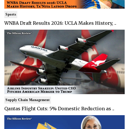
Sports
WNBA Draft Results 2026: UCLA Makes History, ..
Supply Chain Management
Qantas Flight Cuts: 5% Domestic Reduction as ..