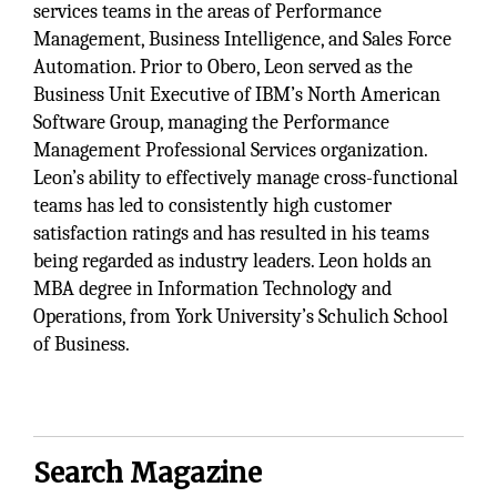
services teams in the areas of Performance
Management, Business Intelligence, and Sales Force
Automation. Prior to Obero, Leon served as the
Business Unit Executive of IBM’s North American
Software Group, managing the Performance
Management Professional Services organization.
Leon’s ability to effectively manage cross-functional
teams has led to consistently high customer
satisfaction ratings and has resulted in his teams
being regarded as industry leaders. Leon holds an
MBA degree in Information Technology and
Operations, from York University’s Schulich School
of Business.
Search Magazine