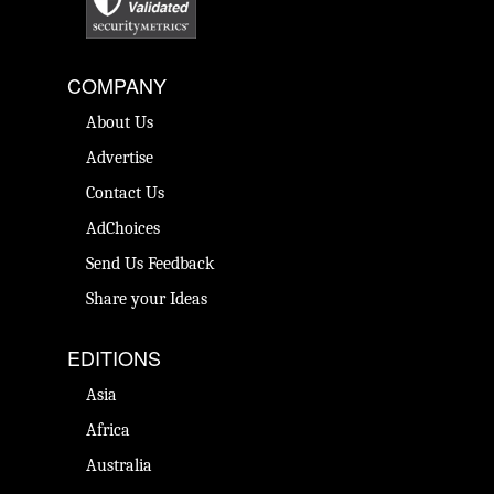
COMPANY
About Us
Advertise
Contact Us
AdChoices
Send Us Feedback
Share your Ideas
EDITIONS
Asia
Africa
Australia