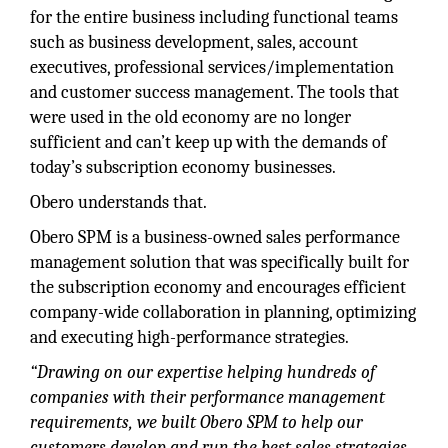
for the entire business including functional teams
such as business development, sales, account
executives, professional services/implementation
and customer success management. The tools that
were used in the old economy are no longer
sufficient and can’t keep up with the demands of
today’s subscription economy businesses.
Obero understands that.
Obero SPM is a business-owned sales performance
management solution that was specifically built for
the subscription economy and encourages efficient
company-wide collaboration in planning, optimizing
and executing high-performance strategies.
“Drawing on our expertise helping hundreds of
companies with their performance management
requirements, we built Obero SPM to help our
customers develop and run the best sales strategies