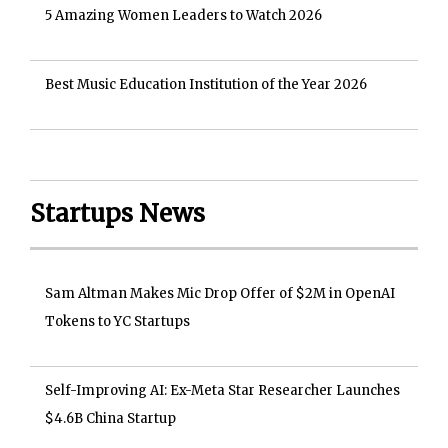
5 Amazing Women Leaders to Watch 2026
Best Music Education Institution of the Year 2026
Startups News
Sam Altman Makes Mic Drop Offer of $2M in OpenAI
Tokens to YC Startups
Self-Improving AI: Ex-Meta Star Researcher Launches
$4.6B China Startup