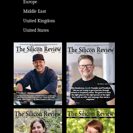
Europe
Middle East
United Kingdom
United States