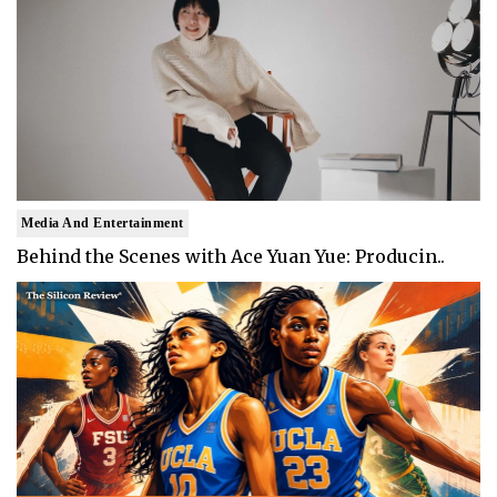
Media And Entertainment
Behind the Scenes with Ace Yuan Yue: Producin..