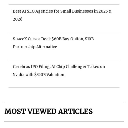
Best AI SEO Agencies for Small Businesses in 2025 &
2026
SpaceX Cursor Deal: $60B Buy Option, $10B
Partnership Alternative
Cerebras IPO Filing: AI Chip Challenger Takes on
Nvidia with $350B Valuation
MOST VIEWED ARTICLES