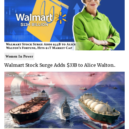
Women In Power
Walmart Stock Surge Adds $33B to Alice Walton..