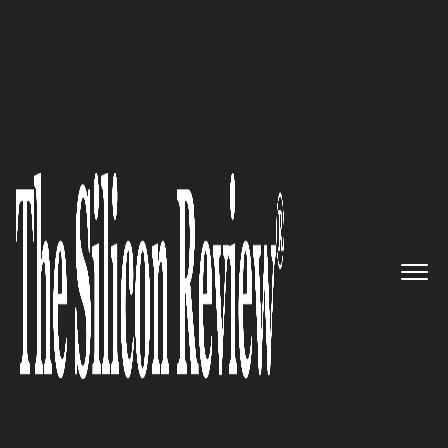
50 Most Valuable Brands of The Year 2017
Managing Sales Performance in
the Subscription Economy:
Obero SPM
The Silicon Review