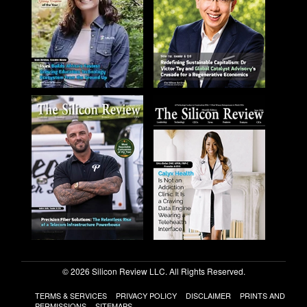
© 2026 Silicon Review LLC. All Rights Reserved.
TERMS & SERVICES
PRIVACY POLICY
DISCLAIMER
PRINTS AND
PERMISSIONS
SITEMAPS