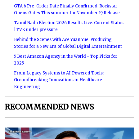
GTA 6 Pre-Order Date Finally Confirmed: Rockstar
Opens Gates This summer for November 19 Release
Tamil Nadu Election 2026 Results Live: Current Status
|TVK under pressure
Behind the Scenes with Ace Yuan Yue: Producing
Stories for a New Era of Global Digital Entertainment
5 Best Amazon Agency in the World - Top Picks for
2025
From Legacy Systems to AI-Powered Tools:
Groundbreaking Innovations in Healthcare
Engineering
RECOMMENDED NEWS