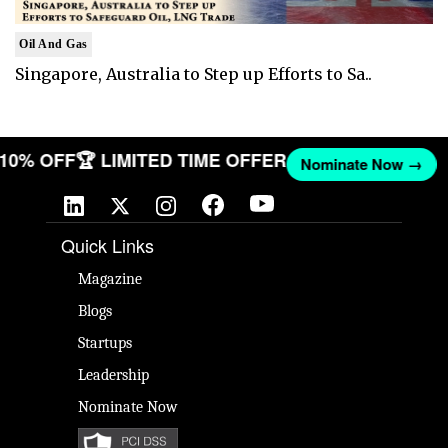
Oil And Gas
Singapore, Australia to Step up Efforts to Sa..
T 10% OFF
🏆 LIMITED TIME OFFER
Nominate Now →
Quick Links
Magazine
Blogs
Startups
Leadership
Nominate Now