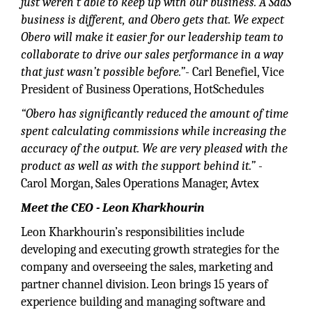
just weren’t able to keep up with our business. A SaaS
business is different, and Obero gets that. We expect
Obero will make it easier for our leadership team to
collaborate to drive our sales performance in a way
that just wasn’t possible before.”
- Carl Benefiel, Vice
President of Business Operations, HotSchedules
“Obero has significantly reduced the amount of time
spent calculating commissions while increasing the
accuracy of the output. We are very pleased with the
product as well as with the support behind it.”
-
Carol Morgan, Sales Operations Manager, Avtex
Meet the CEO - Leon Kharkhourin
Leon Kharkhourin’s responsibilities include
developing and executing growth strategies for the
company and overseeing the sales, marketing and
partner channel division. Leon brings 15 years of
experience building and managing software and