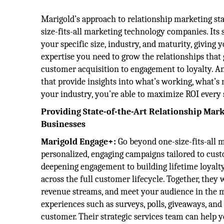
Marigold’s approach to relationship marketing sta
size-fits-all marketing technology companies. Its 
your specific size, industry, and maturity, giving
expertise you need to grow the relationships that
customer acquisition to engagement to loyalty. And
that provide insights into what’s working, what’s 
your industry, you’re able to maximize ROI every 
Providing State-of-the-Art Relationship Mark
Businesses
Marigold Engage+:
Go beyond one-size-fits-all 
personalized, engaging campaigns tailored to cust
deepening engagement to building lifetime loyalty
across the full customer lifecycle. Together, they
revenue streams, and meet your audience in the 
experiences such as surveys, polls, giveaways, and
customer. Their strategic services team can help y