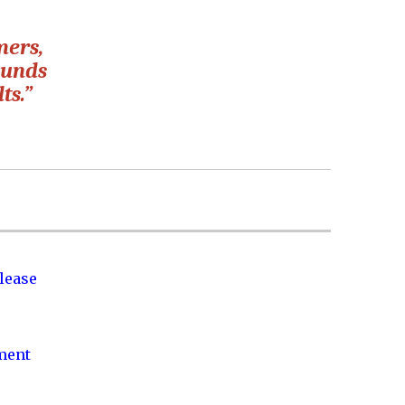
mers,
ounds
ts.”
lease
nment