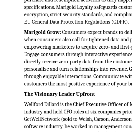
specifications. Marigold Loyalty safeguards cus
encryption, strict security standards, and compli
EU General Data Protection Regulations (GDPR).
Marigold Grow:
Consumers expect brands to deliv
when consumers also call for tightened data and p
empowering marketers to acquire zero- and first-
Engage consumers through interactive experiences 
directly receive zero-party data from the customer
personalize and turn relationships into revenue. 
through enjoyable interactions. Communicate with
customers the most positive experience of your br
The Visionary Leader Upfront
Wellford Dillard is the Chief Executive Officer of
industry and held CFO roles at six companies pri
GetWellNetwork (sold to Welsh, Carson, Anderson a
software industry, he worked in management consu