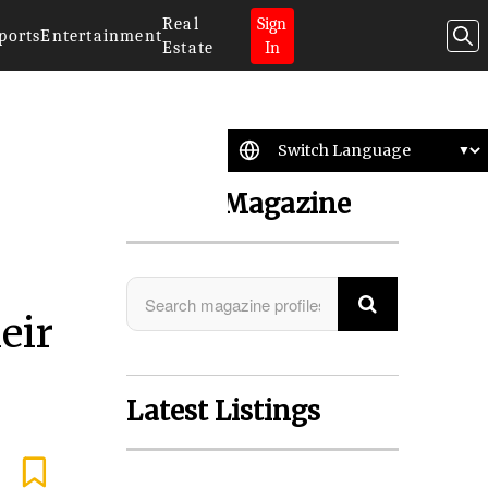
Real
Sign
ports
Entertainment
Estate
In
Search Magazine
eir
Latest Listings