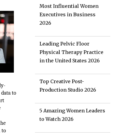
Most Influential Women
Executives in Business
2026
Leading Pelvic Floor
Physical Therapy Practice
in the United States 2026
Top Creative Post-
ly-
Production Studio 2026
 data to
rt
e
5 Amazing Women Leaders
to Watch 2026
the
 to