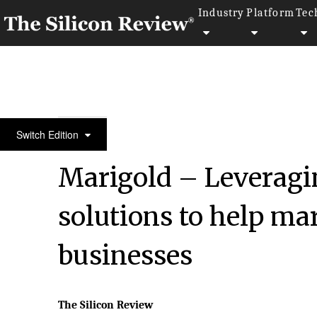
Industry
Platform
Tec
50 Innovative Companies to Watch 2023
Switch Edition
Marigold – Leveragi
solutions to help mar
businesses
The Silicon Review