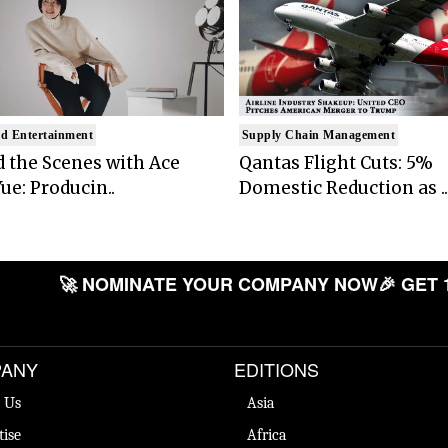
d Entertainment
Supply Chain Management
 the Scenes with Ace
Qantas Flight Cuts: 5%
ue: Producin..
Domestic Reduction as ..
🚀 NOMINATE YOUR COMPANY NOW
🎉 GET 
ANY
EDITIONS
 Us
Asia
tise
Africa