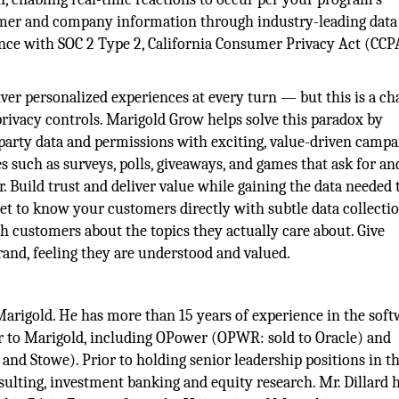
tomer and company information through industry-leading data
ance with SOC 2 Type 2, California Consumer Privacy Act (CCP
er personalized experiences at every turn — but this is a ch
rivacy controls. Marigold Grow helps solve this paradox by
party data and permissions with exciting, value-driven campa
such as surveys, polls, giveaways, and games that ask for an
. Build trust and deliver value while gaining the data needed 
Get to know your customers directly with subtle data collecti
 customers about the topics they actually care about. Give
and, feeling they are understood and valued.
 Marigold. He has more than 15 years of experience in the sof
or to Marigold, including OPower (OPWR: sold to Oracle) and
nd Stowe). Prior to holding senior leadership positions in t
lting, investment banking and equity research. Mr. Dillard 