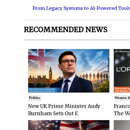
From Legacy Systems to AI-Powered Tool
RECOMMENDED NEWS
Politics
Women I
New UK Prime Minister Andy
Franco
Burnham Sets Out F..
The Wo