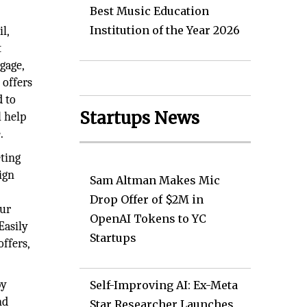
Best Music Education
Institution of the Year 2026
l,
t
gage,
 offers
d to
Startups News
l help
.
ting
ign
Sam Altman Makes Mic
t
Drop Offer of $2M in
our
OpenAI Tokens to YC
Easily
Startups
ffers,
by
Self-Improving AI: Ex-Meta
nd
Star Researcher Launches