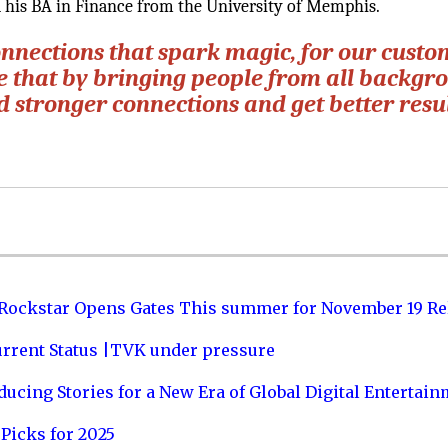
his BA in Finance from the University of Memphis.
onnections that spark magic, for our custo
ve that by bringing people from all backgr
d stronger connections and get better resul
 Rockstar Opens Gates This summer for November 19 Re
urrent Status |TVK under pressure
ucing Stories for a New Era of Global Digital Entertai
Picks for 2025