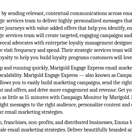
by sending relevant, contextual communications across emai
gic services team to deliver highly-personalized messages tha
er journeys with value-added offers that help you identify, en
ic services team will create targeted, engaging campaigns and
vocal advocates with enterprise loyalty management designe
e visit frequency and spend. Their strategic services team wil
yalty to help you build loyalty programs customers will love
up and running quickly, Marigold Engage Express email marke
d scalability. Marigold Engage Express — also known as Campa
ws you to easily build marketing campaigns, send the righ
ent and offers, and drive more engagement and revenue. Get y
as little as 15 minutes with Campaign Monitor by Marigold. 
ght messages to the right audience, personalize content and o
 email marketing strategies.
n, franchises, non-profits, and distributed businesses, Emma 
cale email marketing strategies. Deliver beautifully branded a