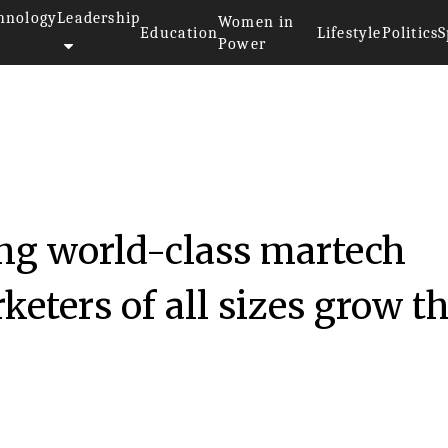
hnology
Leadership
Women in
Education
Lifestyle
Politics
S
Power
ng world-class martech
keters of all sizes grow th