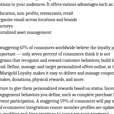
ions to your audiences. It offers various advantages such as:
ducation, non-profits, restaurants, retail
rganize email across locations and brands
ourneys
entralized asset management
 A staggering 67% of consumers worldwide believe the loyalty
 important — only seven percent of consumers think it is not
ograms that recognize and reward customer behaviors, build l
nd. Define, manage, and target personalized offers online, at 
 Marigold Loyalty makes it easy to deliver and manage coupon
pstakes, donations, physical rewards, and more.
ure to give them personalized rewards based on status. Incen
ngagement behaviors you define, such as complete purchase h
event participation. A staggering 59% of consumers will pay 
nd ecommerce integrations ensure member profiles are updat
, enabling real-time reactions to occur per your program’s