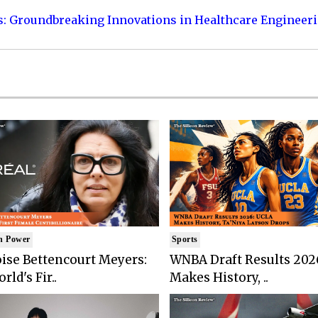
s: Groundbreaking Innovations in Healthcare Engineer
n Power
Sports
ise Bettencourt Meyers:
WNBA Draft Results 202
rld's Fir..
Makes History, ..