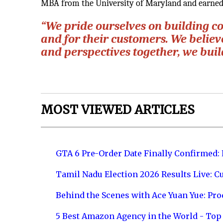
MBA from the University of Maryland and earned 
“We pride ourselves on building c
and for their customers. We belie
and perspectives together, we buil
MOST VIEWED ARTICLES
GTA 6 Pre-Order Date Finally Confirmed:
Tamil Nadu Election 2026 Results Live: C
Behind the Scenes with Ace Yuan Yue: Prod
5 Best Amazon Agency in the World - Top 