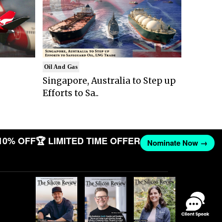
Oil And Gas
Singapore, Australia to Step up
Efforts to Sa..
10% OFF
🏆 LIMITED TIME OFFER
Nominate Now →