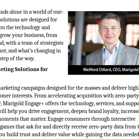
nds alone in a world of one-
solutions are designed for
 you the technology and
 grow your business, from
, with a team of strategists
not, and what’s changing in
step of the way.
eting Solutions for
marketing campaigns designed for the masses and deliver high
omer interests. From accelerating acquisition with zero-party
, Marigold Engage+ offers the technology, services, and suppo
 will help you drive engagement, deepen brand loyalty, increas
moments that matter. Engage consumers through interactive
 games that ask for and directly receive zero-party data from 
ou build trust and deliver value while gaining the data needed