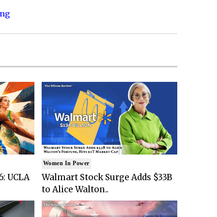
ing
Women In Power
6: UCLA
Walmart Stock Surge Adds $33B
to Alice Walton..