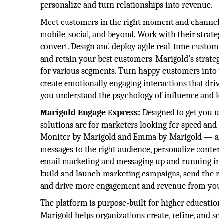
personalize and turn relationships into revenue.
Meet customers in the right moment and channel 
mobile, social, and beyond. Work with their strate
convert. Design and deploy agile real-time custom
and retain your best customers. Marigold’s strateg
for various segments. Turn happy customers into 
create emotionally engaging interactions that driv
you understand the psychology of influence and lo
Marigold Engage Express:
Designed to get you 
solutions are for marketers looking for speed an
Monitor by Marigold and Emma by Marigold — allo
messages to the right audience, personalize cont
email marketing and messaging up and running in 
build and launch marketing campaigns, send the ri
and drive more engagement and revenue from your
The platform is purpose-built for higher educatio
Marigold helps organizations create, refine, and s