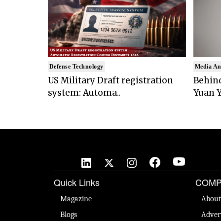
Defense Technology
Media An
US Military Draft registration
Behind
system: Automa..
Yuan Y
Quick Links
COMP
Magazine
About
Blogs
Adver