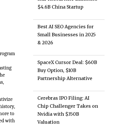
$4.6B China Startup
Best AI SEO Agencies for
Small Businesses in 2025
& 2026
 program
SpaceX Cursor Deal: $60B
asting
Buy Option, $10B
the
Partnership Alternative
s,
Cerebras IPO Filing: AI
tivize
Chip Challenger Takes on
istory,
more to
Nvidia with $350B
ed with
Valuation