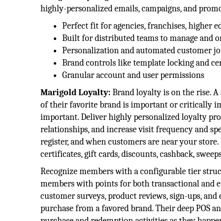
highly-personalized emails, campaigns, and promot
Perfect fit for agencies, franchises, higher e
Built for distributed teams to manage and o
Personalization and automated customer j
Brand controls like template locking and c
Granular account and user permissions
Marigold Loyalty:
Brand loyalty is on the rise.
of their favorite brand is important or critically
important. Deliver highly personalized loyalty pr
relationships, and increase visit frequency and spe
register, and when customers are near your store.
certificates, gift cards, discounts, cashback, swee
Recognize members with a configurable tier struct
members with points for both transactional and e
customer surveys, product reviews, sign-ups, and 
purchase from a favored brand. Their deep POS a
purchase and redemption activities as they happen