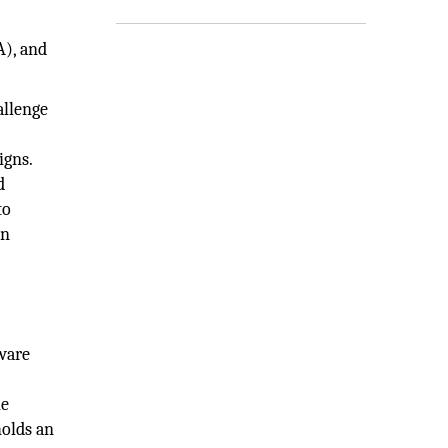
A), and
allenge
igns.
d
to
on
tware
he
holds an