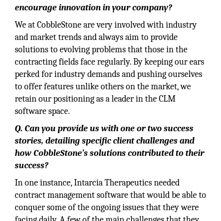
encourage innovation in your company?
We at CobbleStone are very involved with industry
and market trends and always aim to provide
solutions to evolving problems that those in the
contracting fields face regularly. By keeping our ears
perked for industry demands and pushing ourselves
to offer features unlike others on the market, we
retain our positioning as a leader in the CLM
software space.
Q. Can you provide us with one or two success
stories, detailing specific client challenges and
how CobbleStone’s solutions contributed to their
success?
In one instance, Intarcia Therapeutics needed
contract management software that would be able to
conquer some of the ongoing issues that they were
facing daily. A few of the main challenges that they