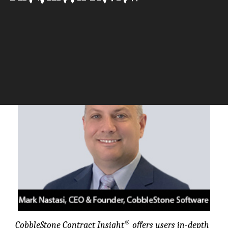
CobbleStone Software
The Silicon Review
®
CobbleStone Contract Insight
offers users in-depth