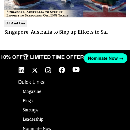
Oil And Gas
Singapore, Australia to Step up Efforts to Sa..
T 10% OFF
🏆 LIMITED TIME OFFER
Nominate Now →
Quick Links
Magazine
Blogs
Startups
Leadership
Nominate Now