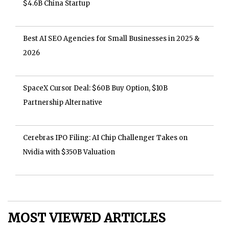
$4.6B China Startup
Best AI SEO Agencies for Small Businesses in 2025 &
2026
SpaceX Cursor Deal: $60B Buy Option, $10B
Partnership Alternative
Cerebras IPO Filing: AI Chip Challenger Takes on
Nvidia with $350B Valuation
MOST VIEWED ARTICLES