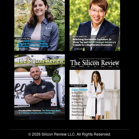
© 2026 Silicon Review LLC. All Rights Reserved.