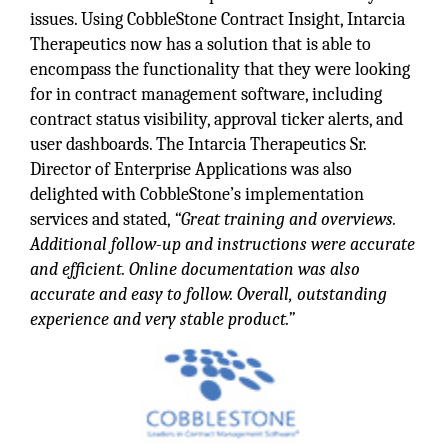
issues. Using CobbleStone Contract Insight, Intarcia
Therapeutics now has a solution that is able to
encompass the functionality that they were looking
for in contract management software, including
contract status visibility, approval ticker alerts, and
user dashboards. The Intarcia Therapeutics Sr.
Director of Enterprise Applications was also
delighted with CobbleStone’s implementation
services and stated,
“Great training and overviews.
Additional follow-up and instructions were accurate
and efficient. Online documentation was also
accurate and easy to follow. Overall, outstanding
experience and very stable product.”