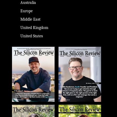
Australia
Europe
Middle East
United Kingdom
United States