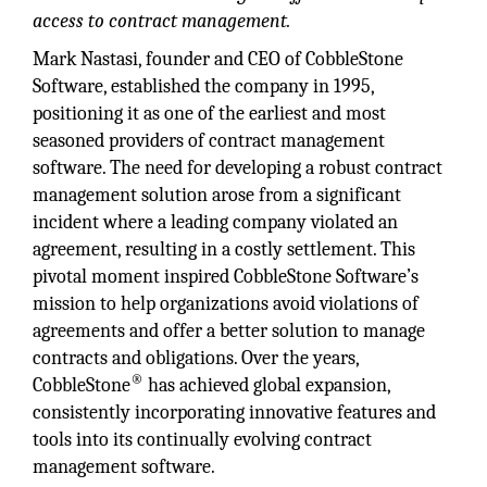
access to contract management.
Mark Nastasi, founder and CEO of CobbleStone
Software, established the company in 1995,
positioning it as one of the earliest and most
seasoned providers of contract management
software. The need for developing a robust contract
management solution arose from a significant
incident where a leading company violated an
agreement, resulting in a costly settlement. This
pivotal moment inspired CobbleStone Software’s
mission to help organizations avoid violations of
agreements and offer a better solution to manage
contracts and obligations. Over the years,
®
CobbleStone
has achieved global expansion,
consistently incorporating innovative features and
tools into its continually evolving contract
management software.