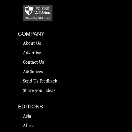
COMPANY
About Us
Advertise
Contact Us
AdChoices
Send Us Feedback
Share your Ideas
EDITIONS
Asia
Africa