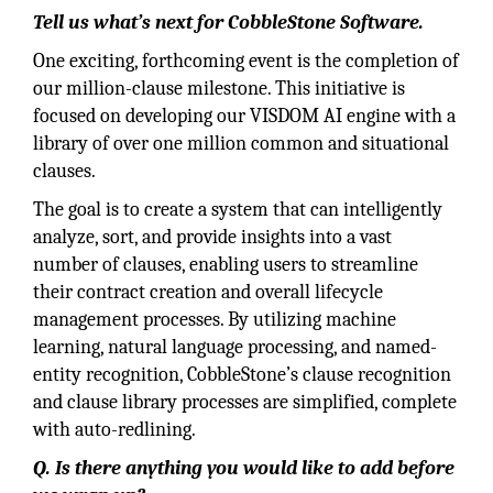
Tell us what’s next for CobbleStone Software.
One exciting, forthcoming event is the completion of
our million-clause milestone. This initiative is
focused on developing our VISDOM AI engine with a
library of over one million common and situational
clauses.
The goal is to create a system that can intelligently
analyze, sort, and provide insights into a vast
number of clauses, enabling users to streamline
their contract creation and overall lifecycle
management processes. By utilizing machine
learning, natural language processing, and named-
entity recognition, CobbleStone’s clause recognition
and clause library processes are simplified, complete
with auto-redlining.
Q. Is there anything you would like to add before