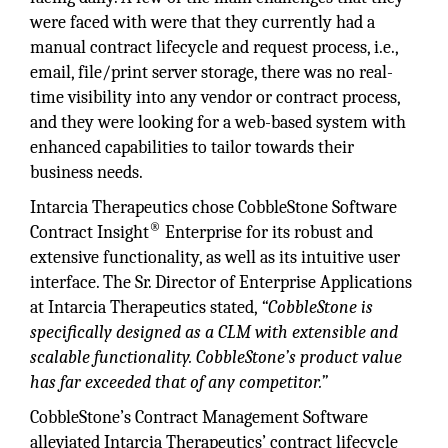
were faced with were that they currently had a
manual contract lifecycle and request process, i.e.,
email, file/print server storage, there was no real-
time visibility into any vendor or contract process,
and they were looking for a web-based system with
enhanced capabilities to tailor towards their
business needs.
Intarcia Therapeutics chose CobbleStone Software
®
Contract Insight
Enterprise for its robust and
extensive functionality, as well as its intuitive user
interface. The Sr. Director of Enterprise Applications
at Intarcia Therapeutics stated,
“CobbleStone is
specifically designed as a CLM with extensible and
scalable functionality. CobbleStone’s product value
has far exceeded that of any competitor.”
CobbleStone’s Contract Management Software
alleviated Intarcia Therapeutics’ contract lifecycle