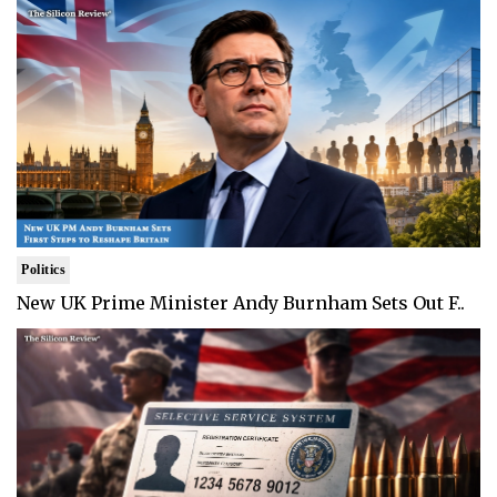
Politics
New UK Prime Minister Andy Burnham Sets Out F..