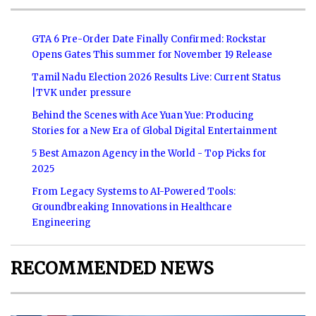
GTA 6 Pre-Order Date Finally Confirmed: Rockstar
Opens Gates This summer for November 19 Release
Tamil Nadu Election 2026 Results Live: Current Status
|TVK under pressure
Behind the Scenes with Ace Yuan Yue: Producing
Stories for a New Era of Global Digital Entertainment
5 Best Amazon Agency in the World - Top Picks for
2025
From Legacy Systems to AI-Powered Tools:
Groundbreaking Innovations in Healthcare
Engineering
RECOMMENDED NEWS