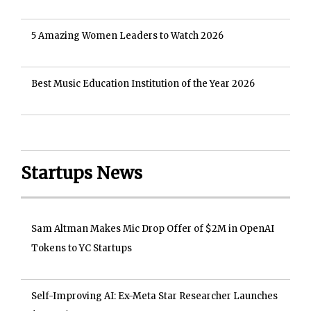
5 Amazing Women Leaders to Watch 2026
Best Music Education Institution of the Year 2026
Startups News
Sam Altman Makes Mic Drop Offer of $2M in OpenAI
Tokens to YC Startups
Self-Improving AI: Ex-Meta Star Researcher Launches