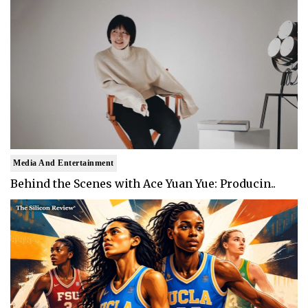
Media And Entertainment
Behind the Scenes with Ace Yuan Yue: Producin..