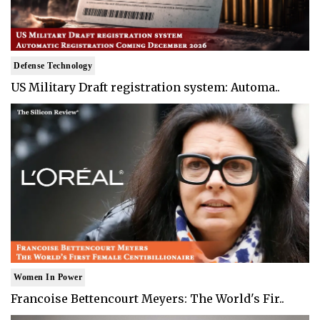
Defense Technology
US Military Draft registration system: Automa..
Women In Power
Francoise Bettencourt Meyers: The World's Fir..