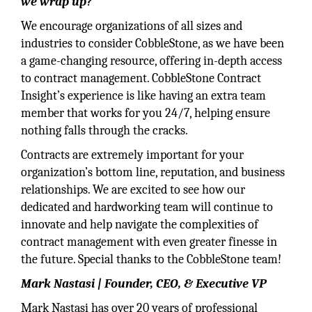
we wrap up?
We encourage organizations of all sizes and
industries to consider CobbleStone, as we have been
a game-changing resource, offering in-depth access
to contract management. CobbleStone Contract
Insight’s experience is like having an extra team
member that works for you 24/7, helping ensure
nothing falls through the cracks.
Contracts are extremely important for your
organization’s bottom line, reputation, and business
relationships. We are excited to see how our
dedicated and hardworking team will continue to
innovate and help navigate the complexities of
contract management with even greater finesse in
the future. Special thanks to the CobbleStone team!
Mark Nastasi | Founder, CEO, & Executive VP
Mark Nastasi has over 20 years of professional