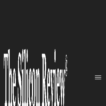
Dr. Matthias Meier Advances Manual Medicine
Techniques
By keeping our ears perked for
industry demands and pushing
ourselves to offer features
unlike others on the market, we
retain our positioning as a
leader in the CLM software
space: Mark Nastasi of