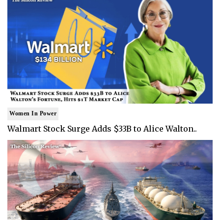
Women In Power
Walmart Stock Surge Adds $33B to Alice Walton..