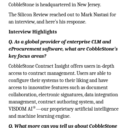
CobbleStone is headquartered in New Jersey.
The Silicon Review reached out to Mark Nastasi for
an interview, and here’s his response.
Interview Highlights
Q. As a global provider of enterprise CLM and
eProcurement software, what are CobbleStone’s
key focus areas?
CobbleStone Contract Insight offers users in-depth
access to contract management. Users are able to
configure their systems to their liking and have
access to innovative features such as document
collaboration, electronic signatures, data integration
management, contract authoring system, and
®
VISDOM AI
—our proprietary artificial intelligence
and machine learning engine.
Q. What more can you tell us about CobbleStone