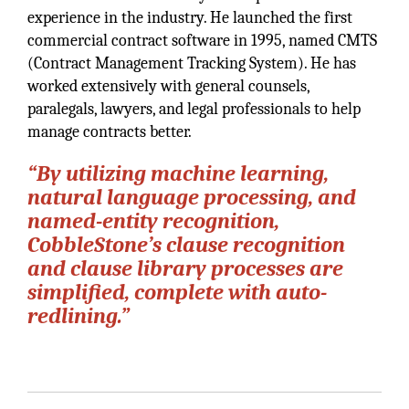
experience in the industry. He launched the first
commercial contract software in 1995, named CMTS
(Contract Management Tracking System). He has
worked extensively with general counsels,
paralegals, lawyers, and legal professionals to help
manage contracts better.
“By utilizing machine learning,
natural language processing, and
named-entity recognition,
CobbleStone’s clause recognition
and clause library processes are
simplified, complete with auto-
redlining.”