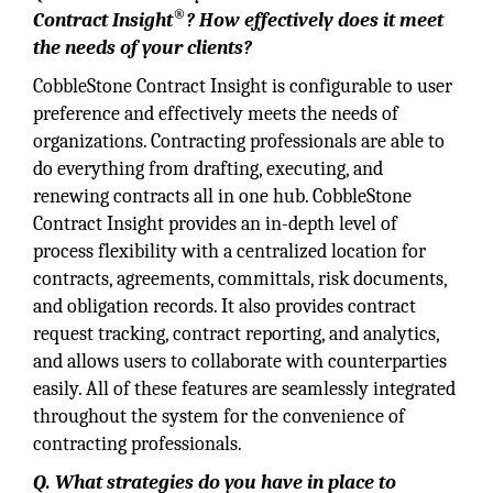
®
Contract Insight
? How effectively does it meet
the needs of your clients?
CobbleStone Contract Insight is configurable to user
preference and effectively meets the needs of
organizations. Contracting professionals are able to
do everything from drafting, executing, and
renewing contracts all in one hub. CobbleStone
Contract Insight provides an in-depth level of
process flexibility with a centralized location for
contracts, agreements, committals, risk documents,
and obligation records. It also provides contract
request tracking, contract reporting, and analytics,
and allows users to collaborate with counterparties
easily. All of these features are seamlessly integrated
throughout the system for the convenience of
contracting professionals.
Q. What strategies do you have in place to