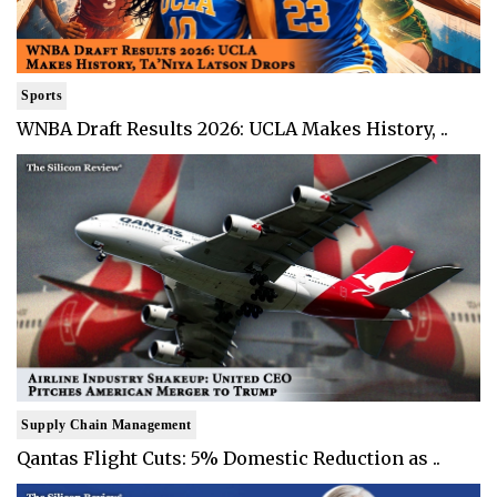
Sports
WNBA Draft Results 2026: UCLA Makes History, ..
Supply Chain Management
Qantas Flight Cuts: 5% Domestic Reduction as ..