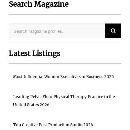
Search Magazine
Latest Listings
Most Influential Women Executives in Business 2026
Leading Pelvic Floor Physical Therapy Practice in the
United States 2026
Top Creative Post-Production Studio 2026