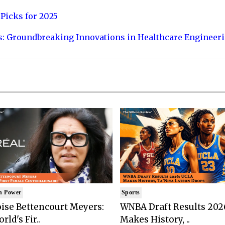
Picks for 2025
s: Groundbreaking Innovations in Healthcare Engineer
n Power
Sports
ise Bettencourt Meyers:
WNBA Draft Results 202
rld's Fir..
Makes History, ..