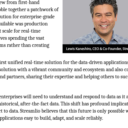
new from first-hand
bble together a patchwork of
ution for enterprise-grade
vailable was production
 scale for real-time
ves spending the vast
ems rather than creating
rst unified real-time solution for the data-driven application
n solution with a vibrant community and ecosystem and also c
nd partners, sharing their expertise and helping others to suc
 enterprises will need to understand and respond to data as it a
istorical, after-the-fact data. This shift has profound implica
 to data. Streamlio believes that this future is only possible 
lications easy to build, adapt, and scale reliably.