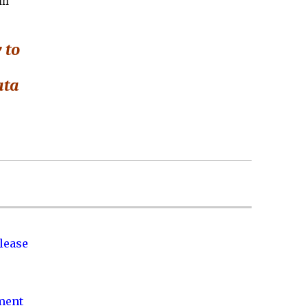
in
 to
ata
lease
nment