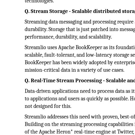
technologies.
Q. Stream Storage - Scalable distributed stor
Streaming data messaging and processing require a
durability. Storage that is just patched into mes
performance, durability, and scalability.
Streamlio uses Apache BookKeeper as its foundati
scalable, fault-tolerant, and low-latency storage s
BookKeeper has been widely adopted by enterprises
mission-critical data in a variety of use cases.
Q. Real-Time Stream Processing - Scalable an
Data-driven applications need to process data as it
to applications and users as quickly as possible. 
not designed for this.
Streamlio addresses this need with proven, best-o
Building on the streaming processing capabilities
of the Apache Heron* real-time engine at Twitter, 