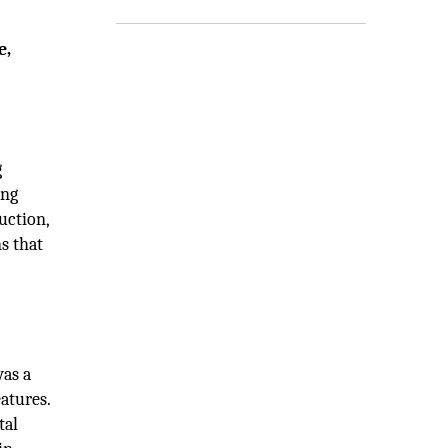
e,
g
ing
uction,
s that
was a
atures.
tal