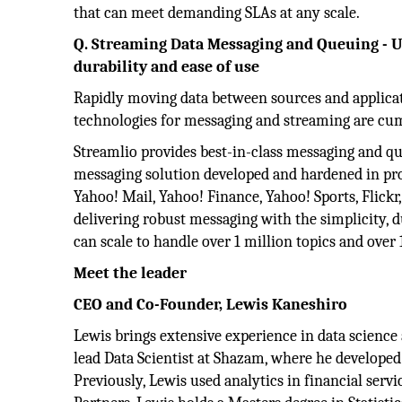
that can meet demanding SLAs at any scale.
Q. Streaming Data Messaging and Queuing - U
durability and ease of use
Rapidly moving data between sources and applicati
technologies for messaging and streaming are cu
Streamlio provides best-in-class messaging and 
messaging solution developed and hardened in pr
Yahoo! Mail, Yahoo! Finance, Yahoo! Sports, Flickr
delivering robust messaging with the simplicity, 
can scale to handle over 1 million topics and over 
Meet the leader
CEO and Co-Founder, Lewis Kaneshiro
Lewis brings extensive experience in data science 
lead Data Scientist at Shazam, where he developed
Previously, Lewis used analytics in financial serv