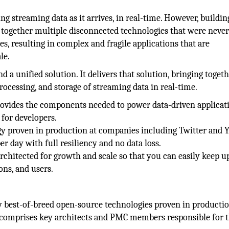
g streaming data as it arrives, in real-time. However, buildin
g together multiple disconnected technologies that were neve
ses, resulting in complex and fragile applications that are
le.
 a unified solution. It delivers that solution, bringing toget
ocessing, and storage of streaming data in real-time.
 provides the components needed to power data-driven applicat
for developers.
gy proven in production at companies including Twitter and Y
r day with full resiliency and no data loss.
rchitected for growth and scale so that you can easily keep u
ons, and users.
 best-of-breed open-source technologies proven in productio
 comprises key architects and PMC members responsible for 