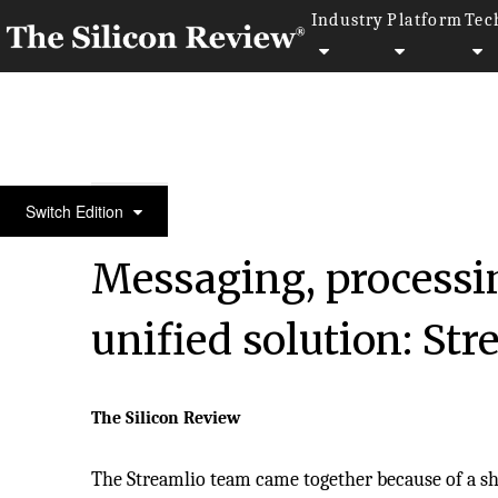
Industry
Platform
Tec
30 Best Small Companies To Watch 2018
Switch Edition
Messaging, processin
unified solution: Str
The Silicon Review
The Streamlio team came together because of a sha