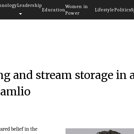
hnology
Leadership
Women in
Education
Lifestyle
Politics
S
Power
g and stream storage in 
eamlio
red belief in the