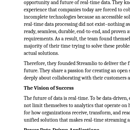
opportunity and future of real-time data. They k
experience that companies today are forced to co
incomplete technologies because an accessible sol
real-time data processing did not exist–nothing a
ready, seamless, durable, end-to-end, and proven at
requirements. As a result, the team found themsel
majority of their time trying to solve these probl
actual solutions.
Therefore, they founded Streamlio to deliver the fi
future. They share a passion for creating an ope
deeply about collaborating with their customers a
The Vision of Success
The future of data is real-time. To be data-driven,
not limit themselves to analytics that operate on h
for how organizations receive, transform, and react
unified solution that makes real-time streaming app