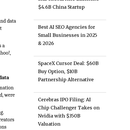
$4.6B China Startup
and data
Best AI SEO Agencies for
t
Small Businesses in 2025
& 2026
s a
ahoo!,
SpaceX Cursor Deal: $60B
Buy Option, $10B
data
Partnership Alternative
rmation
ld, were
Cerebras IPO Filing: AI
Chip Challenger Takes on
g.
Nvidia with $350B
reators
Valuation
ions