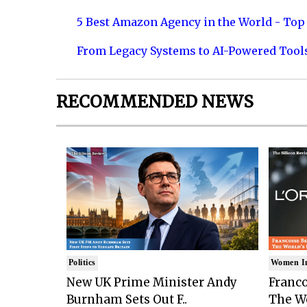
5 Best Amazon Agency in the World - Top 
From Legacy Systems to AI-Powered Tool
RECOMMENDED NEWS
Politics
Women I
New UK Prime Minister Andy
Franco
Burnham Sets Out F..
The Wo