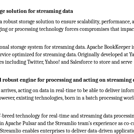
age solution for streaming data
 robust storage solution to ensure scalability, performance, 
saging or processing technology forces compromises that impac
onal storage system for streaming data. Apache BookKeeper i
ervice optimized for streaming data. Originally developed at Y
 including Twitter, Yahoo! and Salesforce to store and serve
d robust engine for processing and acting on streaming 
 arrives, acting on data in real-time to be able to deliver info
However, existing technologies, born in a batch processing wor
f-breed technology for real-time and streaming data processin
 in Apache Pulsar and the Streamlio team’s experience as co-c
Streamlio enables enterprises to deliver data-driven applicat