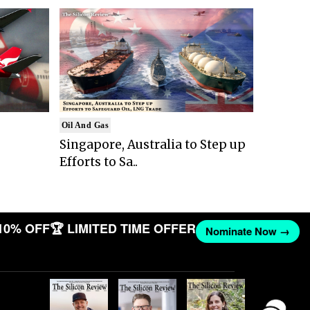
Oil And Gas
Singapore, Australia to Step up
Efforts to Sa..
10% OFF
🏆 LIMITED TIME OFFER
Nominate Now →