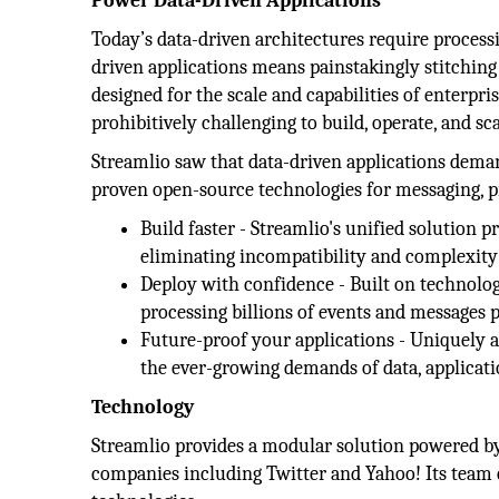
Power Data-Driven Applications
Today’s data-driven architectures require processin
driven applications means painstakingly stitchin
designed for the scale and capabilities of enterpri
prohibitively challenging to build, operate, and sca
Streamlio saw that data-driven applications demand
proven open-source technologies for messaging, pr
Build faster - Streamlio's unified solution
eliminating incompatibility and complexity 
Deploy with confidence - Built on technolo
processing billions of events and messages pe
Future-proof your applications - Uniquely a
the ever-growing demands of data, applicati
Technology
Streamlio provides a modular solution powered by
companies including Twitter and Yahoo! Its team