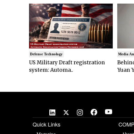
Defense Technology
Media An
US Military Draft registration
Behind
system: Automa..
Yuan Y
Quick Links
COMP