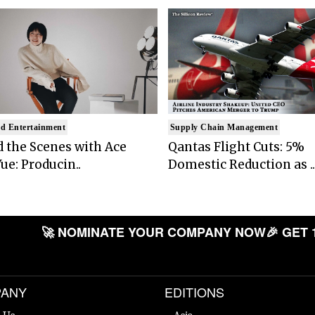
d Entertainment
Supply Chain Management
 the Scenes with Ace
Qantas Flight Cuts: 5%
ue: Producin..
Domestic Reduction as ..
🚀 NOMINATE YOUR COMPANY NOW
🎉 GET 
ANY
EDITIONS