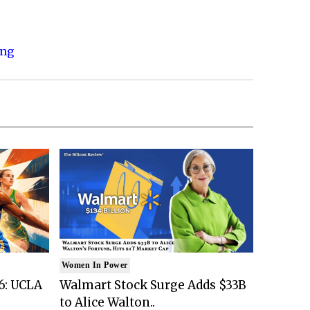
ing
Women In Power
6: UCLA
Walmart Stock Surge Adds $33B
to Alice Walton..