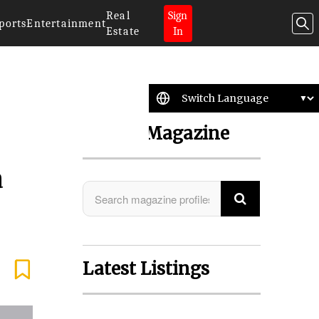
Real
Sign
ports
Entertainment
Estate
In
Search Magazine
a
Latest Listings