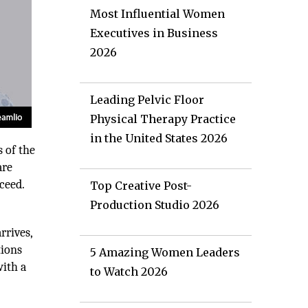
Most Influential Women
Executives in Business
2026
Leading Pelvic Floor
Physical Therapy Practice
in the United States 2026
s of the
are
ceed.
Top Creative Post-
Production Studio 2026
rrives,
tions
5 Amazing Women Leaders
with a
to Watch 2026