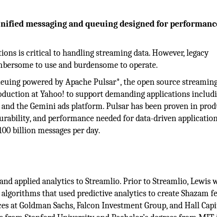
nified messaging and queuing designed for performanc
ons is critical to handling streaming data. However, legacy
mbersome to use and burdensome to operate.
queuing powered by Apache Pulsar*, the open source streamin
oduction at Yahoo! to support demanding applications includ
, and the Gemini ads platform. Pulsar has been proven in prod
durability, and performance needed for data-driven application
100 billion messages per day.
and applied analytics to Streamlio. Prior to Streamlio, Lewis 
 algorithms that used predictive analytics to create Shazam fe
ices at Goldman Sachs, Falcon Investment Group, and Hall Capi