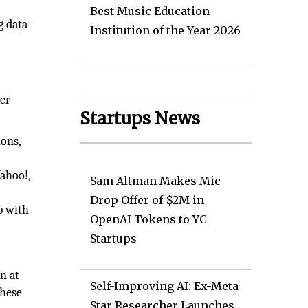
Best Music Education
g data-
Institution of the Year 2026
r
her
Startups News
ions,
ahoo!,
Sam Altman Makes Mic
Drop Offer of $2M in
p with
OpenAI Tokens to YC
Startups
n at
Self-Improving AI: Ex-Meta
these
Star Researcher Launches