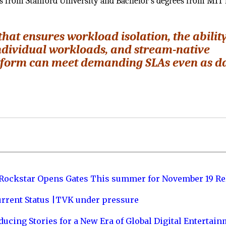
ics from Stanford University and Bachelor’s degrees from MIT 
hat ensures workload isolation, the ability
ndividual workloads, and stream-native
atform can meet demanding SLAs even as d
 Rockstar Opens Gates This summer for November 19 Re
urrent Status |TVK under pressure
ucing Stories for a New Era of Global Digital Entertai