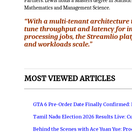
Partners. Lewis holds a Masters degree in Statist
Mathematics and Management Science.
“With a multi-tenant architecture t
tune throughput and latency for i
processing jobs, the Streamlio pl
and workloads scale.”
MOST VIEWED ARTICLES
GTA 6 Pre-Order Date Finally Confirmed:
Tamil Nadu Election 2026 Results Live: C
Behind the Scenes with Ace Yuan Yue: Prod