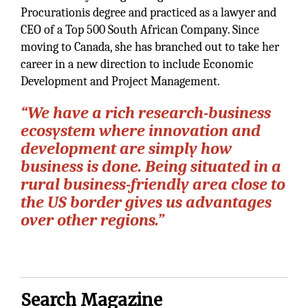
Procurationis degree and practiced as a lawyer and
CEO of a Top 500 South African Company. Since
moving to Canada, she has branched out to take her
career in a new direction to include Economic
Development and Project Management.
“We have a rich research-business
ecosystem where innovation and
development are simply how
business is done. Being situated in a
rural business-friendly area close to
the US border gives us advantages
over other regions.”
Search Magazine