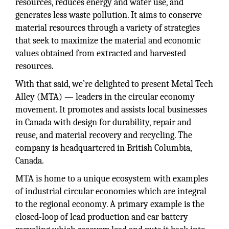
resources, reduces energy and water use, and
generates less waste pollution. It aims to conserve
material resources through a variety of strategies
that seek to maximize the material and economic
values obtained from extracted and harvested
resources.
With that said, we’re delighted to present Metal Tech
Alley (MTA) — leaders in the circular economy
movement. It promotes and assists local businesses
in Canada with design for durability, repair and
reuse, and material recovery and recycling. The
company is headquartered in British Columbia,
Canada.
MTA is home to a unique ecosystem with examples
of industrial circular economies which are integral
to the regional economy. A primary example is the
closed-loop of lead production and car battery