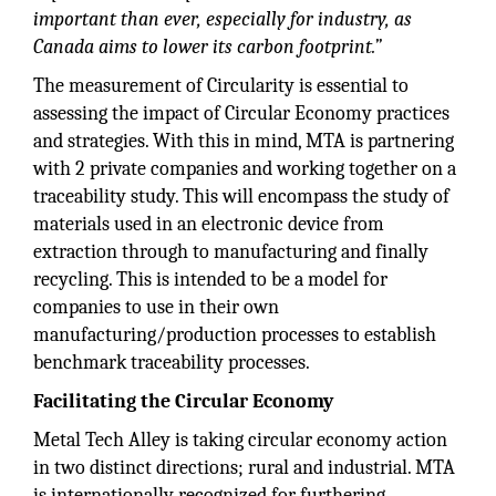
important than ever, especially for industry, as
Canada aims to lower its carbon footprint.”
The measurement of Circularity is essential to
assessing the impact of Circular Economy practices
and strategies. With this in mind, MTA is partnering
with 2 private companies and working together on a
traceability study. This will encompass the study of
materials used in an electronic device from
extraction through to manufacturing and finally
recycling. This is intended to be a model for
companies to use in their own
manufacturing/production processes to establish
benchmark traceability processes.
Facilitating the Circular Economy
Metal Tech Alley is taking circular economy action
in two distinct directions; rural and industrial. MTA
is internationally recognized for furthering