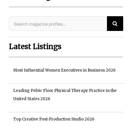
Latest Listings
Most Influential Women Executives in Business 2026
Leading Pelvic Floor Physical Therapy Practice in the
United States 2026
Top Creative Post-Production Studio 2026