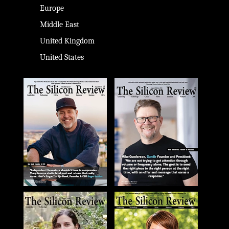
Europe
Middle East
United Kingdom
United States