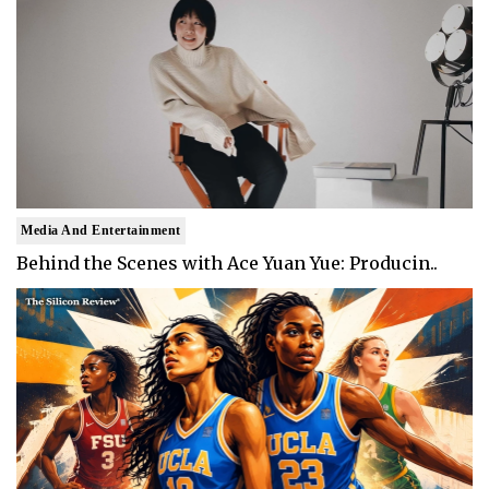
Media And Entertainment
Behind the Scenes with Ace Yuan Yue: Producin..