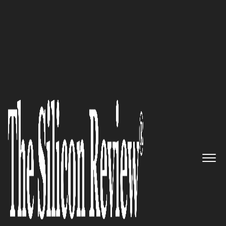
50 Best Companies to Watch 2022
The Global Change Agent:
Metal Tech Alley is a Cluster of
Industry and Technology
Companies Leading the Circular
Economy Movement
The Silicon Review