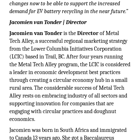
changes now to be able to support the increased
demand for EV battery recycling in the near future.”
Jacomien van Tonder | Director
Jacomien van Tonder
is the
Director
of Metal
Tech Alley, a successful regional marketing strategy
from the Lower Columbia Initiatives Corporation
(LCIC) based in Trail, BC. After four years running
the Metal Tech Alley program, the LCIC is considered
a leader in economic development best practices
through creating a circular economy hub in a small
rural area. The considerable success of Metal Tech
Alley rests on embracing industry of all sectors and
supporting innovation for companies that are
engaging with circular practices and doughnut
economics.
Jacomien was born in South Africa and immigrated
to Canada 13 years ago. She got a Baccalaureus