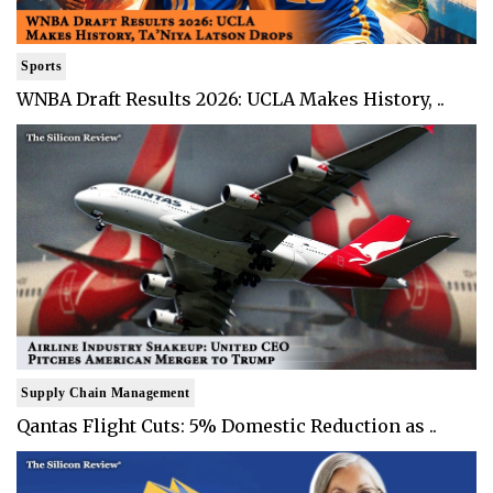
Sports
WNBA Draft Results 2026: UCLA Makes History, ..
Supply Chain Management
Qantas Flight Cuts: 5% Domestic Reduction as ..