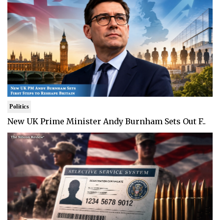
Politics
New UK Prime Minister Andy Burnham Sets Out F..