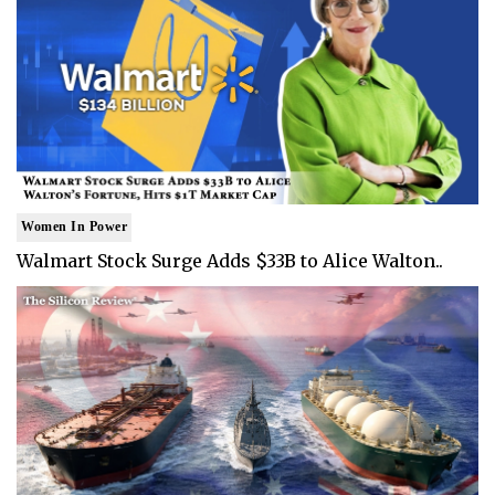
Women In Power
Walmart Stock Surge Adds $33B to Alice Walton..