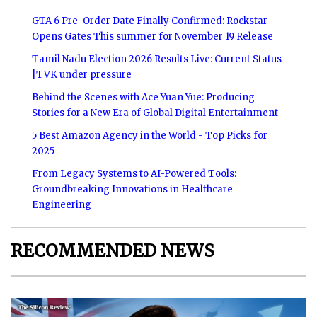
GTA 6 Pre-Order Date Finally Confirmed: Rockstar
Opens Gates This summer for November 19 Release
Tamil Nadu Election 2026 Results Live: Current Status
|TVK under pressure
Behind the Scenes with Ace Yuan Yue: Producing
Stories for a New Era of Global Digital Entertainment
5 Best Amazon Agency in the World - Top Picks for
2025
From Legacy Systems to AI-Powered Tools:
Groundbreaking Innovations in Healthcare
Engineering
RECOMMENDED NEWS