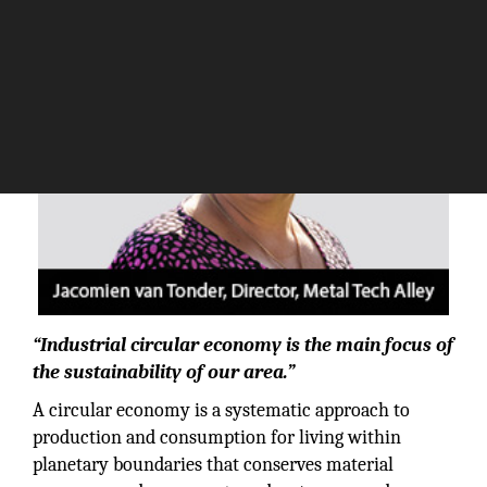
“Industrial circular economy is the main focus of
the sustainability of our area.”
A circular economy is a systematic approach to
production and consumption for living within
planetary boundaries that conserves material