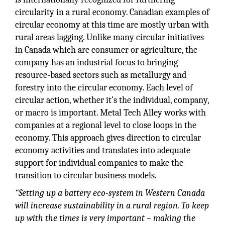
circularity in a rural economy. Canadian examples of
circular economy at this time are mostly urban with
rural areas lagging. Unlike many circular initiatives
in Canada which are consumer or agriculture, the
company has an industrial focus to bringing
resource-based sectors such as metallurgy and
forestry into the circular economy. Each level of
circular action, whether it’s the individual, company,
or macro is important. Metal Tech Alley works with
companies at a regional level to close loops in the
economy. This approach gives direction to circular
economy activities and translates into adequate
support for individual companies to make the
transition to circular business models.
“Setting up a battery eco-system in Western Canada
will increase sustainability in a rural region. To keep
up with the times is very important – making the