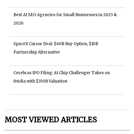
Best AI SEO Agencies for Small Businesses in 2025 &
2026
SpaceX Cursor Deal: $60B Buy Option, $10B
Partnership Alternative
Cerebras IPO Filing: AI Chip Challenger Takes on
Nvidia with $350B Valuation
MOST VIEWED ARTICLES