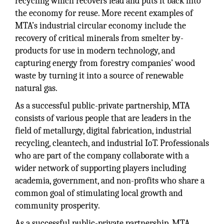
recycling which recovers lead and puts it back into
the economy for reuse. More recent examples of
MTA’s industrial circular economy include the
recovery of critical minerals from smelter by-
products for use in modern technology, and
capturing energy from forestry companies’ wood
waste by turning it into a source of renewable
natural gas.
As a successful public-private partnership, MTA
consists of various people that are leaders in the
field of metallurgy, digital fabrication, industrial
recycling, cleantech, and industrial IoT. Professionals
who are part of the company collaborate with a
wider network of supporting players including
academia, government, and non-profits who share a
common goal of stimulating local growth and
community prosperity.
As a successful public-private partnership, MTA