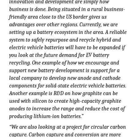
innovation and development are simply how
business is done. Being situated in a rural business-
friendly area close to the US border gives us
advantages over other regions. Currently, we are
setting up a battery ecosystem in the area. A reliable
system to safely repurpose and recycle hybrid and
electric vehicle batteries will have to be expanded if
you look at the future demand for EV battery
recycling. One example of how we encourage and
support new battery development is support for a
local company to develop new anode and cathode
components for solid-state electric vehicle batteries.
Another example is R&D on how graphite can be
used with silicon to create high-capacity graphite
anodes to increase the range and reduce the cost of
producing lithium-ion batteries.”
“We are also looking at a project for circular carbon
capture. Carbon capture and conversion are more