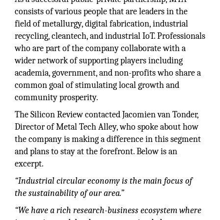
consists of various people that are leaders in the
field of metallurgy, digital fabrication, industrial
recycling, cleantech, and industrial IoT. Professionals
who are part of the company collaborate with a
wider network of supporting players including
academia, government, and non-profits who share a
common goal of stimulating local growth and
community prosperity.
The Silicon Review contacted Jacomien van Tonder,
Director of Metal Tech Alley, who spoke about how
the company is making a difference in this segment
and plans to stay at the forefront. Below is an
excerpt.
“Industrial circular economy is the main focus of
the sustainability of our area.”
“We have a rich research-business ecosystem where