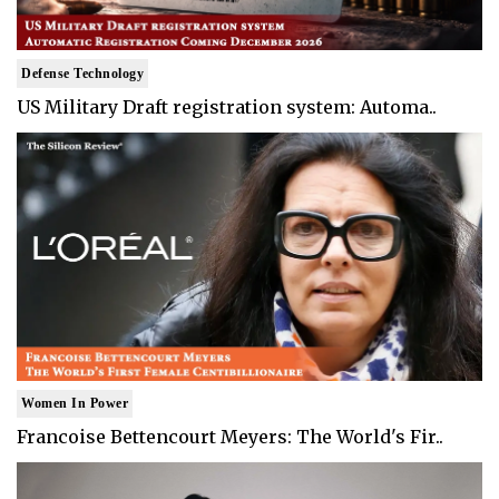
Defense Technology
US Military Draft registration system: Automa..
Women In Power
Francoise Bettencourt Meyers: The World's Fir..