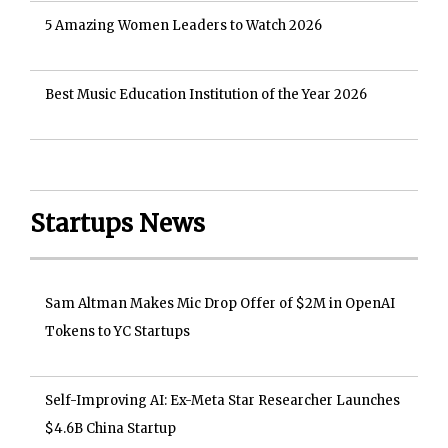
5 Amazing Women Leaders to Watch 2026
Best Music Education Institution of the Year 2026
Startups News
Sam Altman Makes Mic Drop Offer of $2M in OpenAI
Tokens to YC Startups
Self-Improving AI: Ex-Meta Star Researcher Launches
$4.6B China Startup