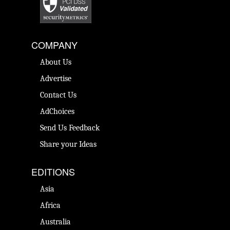
COMPANY
About Us
Advertise
Contact Us
AdChoices
Send Us Feedback
Share your Ideas
EDITIONS
Asia
Africa
Australia