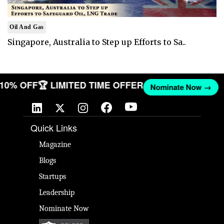
Oil And Gas
Singapore, Australia to Step up Efforts to Sa..
T 10% OFF
🏆 LIMITED TIME OFFER
Nominate Now →
Quick Links
Magazine
Blogs
Startups
Leadership
Nominate Now