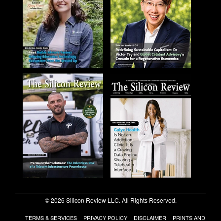
© 2026 Silicon Review LLC. All Rights Reserved.
TERMS & SERVICES
PRIVACY POLICY
DISCLAIMER
PRINTS AND