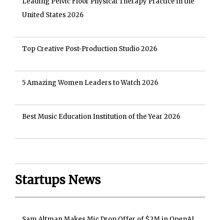
Leading Pelvic Floor Physical Therapy Practice in the
United States 2026
Top Creative Post-Production Studio 2026
5 Amazing Women Leaders to Watch 2026
Best Music Education Institution of the Year 2026
Startups News
Sam Altman Makes Mic Drop Offer of $2M in OpenAI