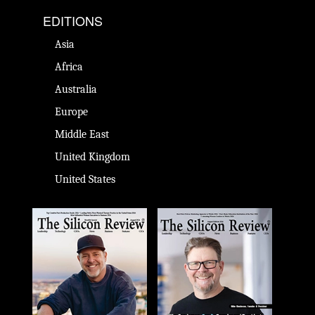
EDITIONS
Asia
Africa
Australia
Europe
Middle East
United Kingdom
United States