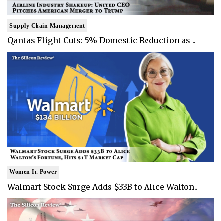
Supply Chain Management
Qantas Flight Cuts: 5% Domestic Reduction as ..
Women In Power
Walmart Stock Surge Adds $33B to Alice Walton..