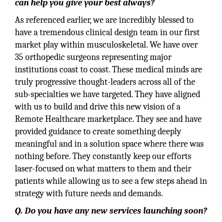
can help you give your best always?
As referenced earlier, we are incredibly blessed to
have a tremendous clinical design team in our first
market play within musculoskeletal. We have over
35 orthopedic surgeons representing major
institutions coast to coast. These medical minds are
truly progressive thought-leaders across all of the
sub-specialties we have targeted. They have aligned
with us to build and drive this new vision of a
Remote Healthcare marketplace. They see and have
provided guidance to create something deeply
meaningful and in a solution space where there was
nothing before. They constantly keep our efforts
laser-focused on what matters to them and their
patients while allowing us to see a few steps ahead in
strategy with future needs and demands.
Q. Do you have any new services launching soon?