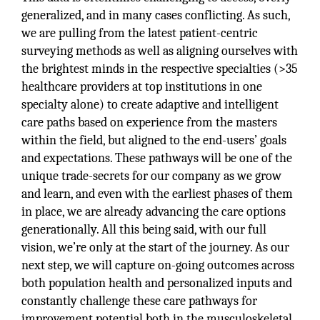
generalized, and in many cases conflicting. As such,
we are pulling from the latest patient-centric
surveying methods as well as aligning ourselves with
the brightest minds in the respective specialties (>35
healthcare providers at top institutions in one
specialty alone) to create adaptive and intelligent
care paths based on experience from the masters
within the field, but aligned to the end-users’ goals
and expectations. These pathways will be one of the
unique trade-secrets for our company as we grow
and learn, and even with the earliest phases of them
in place, we are already advancing the care options
generationally. All this being said, with our full
vision, we’re only at the start of the journey. As our
next step, we will capture on-going outcomes across
both population health and personalized inputs and
constantly challenge these care pathways for
improvement potential both in the musculoskeletal