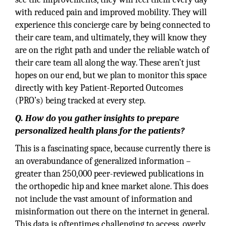
with reduced pain and improved mobility. They will
experience this concierge care by being connected to
their care team, and ultimately, they will know they
are on the right path and under the reliable watch of
their care team all along the way. These aren’t just
hopes on our end, but we plan to monitor this space
directly with key Patient-Reported Outcomes
(PRO’s) being tracked at every step.
Q. How do you gather insights to prepare
personalized health plans for the patients?
This is a fascinating space, because currently there is
an overabundance of generalized information –
greater than 250,000 peer-reviewed publications in
the orthopedic hip and knee market alone. This does
not include the vast amount of information and
misinformation out there on the internet in general.
This data is oftentimes challenging to access, overly