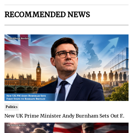
RECOMMENDED NEWS
Politics
New UK Prime Minister Andy Burnham Sets Out F..