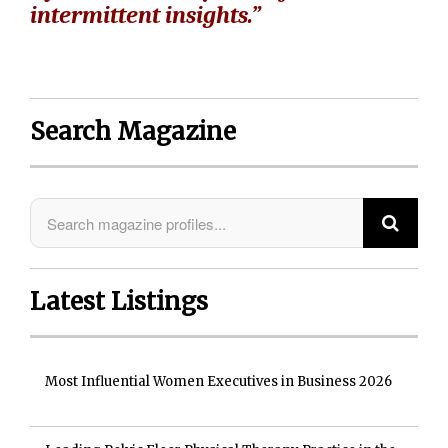
intermittent insights.”
Search Magazine
Latest Listings
Most Influential Women Executives in Business 2026