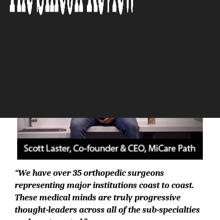
The Silicon Review
“We have over 35 orthopedic surgeons
representing major institutions coast to coast.
These medical minds are truly progressive
thought-leaders across all of the sub-specialties