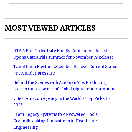
MOST VIEWED ARTICLES
GTA 6 Pre-Order Date Finally Confirmed: Rockstar
Opens Gates This summer for November 19 Release
Tamil Nadu Election 2026 Results Live: Current Status
|TVK under pressure
Behind the Scenes with Ace Yuan Yue: Producing
Stories for a New Era of Global Digital Entertainment
5 Best Amazon Agency in the World - Top Picks for
2025
From Legacy Systems to AI-Powered Tools:
Groundbreaking Innovations in Healthcare
Engineering