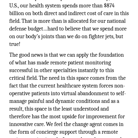
U.S., our health system spends more than $874
billion on both direct and indirect cost of care in this
field. That is more than is allocated for our national
defense budget…hard to believe that we spend more
on our body’s joints than we do on fighter jets, but
true!
The good news is that we can apply the foundation
of what has made remote patient monitoring
successful in other specialties instantly to this
critical field. The need in this space comes from the
fact that the current healthcare system forces non-
operative patients into virtual abandonment to self-
manage painful and dynamic conditions and as a
result, this space is the least understood and
therefore has the most upside for improvement for
innovative care. We feel the change agent comes in
the form of concierge support through a remote