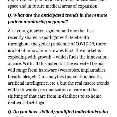
space and in future medical areas of expansion.
Q. What are the anticipated trends in the remote
patient monitoring segment?
As a young market segment and one that has
recently shared a spotlight with telehealth
throughout the global pandemic of COVID-19, there
is a lot of innovation runway. First, the market is
exploding with growth – which fuels the innovation
of care. With all this potential, the expected trends
will range from hardware (wearables, implantables,
breathables, etc.) to analytics (population health,
artificial intelligence, etc.), but the real macro trends
will be towards personalization of care and the
shifting of that care from in-facilities to at-home,
real-world settings.
Q. Do you have skilled/qualified individuals who