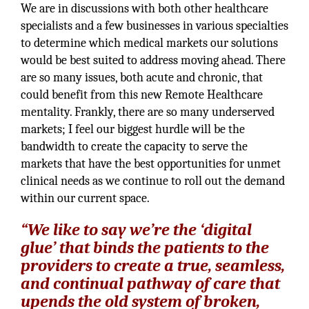
We are in discussions with both other healthcare
specialists and a few businesses in various specialties
to determine which medical markets our solutions
would be best suited to address moving ahead. There
are so many issues, both acute and chronic, that
could benefit from this new Remote Healthcare
mentality. Frankly, there are so many underserved
markets; I feel our biggest hurdle will be the
bandwidth to create the capacity to serve the
markets that have the best opportunities for unmet
clinical needs as we continue to roll out the demand
within our current space.
“We like to say we’re the ‘digital
glue’ that binds the patients to the
providers to create a true, seamless,
and continual pathway of care that
upends the old system of broken,