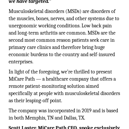
we have targeted.”
Musculoskeletal disorders (MSDs) are disorders of
the muscles, bones, nerves, and other systems due to
unergonomic working conditions. Low back pain
and long-term arthritis are common. MSDs are the
second most common reason patients seek care in
primary care clinics and therefore bring huge
economic burdens to the country and self-insured
enterprises.
In light of the foregoing, we’re thrilled to present
MiCare Path — a healthcare company that offers a
remote patient-monitoring solution aimed
specifically at people with musculoskeletal disorders
as their leaping-off point.
The company was incorporated in 2019 and is based
in both Memphis, TN and Dallas, TX.
Scott Laster, MiCare Path CEO, spoke exclusively