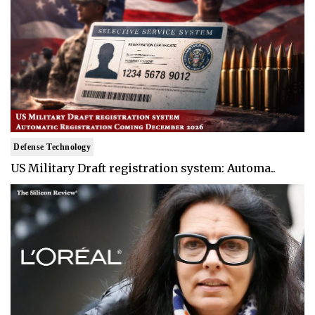
Defense Technology
US Military Draft registration system: Automa..