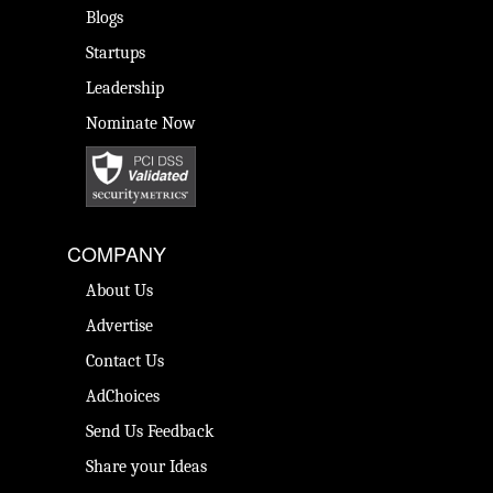
Blogs
Startups
Leadership
Nominate Now
COMPANY
About Us
Advertise
Contact Us
AdChoices
Send Us Feedback
Share your Ideas