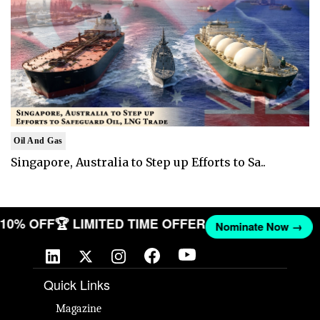
Oil And Gas
Singapore, Australia to Step up Efforts to Sa..
T 10% OFF
🏆 LIMITED TIME OFFER
Nominate Now →
Quick Links
Magazine