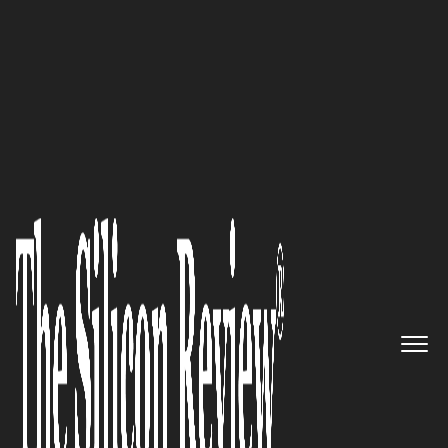
50 Most Admired Companies of the Year 2020
An Interview with Scott Laster,
MiCare Path CEO: ‘“We’re
Incredibly Blessed to have a
Tremendous Clinical Design
Team in our First Market Play
Within Musculoskeletal’