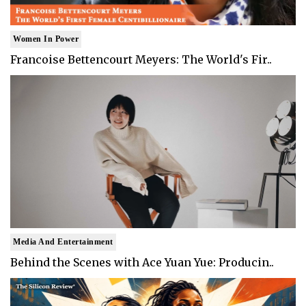
Women In Power
Francoise Bettencourt Meyers: The World's Fir..
Media And Entertainment
Behind the Scenes with Ace Yuan Yue: Producin..