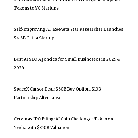
Tokens to YC Startups
Self-Improving AI: Ex-Meta Star Researcher Launches
$4.6B China Startup
Best AI SEO Agencies for Small Businesses in 2025 &
2026
SpaceX Cursor Deal: $60B Buy Option, $10B
Partnership Alternative
Cerebras IPO Filing: AI Chip Challenger Takes on
Nvidia with $350B Valuation