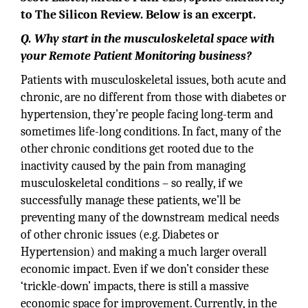
to The Silicon Review. Below is an excerpt.
Q. Why start in the musculoskeletal space with
your Remote Patient Monitoring business?
Patients with musculoskeletal issues, both acute and
chronic, are no different from those with diabetes or
hypertension, they’re people facing long-term and
sometimes life-long conditions. In fact, many of the
other chronic conditions get rooted due to the
inactivity caused by the pain from managing
musculoskeletal conditions – so really, if we
successfully manage these patients, we’ll be
preventing many of the downstream medical needs
of other chronic issues (e.g. Diabetes or
Hypertension) and making a much larger overall
economic impact. Even if we don’t consider these
‘trickle-down’ impacts, there is still a massive
economic space for improvement. Currently, in the