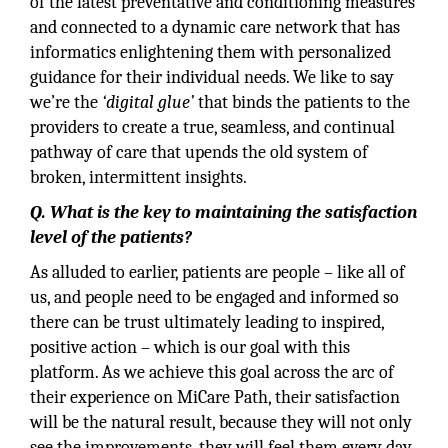
of the latest preventative and conditioning measures
and connected to a dynamic care network that has
informatics enlightening them with personalized
guidance for their individual needs. We like to say
we’re the
‘digital glue’
that binds the patients to the
providers to create a true, seamless, and continual
pathway of care that upends the old system of
broken, intermittent insights.
Q. What is the key to maintaining the satisfaction
level of the patients?
As alluded to earlier, patients are people – like all of
us, and people need to be engaged and informed so
there can be trust ultimately leading to inspired,
positive action – which is our goal with this
platform. As we achieve this goal across the arc of
their experience on MiCare Path, their satisfaction
will be the natural result, because they will not only
see the improvements, they will feel them every day