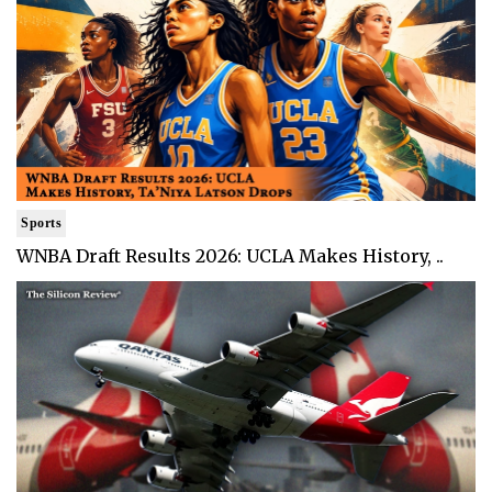
Sports
WNBA Draft Results 2026: UCLA Makes History, ..