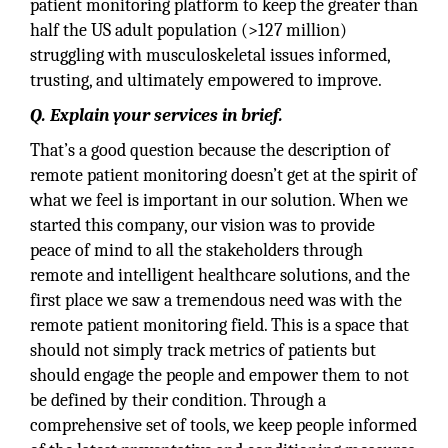
patient monitoring platform to keep the greater than
half the US adult population (>127 million)
struggling with musculoskeletal issues informed,
trusting, and ultimately empowered to improve.
Q. Explain your services in brief.
That’s a good question because the description of
remote patient monitoring doesn’t get at the spirit of
what we feel is important in our solution. When we
started this company, our vision was to provide
peace of mind to all the stakeholders through
remote and intelligent healthcare solutions, and the
first place we saw a tremendous need was with the
remote patient monitoring field. This is a space that
should not simply track metrics of patients but
should engage the people and empower them to not
be defined by their condition. Through a
comprehensive set of tools, we keep people informed