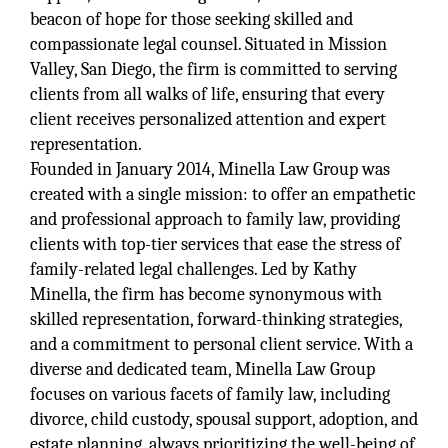
beacon of hope for those seeking skilled and
compassionate legal counsel. Situated in Mission
Valley, San Diego, the firm is committed to serving
clients from all walks of life, ensuring that every
client receives personalized attention and expert
representation.
Founded in January 2014, Minella Law Group was
created with a single mission: to offer an empathetic
and professional approach to family law, providing
clients with top-tier services that ease the stress of
family-related legal challenges. Led by Kathy
Minella, the firm has become synonymous with
skilled representation, forward-thinking strategies,
and a commitment to personal client service. With a
diverse and dedicated team, Minella Law Group
focuses on various facets of family law, including
divorce, child custody, spousal support, adoption, and
estate planning, always prioritizing the well-being of