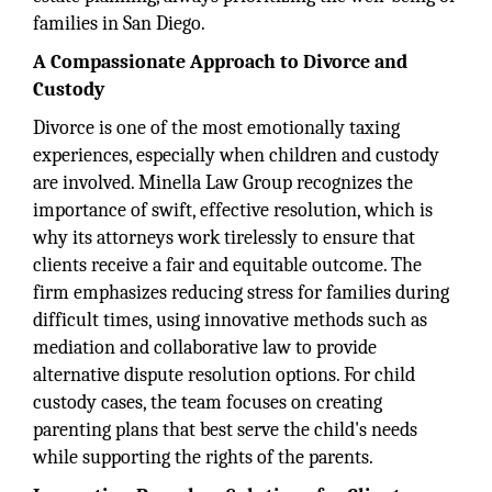
families in San Diego.
A Compassionate Approach to Divorce and
Custody
Divorce is one of the most emotionally taxing
experiences, especially when children and custody
are involved. Minella Law Group recognizes the
importance of swift, effective resolution, which is
why its attorneys work tirelessly to ensure that
clients receive a fair and equitable outcome. The
firm emphasizes reducing stress for families during
difficult times, using innovative methods such as
mediation and collaborative law to provide
alternative dispute resolution options. For child
custody cases, the team focuses on creating
parenting plans that best serve the child's needs
while supporting the rights of the parents.