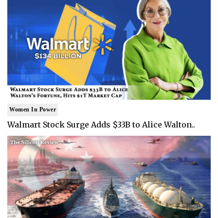
Women In Power
Walmart Stock Surge Adds $33B to Alice Walton..