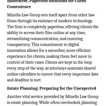
Innovative, Paperless Solutions for Client
Convenience
Minella Law Group sets itself apart from other law
firms through its embrace of modern technology.
The firm is completely paperless, offering clients the
ability to access their files online at any time,
streamlining communication, and ensuring
transparency. This commitment to digital
innovation allows for a smoother, more efficient
experience for clients, making them feel more in
control of their cases. Clients are kept in the loop
every step of the way, as attorneys maintain shared
online calendars to ensure that every important date
and deadline is met.
Estate Planning: Preparing for the Unexpected
Another vital service provided by Minella Law Group
is estate planning. While often overlooked, planning