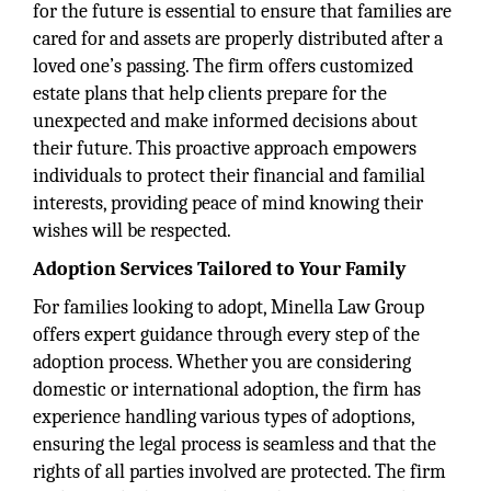
for the future is essential to ensure that families are
cared for and assets are properly distributed after a
loved one’s passing. The firm offers customized
estate plans that help clients prepare for the
unexpected and make informed decisions about
their future. This proactive approach empowers
individuals to protect their financial and familial
interests, providing peace of mind knowing their
wishes will be respected.
Adoption Services Tailored to Your Family
For families looking to adopt, Minella Law Group
offers expert guidance through every step of the
adoption process. Whether you are considering
domestic or international adoption, the firm has
experience handling various types of adoptions,
ensuring the legal process is seamless and that the
rights of all parties involved are protected. The firm