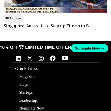
Oil And Gas
Singapore, Australia to Step up Efforts to Sa..
T 10% OFF
🏆 LIMITED TIME OFFER
Nominate Now →
Quick Links
Magazine
Blogs
Startups
Leadership
Nominate Now