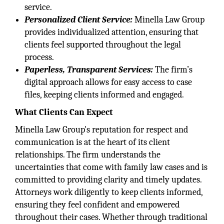
service.
Personalized Client Service:
Minella Law Group
provides individualized attention, ensuring that
clients feel supported throughout the legal
process.
Paperless, Transparent Services:
The firm’s
digital approach allows for easy access to case
files, keeping clients informed and engaged.
What Clients Can Expect
Minella Law Group's reputation for respect and
communication is at the heart of its client
relationships. The firm understands the
uncertainties that come with family law cases and is
committed to providing clarity and timely updates.
Attorneys work diligently to keep clients informed,
ensuring they feel confident and empowered
throughout their cases. Whether through traditional