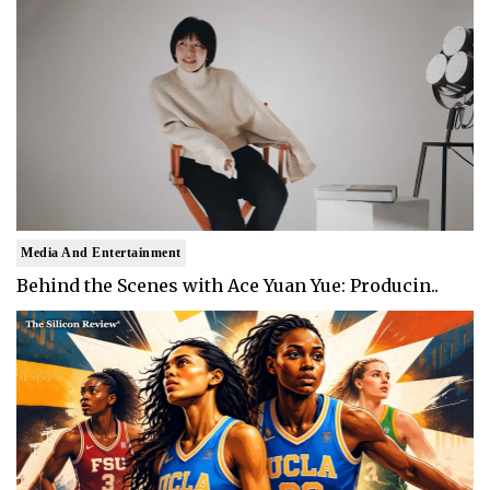
Media And Entertainment
Behind the Scenes with Ace Yuan Yue: Producin..