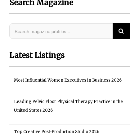
Search Magazine
Latest Listings
Most Influential Women Executives in Business 2026
Leading Pelvic Floor Physical Therapy Practice in the
United States 2026
Top Creative Post-Production Studio 2026