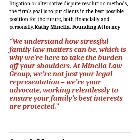
litigation or alternative dispute resolution methods,
the firm’s goal is to put clients in the best possible
position for the future, both financially and
personally.
Kathy Minella, Founding Attorney
“We understand how stressful
family law matters can be, which is
why we’re here to take the burden
off your shoulders. At Minella Law
Group, we’re not just your legal
representation – we’re your
advocate, working relentlessly to
ensure your family’s best interests
are protected.”