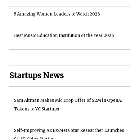
5 Amazing Women Leaders to Watch 2026
Best Music Education Institution of the Year 2026
Startups News
Sam Altman Makes Mic Drop Offer of $2M in OpenAI
Tokens to YC Startups
Self-Improving AI: Ex-Meta Star Researcher Launches