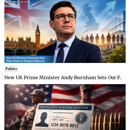
Politics
New UK Prime Minister Andy Burnham Sets Out F..