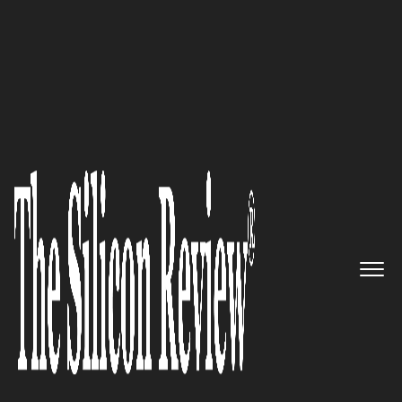
February Monthly Special 2025
Minella Law Group:
Championing Family Law with
Expertise and Compassion in
San Diego through Trusted
Legal Advocacy
The Silicon Review