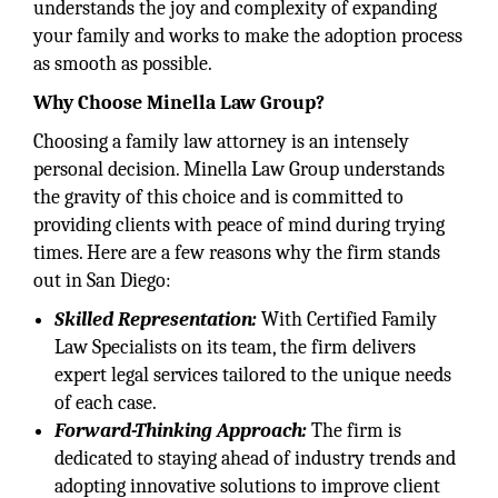
understands the joy and complexity of expanding
your family and works to make the adoption process
as smooth as possible.
Why Choose Minella Law Group?
Choosing a family law attorney is an intensely
personal decision. Minella Law Group understands
the gravity of this choice and is committed to
providing clients with peace of mind during trying
times. Here are a few reasons why the firm stands
out in San Diego:
Skilled Representation:
With Certified Family
Law Specialists on its team, the firm delivers
expert legal services tailored to the unique needs
of each case.
Forward-Thinking Approach:
The firm is
dedicated to staying ahead of industry trends and
adopting innovative solutions to improve client