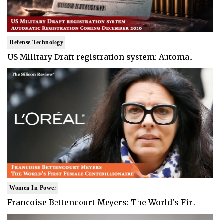
Defense Technology
US Military Draft registration system: Automa..
Women In Power
Francoise Bettencourt Meyers: The World's Fir..