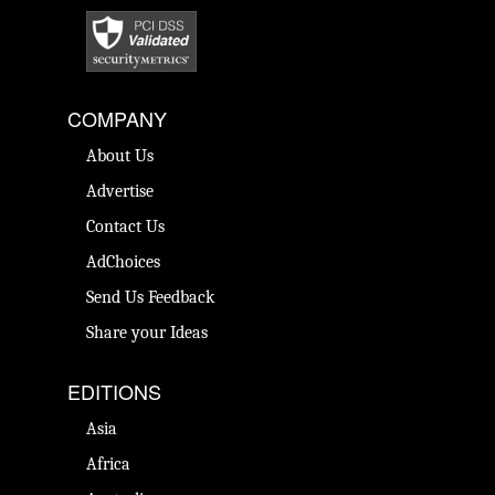
COMPANY
About Us
Advertise
Contact Us
AdChoices
Send Us Feedback
Share your Ideas
EDITIONS
Asia
Africa