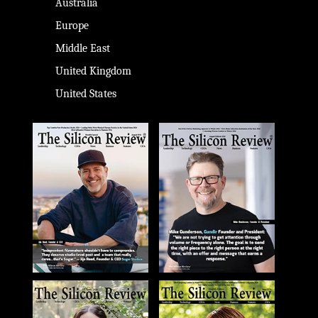
Australia
Europe
Middle East
United Kingdom
United States