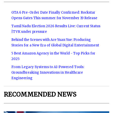
GTA 6 Pre-Order Date Finally Confirmed: Rockstar
Opens Gates This summer for November 19 Release
Tamil Nadu Election 2026 Results Live: Current Status
|TVK under pressure
Behind the Scenes with Ace Yuan Yue: Producing
Stories for a New Era of Global Digital Entertainment
5 Best Amazon Agency in the World - Top Picks for
2025
From Legacy Systems to AI-Powered Tools:
Groundbreaking Innovations in Healthcare
Engineering
RECOMMENDED NEWS