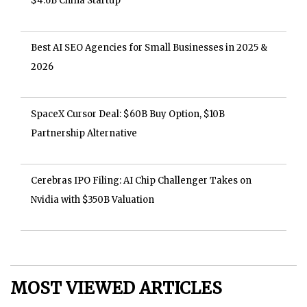
$4.6B China Startup
Best AI SEO Agencies for Small Businesses in 2025 &
2026
SpaceX Cursor Deal: $60B Buy Option, $10B
Partnership Alternative
Cerebras IPO Filing: AI Chip Challenger Takes on
Nvidia with $350B Valuation
MOST VIEWED ARTICLES