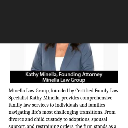
Minella Law Group, founded by Certified Family Law
Specialist Kathy Minella, provides comprehensive
family law services to individuals and families
navigating life's most challenging transitions. From
divorce and child custody to adoptions, spousal
support, and restraining orders, the firm stands as a