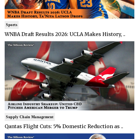
Sports
WNBA Draft Results 2026: UCLA Makes History, ..
Supply Chain Management
Qantas Flight Cuts: 5% Domestic Reduction as ..