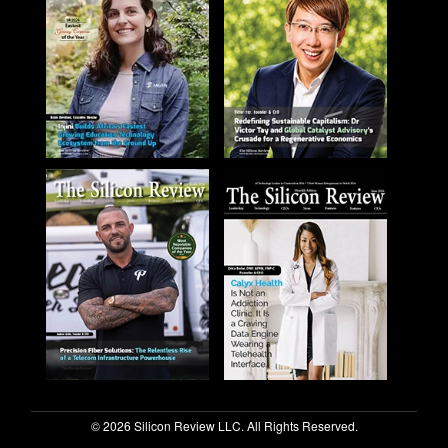
© 2026 Silicon Review LLC. All Rights Reserved.