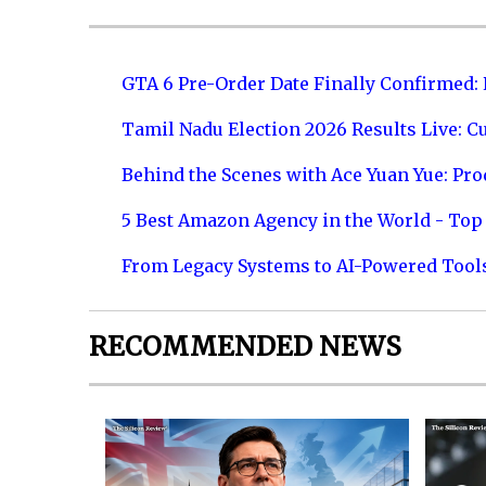
GTA 6 Pre-Order Date Finally Confirmed:
Tamil Nadu Election 2026 Results Live: C
Behind the Scenes with Ace Yuan Yue: Prod
5 Best Amazon Agency in the World - Top 
From Legacy Systems to AI-Powered Tool
RECOMMENDED NEWS