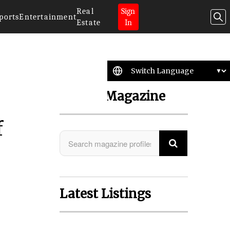
Real
Sign
ports
Entertainment
Estate
In
Search Magazine
f
r
Latest Listings