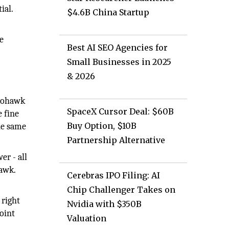
ial.
$4.6B China Startup
d
e
Best AI SEO Agencies for
.
Small Businesses in 2025
& 2026
 Mohawk
SpaceX Cursor Deal: $60B
e fine
Buy Option, $10B
the same
Partnership Alternative
r - all
hawk.
Cerebras IPO Filing: AI
Chip Challenger Takes on
 right
Nvidia with $350B
oint
Valuation