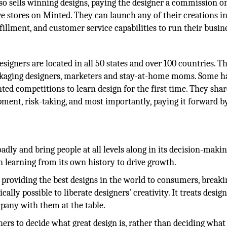
so sells winning designs, paying the designer a commission o
ave stores on Minted. They can launch any of their creations i
fillment, and customer service capabilities to run their busin
igners are located in all 50 states and over 100 countries. T
packaging designers, marketers and stay-at-home moms. Some h
nted competitions to learn design for the first time. They shar
pment, risk-taking, and most importantly, paying it forward b
dly and bring people at all levels along in its decision-makin
in learning from its own history to drive growth.
roviding the best designs in the world to consumers, breaki
lly possible to liberate designers’ creativity. It treats desig
mpany with them at the table.
rs to decide what great design is, rather than deciding what i