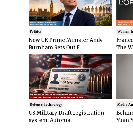
Politics
Women I
New UK Prime Minister Andy
Franco
Burnham Sets Out F..
The Wo
Defense Technology
Media An
US Military Draft registration
Behind
system: Automa..
Yuan Y