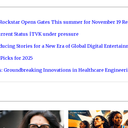
 Rockstar Opens Gates This summer for November 19 Re
urrent Status |TVK under pressure
ucing Stories for a New Era of Global Digital Entertai
Picks for 2025
s: Groundbreaking Innovations in Healthcare Engineer