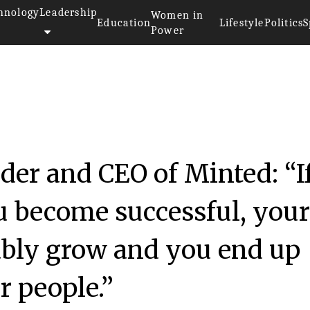
hnology
Leadership
Women in
Education
Lifestyle
Politics
S
Power
er and CEO of Minted: “I
ou become successful, you
ably grow and you end up
r people.”