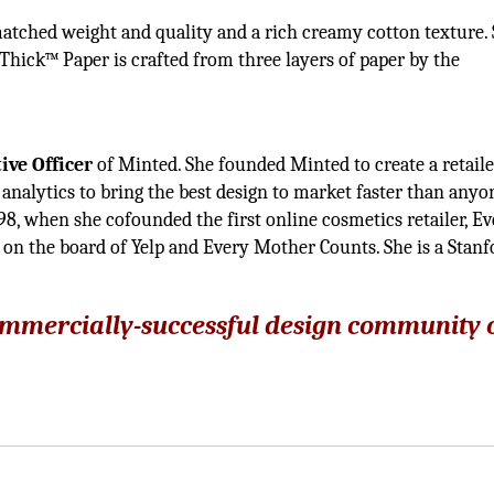
matched weight and quality and a rich creamy cotton texture.
eThick™ Paper is crafted from three layers of paper by the
d
ive Officer
of Minted. She founded Minted to create a retaile
analytics to bring the best design to market faster than anyo
8, when she cofounded the first online cosmetics retailer, E
 on the board of Yelp and Every Mother Counts. She is a Stanf
commercially-successful design community 