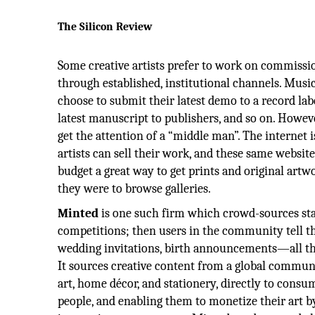
The Silicon Review
Some creative artists prefer to work on commissio
through established, institutional channels. Musi
choose to submit their latest demo to a record la
latest manuscript to publishers, and so on. However
get the attention of a “middle man”. The internet 
artists can sell their work, and these same website
budget a great way to get prints and original artwor
they were to browse galleries.
Minted
is one such firm which crowd-sources sta
competitions; then users in the community tell t
wedding invitations, birth announcements—all the 
It sources creative content from a global communit
art, home décor, and stationery, directly to consu
people, and enabling them to monetize their art by