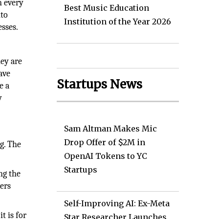
n every
Best Music Education
nto
Institution of the Year 2026
esses.
hey are
ave
Startups News
e a
y
Sam Altman Makes Mic
Drop Offer of $2M in
g. The
OpenAI Tokens to YC
Startups
ng the
ners
Self-Improving AI: Ex-Meta
t is for
Star Researcher Launches