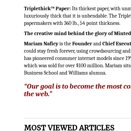
Triplethick™ Paper:
Its thickest paper, with un
luxuriously thick that it is unbendable. The Tripl
papermakers with 360 lb., 54 point thickness.
The creative mind behind the glory of Minte
Mariam Naficy
is the
Founder
and
Chief Execut
could stay fresh forever, using crowdsourcing and 
has pioneered consumer internet models since 199
which was sold for over $100 million. Mariam sits
Business School and Williams alumna.
“Our goal is to become the most 
the web.”
MOST VIEWED ARTICLES