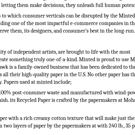
 letting them make decisions, they unleash full human potent
 as to which consumer verticals can be disrupted by the Minte
uilding one of the most impactful e-commerce companies in th
serve them, its designers, and consumer’s best in the long-run
y of independent artists, are brought to life with the most
reate something truly one-of-a-kind. Minted is proud to use
ohawk is a family-owned business that has been dedicated to th
s all their high-quality paper in the U.S. No other paper has 
y. Papers used at minted include;
, 100% post-consumer waste and manufactured with wind-powe
inish. its Recycled Paper is crafted by the papermakers at Mo
per with a rich creamy cotton texture that will make just the
 two layers of paper by the papermakers at with 240 lb., 35 p