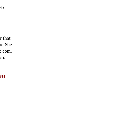
 So
r that
ne. She
ve.com,
ord
on