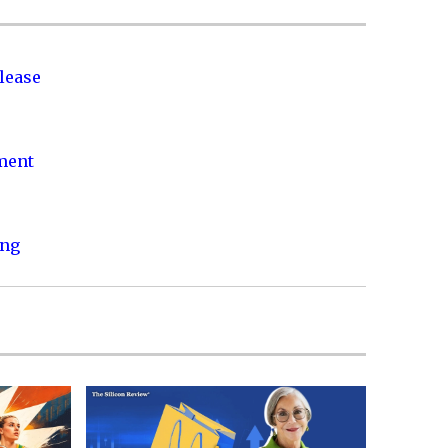
lease
nment
ing