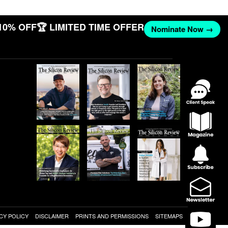
10% OFF
🏆 LIMITED TIME OFFER
Nominate Now →
CY POLICY
DISCLAIMER
PRINTS AND PERMISSIONS
SITEMAPS