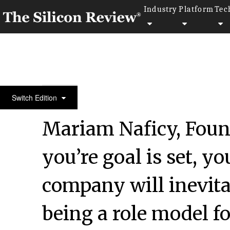
Industry
Platform
Tec
10 Best Women Entrepreneurs to Watch 2021
Switch Edition
Mariam Naficy, Found
you’re goal is set, y
company will inevit
being a role model fo