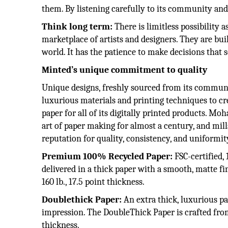
them. By listening carefully to its community and
Think long term:
There is limitless possibility
marketplace of artists and designers. They are b
world. It has the patience to make decisions that 
Minted’s unique commitment to quality
Unique designs, freshly sourced from its communit
luxurious materials and printing techniques to c
paper for all of its digitally printed products. M
art of paper making for almost a century, and mill
reputation for quality, consistency, and uniformit
Premium 100% Recycled Paper:
FSC-certified
delivered in a thick paper with a smooth, matte f
160 lb., 17.5 point thickness.
Doublethick Paper:
An extra thick, luxurious pa
impression. The DoubleThick Paper is crafted from
thickness.