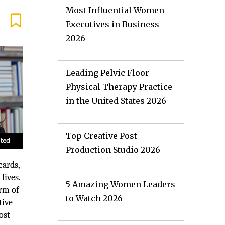
Most Influential Women
Executives in Business
2026
Leading Pelvic Floor
Physical Therapy Practice
in the United States 2026
Top Creative Post-
Production Studio 2026
cards,
lives.
5 Amazing Women Leaders
orm of
to Watch 2026
tive
ost