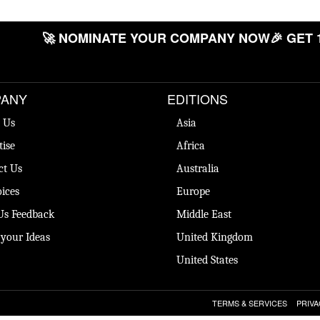
🚀 NOMINATE YOUR COMPANY NOW
🎉 GET 
ANY
EDITIONS
 Us
Asia
tise
Africa
ct Us
Australia
ices
Europe
Us Feedback
Middle East
 your Ideas
United Kingdom
United States
TERMS & SERVICES
PRIVA