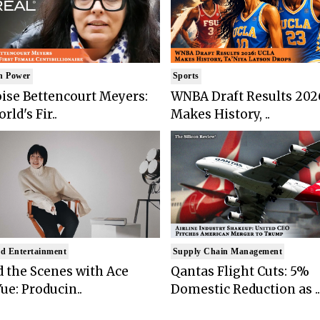
n Power
Sports
ise Bettencourt Meyers:
WNBA Draft Results 202
rld's Fir..
Makes History, ..
d Entertainment
Supply Chain Management
 the Scenes with Ace
Qantas Flight Cuts: 5%
ue: Producin..
Domestic Reduction as ..