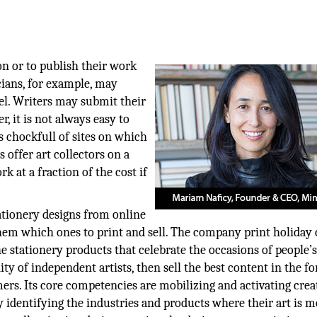
n or to publish their work
cians, for example, may
bel. Writers may submit their
, it is not always easy to
is chockfull of sites on which
s offer art collectors on a
k at a fraction of the cost if
tionery designs from online
hem which ones to print and sell. The company print holiday 
stationery products that celebrate the occasions of people’s 
y of independent artists, then sell the best content in the f
mers. Its core competencies are mobilizing and activating crea
 identifying the industries and products where their art is m