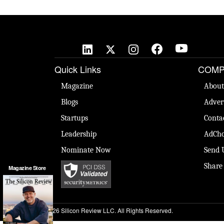
Quick Links
COMP
Magazine
About
Blogs
Adver
Startups
Conta
Leadership
AdCho
Nominate Now
Send 
Share
Magazine Store
© 2026 Silicon Review LLC. All Rights Reserved.