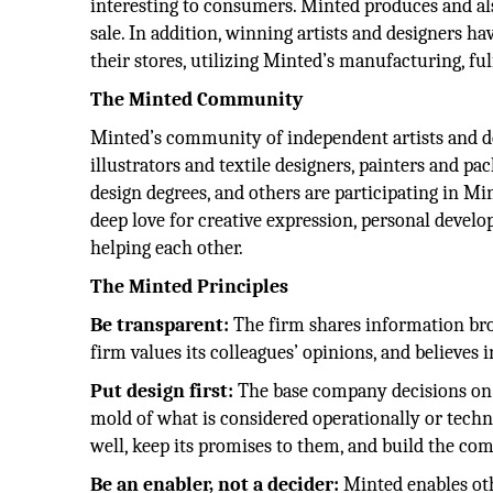
interesting to consumers. Minted produces and al
sale. In addition, winning artists and designers h
their stores, utilizing Minted’s manufacturing, ful
The Minted Community
Minted’s community of independent artists and des
illustrators and textile designers, painters and 
design degrees, and others are participating in Mi
deep love for creative expression, personal develo
helping each other.
The Minted Principles
Be transparent:
The firm shares information broa
firm values its colleagues’ opinions, and believes 
Put design first:
The base company decisions on p
mold of what is considered operationally or technica
well, keep its promises to them, and build the co
Be an enabler, not a decider:
Minted enables othe