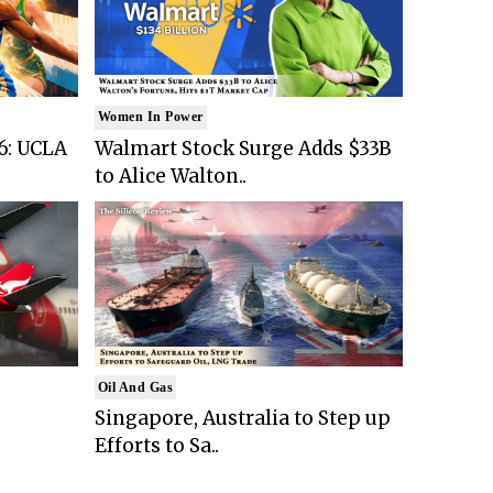
Women In Power
6: UCLA
Walmart Stock Surge Adds $33B
to Alice Walton..
Oil And Gas
Singapore, Australia to Step up
Efforts to Sa..