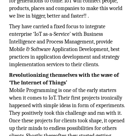
for generations to come. IoT will connect people,
products, places and companies to make this world
we live in bigger, better and faster!! .
They have carried a fixed focus to integrate
enterprise ‘IoT as-a-Service’ with Business
Intelligence and Process Management, provide
Mobile & Software Application Development, best
practices in application development and strategy
implementation services to their clients.
Revolutionizing themselves with the wave of
‘The Internet of Things’
Mobile Programming is one of the early starters
when it comes to IoT. Their first projects ironically
happened with simple ideas in form of experiments.
They positively took this challenge and ran with it.
Once these projects for clients took shape, it opened
up their minds to endless possibilities for others
clients. Shortly thereafter, they started getting