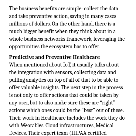
The business benefits are simple: collect the data
and take preventive action, saving in many cases
millions of dollars. On the other hand, there is a
much bigger benefit when they think about in a
whole business networks framework, leveraging the
opportunities the ecosystem has to offer.
Predictive and Preventive Healthcare
When mentioned about IoT, it usually talks about
the integration with sensors, collecting data and
pulling analytics on top of all of that to be able to
offer valuable insights. The next step in the process
is not only to offer actions that could be taken by
any user, but to also make sure these are “right”
actions which ones could be the “best” out of these.
Their work in Healthcare includes the work they do
with Wearables, Cloud infrastructures, Medical
Devices. Their expert team (HIPAA certified