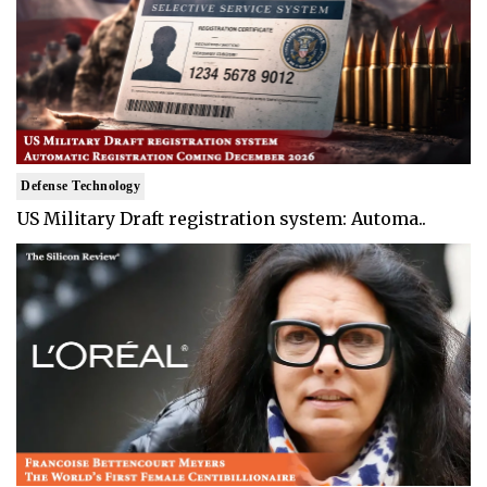
Defense Technology
US Military Draft registration system: Automa..