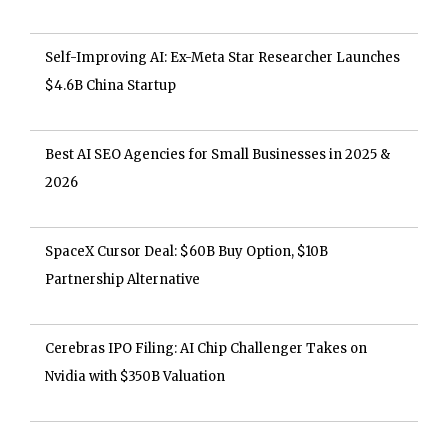
Self-Improving AI: Ex-Meta Star Researcher Launches
$4.6B China Startup
Best AI SEO Agencies for Small Businesses in 2025 &
2026
SpaceX Cursor Deal: $60B Buy Option, $10B
Partnership Alternative
Cerebras IPO Filing: AI Chip Challenger Takes on
Nvidia with $350B Valuation