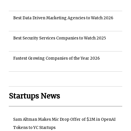
Best Data Driven Marketing Agencies to Watch 2026
Best Security Services Companies to Watch 2025
Fastest Growing Companies of the Year 2026
Startups News
Sam Altman Makes Mic Drop Offer of $2M in OpenAI
Tokens to YC Startups