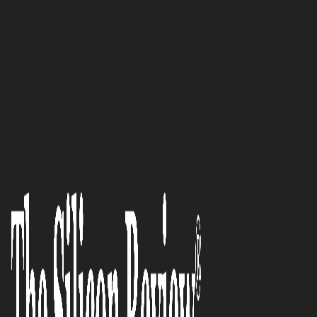
SR 2015 10 Fastest Growing IoT companies
MOBILE PROGRAMMING:
Moving dynamically with the
wave of revolution carried by
‘The Internet of Things’
The Silicon Review