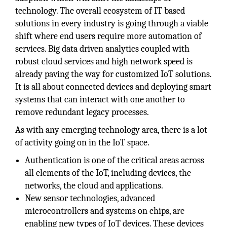
technology. The overall ecosystem of IT based
solutions in every industry is going through a viable
shift where end users require more automation of
services. Big data driven analytics coupled with
robust cloud services and high network speed is
already paving the way for customized IoT solutions.
It is all about connected devices and deploying smart
systems that can interact with one another to
remove redundant legacy processes.
As with any emerging technology area, there is a lot
of activity going on in the IoT space.
Authentication is one of the critical areas across
all elements of the IoT, including devices, the
networks, the cloud and applications.
New sensor technologies, advanced
microcontrollers and systems on chips, are
enabling new types of IoT devices. These devices