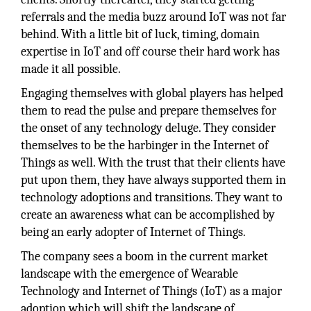
referrals and the media buzz around IoT was not far
behind. With a little bit of luck, timing, domain
expertise in IoT and off course their hard work has
made it all possible.
Engaging themselves with global players has helped
them to read the pulse and prepare themselves for
the onset of any technology deluge. They consider
themselves to be the harbinger in the Internet of
Things as well. With the trust that their clients have
put upon them, they have always supported them in
technology adoptions and transitions. They want to
create an awareness what can be accomplished by
being an early adopter of Internet of Things.
The company sees a boom in the current market
landscape with the emergence of Wearable
Technology and Internet of Things (IoT) as a major
adoption which will shift the landscape of