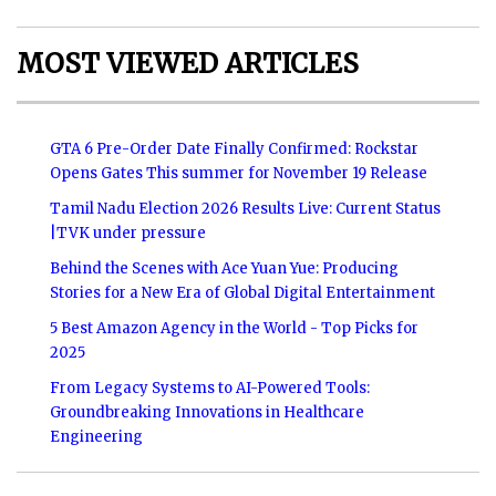
MOST VIEWED ARTICLES
GTA 6 Pre-Order Date Finally Confirmed: Rockstar
Opens Gates This summer for November 19 Release
Tamil Nadu Election 2026 Results Live: Current Status
|TVK under pressure
Behind the Scenes with Ace Yuan Yue: Producing
Stories for a New Era of Global Digital Entertainment
5 Best Amazon Agency in the World - Top Picks for
2025
From Legacy Systems to AI-Powered Tools:
Groundbreaking Innovations in Healthcare
Engineering