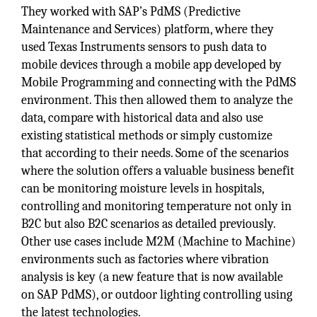
They worked with SAP’s PdMS (Predictive
Maintenance and Services) platform, where they
used Texas Instruments sensors to push data to
mobile devices through a mobile app developed by
Mobile Programming and connecting with the PdMS
environment. This then allowed them to analyze the
data, compare with historical data and also use
existing statistical methods or simply customize
that according to their needs. Some of the scenarios
where the solution offers a valuable business benefit
can be monitoring moisture levels in hospitals,
controlling and monitoring temperature not only in
B2C but also B2C scenarios as detailed previously.
Other use cases include M2M (Machine to Machine)
environments such as factories where vibration
analysis is key (a new feature that is now available
on SAP PdMS), or outdoor lighting controlling using
the latest technologies.