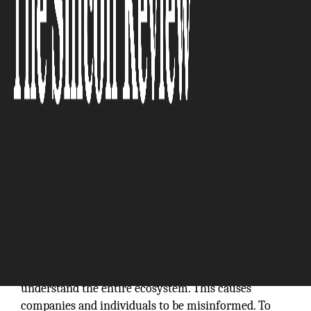
“The
Internet is so big, so powerful and pointless that for
some people it is a complete substitute for life.”
–
Andrew Brown
The IoT industry is moving at a fast pace. Enormous
numbers of new IoT products are being flooded into
the marketplace every day, the majority of which do
not integrate with one another. Furthermore, many
companies do one facet of IoT, and very few
understand the entire ecosystem. This causes
companies and individuals to be misinformed. To