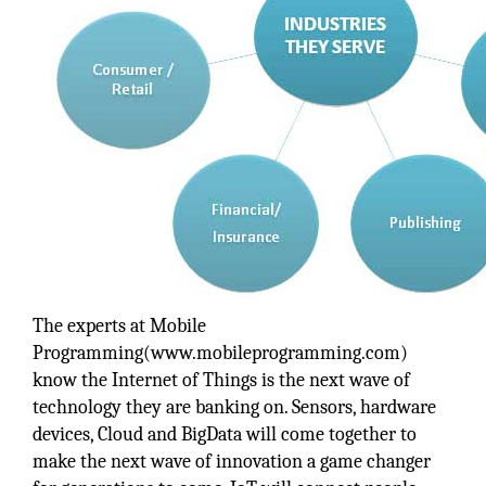
The experts at Mobile
Programming(www.mobileprogramming.com)
know the Internet of Things is the next wave of
technology they are banking on. Sensors, hardware
devices, Cloud and BigData will come together to
make the next wave of innovation a game changer