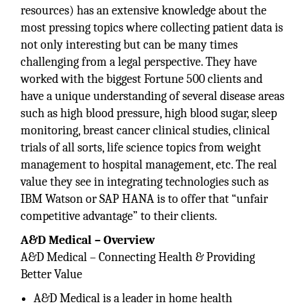
resources) has an extensive knowledge about the
most pressing topics where collecting patient data is
not only interesting but can be many times
challenging from a legal perspective. They have
worked with the biggest Fortune 500 clients and
have a unique understanding of several disease areas
such as high blood pressure, high blood sugar, sleep
monitoring, breast cancer clinical studies, clinical
trials of all sorts, life science topics from weight
management to hospital management, etc. The real
value they see in integrating technologies such as
IBM Watson or SAP HANA is to offer that “unfair
competitive advantage” to their clients.
A&D Medical – Overview
A&D Medical – Connecting Health & Providing
Better Value
A&D Medical is a leader in home health