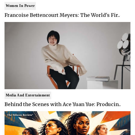
Women In Power
Francoise Bettencourt Meyers: The World's Fir..
Media And Entertainment
Behind the Scenes with Ace Yuan Yue: Producin..