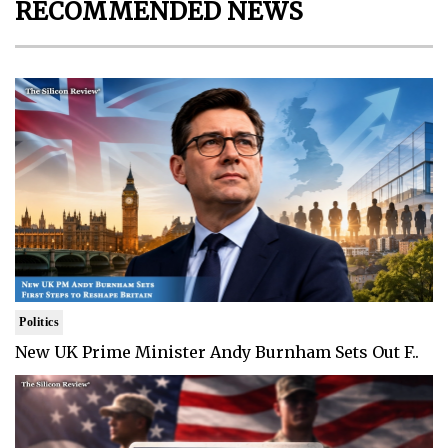
RECOMMENDED NEWS
Politics
New UK Prime Minister Andy Burnham Sets Out F..