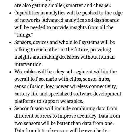
are also getting smaller, smarter and cheaper.
Capabilities in analytics will be pushed to the edge
of networks. Advanced analytics and dashboards
will be needed to provide insights from all the
“things.”
Sensors, devices and whole IoT systems will be
talking to each other in the future, providing
insights and making decisions without human
intervention.
Wearables will be a key sub segment within the
overall IoT scenario with chips, sensor hubs,
sensor fusion, low-power wireless connectivity,
battery life and specialized software development
platforms to support wearables.
Sensor fusion will include combining data from
different sources to improve accuracy. Data from
two sensors will be better than data from one.
Data from lots of sensors will be even better.