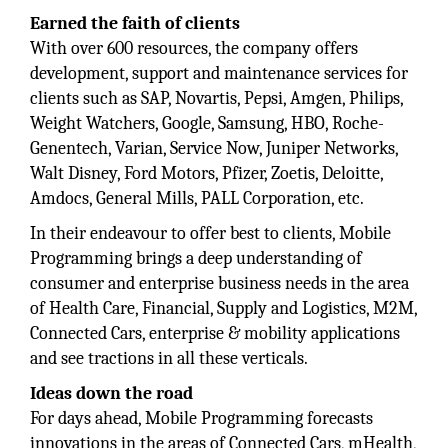
Earned the faith of clients
With over 600 resources, the company offers
development, support and maintenance services for
clients such as SAP, Novartis, Pepsi, Amgen, Philips,
Weight Watchers, Google, Samsung, HBO, Roche-
Genentech, Varian, Service Now, Juniper Networks,
Walt Disney, Ford Motors, Pfizer, Zoetis, Deloitte,
Amdocs, General Mills, PALL Corporation, etc.
In their endeavour to offer best to clients, Mobile
Programming brings a deep understanding of
consumer and enterprise business needs in the area
of Health Care, Financial, Supply and Logistics, M2M,
Connected Cars, enterprise & mobility applications
and see tractions in all these verticals.
Ideas down the road
For days ahead, Mobile Programming forecasts
innovations in the areas of Connected Cars, mHealth,