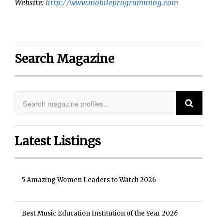
Website:
http://www.mobileprogramming.com
Search Magazine
Latest Listings
5 Amazing Women Leaders to Watch 2026
Best Music Education Institution of the Year 2026