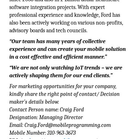
software integration projects. With expert
professional experience and knowledge, Ford has
also been actively working on various non-profits,
advisory boards and tech councils.
“Our team has many years of collective
experience and can create your mobile solution
in a cost effective and efficient manner.”
“We are not only watching IoT trends – we are
actively shaping them for our end clients.”
For marketing opportunities for your company,
kindly share the right point of contact/ Decision
maker’s details below.
Contact Person name: Craig Ford
Designation: Managing Director
Email: Craig.Ford@mobileprogramming.com
Mobile Number: 310-963-3673