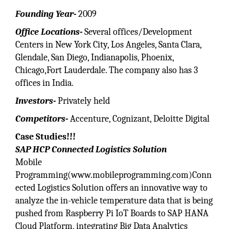
Founding Year-
2009
Office Locations-
Several offices/Development
Centers in New York City, Los Angeles, Santa Clara,
Glendale, San Diego, Indianapolis, Phoenix,
Chicago,Fort Lauderdale. The company also has 3
offices in India.
Investors-
Privately held
Competitors-
Accenture, Cognizant, Deloitte Digital
Case Studies!!!
SAP HCP Connected Logistics Solution
Mobile
Programming(www.mobileprogramming.com)Conn
ected Logistics Solution offers an innovative way to
analyze the in-vehicle temperature data that is being
pushed from Raspberry Pi IoT Boards to SAP HANA
Cloud Platform, integrating Big Data Analytics