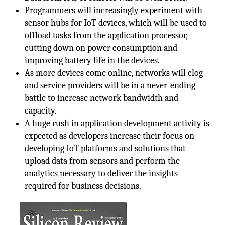
Programmers will increasingly experiment with
sensor hubs for IoT devices, which will be used to
offload tasks from the application processor,
cutting down on power consumption and
improving battery life in the devices.
As more devices come online, networks will clog
and service providers will be in a never-ending
battle to increase network bandwidth and
capacity.
A huge rush in application development activity is
expected as developers increase their focus on
developing IoT platforms and solutions that
upload data from sensors and perform the
analytics necessary to deliver the insights
required for business decisions.