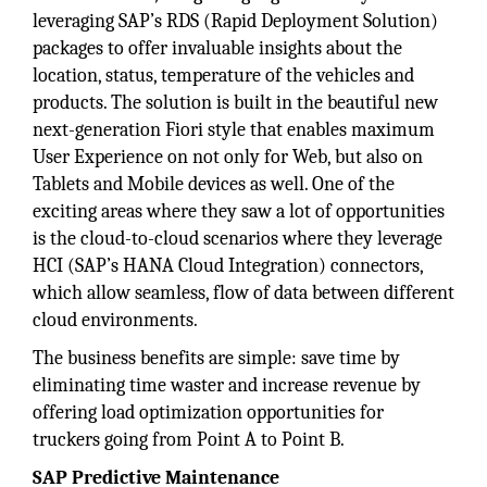
leveraging SAP’s RDS (Rapid Deployment Solution)
packages to offer invaluable insights about the
location, status, temperature of the vehicles and
products. The solution is built in the beautiful new
next-generation Fiori style that enables maximum
User Experience on not only for Web, but also on
Tablets and Mobile devices as well. One of the
exciting areas where they saw a lot of opportunities
is the cloud-to-cloud scenarios where they leverage
HCI (SAP’s HANA Cloud Integration) connectors,
which allow seamless, flow of data between different
cloud environments.
The business benefits are simple: save time by
eliminating time waster and increase revenue by
offering load optimization opportunities for
truckers going from Point A to Point B.
SAP Predictive Maintenance