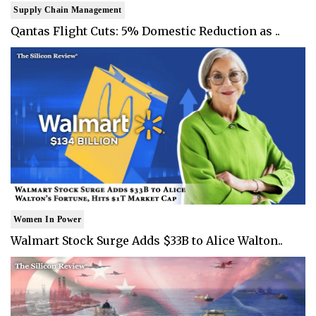
Supply Chain Management
Qantas Flight Cuts: 5% Domestic Reduction as ..
Women In Power
Walmart Stock Surge Adds $33B to Alice Walton..