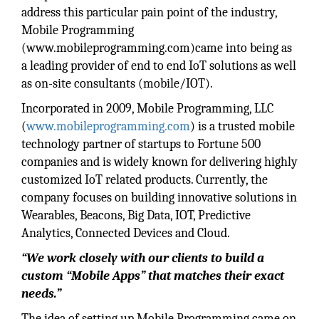
address this particular pain point of the industry,
Mobile Programming
(www.mobileprogramming.com)came into being as
a leading provider of end to end IoT solutions as well
as on-site consultants (mobile/IOT).
Incorporated in 2009, Mobile Programming, LLC
(
www.mobileprogramming.com
) is a trusted mobile
technology partner of startups to Fortune 500
companies and is widely known for delivering highly
customized IoT related products. Currently, the
company focuses on building innovative solutions in
Wearables, Beacons, Big Data, IOT, Predictive
Analytics, Connected Devices and Cloud.
“We work closely with our clients to build a
custom “Mobile Apps” that matches their exact
needs.”
The idea of setting up Mobile Programming came on