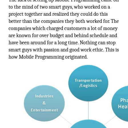
to the mind of two smart guys, who worked on a
project together and realized they could do this
better than the companies they both worked for. The
companies which charged customers a lot of money
are known for over budget and behind schedule and
have been around for a long time. Nothing can stop
smart guys with passion and good work ethic. This is
how Mobile Programming originated.