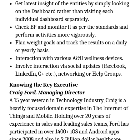
Get latest insight of the entities by simply looking
on the Dashboard rather than visiting each
individual dashboard separately.
Check BP and monitor it as per the standards and
perform activities more vigorously.
Plan weight goals and track the results on a daily
or yearly basis.
Interaction with various A&D wellness devices.
Involve interaction via social updates (Facebook,
LinkedIn, G+ etc.), networking or Help Groups.
Knowing the Key Executive
Craig Ford, Managing Director
A 15 year veteran in Technology Industry, Craig is a
heavily focused domain expertise in The Internet of
Things and Mobile. Holding over 20 years of
experience in sales and leading sales teams, Ford has
participated in over 1400+ iOS and Android apps
since 2008 and also in 2 Billion dollar healthcare