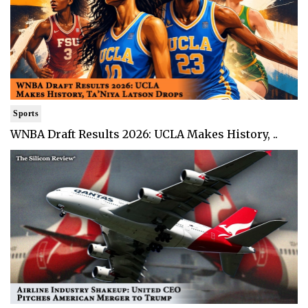
Sports
WNBA Draft Results 2026: UCLA Makes History, ..