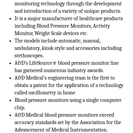
monitoring technology through the development
and introduction of a variety of unique products.
It is a major manufacturer of healthcare products
including Blood Pressure Monitors, Activity
Monitor, Weight Scale devices etc.
The models include automatic, manual,
ambulatory, kiosk style and accessories including
stethoscopes.
A&D’s LifeSource® blood pressure monitor line
has garnered numerous industry awards.
A&D Medical’s engineering team is the first to
obtain a patent for the application of a technology
called oscillometry in home
Blood pressure monitors using a single computer
chip.
A&D Medical blood pressure monitors exceed
accuracy standards set by the Association for the
Advancement of Medical Instrumentation.