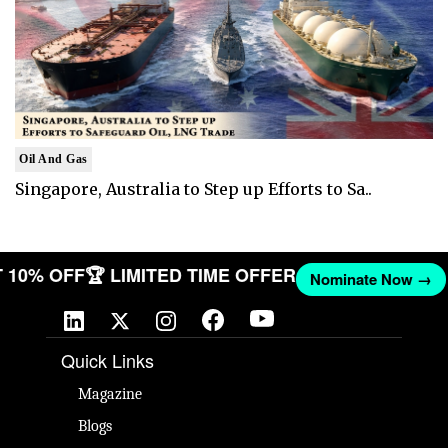
Oil And Gas
Singapore, Australia to Step up Efforts to Sa..
GET 10% OFF
🏆 LIMITED TIME OFFER
Nominate Now 
Quick Links
Magazine
Blogs