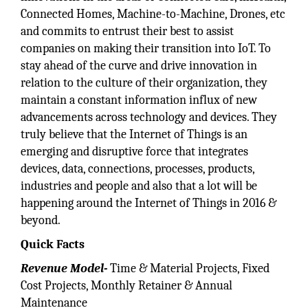
Connected Homes, Machine-to-Machine, Drones, etc
and commits to entrust their best to assist
companies on making their transition into IoT. To
stay ahead of the curve and drive innovation in
relation to the culture of their organization, they
maintain a constant information influx of new
advancements across technology and devices. They
truly believe that the Internet of Things is an
emerging and disruptive force that integrates
devices, data, connections, processes, products,
industries and people and also that a lot will be
happening around the Internet of Things in 2016 &
beyond.
Quick Facts
Revenue Model-
Time & Material Projects, Fixed
Cost Projects, Monthly Retainer & Annual
Maintenance