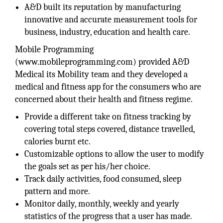
A&D built its reputation by manufacturing
innovative and accurate measurement tools for
business, industry, education and health care.
Mobile Programming
(www.mobileprogramming.com) provided A&D
Medical its Mobility team and they developed a
medical and fitness app for the consumers who are
concerned about their health and fitness regime.
Provide a different take on fitness tracking by
covering total steps covered, distance travelled,
calories burnt etc.
Customizable options to allow the user to modify
the goals set as per his/her choice.
Track daily activities, food consumed, sleep
pattern and more.
Monitor daily, monthly, weekly and yearly
statistics of the progress that a user has made.