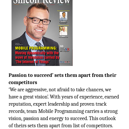
Passion to succeed’ sets them apart from their
competitors
‘We are aggressive, not afraid to take chances, we
have a great vision’. With years of experience, earned
reputation, expert leadership and proven track
records, team Mobile Programming carries a strong
vision, passion and energy to succeed. This outlook
of theirs sets them apart from list of competitors.