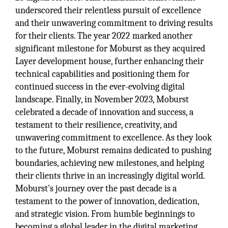
underscored their relentless pursuit of excellence
and their unwavering commitment to driving results
for their clients. The year 2022 marked another
significant milestone for Moburst as they acquired
Layer development house, further enhancing their
technical capabilities and positioning them for
continued success in the ever-evolving digital
landscape. Finally, in November 2023, Moburst
celebrated a decade of innovation and success, a
testament to their resilience, creativity, and
unwavering commitment to excellence. As they look
to the future, Moburst remains dedicated to pushing
boundaries, achieving new milestones, and helping
their clients thrive in an increasingly digital world.
Moburst's journey over the past decade is a
testament to the power of innovation, dedication,
and strategic vision. From humble beginnings to
becoming a global leader in the digital marketing