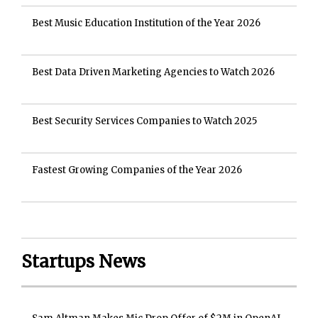
Best Music Education Institution of the Year 2026
Best Data Driven Marketing Agencies to Watch 2026
Best Security Services Companies to Watch 2025
Fastest Growing Companies of the Year 2026
Startups News