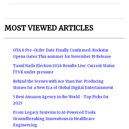
MOST VIEWED ARTICLES
GTA 6 Pre-Order Date Finally Confirmed: Rockstar
Opens Gates This summer for November 19 Release
Tamil Nadu Election 2026 Results Live: Current Status
|TVK under pressure
Behind the Scenes with Ace Yuan Yue: Producing
Stories for a New Era of Global Digital Entertainment
5 Best Amazon Agency in the World - Top Picks for
2025
From Legacy Systems to AI-Powered Tools:
Groundbreaking Innovations in Healthcare
Engineering