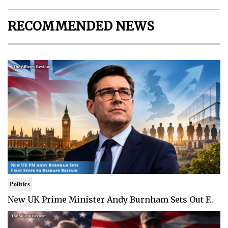
RECOMMENDED NEWS
Politics
New UK Prime Minister Andy Burnham Sets Out F..