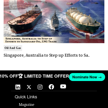
Oil And Gas
Singapore, Australia to Step up Efforts to Sa..
T 10% OFF
🏆 LIMITED TIME OFFER
Nominate Now →
Quick Links
Magazine