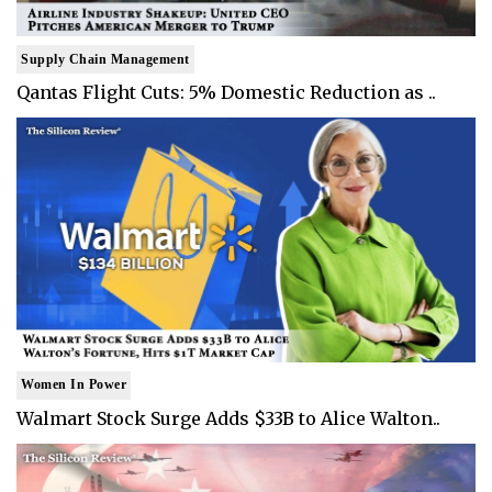
Supply Chain Management
Qantas Flight Cuts: 5% Domestic Reduction as ..
Women In Power
Walmart Stock Surge Adds $33B to Alice Walton..