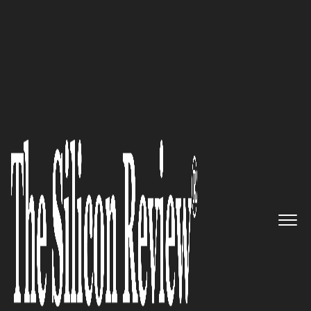
30 Best Leaders to Watch 2024
Gilad Bechar,
Moburst
Founder
& CEO:
“We’re passionate about
helping companies achieve
hypergrowth and dominate their
category.”
The Silicon Review