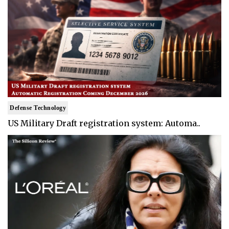
Defense Technology
US Military Draft registration system: Automa..