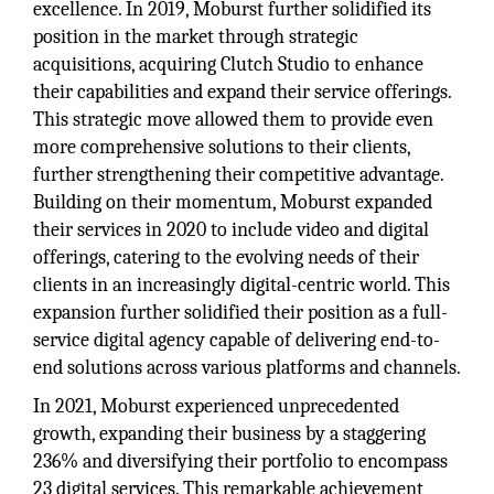
excellence. In 2019, Moburst further solidified its
position in the market through strategic
acquisitions, acquiring Clutch Studio to enhance
their capabilities and expand their service offerings.
This strategic move allowed them to provide even
more comprehensive solutions to their clients,
further strengthening their competitive advantage.
Building on their momentum, Moburst expanded
their services in 2020 to include video and digital
offerings, catering to the evolving needs of their
clients in an increasingly digital-centric world. This
expansion further solidified their position as a full-
service digital agency capable of delivering end-to-
end solutions across various platforms and channels.
In 2021, Moburst experienced unprecedented
growth, expanding their business by a staggering
236% and diversifying their portfolio to encompass
23 digital services. This remarkable achievement