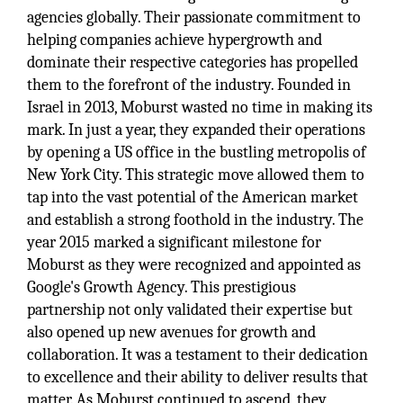
agencies globally. Their passionate commitment to
helping companies achieve hypergrowth and
dominate their respective categories has propelled
them to the forefront of the industry. Founded in
Israel in 2013, Moburst wasted no time in making its
mark. In just a year, they expanded their operations
by opening a US office in the bustling metropolis of
New York City. This strategic move allowed them to
tap into the vast potential of the American market
and establish a strong foothold in the industry. The
year 2015 marked a significant milestone for
Moburst as they were recognized and appointed as
Google's Growth Agency. This prestigious
partnership not only validated their expertise but
also opened up new avenues for growth and
collaboration. It was a testament to their dedication
to excellence and their ability to deliver results that
matter. As Moburst continued to ascend, they