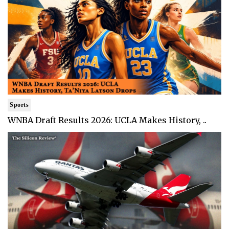
Sports
WNBA Draft Results 2026: UCLA Makes History, ..