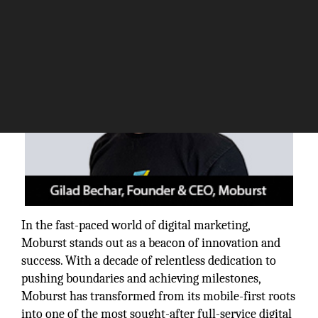
In the fast-paced world of digital marketing,
Moburst stands out as a beacon of innovation and
success. With a decade of relentless dedication to
pushing boundaries and achieving milestones,
Moburst has transformed from its mobile-first roots
into one of the most sought-after full-service digital