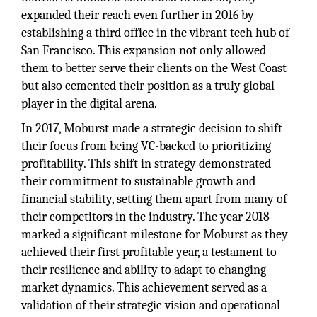
expanded their reach even further in 2016 by
establishing a third office in the vibrant tech hub of
San Francisco. This expansion not only allowed
them to better serve their clients on the West Coast
but also cemented their position as a truly global
player in the digital arena.
In 2017, Moburst made a strategic decision to shift
their focus from being VC-backed to prioritizing
profitability. This shift in strategy demonstrated
their commitment to sustainable growth and
financial stability, setting them apart from many of
their competitors in the industry. The year 2018
marked a significant milestone for Moburst as they
achieved their first profitable year, a testament to
their resilience and ability to adapt to changing
market dynamics. This achievement served as a
validation of their strategic vision and operational