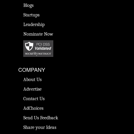
Blogs
Startups
Leadership
Nominate Now
COMPANY
About Us
Advertise
Contact Us
AdChoices
Send Us Feedback
Share your Ideas