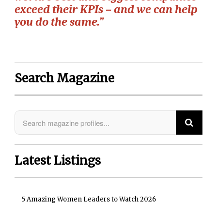
exceed their KPIs – and we can help
you do the same.”
Search Magazine
Latest Listings
5 Amazing Women Leaders to Watch 2026