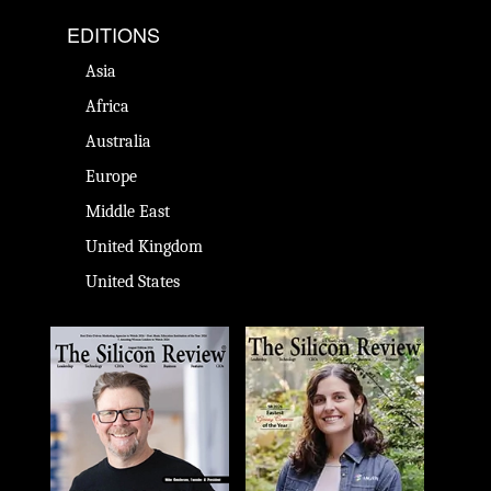
EDITIONS
Asia
Africa
Australia
Europe
Middle East
United Kingdom
United States