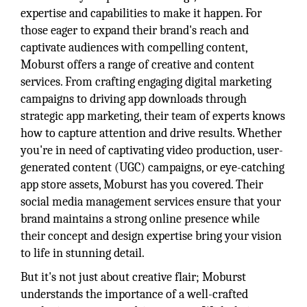
expertise and capabilities to make it happen. For
those eager to expand their brand's reach and
captivate audiences with compelling content,
Moburst offers a range of creative and content
services. From crafting engaging digital marketing
campaigns to driving app downloads through
strategic app marketing, their team of experts knows
how to capture attention and drive results. Whether
you're in need of captivating video production, user-
generated content (UGC) campaigns, or eye-catching
app store assets, Moburst has you covered. Their
social media management services ensure that your
brand maintains a strong online presence while
their concept and design expertise bring your vision
to life in stunning detail.
But it's not just about creative flair; Moburst
understands the importance of a well-crafted