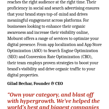
reaches the right audience at the right time. Their
proficiency in social and search advertising ensures
that your brand stays top-of-mind and drives
meaningful engagement across platforms. For
businesses looking to enhance their organic
awareness and increase their visibility online,
Moburst offers a range of services to optimize your
digital presence. From app localization and App Store
Optimization (ASO) to Search Engine Optimization
(SEO) and Conversion Rate Optimization (CRO),
their team employs proven strategies to boost your
brand's visibility and drive organic traffic to your
digital properties.
Gilad Bechar,
Founder & CEO
“Own your category, and blast off
with hypergrowth. We’ve helped the
world’s best and biggest companies