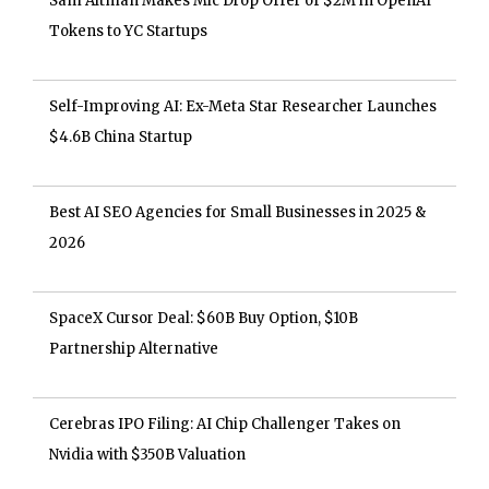
Sam Altman Makes Mic Drop Offer of $2M in OpenAI
Tokens to YC Startups
Self-Improving AI: Ex-Meta Star Researcher Launches
$4.6B China Startup
Best AI SEO Agencies for Small Businesses in 2025 &
2026
SpaceX Cursor Deal: $60B Buy Option, $10B
Partnership Alternative
Cerebras IPO Filing: AI Chip Challenger Takes on
Nvidia with $350B Valuation