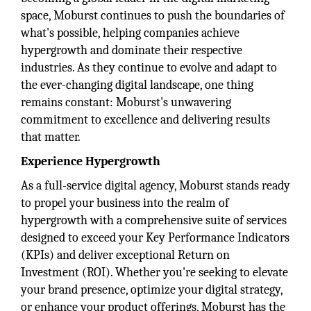
space, Moburst continues to push the boundaries of
what's possible, helping companies achieve
hypergrowth and dominate their respective
industries. As they continue to evolve and adapt to
the ever-changing digital landscape, one thing
remains constant: Moburst's unwavering
commitment to excellence and delivering results
that matter.
Experience Hypergrowth
As a full-service digital agency, Moburst stands ready
to propel your business into the realm of
hypergrowth with a comprehensive suite of services
designed to exceed your Key Performance Indicators
(KPIs) and deliver exceptional Return on
Investment (ROI). Whether you're seeking to elevate
your brand presence, optimize your digital strategy,
or enhance your product offerings, Moburst has the