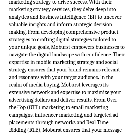
marketing strategy to drive success. With their
marketing strategy services, they delve deep into
analytics and Business Intelligence (BI) to uncover
valuable insights and inform strategic decision-
making. From developing comprehensive product
strategies to crafting digital strategies tailored to
your unique goals, Moburst empowers businesses to
navigate the digital landscape with confidence. Their
expertise in mobile marketing strategy and social
strategy ensures that your brand remains relevant
and resonates with your target audience. In the
realm of media buying, Moburst leverages its
extensive network and expertise to maximize your
advertising dollars and deliver results. From Over-
the-Top (OTT) marketing to email marketing
campaigns, influencer marketing, and targeted ad
placements through networks and Real-Time
Bidding (RTB), Moburst ensures that your message