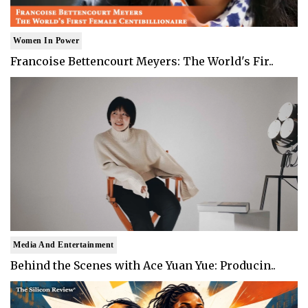
Women In Power
Francoise Bettencourt Meyers: The World's Fir..
Media And Entertainment
Behind the Scenes with Ace Yuan Yue: Producin..