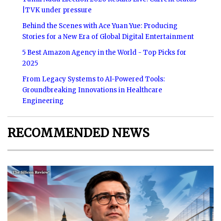
|TVK under pressure
Behind the Scenes with Ace Yuan Yue: Producing
Stories for a New Era of Global Digital Entertainment
5 Best Amazon Agency in the World - Top Picks for
2025
From Legacy Systems to AI-Powered Tools:
Groundbreaking Innovations in Healthcare
Engineering
RECOMMENDED NEWS