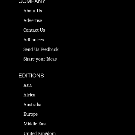
COMPANY
About Us
Advertise
Contact Us
AdChoices
Send Us Feedback
Share your Ideas
EDITIONS
Asia
Africa
Australia
Europe
Middle East
United Kingdom