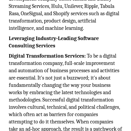
Streaming Services, Hulu, Unilever, Ripple, Tabula
Rasa, OneSignal, and Shopify services such as digital
transformation, product design, artificial
intelligence, and machine learning.
Leveraging Industry-Leading Software
Consulting Services
Digital Transformation Services:
To be a digital
transformation company, full-scale improvement
and automation of business processes and activities
are essential. It's not just a buzzword; it's about
fundamentally changing the way your business
works by embracing the latest technologies and
methodologies. Successful digital transformation
involves cultural, technical, and political challenges,
which often act as barriers for companies
attempting to do it themselves. When companies
take an ad‑hoc approach, the result is a patchwork of