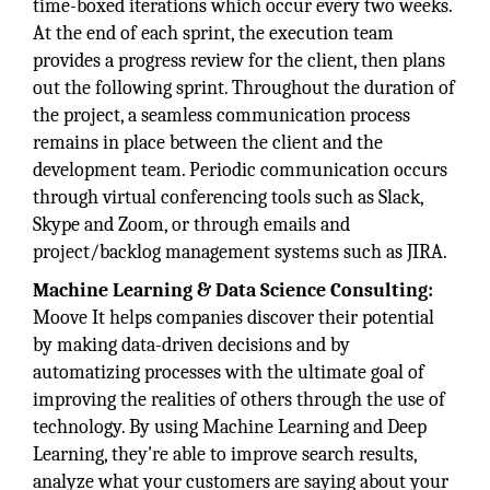
time-boxed iterations which occur every two weeks.
At the end of each sprint, the execution team
provides a progress review for the client, then plans
out the following sprint. Throughout the duration of
the project, a seamless communication process
remains in place between the client and the
development team. Periodic communication occurs
through virtual conferencing tools such as Slack,
Skype and Zoom, or through emails and
project/backlog management systems such as JIRA.
Machine Learning & Data Science Consulting:
Moove It helps companies discover their potential
by making data-driven decisions and by
automatizing processes with the ultimate goal of
improving the realities of others through the use of
technology. By using Machine Learning and Deep
Learning, they're able to improve search results,
analyze what your customers are saying about your