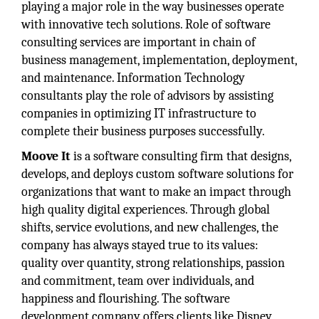
playing a major role in the way businesses operate
with innovative tech solutions. Role of software
consulting services are important in chain of
business management, implementation, deployment,
and maintenance. Information Technology
consultants play the role of advisors by assisting
companies in optimizing IT infrastructure to
complete their business purposes successfully.
Moove It
is a software consulting firm that designs,
develops, and deploys custom software solutions for
organizations that want to make an impact through
high quality digital experiences. Through global
shifts, service evolutions, and new challenges, the
company has always stayed true to its values:
quality over quantity, strong relationships, passion
and commitment, team over individuals, and
happiness and flourishing. The software
development company offers clients like Disney