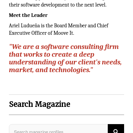
their software development to the next level.
Meet the Leader
Ariel Ludueña is the Board Member and Chief
Executive Officer of Moove It.
"We are a software consulting firm
that works to create a deep
understanding of our client's needs,
market, and technologies."
Search Magazine