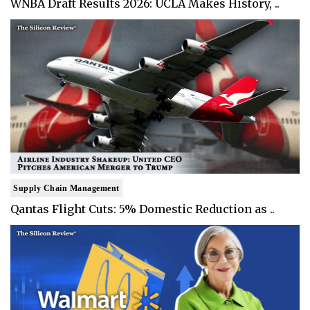
WNBA Draft Results 2026: UCLA Makes History, ..
Supply Chain Management
Qantas Flight Cuts: 5% Domestic Reduction as ..