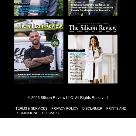
© 2026 Silicon Review LLC. All Rights Reserved.
TERMS & SERVICES
PRIVACY POLICY
DISCLAIMER
PRINTS AND
PERMISSIONS
SITEMAPS