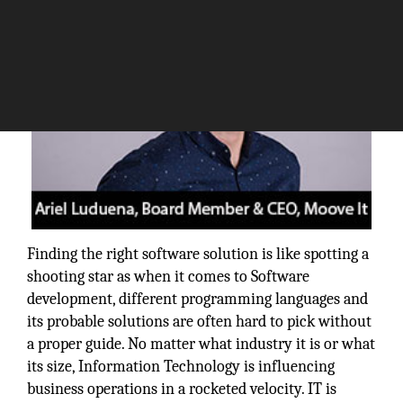
Finding the right software solution is like spotting a
shooting star as when it comes to Software
development, different programming languages and
its probable solutions are often hard to pick without
a proper guide. No matter what industry it is or what
its size, Information Technology is influencing
business operations in a rocketed velocity. IT is