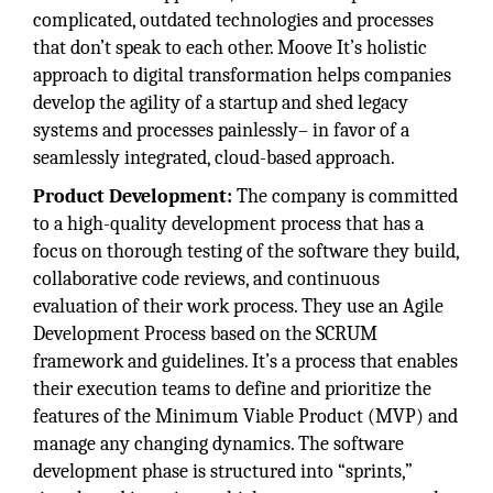
complicated, outdated technologies and processes
that don’t speak to each other. Moove It’s holistic
approach to digital transformation helps companies
develop the agility of a startup and shed legacy
systems and processes painlessly– in favor of a
seamlessly integrated, cloud-based approach.
Product Development:
The company is committed
to a high-quality development process that has a
focus on thorough testing of the software they build,
collaborative code reviews, and continuous
evaluation of their work process. They use an Agile
Development Process based on the SCRUM
framework and guidelines. It’s a process that enables
their execution teams to define and prioritize the
features of the Minimum Viable Product (MVP) and
manage any changing dynamics. The software
development phase is structured into “sprints,”