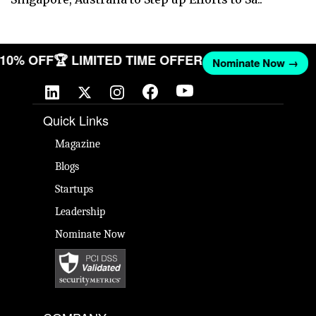
T 10% OFF
🏆 LIMITED TIME OFFER
Nominate Now →
Quick Links
Magazine
Blogs
Startups
Leadership
Nominate Now