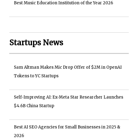
Best Music Education Institution of the Year 2026
Startups News
Sam Altman Makes Mic Drop Offer of $2M in OpenAI
Tokens to YC Startups
Self-Improving AI: Ex-Meta Star Researcher Launches
$4.6B China Startup
Best AI SEO Agencies for Small Businesses in 2025 &
2026