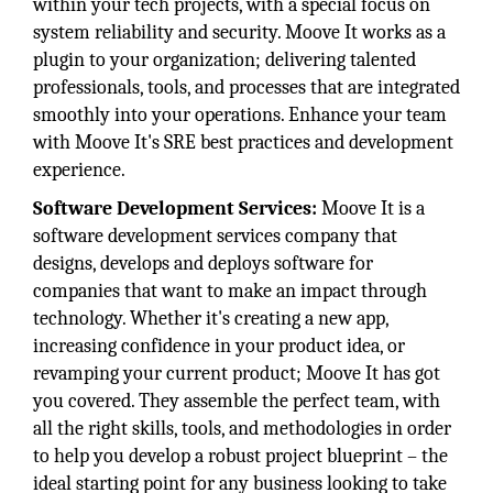
within your tech projects, with a special focus on
system reliability and security. Moove It works as a
plugin to your organization; delivering talented
professionals, tools, and processes that are integrated
smoothly into your operations. Enhance your team
with Moove It's SRE best practices and development
experience.
Software Development Services:
Moove It is a
software development services company that
designs, develops and deploys software for
companies that want to make an impact through
technology. Whether it's creating a new app,
increasing confidence in your product idea, or
revamping your current product; Moove It has got
you covered. They assemble the perfect team, with
all the right skills, tools, and methodologies in order
to help you develop a robust project blueprint – the
ideal starting point for any business looking to take