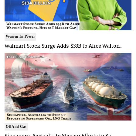
Women In Power
Walmart Stock Surge Adds $33B to Alice Walton..
Oil And Gas
Singapore, Australia to Step up Efforts to Sa..