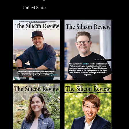
United States