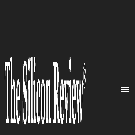
30 Most Influential Companies Of 2022
Moove It – Empowering
Businesses to Create Global
Impact through High-Quality
Digital Experiences
The Silicon Review