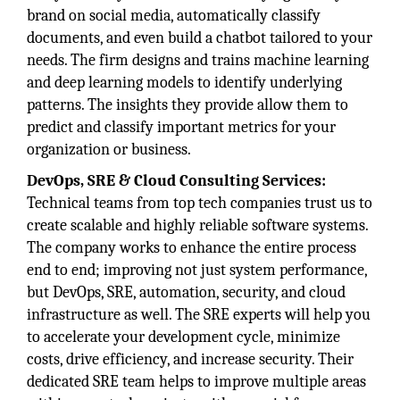
brand on social media, automatically classify
documents, and even build a chatbot tailored to your
needs. The firm designs and trains machine learning
and deep learning models to identify underlying
patterns. The insights they provide allow them to
predict and classify important metrics for your
organization or business.
DevOps, SRE & Cloud Consulting Services:
Technical teams from top tech companies trust us to
create scalable and highly reliable software systems.
The company works to enhance the entire process
end to end; improving not just system performance,
but DevOps, SRE, automation, security, and cloud
infrastructure as well. The SRE experts will help you
to accelerate your development cycle, minimize
costs, drive efficiency, and increase security. Their
dedicated SRE team helps to improve multiple areas