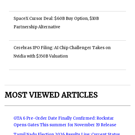
SpaceX Cursor Deal: $60B Buy Option, $10B
Partnership Alternative
Cerebras IPO Filing: AI Chip Challenger Takes on
Nvidia with $350B Valuation
MOST VIEWED ARTICLES
GTA 6 Pre-Order Date Finally Confirmed: Rockstar
Opens Gates This summer for November 19 Release
Tamil Nadu Election 2026 Results Live: Current Status