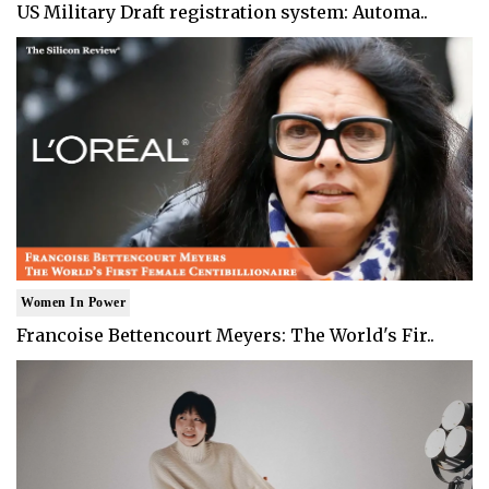
US Military Draft registration system: Automa..
Women In Power
Francoise Bettencourt Meyers: The World's Fir..