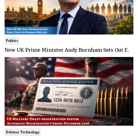
Politics
New UK Prime Minister Andy Burnham Sets Out F..
Defense Technology