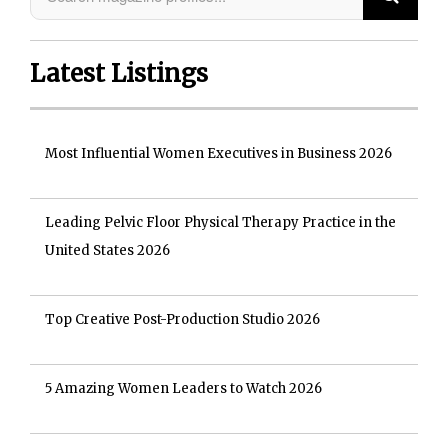
Latest Listings
Most Influential Women Executives in Business 2026
Leading Pelvic Floor Physical Therapy Practice in the
United States 2026
Top Creative Post-Production Studio 2026
5 Amazing Women Leaders to Watch 2026