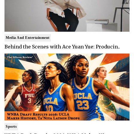
Media And Entertainment
Behind the Scenes with Ace Yuan Yue: Producin..
Sports