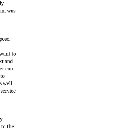
ly
iam was
pose.
:
 want to
xt and
der can
nto
s well
 service
ry
 to the