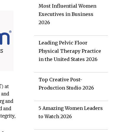
Most Influential Women
Executives in Business
2026
Leading Pelvic Floor
Physical Therapy Practice
in the United States 2026
Top Creative Post-
T) at
Production Studio 2026
, and
erg and
5 Amazing Women Leaders
ed and
tegrity,
to Watch 2026