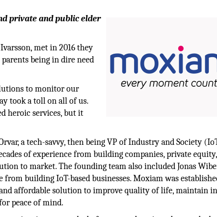
nd private and public elder
varsson, met in 2016 they
parents being in dire need
olutions to monitor our
y took a toll on all of us.
 heroic services, but it
var, a tech-savvy, then being VP of Industry and Society (Io
decades of experience from building companies, private equity
olution to market. The founding team also included Jonas Wib
ce from building IoT-based businesses. Moxiam was establish
 and affordable solution to improve quality of life, maintain in
 for peace of mind.