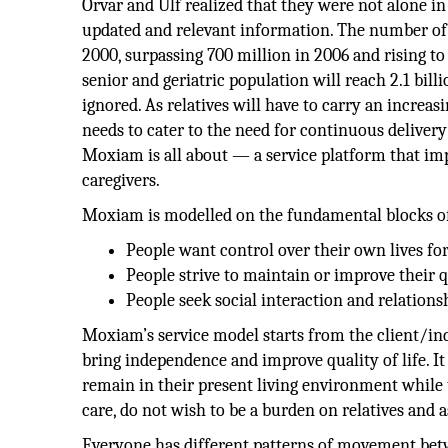
Orvar and Ulf realized that they were not alone in
updated and relevant information. The number of p
2000, surpassing 700 million in 2006 and rising to
senior and geriatric population will reach 2.1 bi
ignored. As relatives will have to carry an increa
needs to cater to the need for continuous delivery
Moxiam is all about — a service platform that impr
caregivers.
Moxiam is modelled on the fundamental blocks of
People want control over their own lives for 
People strive to maintain or improve their qu
People seek social interaction and relations
Moxiam’s service model starts from the client/in
bring independence and improve quality of life. I
remain in their present living environment while 
care, do not wish to be a burden on relatives and a
Everyone has different patterns of movement betwe