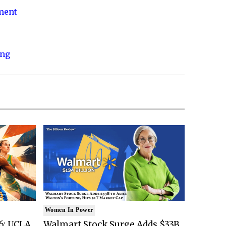
nment
ing
Women In Power
6: UCLA
Walmart Stock Surge Adds $33B