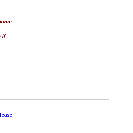
 home
e
 if
lease