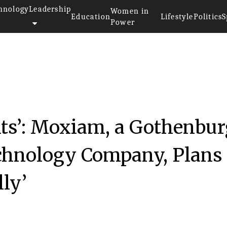
hnology
Leadership
Women in
Education
Lifestyle
Politics
S
Power
ts’: Moxiam, a Gothenbur
chnology Company, Plans 
ly’