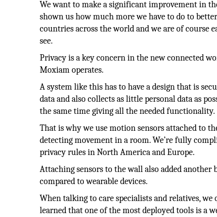
We want to make a significant improvement in the 
shown us how much more we have to do to better t
countries across the world and we are of course ea
see.
Privacy is a key concern in the new connected wor
Moxiam operates.
A system like this has to have a design that is sec
data and also collects as little personal data as pos
the same time giving all the needed functionality.
That is why we use motion sensors attached to the
detecting movement in a room. We’re fully compl
privacy rules in North America and Europe.
Attaching sensors to the wall also added another 
compared to wearable devices.
When talking to care specialists and relatives, we 
learned that one of the most deployed tools is a w