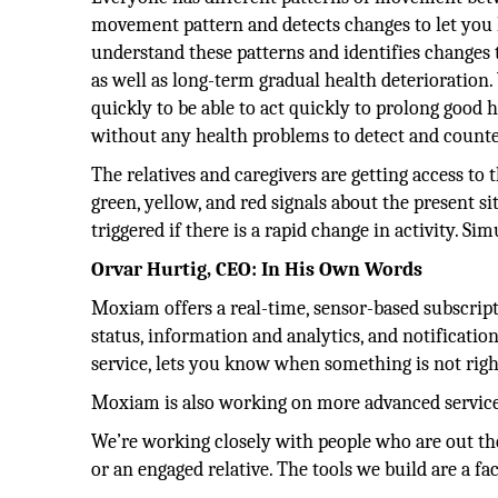
movement pattern and detects changes to let you
understand these patterns and identifies changes 
as well as long-term gradual health deterioration.
quickly to be able to act quickly to prolong good h
without any health problems to detect and counter
The relatives and caregivers are getting access to
green, yellow, and red signals about the present si
triggered if there is a rapid change in activity. Si
Orvar Hurtig, CEO: In His Own Words
Moxiam offers a real-time, sensor-based subscripti
status, information and analytics, and notificati
service, lets you know when something is not righ
Moxiam is also working on more advanced services
We’re working closely with people who are out ther
or an engaged relative. The tools we build are a fac