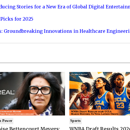
ucing Stories for a New Era of Global Digital Entertai
Picks for 2025
s: Groundbreaking Innovations in Healthcare Engineer
n Power
Sports
ise Bettencourt Meyers:
WNBA Draft Results 202