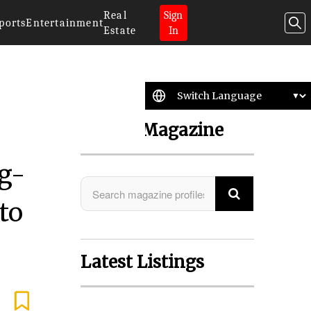
Real
Sign
ports
Entertainment
Estate
In
Search Magazine
g-
to
Latest Listings