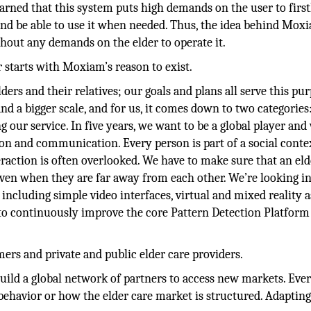
earned that this system puts high demands on the user to first
nd be able to use it when needed. Thus, the idea behind Mox
thout any demands on the elder to operate it.
 starts with Moxiam’s reason to exist.
ders and their relatives; our goals and plans all serve this pur
nd a bigger scale, and for us, it comes down to two categories
ur service. In five years, we want to be a global player and
on and communication. Every person is part of a social conte
eraction is often overlooked. We have to make sure that an el
even when they are far away from each other. We’re looking i
ncluding simple video interfaces, virtual and mixed reality a
s to continuously improve the core Pattern Detection Platform
ers and private and public elder care providers.
uild a global network of partners to access new markets. Eve
ehavior or how the elder care market is structured. Adapting