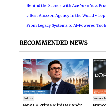
Behind the Scenes with Ace Yuan Yue: Prod
5 Best Amazon Agency in the World - Top 
From Legacy Systems to AI-Powered Tool
RECOMMENDED NEWS
Politics
Women I
New UK Prime Minister Andy
Franco