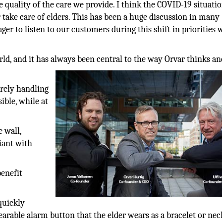
quality of the care we provide. I think the COVID-19 situati
ake care of elders. This has been a huge discussion in many
ger to listen to our customers during this shift in priorities
ld, and it has always been central to the way Orvar thinks an
urely handling
sible, while at
 wall,
iant with
benefit
quickly
earable alarm button that the elder wears as a bracelet or nec