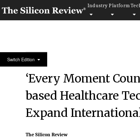
Industry
Platform
Tec
50 Most Admired Companies of the Year 2020
Switch Edition
‘Every Moment Coun
based Healthcare Te
Expand International
The Silicon Review