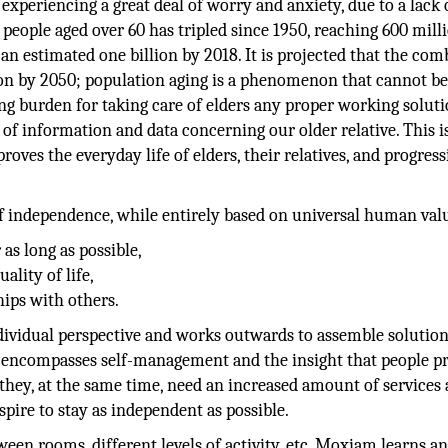
 experiencing a great deal of worry and anxiety, due to a lack 
eople aged over 60 has tripled since 1950, reaching 600 mill
 an estimated one billion by 2018. It is projected that the co
llion by 2050; population aging is a phenomenon that cannot b
sing burden for taking care of elders any proper working soluti
 of information and data concerning our older relative. This 
oves the everyday life of elders, their relatives, and progress
 independence, while entirely based on universal human val
as long as possible,
ality of life,
hips with others.
dividual perspective and works outwards to assemble solution
t encompasses self-management and the insight that people pr
they, at the same time, need an increased amount of services
spire to stay as independent as possible.
en rooms, different levels of activity, etc. Moxiam learns an