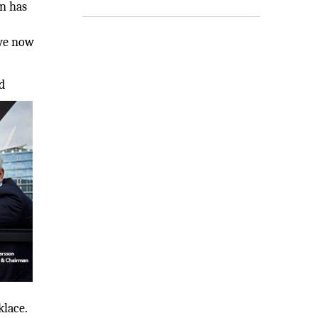
on has
 we now
d
klace.