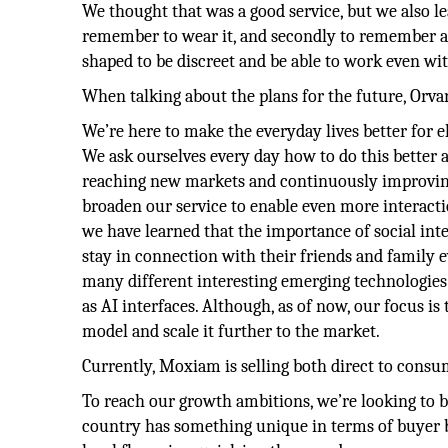
We thought that was a good service, but we also l
remember to wear it, and secondly to remember a
shaped to be discreet and be able to work even wi
When talking about the plans for the future, Orvar
We’re here to make the everyday lives better for el
We ask ourselves every day how to do this better a
reaching new markets and continuously improving o
broaden our service to enable even more interacti
we have learned that the importance of social int
stay in connection with their friends and family 
many different interesting emerging technologies i
as AI interfaces. Although, as of now, our focus i
model and scale it further to the market.
Currently, Moxiam is selling both direct to consum
To reach our growth ambitions, we’re looking to b
country has something unique in terms of buyer b