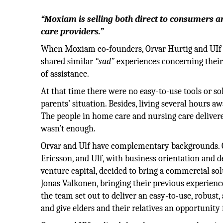
“Moxiam is selling both direct to consumers a
care providers.”
When Moxiam co-founders, Orvar Hurtig and UIf I
shared similar
“sad”
experiences concerning their 
of assistance.
At that time there were no easy-to-use tools or s
parents’ situation. Besides, living several hours awa
The people in home care and nursing care delivered
wasn’t enough.
Orvar and Ulf have complementary backgrounds. Or
Ericsson, and Ulf, with business orientation and 
venture capital, decided to bring a commercial s
Jonas Valkonen, bringing their previous experien
the team set out to deliver an easy-to-use, robust,
and give elders and their relatives an opportunity