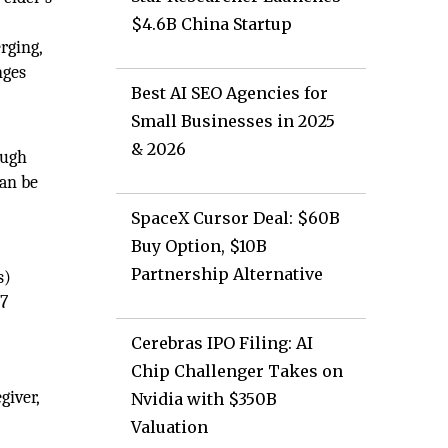
$4.6B China Startup
rging,
nges
Best AI SEO Agencies for
Small Businesses in 2025
& 2026
ough
can be
SpaceX Cursor Deal: $60B
Buy Option, $10B
Partnership Alternative
s)
/7
Cerebras IPO Filing: AI
Chip Challenger Takes on
giver,
Nvidia with $350B
Valuation