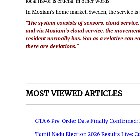
local flavor is crucial, in other words.
In Moxiam’s home market, Sweden, the service is
“The system consists of sensors, cloud servic
and via Moxiam’s cloud service, the movement
resident normally has. You as a relative can ea
there are deviations.”
MOST VIEWED ARTICLES
GTA 6 Pre-Order Date Finally Confirmed:
Tamil Nadu Election 2026 Results Live: C