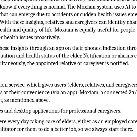
 know if everything is normal. The Moxiam system uses AI to
that can emerge due to accidents or sudden health issues eme
 With these insights, relatives and caregivers can identify cha
ealth and quality of life. Moxiam is equally useful for people
 health issues proactively.
 these insights through an app on their phones, indication thr
tuation and health status of the elder. Notification or alarms 
multaneously, the appointed relative or caregiver is notified.
on service, which gives users (elders, relatives, and caregiver
ons at their convenience (via an app). Moxiam, a connected 24
t, as mentioned above.
 and desktop applications for professional caregivers.
e every day taking care of elders, either as an employed care
ilitator for them to do a better job, so we always start there.