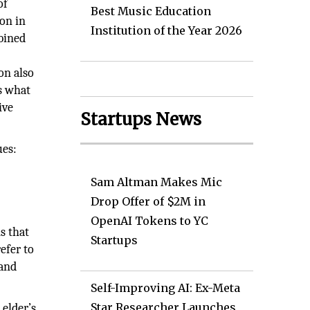
of
Best Music Education
ion in
Institution of the Year 2026
mbined
e
on also
is what
ive
Startups News
ues:
Sam Altman Makes Mic
Drop Offer of $2M in
OpenAI Tokens to YC
s that
Startups
efer to
 and
Self-Improving AI: Ex-Meta
Star Researcher Launches
 elder’s