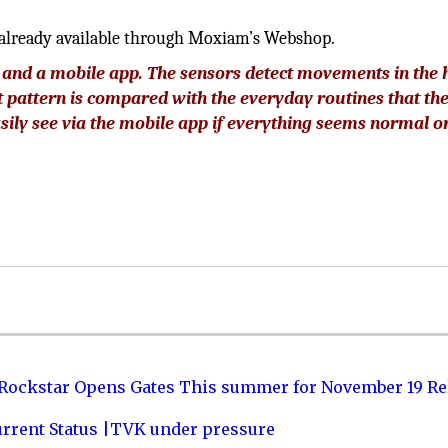
 already available through Moxiam’s Webshop.
e, and a mobile app. The sensors detect movements in the
 pattern is compared with the everyday routines that th
sily see via the mobile app if everything seems normal or
 Rockstar Opens Gates This summer for November 19 Re
urrent Status |TVK under pressure