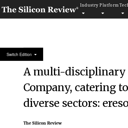
Industry
Platform
Tec
December Special Edition 2021
Switch Edition
A multi-disciplinary
Company, catering t
diverse sectors: eres
The Silicon Review