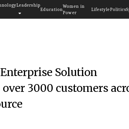
hnology
Leadership
Women in
Education
Lifestyle
Politics
S
Power
 Enterprise Solution
o over 3000 customers acr
ource