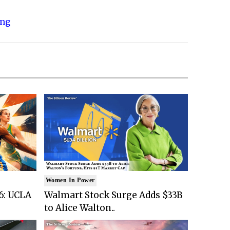
ing
Women In Power
6: UCLA
Walmart Stock Surge Adds $33B
to Alice Walton..