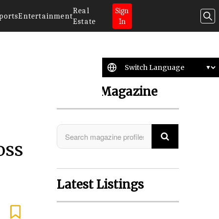
Real
Sign
ports
Entertainment
Estate
In
Search Magazine
oss
Latest Listings