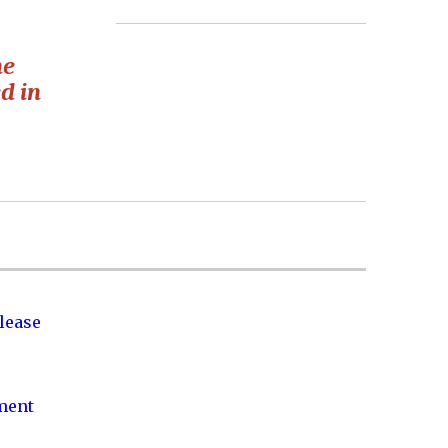
he
d in
lease
nment