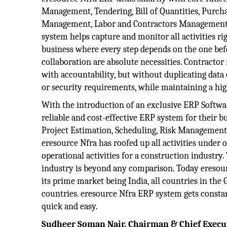
Management, Tendering, Bill of Quantities, Purch
Management, Labor and Contractors Managemen
system helps capture and monitor all activities ri
business where every step depends on the one be
collaboration are absolute necessities. Contract
with accountability, but without duplicating data 
or security requirements, while maintaining a hig
With the introduction of an exclusive ERP Softwar
reliable and cost-effective ERP system for their bu
Project Estimation, Scheduling, Risk Management a
eresource Nfra has roofed up all activities under
operational activities for a construction industry
industry is beyond any comparison. Today eresou
its prime market being India, all countries in the
countries. eresource Nfra ERP system gets consta
quick and easy.
Sudheer Soman Nair, Chairman & Chief Execut