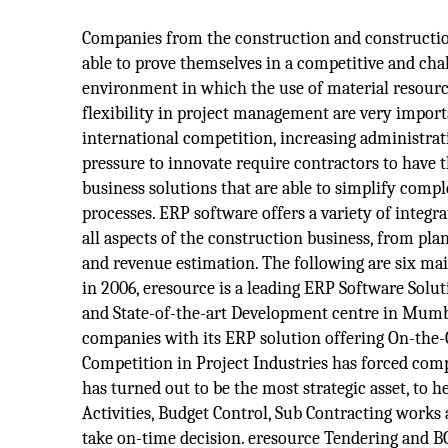
Companies from the construction and constructio
able to prove themselves in a competitive and ch
environment in which the use of material resourc
flexibility in project management are very import
international competition, increasing administra
pressure to innovate require contractors to have 
business solutions that are able to simplify comp
processes. ERP software offers a variety of integr
all aspects of the construction business, from plan
and revenue estimation. The following are six mai
in 2006, eresource is a leading ERP Software Solut
and State-of-the-art Development centre in Mumbai
companies with its ERP solution offering On-the
Competition in Project Industries has forced com
has turned out to be the most strategic asset, to 
Activities, Budget Control, Sub Contracting works 
take on-time decision. eresource Tendering and 