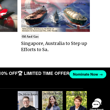
Oil And Gas
Singapore, Australia to Step up
Efforts to Sa..
10% OFF
🏆 LIMITED TIME OFFER
Nominate Now →