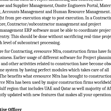
ase and Supplier Management, Onsite Engineers Portal, Mater
t, Accounts Management and Human Resource Management
ght from pre-execution stage to post execution. In a Contracti
fore, Contractor/subcontractor management and project
or management ERP software must be able to coordinate projec
entry. This should be done without sacrificing real-time proje
h level of subcontract processing.
e for Contracting, eresource Nfra, construction firms have f
siness. Earlier usage of different software for Project plannin
nd other activities related to construction have become obso
 one system by having perfect modules which takes care of all
. The benefits what eresource Nfra has brought to constructio
rce Nfra has been used by major construction firms worldwi
 Gulf region that includes UAE and Qatar as well majority of A
ntly updated with new features that makes all your operation
ive Officer