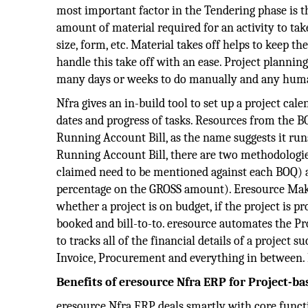
most important factor in the Tendering phase is t
amount of material required for an activity to take
size, form, etc. Material takes off helps to keep th
handle this take off with an ease. Project planning
many days or weeks to do manually and any human
Nfra gives an in-build tool to set up a project cale
dates and progress of tasks. Resources from the 
Running Account Bill, as the name suggests it runs
Running Account Bill, there are two methodologi
claimed need to be mentioned against each BOQ) 
percentage on the GROSS amount). Eresource Makes
whether a project is on budget, if the project is pr
booked and bill-to-to. eresource automates the P
to tracks all of the financial details of a project 
Invoice, Procurement and everything in between. 
Benefits of eresource Nfra ERP for Project-ba
eresource Nfra ERP deals smartly with core functi