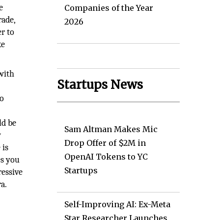
e
Companies of the Year
rade,
2026
er to
ke
 with
Startups News
to
ld be
Sam Altman Makes Mic
w
Drop Offer of $2M in
 is
OpenAI Tokens to YC
es you
Startups
ressive
a.
Self-Improving AI: Ex-Meta
Star Researcher Launches