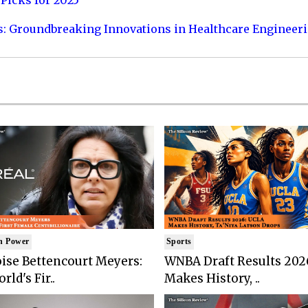
Picks for 2025
s: Groundbreaking Innovations in Healthcare Engineer
n Power
Sports
ise Bettencourt Meyers:
WNBA Draft Results 202
rld's Fir..
Makes History, ..