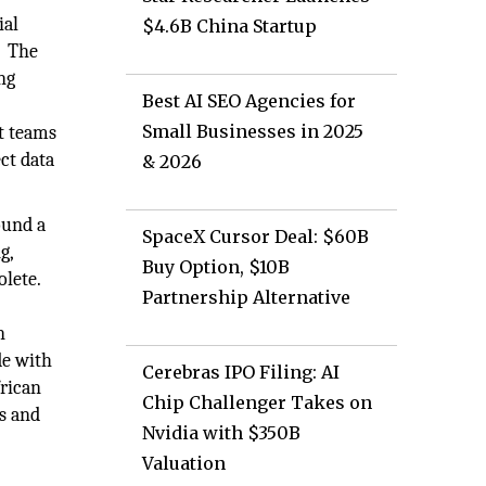
ial
$4.6B China Startup
. The
ng
Best AI SEO Agencies for
Small Businesses in 2025
t teams
ct data
& 2026
ound a
SpaceX Cursor Deal: $60B
g,
Buy Option, $10B
lete.
Partnership Alternative
n
de with
Cerebras IPO Filing: AI
frican
Chip Challenger Takes on
s and
Nvidia with $350B
Valuation