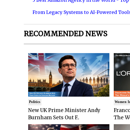
5 Best Amazon Agency in the World - Top 
From Legacy Systems to AI-Powered Tool
RECOMMENDED NEWS
Politics
Women I
New UK Prime Minister Andy
Franco
Burnham Sets Out F..
The Wo