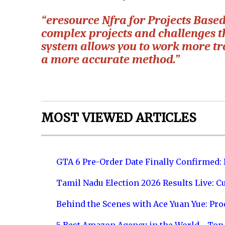
“eresource Nfra for Projects Based 
complex projects and challenges t
system allows you to work more tr
a more accurate method.”
MOST VIEWED ARTICLES
GTA 6 Pre-Order Date Finally Confirmed:
Tamil Nadu Election 2026 Results Live: C
Behind the Scenes with Ace Yuan Yue: Prod