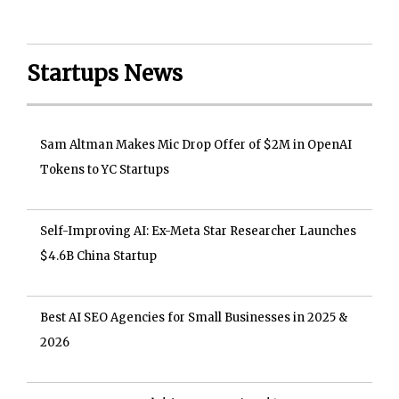
Startups News
Sam Altman Makes Mic Drop Offer of $2M in OpenAI
Tokens to YC Startups
Self-Improving AI: Ex-Meta Star Researcher Launches
$4.6B China Startup
Best AI SEO Agencies for Small Businesses in 2025 &
2026