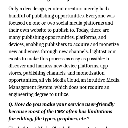
Only a decade ago, content creators merely had a
handful of publishing opportunities. Everyone was
focused on one or two social media platforms and
their own website to publish to. Today, there are
many publishing opportunities, platforms, and
devices, enabling publishers to acquire and monetize
new audiences through new channels. Lightast.com
exists to make this process as easy as possible: to
discover and harness new device platforms, app
stores, publishing channels, and monetization
opportunities, all via Media Cloud, an intuitive Media
Management System, which does not require an
engineering degree to utilize.
Q. How do you make your service user-friendly
because most of the CMS often has limitations
for editing, file types, graphics, etc.?