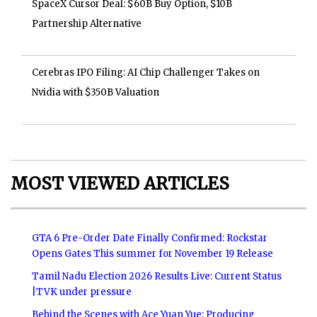
SpaceX Cursor Deal: $60B Buy Option, $10B
Partnership Alternative
Cerebras IPO Filing: AI Chip Challenger Takes on
Nvidia with $350B Valuation
MOST VIEWED ARTICLES
GTA 6 Pre-Order Date Finally Confirmed: Rockstar
Opens Gates This summer for November 19 Release
Tamil Nadu Election 2026 Results Live: Current Status
|TVK under pressure
Behind the Scenes with Ace Yuan Yue: Producing