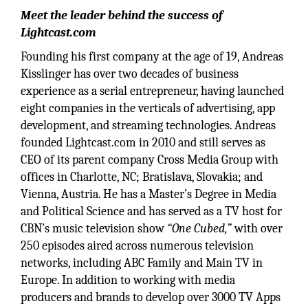
Meet the leader behind the success of
Lightcast.com
Founding his first company at the age of 19, Andreas
Kisslinger has over two decades of business
experience as a serial entrepreneur, having launched
eight companies in the verticals of advertising, app
development, and streaming technologies. Andreas
founded Lightcast.com in 2010 and still serves as
CEO of its parent company Cross Media Group with
offices in Charlotte, NC; Bratislava, Slovakia; and
Vienna, Austria. He has a Master’s Degree in Media
and Political Science and has served as a TV host for
CBN’s music television show
“One Cubed,”
with over
250 episodes aired across numerous television
networks, including ABC Family and Main TV in
Europe. In addition to working with media
producers and brands to develop over 3000 TV Apps