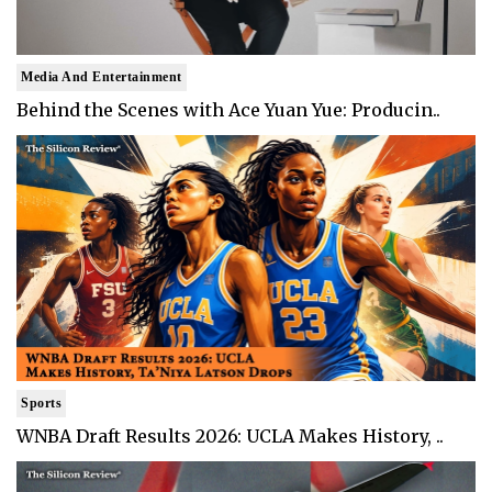
Media And Entertainment
Behind the Scenes with Ace Yuan Yue: Producin..
Sports
WNBA Draft Results 2026: UCLA Makes History, ..