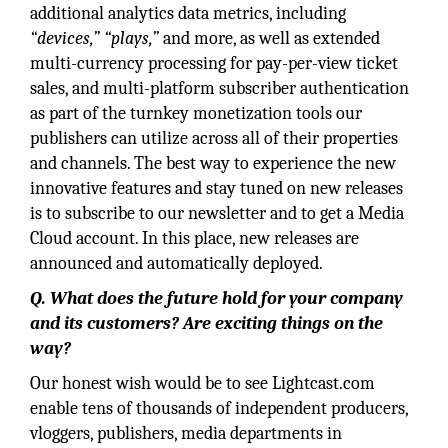
additional analytics data metrics, including
“devices,” “plays,”
and more, as well as extended
multi-currency processing for pay-per-view ticket
sales, and multi-platform subscriber authentication
as part of the turnkey monetization tools our
publishers can utilize across all of their properties
and channels. The best way to experience the new
innovative features and stay tuned on new releases
is to subscribe to our newsletter and to get a Media
Cloud account. In this place, new releases are
announced and automatically deployed.
Q. What does the future hold for your company
and its customers? Are exciting things on the
way?
Our honest wish would be to see Lightcast.com
enable tens of thousands of independent producers,
vloggers, publishers, media departments in