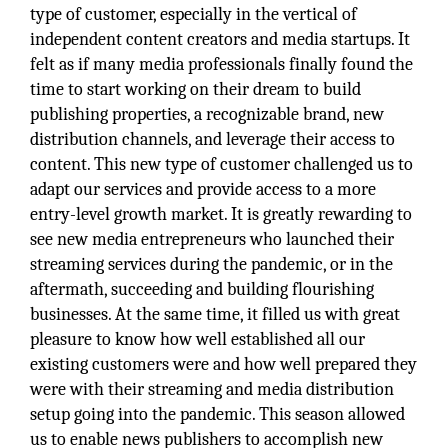
type of customer, especially in the vertical of
independent content creators and media startups. It
felt as if many media professionals finally found the
time to start working on their dream to build
publishing properties, a recognizable brand, new
distribution channels, and leverage their access to
content. This new type of customer challenged us to
adapt our services and provide access to a more
entry-level growth market. It is greatly rewarding to
see new media entrepreneurs who launched their
streaming services during the pandemic, or in the
aftermath, succeeding and building flourishing
businesses. At the same time, it filled us with great
pleasure to know how well established all our
existing customers were and how well prepared they
were with their streaming and media distribution
setup going into the pandemic. This season allowed
us to enable news publishers to accomplish new