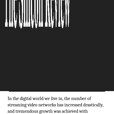
The Silicon Review
In the digital world we live in, the number of
streaming video networks has increased drastically,
and tremendous growth was achieved with