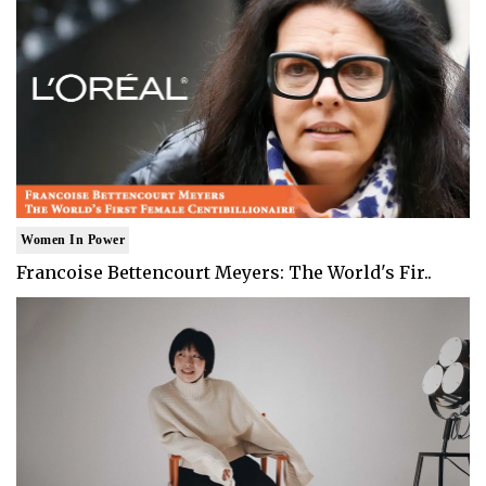
Women In Power
Francoise Bettencourt Meyers: The World's Fir..