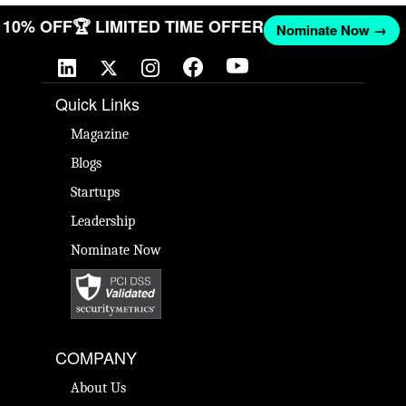
ET 10% OFF
🏆 LIMITED TIME OFFER
Nominate Now →
Quick Links
Magazine
Blogs
Startups
Leadership
Nominate Now
COMPANY
About Us