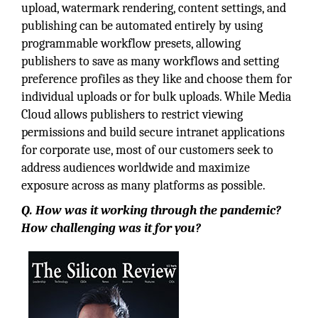
upload, watermark rendering, content settings, and
publishing can be automated entirely by using
programmable workflow presets, allowing
publishers to save as many workflows and setting
preference profiles as they like and choose them for
individual uploads or for bulk uploads. While Media
Cloud allows publishers to restrict viewing
permissions and build secure intranet applications
for corporate use, most of our customers seek to
address audiences worldwide and maximize
exposure across as many platforms as possible.
Q. How was it working through the pandemic?
How challenging was it for you?