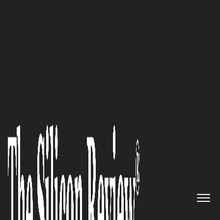
50 Best Workplaces of the Year 2021
A multi-platform OVP & OTT
provider with excellent end-to-
end packages for the creation of
video solutions and distribution
of live streams & on-demand
media for popular streaming
partners: Lightcast.com