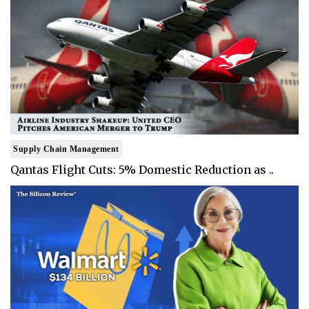
Supply Chain Management
Qantas Flight Cuts: 5% Domestic Reduction as ..