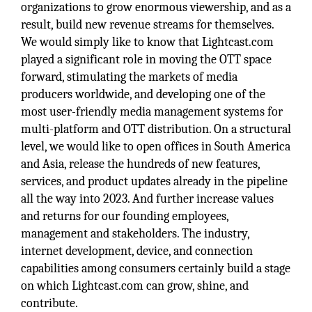
organizations to grow enormous viewership, and as a
result, build new revenue streams for themselves.
We would simply like to know that Lightcast.com
played a significant role in moving the OTT space
forward, stimulating the markets of media
producers worldwide, and developing one of the
most user-friendly media management systems for
multi-platform and OTT distribution. On a structural
level, we would like to open offices in South America
and Asia, release the hundreds of new features,
services, and product updates already in the pipeline
all the way into 2023. And further increase values
and returns for our founding employees,
management and stakeholders. The industry,
internet development, device, and connection
capabilities among consumers certainly build a stage
on which Lightcast.com can grow, shine, and
contribute.