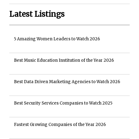
Latest Listings
5 Amazing Women Leaders to Watch 2026
Best Music Education Institution of the Year 2026
Best Data Driven Marketing Agencies to Watch 2026
Best Security Services Companies to Watch 2025
Fastest Growing Companies of the Year 2026