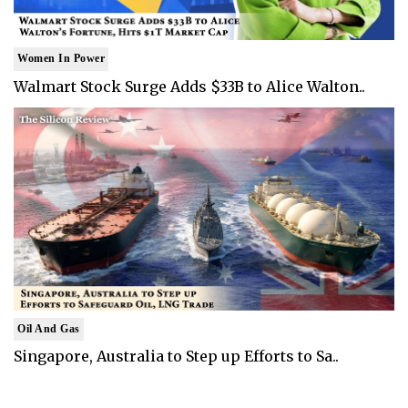
Women In Power
Walmart Stock Surge Adds $33B to Alice Walton..
Oil And Gas
Singapore, Australia to Step up Efforts to Sa..