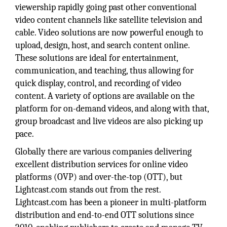
viewership rapidly going past other conventional
video content channels like satellite television and
cable. Video solutions are now powerful enough to
upload, design, host, and search content online.
These solutions are ideal for entertainment,
communication, and teaching, thus allowing for
quick display, control, and recording of video
content. A variety of options are available on the
platform for on-demand videos, and along with that,
group broadcast and live videos are also picking up
pace.
Globally there are various companies delivering
excellent distribution services for online video
platforms (OVP) and over-the-top (OTT), but
Lightcast.com stands out from the rest.
Lightcast.com has been a pioneer in multi-platform
distribution and end-to-end OTT solutions since