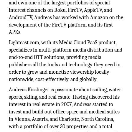
and own one of the largest portfolios of special
interest channels on Roku, FireTV, AppleTV, and
AndroidTV, Andreas has worked with Amazon on the
development of the FireTV platform and its first
APKs.
Lightcast.com, with its Media Cloud PaaS product,
specializes in multi-platform media distribution and
end-to-end OTT solutions, providing media
publishers all the tools and technology they need in
order to grow and monetize viewership locally
nationwide, cost-effectively, and globally.
Andreas Kisslinger is passionate about sailing, water
sports, skiing, and real estate. Having discovered his
interest in real estate in 2007, Andreas started to
invest and build out office space and medical suites
in Vienna, Austria, and Charlotte, North Carolina,
with a portfolio of over 30 properties and a total