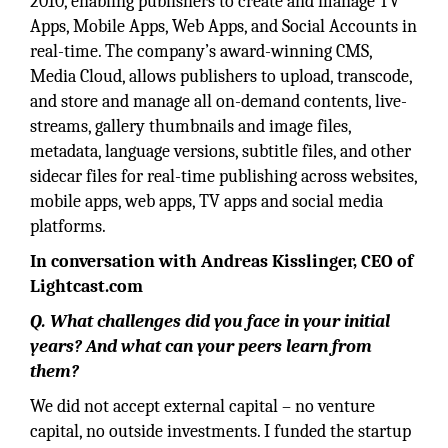
2010, enabling publishers to create and manage TV
Apps, Mobile Apps, Web Apps, and Social Accounts in
real-time. The company’s award-winning CMS,
Media Cloud, allows publishers to upload, transcode,
and store and manage all on-demand contents, live-
streams, gallery thumbnails and image files,
metadata, language versions, subtitle files, and other
sidecar files for real-time publishing across websites,
mobile apps, web apps, TV apps and social media
platforms.
In conversation with Andreas Kisslinger, CEO of
Lightcast.com
Q. What challenges did you face in your initial
years? And what can your peers learn from
them?
We did not accept external capital – no venture
capital, no outside investments. I funded the startup