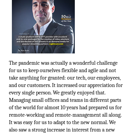
The pandemic was actually a wonderful challenge
for us to keep ourselves flexible and agile and not
take anything for granted: our tech, our employees,
and our customers. It increased our appreciation for
every single person. We greatly enjoyed that.
Managing small offices and teams in different parts
of the world for almost 10 years had prepared us for
remote-working and remote-management all along.
It was easy for us to adapt to the new normal. We
also saw a strong increase in interest from a new