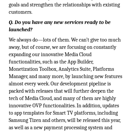
goals and strengthen the relationships with existing
customers.
Q. Do you have any new services ready to be
launched?
We always do—lots of them. We can’t give too much
away, but of course, we are focusing on constantly
expanding our innovative Media Cloud
functionalities, such as the App Builder,
Monetization Toolbox, Analytics Suite, Platforms
Manager, and many more, by launching new features
almost every week. Our development pipeline is
packed with releases that will further deepen the
tech of Media Cloud, and many of them are highly
innovative OVP functionalities. In addition, updates
to app templates for Smart TV platforms, including
Samsung Tizen and others, will be released this year,
as well as a new payment processing system and