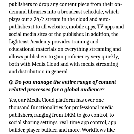
publishers to drop any content piece from their on-
demand libraries into a broadcast schedule, which
plays out a 24/7 stream in the cloud and auto-
publishes it to all websites, mobile apps, TV apps and
social media sites of the publisher. In addition, the
Lightcast Academy provides training and
educational materials on everything streaming and
allows publishers to gain proficiency very quickly,
both with Media Cloud and with media streaming
and distribution in general.
Q. Do you manage the entire range of content
related processes for a global audience?
Yes, our Media Cloud platform has over one
thousand functionalities for professional media
publishers, ranging from DRM to geo control, to
social sharing settings, real-time app control, app
builder, player builder, and more. Workflows like