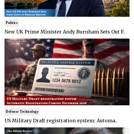
Politics
New UK Prime Minister Andy Burnham Sets Out F..
Defense Technology
US Military Draft registration system: Automa..