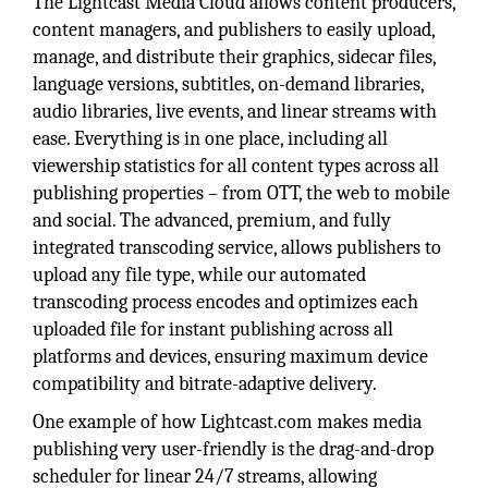
The Lightcast Media Cloud allows content producers,
content managers, and publishers to easily upload,
manage, and distribute their graphics, sidecar files,
language versions, subtitles, on-demand libraries,
audio libraries, live events, and linear streams with
ease. Everything is in one place, including all
viewership statistics for all content types across all
publishing properties – from OTT, the web to mobile
and social. The advanced, premium, and fully
integrated transcoding service, allows publishers to
upload any file type, while our automated
transcoding process encodes and optimizes each
uploaded file for instant publishing across all
platforms and devices, ensuring maximum device
compatibility and bitrate-adaptive delivery.
One example of how Lightcast.com makes media
publishing very user-friendly is the drag-and-drop
scheduler for linear 24/7 streams, allowing