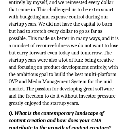
entirely by myself, and we reinvested every dollar
that came in. This challenged us to be extra smart
with budgeting and expense control during our
startup years. We did not have the capital to burn
but had to stretch every dollar to go as far as
possible. This made us better in many ways, and it is
a mindset of resourcefulness we do not want to lose
but carry forward even today and tomorrow. The
startup years were also a lot of fun: being creative
and focusing on product development entirely, with
the ambitious goal to build the best multi-platform
OVP and Media Management System for the mid-
market. The passion for developing great software
and the freedom to do it without investor pressure
greatly enjoyed the startup years.
Q. What is the contemporary landscape of
content creation and how does your CMS
contribute to the growth of content creators?