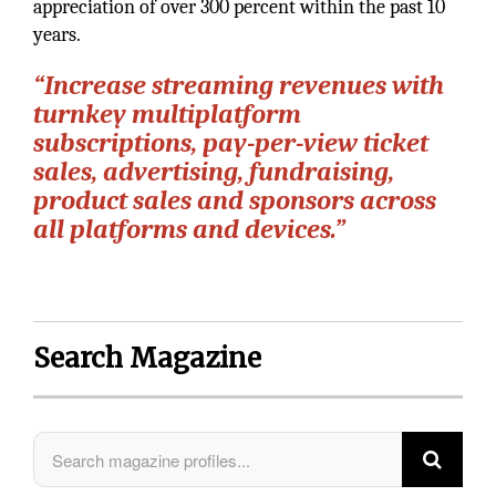
appreciation of over 300 percent within the past 10
years.
“Increase streaming revenues with
turnkey multiplatform
subscriptions, pay-per-view ticket
sales, advertising, fundraising,
product sales and sponsors across
all platforms and devices.”
Search Magazine