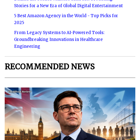
Stories for a New Era of Global Digital Entertainment
5 Best Amazon Agency in the World - Top Picks for
2025
From Legacy Systems to AI-Powered Tools:
Groundbreaking Innovations in Healthcare
Engineering
RECOMMENDED NEWS