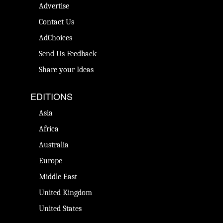
Advertise
Contact Us
AdChoices
Send Us Feedback
Share your Ideas
EDITIONS
Asia
Africa
Australia
Europe
Middle East
United Kingdom
United States