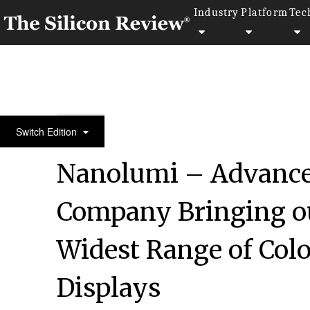
Industry
Platform
Tec
Spring Special Edition 2022
Switch Edition
Nanolumi – Advance
Company Bringing out
Widest Range of Colo
Displays