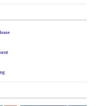
lease
nment
ing