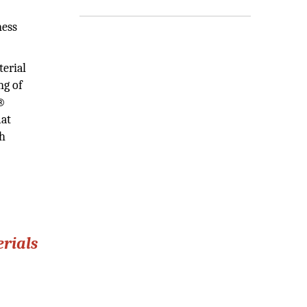
ness
erial
ng of
E®
mat
th
rials