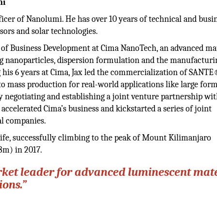
mi
ficer of Nanolumi. He has over 10 years of technical and busi
sors and solar technologies.
r of Business Development at Cima NanoTech, an advanced mat
g nanoparticles, dispersion formulation and the manufacturi
 his 6 years at Cima, Jax led the commercialization of SANT
 to mass production for real-world applications like large for
y negotiating and establishing a joint venture partnership wi
ccelerated Cima’s business and kickstarted a series of joint
al companies.
 life, successfully climbing to the peak of Mount Kilimanjaro
8m) in 2017.
rket leader for advanced luminescent mate
ions.”