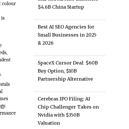
t colour
$4.6B China Startup
 is
Best AI SEO Agencies for
Small Businesses in 2025
& 2026
e
eds,
endent
SpaceX Cursor Deal: $60B
Buy Option, $10B
.
Partnership Alternative
stals
al
umes
Cerebras IPO Filing: AI
gy.
Chip Challenger Takes on
formance
Nvidia with $350B
Valuation