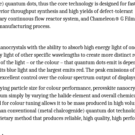
e) quantum dots, thus the core technology is designed for fas
erior throughput synthesis and high yields of defect-tolerant
tary continuous flow reactor system, and Chameleon® G Film
 manufacturing process.
ocrystals with the ability to absorb high energy light of on
 light of other specific wavelengths to create more distinct r
of the light – or the colour – that quantum dots emit is dep
ts blue light and the largest emits red. The peak emissions of
xcellent control over the colour spectrum output of displays
ing particle size for colour performance, perovskite nanocry
ctrum simply by varying the halide element and overall chemic
d for colour tuning allows it to be mass produced in high vol
 than conventional (metal chalcogenide) quantum dot technolo
etary method that produces reliable, high quality, high per