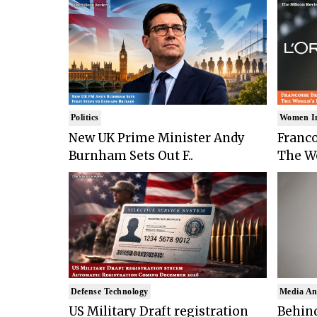
Politics
Women I
New UK Prime Minister Andy
Franco
Burnham Sets Out F..
The Wo
Defense Technology
Media An
US Military Draft registration
Behind