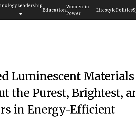
hnology
Leadership
Women in
Education
Lifestyle
Politics
S
Power
d Luminescent Materials
 the Purest, Brightest, a
rs in Energy-Efficient