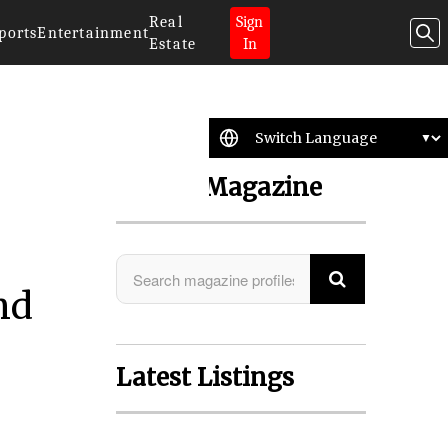
Real
Sign
ports
Entertainment
Estate
In
Search Magazine
nd
Latest Listings