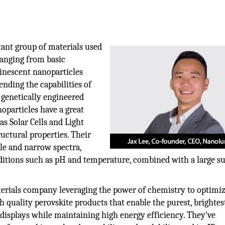
ant group of materials used
ranging from basic
minescent nanoparticles
ending the capabilities of
 genetically engineered
noparticles have a great
as Solar Cells and Light
uctural properties. Their
ble and narrow spectra,
nditions such as pH and temperature, combined with a large s
rials company leveraging the power of chemistry to optimiz
h quality perovskite products that enable the purest, brightes
displays while maintaining high energy efficiency. They've