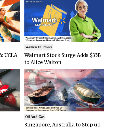
Women In Power
6: UCLA
Walmart Stock Surge Adds $33B
to Alice Walton..
Oil And Gas
Singapore, Australia to Step up