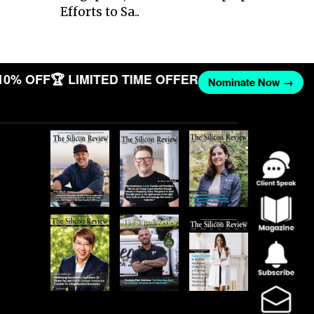
Efforts to Sa..
10% OFF
🏆 LIMITED TIME OFFER
Nominate Now →