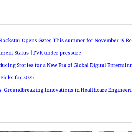
 Rockstar Opens Gates This summer for November 19 Re
urrent Status |TVK under pressure
ucing Stories for a New Era of Global Digital Entertai
Picks for 2025
s: Groundbreaking Innovations in Healthcare Engineer