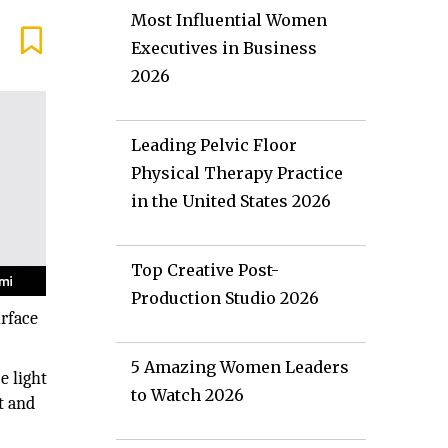
Most Influential Women
Executives in Business
2026
Leading Pelvic Floor
Physical Therapy Practice
in the United States 2026
Top Creative Post-
Production Studio 2026
urface
5 Amazing Women Leaders
e light
to Watch 2026
t and