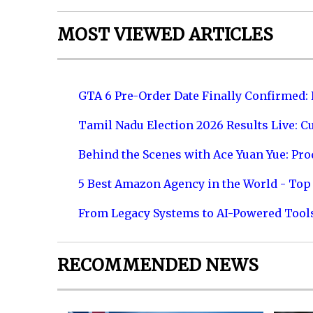
MOST VIEWED ARTICLES
GTA 6 Pre-Order Date Finally Confirmed:
Tamil Nadu Election 2026 Results Live: C
Behind the Scenes with Ace Yuan Yue: Prod
5 Best Amazon Agency in the World - Top 
From Legacy Systems to AI-Powered Tool
RECOMMENDED NEWS