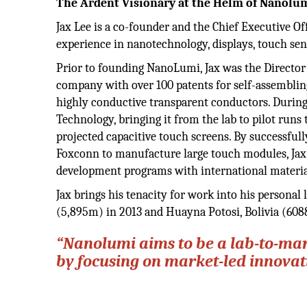
The Ardent Visionary at the Helm of Nanolu
Jax Lee is a co-founder and the Chief Executive Of
experience in nanotechnology, displays, touch sen
Prior to founding NanoLumi, Jax was the Directo
company with over 100 patents for self-assemblin
highly conductive transparent conductors. During
Technology, bringing it from the lab to pilot runs
projected capacitive touch screens. By successfull
Foxconn to manufacture large touch modules, Jax a
development programs with international materi
Jax brings his tenacity for work into his personal
(5,895m) in 2013 and Huayna Potosi, Bolivia (608
“Nanolumi aims to be a lab-to-ma
by focusing on market-led innovat