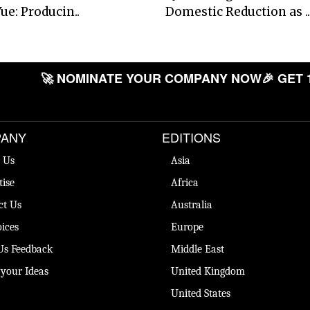
ue: Producin..
Domestic Reduction as ..
🚀 NOMINATE YOUR COMPANY NOW
🎉 GET 
ANY
EDITIONS
 Us
Asia
tise
Africa
ct Us
Australia
ices
Europe
Us Feedback
Middle East
 your Ideas
United Kingdom
United States