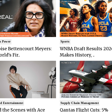
n Power
Sports
ise Bettencourt Meyers:
WNBA Draft Results 202
rld's Fir..
Makes History, ..
d Entertainment
Supply Chain Management
 the Scenes with Ace
Qantas Flight Cuts: 5%