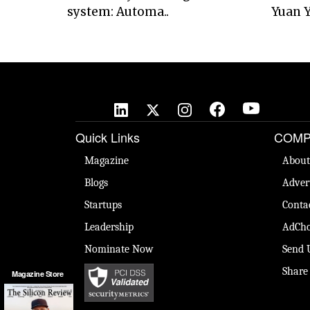
system: Automa..
Yuan Y
Quick Links
COMP
Magazine
About
Blogs
Adver
Startups
Conta
Leadership
AdCho
Nominate Now
Send 
Share
Magazine Store