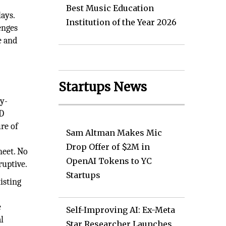
Best Music Education
ays.
Institution of the Year 2026
enges
e and
y
Startups News
gy-
CD
re of
Sam Altman Makes Mic
Drop Offer of $2M in
heet. No
OpenAI Tokens to YC
ruptive.
Startups
isting
e
Self-Improving AI: Ex-Meta
l
Star Researcher Launches