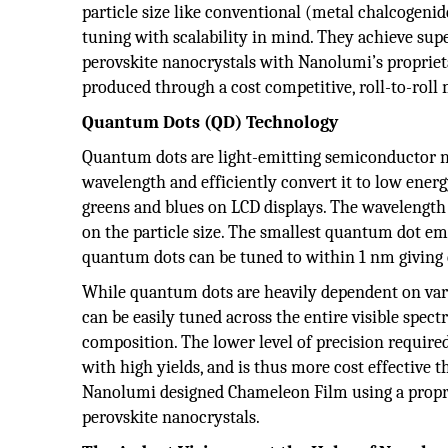
particle size like conventional (metal chalcogenid
tuning with scalability in mind. They achieve sup
perovskite nanocrystals with Nanolumi’s proprie
produced through a cost competitive, roll-to-roll
Quantum Dots (QD) Technology
Quantum dots are light-emitting semiconductor nan
wavelength and efficiently convert it to low energy
greens and blues on LCD displays. The wavelength 
on the particle size. The smallest quantum dot emi
quantum dots can be tuned to within 1 nm giving e
While quantum dots are heavily dependent on vary
can be easily tuned across the entire visible spe
composition. The lower level of precision require
with high yields, and is thus more cost effective
Nanolumi designed Chameleon Film using a propri
perovskite nanocrystals.