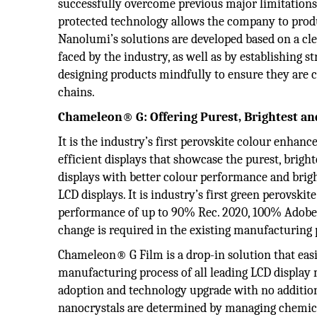
successfully overcome previous major limitations of
protected technology allows the company to produ
Nanolumi’s solutions are developed based on a cl
faced by the industry, as well as by establishing
designing products mindfully to ensure they are c
chains.
Chameleon® G:
Offering Purest, Brightest an
It is the industry’s first perovskite colour enh
efficient displays that showcase the purest, brig
displays with better colour performance and brigh
LCD displays. It is industry’s first green perovs
performance of up to 90% Rec. 2020, 100% Adobe 
change is required in the existing manufacturing
Chameleon® G Film is a drop-in solution that easil
manufacturing process of all leading LCD display 
adoption and technology upgrade with no addition
nanocrystals are determined by managing chemical