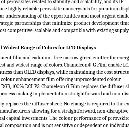
 perovskites related to stability and scalability, and its IP-
ce highly reliable perovskite nanocrystals for premium displ
ear understanding of the opportunities and most urgent chall
 strategic partnerships that minimize product development tim
ost competitive, scalable and compatible with existing suppl
d Widest Range of Colors for LCD Displays
ancement film and cadmium-free narrow green emitter for ener
htest and widest range of colors. Chameleon® G Film enable L
tness than OLED displays, while maintaining the cost structu
kite colour enhancement film offering unprecedented colour
RGB, 100% DCI-P3. Chameleon G Film replaces the diffuser s
 process making implementation straightforward and non-dis
y replaces the diffuser sheet; No change is required to the ex
manufacturers allowing for a straightforward, non-disruptive
al capital investments. The colour performance of perovskit
 composition and is not sensitive or dependent on individua