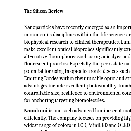
The Silicon Review
Nanoparticles have recently emerged as an import
in numerous disciplines within the life sciences, 
biophysical research to clinical therapeutics. Lu
make excellent optical bioprobes significantly ext
alternative fluorophores such as organic dyes and
fluorescent proteins. Especially the perovskite na
potential for using in optoelectronic devices such 
Emitting Diodes within their tunable optic and str
advantages include excellent photostability, tuna
controllable size, resilience to environmental co
for anchoring targeting biomolecules.
Nanolumi
is one such advanced luminescent mate
efficiently. The company focuses on providing hig
widest range of colors in LCD, MiniLED and OLED 