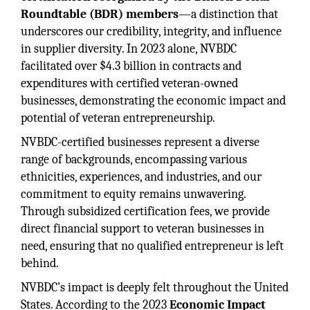
Roundtable (BDR) members
—a distinction that
underscores our credibility, integrity, and influence
in supplier diversity. In 2023 alone, NVBDC
facilitated over $4.3 billion in contracts and
expenditures with certified veteran-owned
businesses, demonstrating the economic impact and
potential of veteran entrepreneurship.
NVBDC-certified businesses represent a diverse
range of backgrounds, encompassing various
ethnicities, experiences, and industries, and our
commitment to equity remains unwavering.
Through subsidized certification fees, we provide
direct financial support to veteran businesses in
need, ensuring that no qualified entrepreneur is left
behind.
NVBDC’s impact is deeply felt throughout the United
States. According to the 2023
Economic Impact