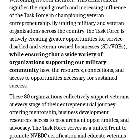
signifies the rapid growth and increasing influence
of the Task Force in championing veteran
entrepreneurship. By uniting military and veteran
organizations across the country, the Task Force is
actively creating greater opportunities for service-
disabled and veteran-owned businesses (SD/VOBs),
while ensuring that a wide variety of
organizations supporting our military
community
have the resources, connections, and
access to opportunities necessary for sustained
success.
These 80 organizations collectively support veterans
at every stage of their entrepreneurial journey,
offering mentorship, business development
resources, access to procurement opportunities, and
advocacy. The Task Force serves as a united front to
promote NVBDC certification and educate veterans