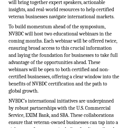
will bring together expert speakers, actionable
insights, and real-world resources to help certified
veteran businesses navigate international markets.
To build momentum ahead of the symposium,
NVBDC will host two educational webinars in the
coming months. Each webinar will be offered twice,
ensuring broad access to this crucial information
and laying the foundation for businesses to take full
advantage of the opportunities ahead. These
webinars will be open to both certified and non-
certified businesses, offering a clear window into the
benefits of NVBDC certification and the path to
global growth.
NVBDC’s international initiatives are underpinned
by robust partnerships with the U.S. Commercial
Service, EXIM Bank, and SBA. These collaborations
ensure that veteran-owned businesses can tap into a