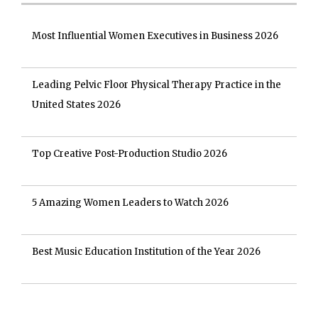
Most Influential Women Executives in Business 2026
Leading Pelvic Floor Physical Therapy Practice in the
United States 2026
Top Creative Post-Production Studio 2026
5 Amazing Women Leaders to Watch 2026
Best Music Education Institution of the Year 2026