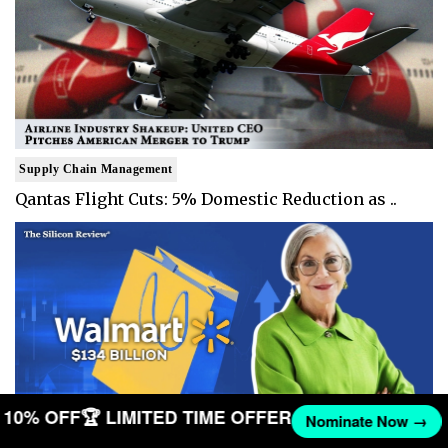
Supply Chain Management
Qantas Flight Cuts: 5% Domestic Reduction as ..
ET 10% OFF
🏆 LIMITED TIME OFFER
Nominate Now →