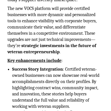
The new VOCS platform will provide certified
businesses with more dynamic and personalized
tools to enhance visibility with corporate buyers,
communicate their value, and differentiate
themselves in a competitive environment. These
upgrades are not just technical improvements—
they’re
strategic investments in the future of
veteran entrepreneurship
.
Key enhancements include
:
Success Story Integration
: Certified veteran-
owned businesses can now showcase real-world
accomplishments directly on their profiles. By
highlighting contract wins, community impact,
and innovation, these stories help buyers
understand the full value and reliability of
working with veteran suppliers.