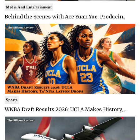
Media And Entertainment
Behind the Scenes with Ace Yuan Yue: Producin..
Sports
WNBA Draft Results 2026: UCLA Makes History, ..