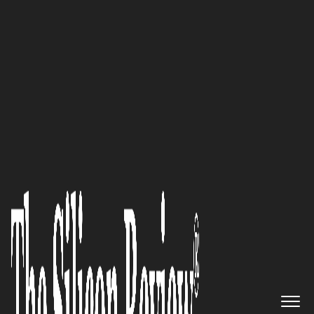
Avicado Drives Digital Transformation in
Construction
National Veteran Business
Development Council
- Global
Best Companies to Watch
The Silicon Review