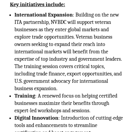
Key initiatives include:
International Expansion
: Building on the new
ITA partnership, NVBDC will support veteran
businesses as they enter global markets and
explore trade opportunities. Veteran business
owners seeking to expand their reach into
international markets will benefit from the
expertise of top industry and government leaders.
The training session covers critical topics,
including trade finance, export opportunities, and
U.S. government advocacy for international
business expansion.
Training
: A renewed focus on helping certified
businesses maximize their benefits through
expert-led workshops and sessions.
Digital Innovation
: Introduction of cutting-edge
tools and enhancements to streamline