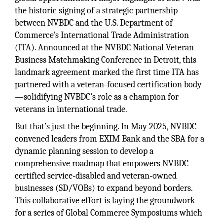
the historic signing of a strategic partnership
between NVBDC and the U.S. Department of
Commerce's International Trade Administration
(ITA). Announced at the NVBDC National Veteran
Business Matchmaking Conference in Detroit, this
landmark agreement marked the first time ITA has
partnered with a veteran-focused certification body
—solidifying NVBDC’s role as a champion for
veterans in international trade.
But that’s just the beginning. In May 2025, NVBDC
convened leaders from EXIM Bank and the SBA for a
dynamic planning session to develop a
comprehensive roadmap that empowers NVBDC-
certified service-disabled and veteran-owned
businesses (SD/VOBs) to expand beyond borders.
This collaborative effort is laying the groundwork
for a series of Global Commerce Symposiums which