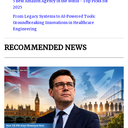
5 Best Amazon Agency in the World - Top Picks for
2025
From Legacy Systems to AI-Powered Tools:
Groundbreaking Innovations in Healthcare
Engineering
RECOMMENDED NEWS