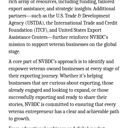
rich array of resources, including funding, tailored
export assistance, and strategic insights. Additional
partners—such as the U.S. Trade & Development
Agency (USTDA), the International Trade and Credit
Foundation (ITCF), and United States Export
Assistance Centers—further reinforce NVBDC’s
mission to support veteran businesses on the global
stage.
A core part of NVBDC’s approach is to identify and
empower veteran-owned businesses at every stage of
their exporting journey. Whether it’s helping
businesses that are curious about exporting, those
already engaged and looking to expand, or those
successfully exporting and ready to share their
stories, NVBDC is committed to ensuring that every
veteran entrepreneur has a clear and achievable path
to growth.