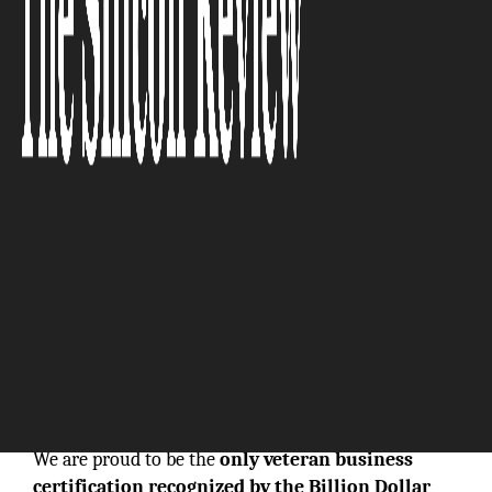
In today’s rapidly
evolving business landscape, where innovation and
measurable impact define true success, the
National Veteran Business Development
Council (NVBDC)
stands out as a powerful national
force. As the
original gold standard
in third-party
certification for
service-disabled and veteran-
owned businesses (SD/VOBs)
, NVBDC has
transformed how veteran entrepreneurs access
corporate and government procurement
opportunities.
We are proud to be the
only veteran business
certification recognized by the Billion Dollar