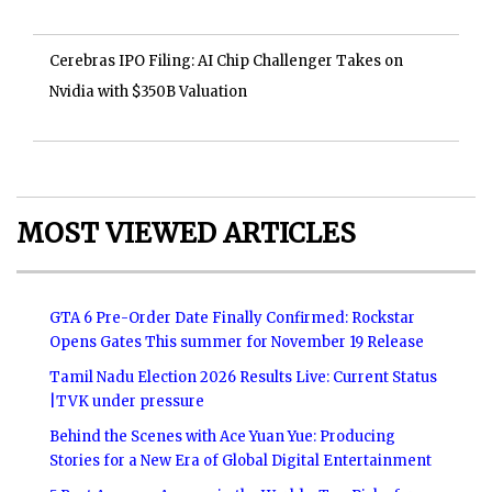
Cerebras IPO Filing: AI Chip Challenger Takes on
Nvidia with $350B Valuation
MOST VIEWED ARTICLES
GTA 6 Pre-Order Date Finally Confirmed: Rockstar
Opens Gates This summer for November 19 Release
Tamil Nadu Election 2026 Results Live: Current Status
|TVK under pressure
Behind the Scenes with Ace Yuan Yue: Producing
Stories for a New Era of Global Digital Entertainment