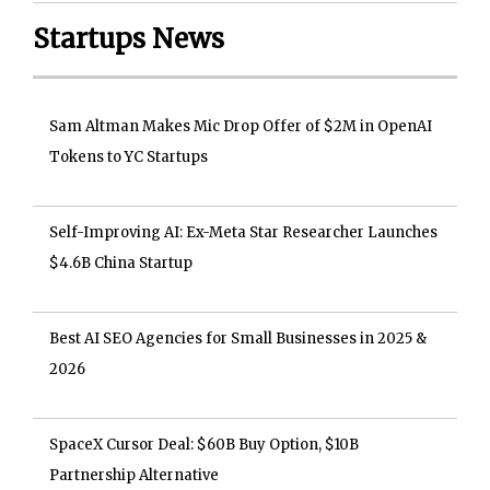
Startups News
Sam Altman Makes Mic Drop Offer of $2M in OpenAI
Tokens to YC Startups
Self-Improving AI: Ex-Meta Star Researcher Launches
$4.6B China Startup
Best AI SEO Agencies for Small Businesses in 2025 &
2026
SpaceX Cursor Deal: $60B Buy Option, $10B
Partnership Alternative