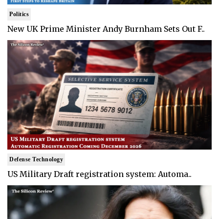
Politics
New UK Prime Minister Andy Burnham Sets Out F..
Defense Technology
US Military Draft registration system: Automa..