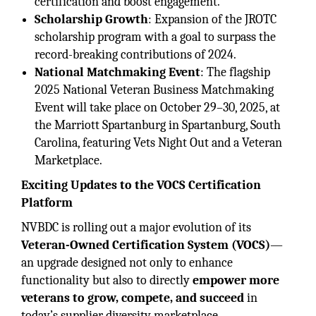
certification and boost engagement.
Scholarship Growth
: Expansion of the JROTC
scholarship program with a goal to surpass the
record-breaking contributions of 2024.
National Matchmaking Event
: The flagship
2025 National Veteran Business Matchmaking
Event will take place on October 29–30, 2025, at
the Marriott Spartanburg in Spartanburg, South
Carolina, featuring Vets Night Out and a Veteran
Marketplace.
Exciting Updates to the VOCS Certification
Platform
NVBDC is rolling out a major evolution of its
Veteran-Owned Certification System (VOCS)
—
an upgrade designed not only to enhance
functionality but also to directly
empower more
veterans to grow, compete, and succeed
in
today’s supplier diversity marketplace.