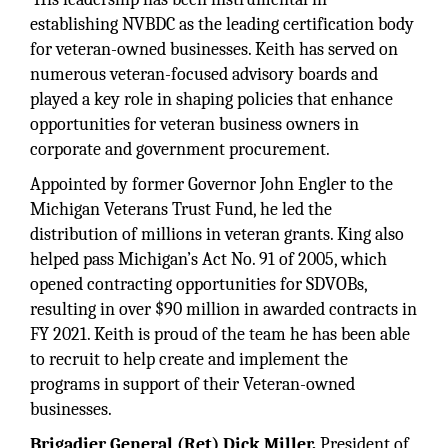
establishing NVBDC as the leading certification body
for veteran-owned businesses. Keith has served on
numerous veteran-focused advisory boards and
played a key role in shaping policies that enhance
opportunities for veteran business owners in
corporate and government procurement.
Appointed by former Governor John Engler to the
Michigan Veterans Trust Fund, he led the
distribution of millions in veteran grants. King also
helped pass Michigan’s Act No. 91 of 2005, which
opened contracting opportunities for SDVOBs,
resulting in over $90 million in awarded contracts in
FY 2021. Keith is proud of the team he has been able
to recruit to help create and implement the
programs in support of their Veteran-owned
businesses.
Brigadier General (Ret) Dick Miller,
President of