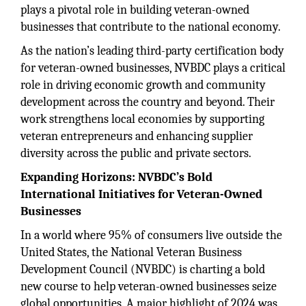
plays a pivotal role in building veteran-owned
businesses that contribute to the national economy.
As the nation’s leading third-party certification body
for veteran-owned businesses, NVBDC plays a critical
role in driving economic growth and community
development across the country and beyond. Their
work strengthens local economies by supporting
veteran entrepreneurs and enhancing supplier
diversity across the public and private sectors.
Expanding Horizons: NVBDC’s Bold
International Initiatives for Veteran-Owned
Businesses
In a world where 95% of consumers live outside the
United States, the National Veteran Business
Development Council (NVBDC) is charting a bold
new course to help veteran-owned businesses seize
global opportunities. A major highlight of 2024 was