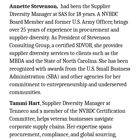
Annette Stevenson,
had been the Supplier
Diversity Manager at SAS for 18 years. A NVBDC
Board Member and former U.S. Army Officer, brings
over 25 years of experience in procurement and
supplier diversity. As President of Stevenson
Consulting Group, a certified SDVOB, she provides
supplier diversity services to clients such as the
MBDA and the State of North Carolina. She has been
recognized with awards from the U.S. Small Business
Administration (SBA) and other agencies for her
commitment to entrepreneurship and underserved
communities.
Tammi Hart
, Supplier Diversity Manager at
Tenneco and a member of the NVBDC Certification
Committee, helps veteran businesses navigate
corporate supply chains. Her expertise spans
procurement, compliance, and global sourcing,