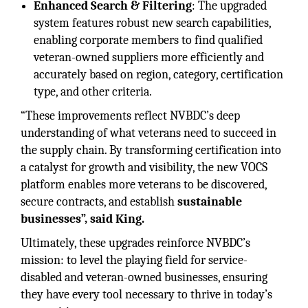
Enhanced Search & Filtering
: The upgraded
system features robust new search capabilities,
enabling corporate members to find qualified
veteran-owned suppliers more efficiently and
accurately based on region, category, certification
type, and other criteria.
“These improvements reflect NVBDC’s deep
understanding of what veterans need to succeed in
the supply chain. By transforming certification into
a catalyst for growth and visibility, the new VOCS
platform enables more veterans to be discovered,
secure contracts, and establish
sustainable
businesses”, said King.
Ultimately, these upgrades reinforce NVBDC’s
mission: to level the playing field for service-
disabled and veteran-owned businesses, ensuring
they have every tool necessary to thrive in today’s