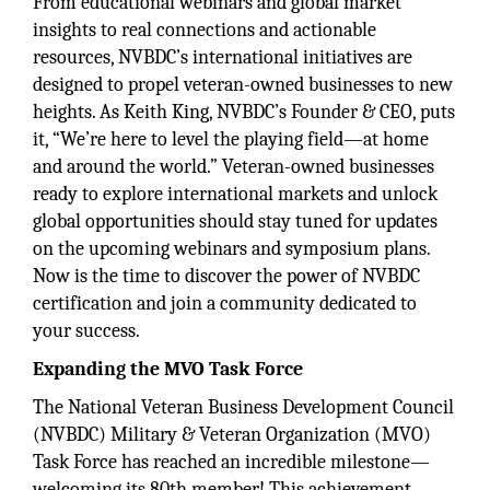
From educational webinars and global market
insights to real connections and actionable
resources, NVBDC’s international initiatives are
designed to propel veteran-owned businesses to new
heights. As Keith King, NVBDC’s Founder & CEO, puts
it, “We’re here to level the playing field—at home
and around the world.” Veteran-owned businesses
ready to explore international markets and unlock
global opportunities should stay tuned for updates
on the upcoming webinars and symposium plans.
Now is the time to discover the power of NVBDC
certification and join a community dedicated to
your success.
Expanding the MVO Task Force
The National Veteran Business Development Council
(NVBDC) Military & Veteran Organization (MVO)
Task Force has reached an incredible milestone—
welcoming its 80th member! This achievement