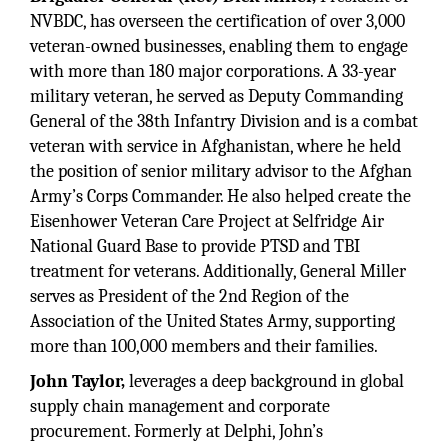
NVBDC, has overseen the certification of over 3,000
veteran-owned businesses, enabling them to engage
with more than 180 major corporations. A 33-year
military veteran, he served as Deputy Commanding
General of the 38th Infantry Division and is a combat
veteran with service in Afghanistan, where he held
the position of senior military advisor to the Afghan
Army’s Corps Commander. He also helped create the
Eisenhower Veteran Care Project at Selfridge Air
National Guard Base to provide PTSD and TBI
treatment for veterans. Additionally, General Miller
serves as President of the 2nd Region of the
Association of the United States Army, supporting
more than 100,000 members and their families.
John Taylor,
leverages a deep background in global
supply chain management and corporate
procurement. Formerly at Delphi, John’s