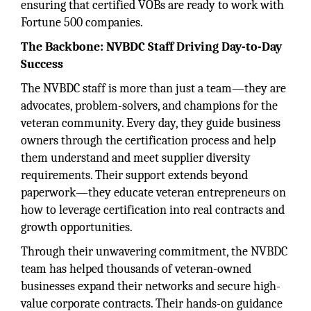
ensuring that certified VOBs are ready to work with
Fortune 500 companies.
The Backbone: NVBDC Staff Driving Day-to-Day
Success
The NVBDC staff is more than just a team—they are
advocates, problem-solvers, and champions for the
veteran community. Every day, they guide business
owners through the certification process and help
them understand and meet supplier diversity
requirements. Their support extends beyond
paperwork—they educate veteran entrepreneurs on
how to leverage certification into real contracts and
growth opportunities.
Through their unwavering commitment, the NVBDC
team has helped thousands of veteran-owned
businesses expand their networks and secure high-
value corporate contracts. Their hands-on guidance