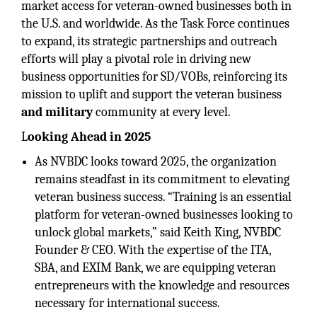
market access for veteran-owned businesses both in
the U.S. and worldwide. As the Task Force continues
to expand, its strategic partnerships and outreach
efforts will play a pivotal role in driving new
business opportunities for SD/VOBs, reinforcing its
mission to uplift and support the veteran business
and military
community at every level.
L
ooking Ahead in 2025
As NVBDC looks toward 2025, the organization
remains steadfast in its commitment to elevating
veteran business success. “Training is an essential
platform for veteran-owned businesses looking to
unlock global markets,” said Keith King, NVBDC
Founder & CEO. With the expertise of the ITA,
SBA, and EXIM Bank, we are equipping veteran
entrepreneurs with the knowledge and resources
necessary for international success.