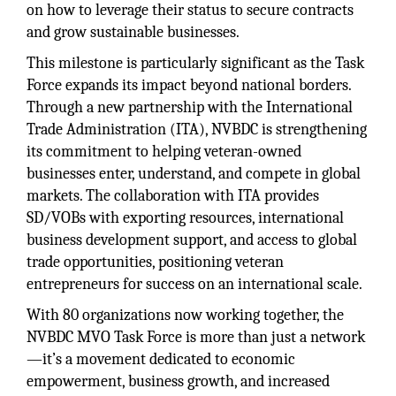
on how to leverage their status to secure contracts
and grow sustainable businesses.
This milestone is particularly significant as the Task
Force expands its impact beyond national borders.
Through a new partnership with the International
Trade Administration (ITA), NVBDC is strengthening
its commitment to helping veteran-owned
businesses enter, understand, and compete in global
markets. The collaboration with ITA provides
SD/VOBs with exporting resources, international
business development support, and access to global
trade opportunities, positioning veteran
entrepreneurs for success on an international scale.
With 80 organizations now working together, the
NVBDC MVO Task Force is more than just a network
—it’s a movement dedicated to economic
empowerment, business growth, and increased