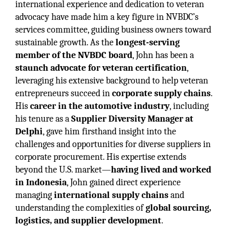
international experience and dedication to veteran
advocacy have made him a key figure in NVBDC’s
services committee, guiding business owners toward
sustainable growth. As the
longest-serving
member of the NVBDC board
, John has been a
staunch advocate for veteran certification
,
leveraging his extensive background to help veteran
entrepreneurs succeed in
corporate supply chains
.
His
career in the automotive industry
, including
his tenure as a
Supplier Diversity Manager at
Delphi
, gave him firsthand insight into the
challenges and opportunities for diverse suppliers in
corporate procurement. His expertise extends
beyond the U.S. market—
having lived and worked
in Indonesia
, John gained direct experience
managing
international supply chains
and
understanding the complexities of
global sourcing,
logistics, and supplier development
.