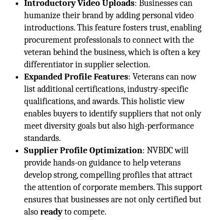
Introductory Video Uploads
: Businesses can
humanize their brand by adding personal video
introductions. This feature fosters trust, enabling
procurement professionals to connect with the
veteran behind the business, which is often a key
differentiator in supplier selection.
Expanded Profile Features
: Veterans can now
list additional certifications, industry-specific
qualifications, and awards. This holistic view
enables buyers to identify suppliers that not only
meet diversity goals but also high-performance
standards.
Supplier Profile Optimization
: NVBDC will
provide hands-on guidance to help veterans
develop strong, compelling profiles that attract
the attention of corporate members. This support
ensures that businesses are not only certified but
also
ready
to compete.