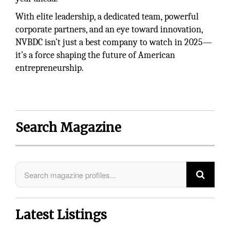
With elite leadership, a dedicated team, powerful
corporate partners, and an eye toward innovation,
NVBDC isn’t just a best company to watch in 2025—
it’s a force shaping the future of American
entrepreneurship.
Search Magazine
Latest Listings