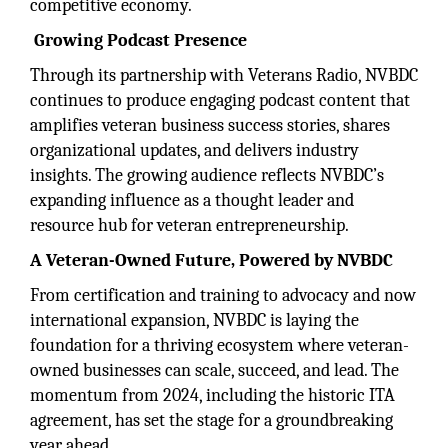
competitive economy.
Growing Podcast Presence
Through its partnership with Veterans Radio, NVBDC
continues to produce engaging podcast content that
amplifies veteran business success stories, shares
organizational updates, and delivers industry
insights. The growing audience reflects NVBDC’s
expanding influence as a thought leader and
resource hub for veteran entrepreneurship.
A Veteran-Owned Future, Powered by NVBDC
From certification and training to advocacy and now
international expansion, NVBDC is laying the
foundation for a thriving ecosystem where veteran-
owned businesses can scale, succeed, and lead. The
momentum from 2024, including the historic ITA
agreement, has set the stage for a groundbreaking
year ahead.