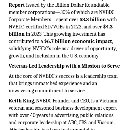
Report
issued by the Billion Dollar Roundtable,
member corporations—30% of which are NVBDC
Corporate Members—spent over
$3.3 billion
with
NVBDC-certified SD/VOBs in 2022, and over
$4.3
billion
in 2023. This growing investment has
contributed to a
$6.7 billion economic impact
,
solidifying NVBDC’s role as a driver of opportunity,
growth, and inclusion in the U.S. economy.
Veteran-Led Leadership with a Mission to Serve
At the core of NVBDC’s success is a leadership team
that brings unmatched experience and an
unwavering commitment to service.
Keith King
, NVBDC Founder and CEO, is a Vietnam
veteran and seasoned business development expert
with over 40 years in advertising, public relations,
and corporate leadership at ABC, CBS, and Viacom.
His leadership has been instrumental in