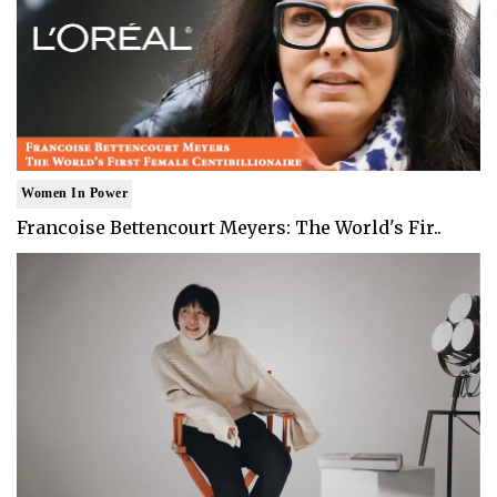
Women In Power
Francoise Bettencourt Meyers: The World's Fir..