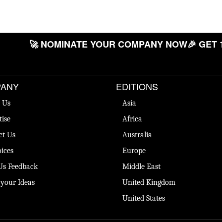
🚀 NOMINATE YOUR COMPANY NOW
🎉 GET 
ANY
EDITIONS
 Us
Asia
tise
Africa
ct Us
Australia
ices
Europe
Us Feedback
Middle East
 your Ideas
United Kingdom
United States