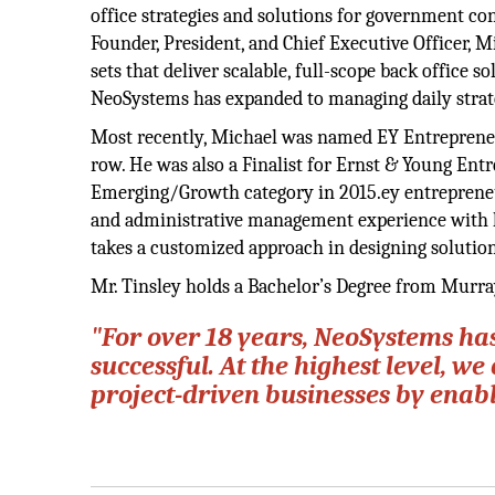
office strategies and solutions for government con
Founder, President, and Chief Executive Officer, M
sets that deliver scalable, full-scope back office 
NeoSystems has expanded to managing daily strateg
Most recently, Michael was named EY Entrepreneur
row. He was also a Finalist for Ernst & Young Ent
Emerging/Growth category in 2015.ey entrepreneur 
and administrative management experience with h
takes a customized approach in designing solutions
Mr. Tinsley holds a Bachelor’s Degree from Murray
"For over 18 years, NeoSystems ha
successful. At the highest level, 
project-driven businesses by enabl