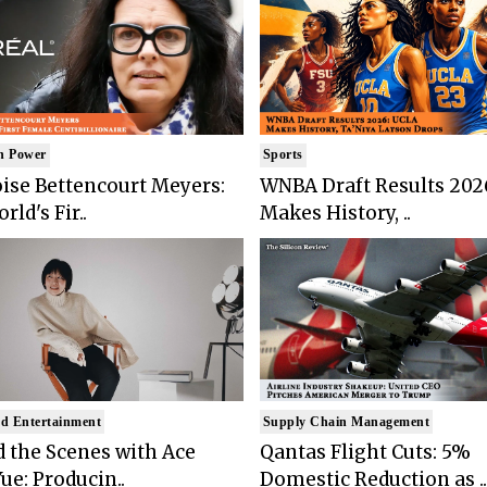
n Power
Sports
ise Bettencourt Meyers:
WNBA Draft Results 202
rld's Fir..
Makes History, ..
d Entertainment
Supply Chain Management
 the Scenes with Ace
Qantas Flight Cuts: 5%
ue: Producin..
Domestic Reduction as ..