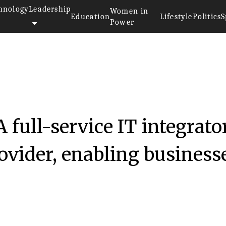
hnology
Leadership
Women in
Education
Lifestyle
Politics
S
Power
 full-service IT integrato
ovider, enabling business