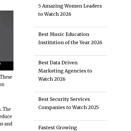
5 Amazing Women Leaders
to Watch 2026
Best Music Education
Institution of the Year 2026
Best Data Driven
Marketing Agencies to
 These
Watch 2026
 on
Best Security Services
Companies to Watch 2025
. The
reduce
us and
Fastest Growing