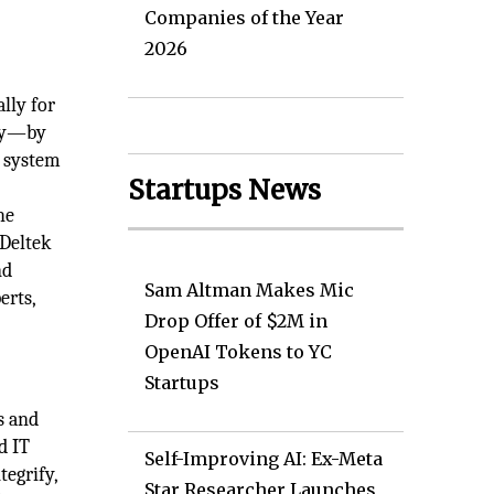
Companies of the Year
2026
lly for
bly—by
g system
Startups News
he
 Deltek
nd
Sam Altman Makes Mic
erts,
Drop Offer of $2M in
OpenAI Tokens to YC
Startups
s and
d IT
Self-Improving AI: Ex-Meta
egrify,
Star Researcher Launches