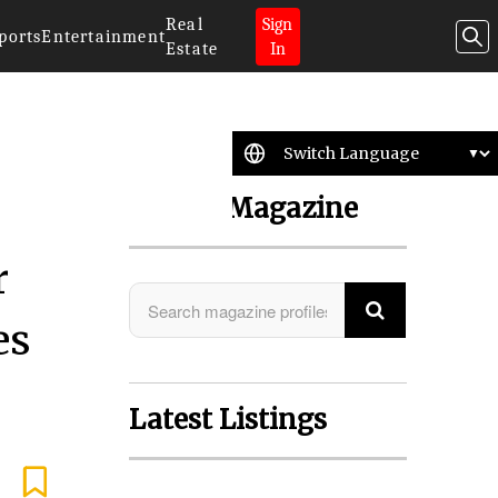
Real
Sign
ports
Entertainment
Estate
In
Search Magazine
r
es
Latest Listings