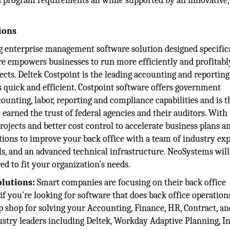
program requirements all while supported by an innovative,
ions
ng enterprise management software solution designed specifica
are empowers businesses to run more efficiently and profita
ects. Deltek Costpoint is the leading accounting and reportin
 quick and efficient. Costpoint software offers government
unting, labor, reporting and compliance capabilities and is t
earned the trust of federal agencies and their auditors. With
projects and better cost control to accelerate business plans a
ions to improve your back office with a team of industry exp
s, and an advanced technical infrastructure. NeoSystems will
ed to fit your organization’s needs.
olutions:
Smart companies are focusing on their back office
 if you’re looking for software that does back office operation
 shop for solving your Accounting, Finance, HR, Contract, an
try leaders including Deltek, Workday Adaptive Planning, Int