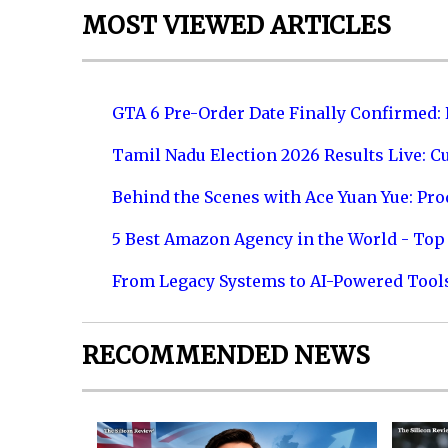
MOST VIEWED ARTICLES
GTA 6 Pre-Order Date Finally Confirmed:
Tamil Nadu Election 2026 Results Live: C
Behind the Scenes with Ace Yuan Yue: Prod
5 Best Amazon Agency in the World - Top 
From Legacy Systems to AI-Powered Tool
RECOMMENDED NEWS