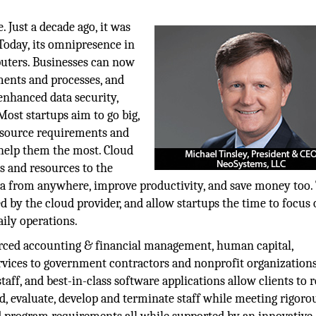
 Just a decade ago, it was
 Today, its omnipresence in
puters. Businesses can now
ments and processes, and
enhanced data security,
Most startups aim to go big,
 resource requirements and
 help them the most. Cloud
s and resources to the
ata from anywhere, improve productivity, and save money too.
ed by the cloud provider, and allow startups the time to focus
aily operations.
urced accounting & financial management, human capital,
vices to government contractors and nonprofit organizations
aff, and best-in-class software applications allow clients to 
rd, evaluate, develop and terminate staff while meeting rigoro