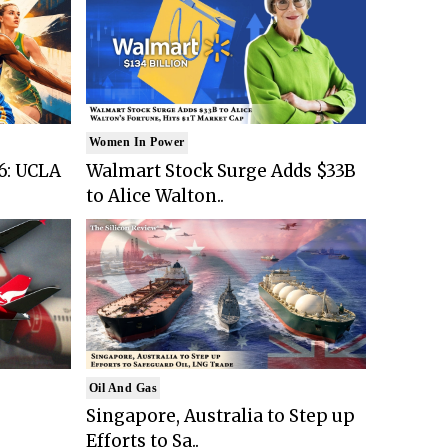
Women In Power
6: UCLA
Walmart Stock Surge Adds $33B
to Alice Walton..
Oil And Gas
Singapore, Australia to Step up
Efforts to Sa..