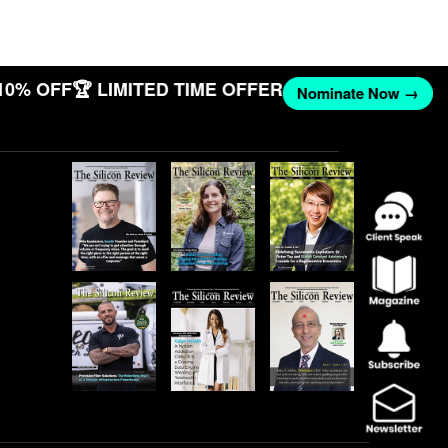
10% OFF
🏆 LIMITED TIME OFFER
Nominate Now →