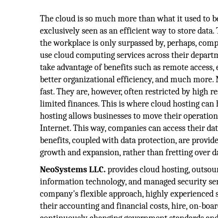
The cloud is so much more than what it used to be.
exclusively seen as an efficient way to store data.
the workplace is only surpassed by, perhaps, com
use cloud computing services across their depart
take advantage of benefits such as remote access, 
better organizational efficiency, and much more. 
fast. They are, however, often restricted by high
limited finances. This is where cloud hosting can
hosting allows businesses to move their operation
Internet. This way, companies can access their d
benefits, coupled with data protection, are provid
growth and expansion, rather than fretting over d
NeoSystems LLC.
provides cloud hosting, outso
information technology, and managed security ser
company's flexible approach, highly experienced st
their accounting and financial costs, hire, on-boa