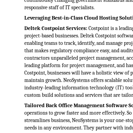
continuously changing government standards and 
responsive staff of IT specialists.
Leveraging Best-in-Class Cloud Hosting Solut
Deltek Costpoint Services:
Costpoint is a leadi
project-based businesses. Deltek Costpoint softw
enabling teams to track, identify, and manage proj
that makes regulatory compliance easy, and audits
contractors unparalleled project management, acco
leading platform for project management, and has 
Costpoint, businesses will have a holistic view of 
maintain growth. NeoSystems offers scalable solut
industry-leading information technology (IT) tool
custom build solutions and services that are tailor
Tailored Back Office Management Software S
operations to grow faster and more effectively. So
streamlines business, NeoSystems is your one-stop
needs in any environment. They partner with indus