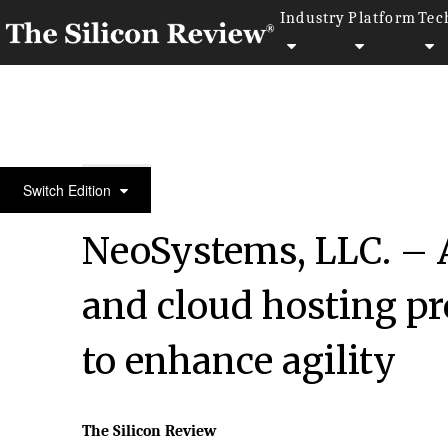
Industry
Platform
Tec
50 Best Workplaces of the Year 2022
Switch Edition
NeoSystems, LLC. – A
and cloud hosting pr
to enhance agility
The Silicon Review