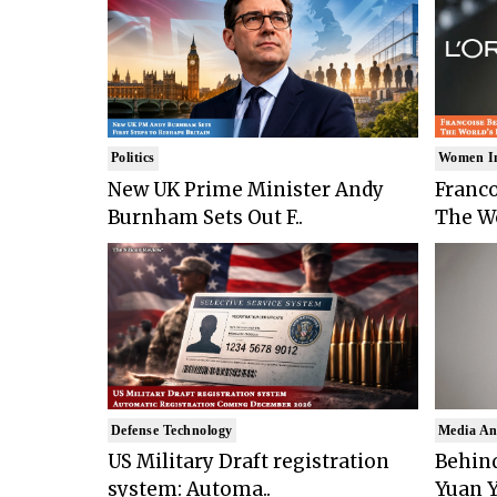
Politics
Women I
New UK Prime Minister Andy
Franco
Burnham Sets Out F..
The Wo
Defense Technology
Media An
US Military Draft registration
Behind
system: Automa..
Yuan Y