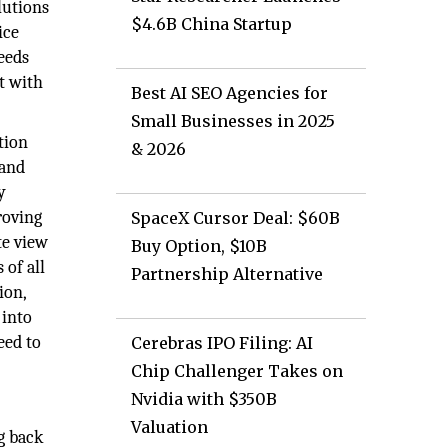
lutions
$4.6B China Startup
ice
eeds
t with
Best AI SEO Agencies for
Small Businesses in 2025
tion
& 2026
 and
y
roving
SpaceX Cursor Deal: $60B
te view
Buy Option, $10B
of all
Partnership Alternative
ion,
 into
eed to
Cerebras IPO Filing: AI
Chip Challenger Takes on
Nvidia with $350B
Valuation
g back