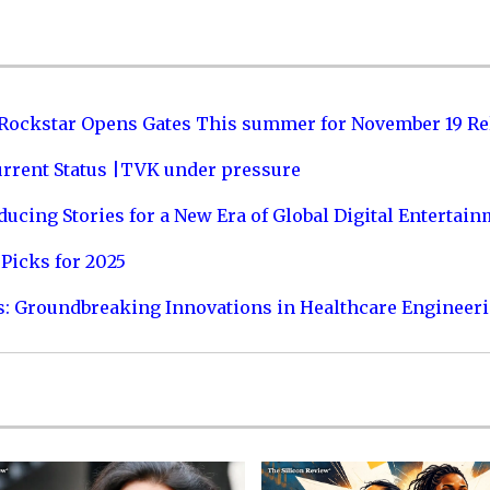
 Rockstar Opens Gates This summer for November 19 Re
urrent Status |TVK under pressure
ucing Stories for a New Era of Global Digital Entertai
Picks for 2025
s: Groundbreaking Innovations in Healthcare Engineer