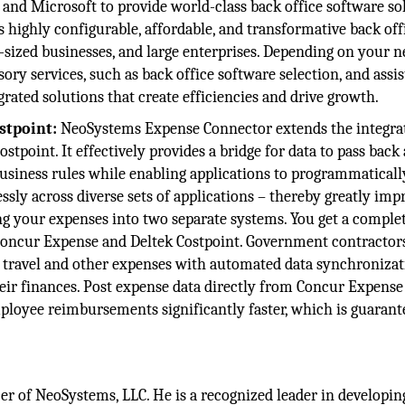
and Microsoft to provide world-class back office software so
s highly configurable, affordable, and transformative back off
ized businesses, and large enterprises. Depending on your n
ory services, such as back office software selection, and assis
ated solutions that create efficiencies and drive growth.
stpoint:
NeoSystems Expense Connector extends the integra
tpoint. It effectively provides a bridge for data to pass back
usiness rules while enabling applications to programmaticall
sly across diverse sets of applications – thereby greatly imp
ng your expenses into two separate systems. You get a comple
Concur Expense and Deltek Costpoint. Government contractors 
r travel and other expenses with automated data synchronizat
heir finances. Post expense data directly from Concur Expense
ployee reimbursements significantly faster, which is guarant
cer of NeoSystems, LLC. He is a recognized leader in developin