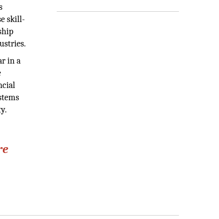
s
e skill-
ship
ustries.
r in a
e
ncial
ystems
y.
re
"