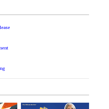
lease
nment
ing