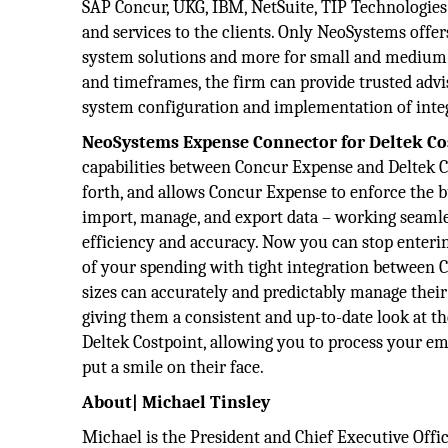
SAP Concur, UKG, IBM, NetSuite, TIP Technologies 
and services to the clients. Only NeoSystems offer
system solutions and more for small and medium-s
and timeframes, the firm can provide trusted advis
system configuration and implementation of integr
NeoSystems Expense Connector for Deltek Co
capabilities between Concur Expense and Deltek Cos
forth, and allows Concur Expense to enforce the b
import, manage, and export data – working seamles
efficiency and accuracy. Now you can stop enteri
of your spending with tight integration between 
sizes can accurately and predictably manage thei
giving them a consistent and up-to-date look at t
Deltek Costpoint, allowing you to process your em
put a smile on their face.
About| Michael Tinsley
Michael is the President and Chief Executive Offi