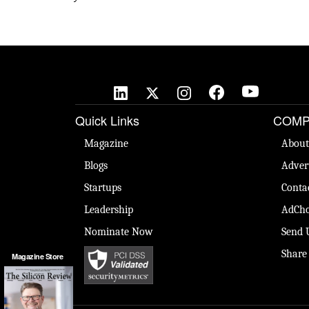
Quick Links
COMP
Magazine
About
Blogs
Adver
Startups
Conta
Leadership
AdCho
Nominate Now
Send 
Share
Magazine Store