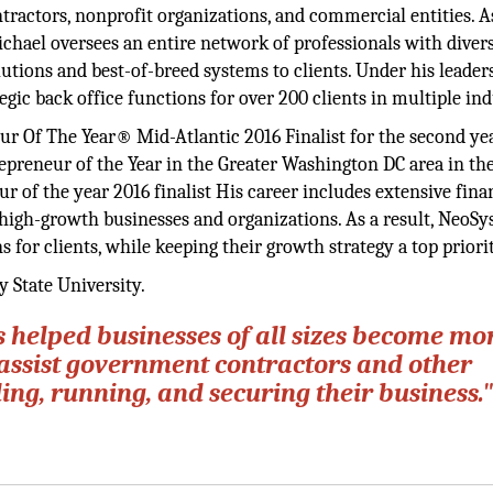
tractors, nonprofit organizations, and commercial entities. A
ichael oversees an entire network of professionals with divers
solutions and best-of-breed systems to clients. Under his leader
ic back office functions for over 200 clients in multiple ind
 Of The Year® Mid-Atlantic 2016 Finalist for the second yea
repreneur of the Year in the Greater Washington DC area in th
of the year 2016 finalist His career includes extensive fina
igh-growth businesses and organizations. As a result, NeoS
 for clients, while keeping their growth strategy a top priorit
 State University.
s helped businesses of all sizes become mo
we assist government contractors and other
ing, running, and securing their business.