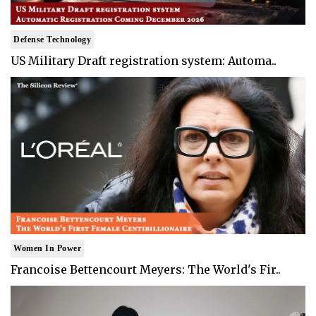
Defense Technology
US Military Draft registration system: Automa..
Women In Power
Francoise Bettencourt Meyers: The World's Fir..