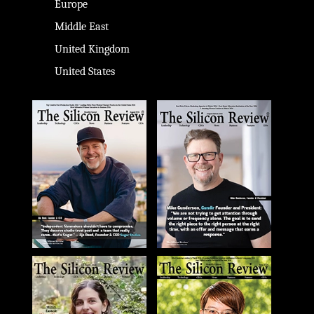
Europe
Middle East
United Kingdom
United States