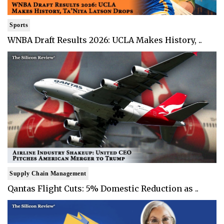
Sports
WNBA Draft Results 2026: UCLA Makes History, ..
Supply Chain Management
Qantas Flight Cuts: 5% Domestic Reduction as ..