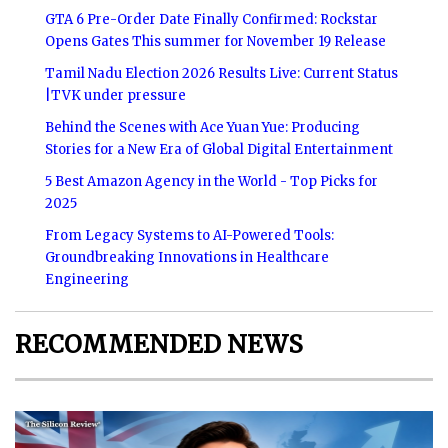
GTA 6 Pre-Order Date Finally Confirmed: Rockstar
Opens Gates This summer for November 19 Release
Tamil Nadu Election 2026 Results Live: Current Status
|TVK under pressure
Behind the Scenes with Ace Yuan Yue: Producing
Stories for a New Era of Global Digital Entertainment
5 Best Amazon Agency in the World - Top Picks for
2025
From Legacy Systems to AI-Powered Tools:
Groundbreaking Innovations in Healthcare
Engineering
RECOMMENDED NEWS