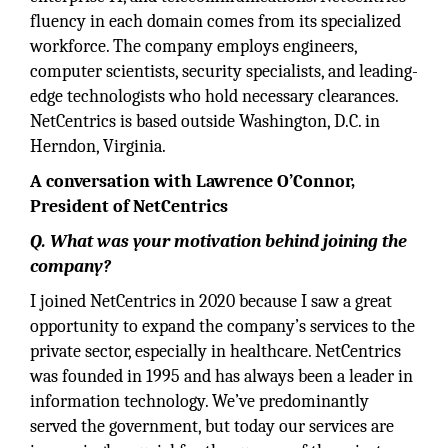
fluency in each domain comes from its specialized
workforce. The company employs engineers,
computer scientists, security specialists, and leading-
edge technologists who hold necessary clearances.
NetCentrics is based outside Washington, D.C. in
Herndon, Virginia.
A conversation with Lawrence O’Connor,
President of NetCentrics
Q. What was your motivation behind joining the
company?
I joined NetCentrics in 2020 because I saw a great
opportunity to expand the company’s services to the
private sector, especially in healthcare. NetCentrics
was founded in 1995 and has always been a leader in
information technology. We’ve predominantly
served the government, but today our services are