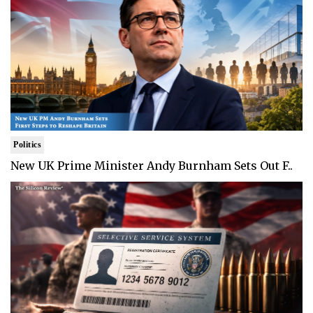
Politics
New UK Prime Minister Andy Burnham Sets Out F..