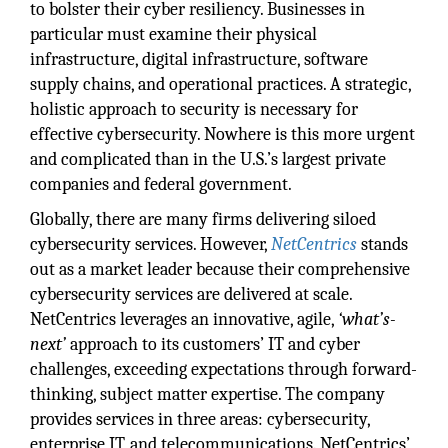
to bolster their cyber resiliency. Businesses in
particular must examine their physical
infrastructure, digital infrastructure, software
supply chains, and operational practices. A strategic,
holistic approach to security is necessary for
effective cybersecurity. Nowhere is this more urgent
and complicated than in the U.S.’s largest private
companies and federal government.
Globally, there are many firms delivering siloed
cybersecurity services. However,
NetCentrics
stands
out as a market leader because their comprehensive
cybersecurity services are delivered at scale.
NetCentrics leverages an innovative, agile,
‘what’s-
next’
approach to its customers’ IT and cyber
challenges, exceeding expectations through forward-
thinking, subject matter expertise. The company
provides services in three areas: cybersecurity,
enterprise IT, and telecommunications. NetCentrics’