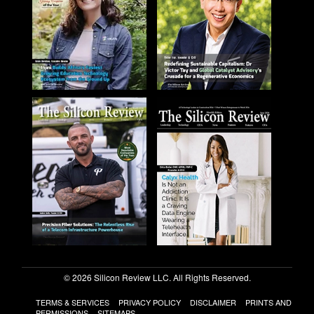
© 2026 Silicon Review LLC. All Rights Reserved.
TERMS & SERVICES
PRIVACY POLICY
DISCLAIMER
PRINTS AND
PERMISSIONS
SITEMAPS