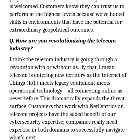
is welcomed. Customers know they can trust us to
perform at the highest levels because we’ve honed
skills in environments that have the potential for
extraordinary geopolitical outcomes.
Q. How are you revolutionizing the telecom
industry?
I think the telecom industry is going through a
revolution with or without us. By that, I mean
telecom is entering new territory as the Internet of
Things (IoT) meets legacy equipment meets
operational technology – all connecting online as
never before. This dramatically expands the threat
surface. Customers that work with NetCentrics on
telecom projects have the added benefit of our
cybersecurity expertise; companies really need
expertise in both domains to successfully navigate
what’s next.