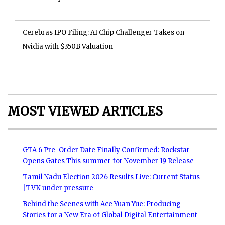
Cerebras IPO Filing: AI Chip Challenger Takes on
Nvidia with $350B Valuation
MOST VIEWED ARTICLES
GTA 6 Pre-Order Date Finally Confirmed: Rockstar
Opens Gates This summer for November 19 Release
Tamil Nadu Election 2026 Results Live: Current Status
|TVK under pressure
Behind the Scenes with Ace Yuan Yue: Producing
Stories for a New Era of Global Digital Entertainment