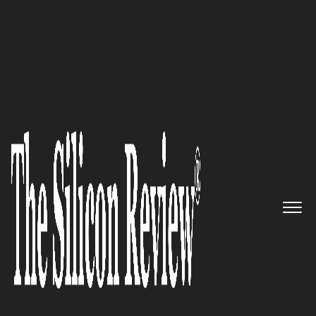
10 Fastest Growing Healthcare Companies
NewWave Telecom &
Technologies: The rapidly
growing Enterprise Solution
Specialists
The Silicon Review