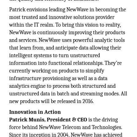
Patrick envisions leading NewWave in becoming the
most trusted and innovative solutions provider
within the IT realm. To bring this vision to reality,
NewWave is continuously improving their products
and services. NewWave uses powerful analytic tools
that learn from, and anticipate data allowing their
intelligent systems to turn unstructured
information into functional relationships. They’re
currently working on products to simplify
infrastructure provisioning as well as a data
analytics engine to process both structured and
unstructured data in batch and streaming modes. All
new products will be released in 2016.
Innovation in Action
Patrick Munis, President & CEO
is the driving
force behind NewWave Telecom and Technologies.
Since its inception in 2004, NewWave has achieved