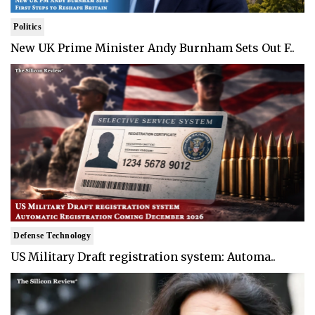
Politics
New UK Prime Minister Andy Burnham Sets Out F..
Defense Technology
US Military Draft registration system: Automa..