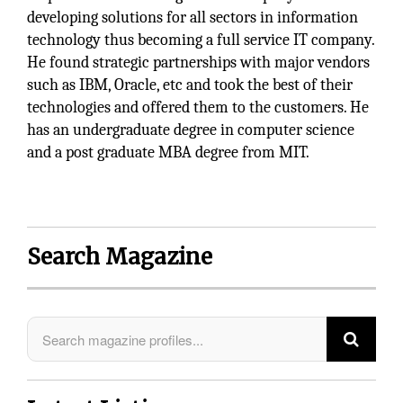
developing solutions for all sectors in information
technology thus becoming a full service IT company.
He found strategic partnerships with major vendors
such as IBM, Oracle, etc and took the best of their
technologies and offered them to the customers. He
has an undergraduate degree in computer science
and a post graduate MBA degree from MIT.
Search Magazine