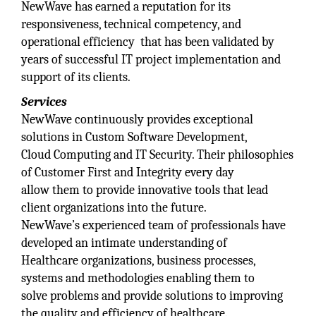
NewWave has earned a reputation for its
responsiveness, technical competency, and
operational efficiency that has been validated by
years of successful IT project implementation and
support of its clients.
Services
NewWave continuously provides exceptional
solutions in Custom Software Development,
Cloud Computing and IT Security. Their philosophies
of Customer First and Integrity every day
allow them to provide innovative tools that lead
client organizations into the future.
NewWave’s experienced team of professionals have
developed an intimate understanding of
Healthcare organizations, business processes,
systems and methodologies enabling them to
solve problems and provide solutions to improving
the quality and efficiency of healthcare.