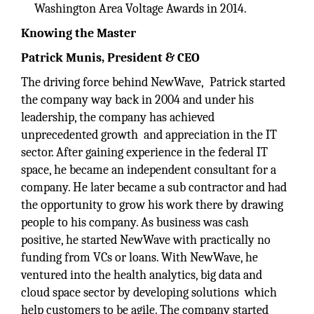
Washington Area Voltage Awards in 2014.
Knowing the Master
Patrick Munis, President & CEO
The driving force behind NewWave, Patrick started
the company way back in 2004 and under his
leadership, the company has achieved
unprecedented growth and appreciation in the IT
sector. After gaining experience in the federal IT
space, he became an independent consultant for a
company. He later became a sub contractor and had
the opportunity to grow his work there by drawing
people to his company. As business was cash
positive, he started NewWave with practically no
funding from VCs or loans. With NewWave, he
ventured into the health analytics, big data and
cloud space sector by developing solutions which
help customers to be agile. The company started