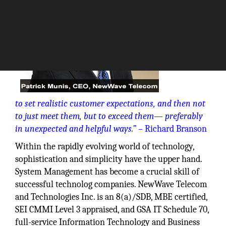
“The key is
to set realistic customer expectations, and then not
to just meet them, but to exceed
them— preferably
in unexpected and helpful ways.” –
Richard Branson
Within the rapidly evolving world of technology,
sophistication and simplicity have the upper hand.
System Management has become a crucial skill of
successful technolog companies. NewWave Telecom
and Technologies Inc. is an 8(a)/SDB, MBE certified,
SEI CMMI Level 3 appraised, and GSA IT Schedule 70,
full-service Information Technology and Business