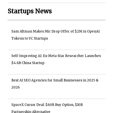
Startups News
Sam Altman Makes Mic Drop Offer of $2M in OpenAI
Tokens to YC Startups
Self-Improving AI: Ex-Meta Star Researcher Launches
$4.6B China Startup
Best AI SEO Agencies for Small Businesses in 2025 &
2026
SpaceX Cursor Deal: $60B Buy Option, $10B
Partnership Alternative