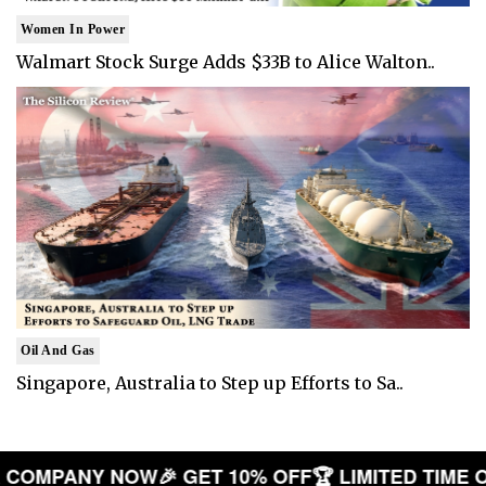
Women In Power
Walmart Stock Surge Adds $33B to Alice Walton..
Oil And Gas
Singapore, Australia to Step up Efforts to Sa..
 YOUR COMPANY NOW
🎉 GET 10% OFF
🏆 LIMITED 