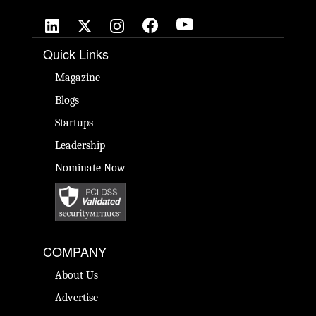
Quick Links
Magazine
Blogs
Startups
Leadership
Nominate Now
COMPANY
About Us
Advertise