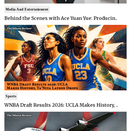
Media And Entertainment
Behind the Scenes with Ace Yuan Yue: Producin..
Sports
WNBA Draft Results 2026: UCLA Makes History, ..