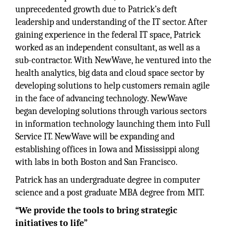
unprecedented growth due to Patrick’s deft
leadership and understanding of the IT sector. After
gaining experience in the federal IT space, Patrick
worked as an independent consultant, as well as a
sub-contractor. With NewWave, he ventured into the
health analytics, big data and cloud space sector by
developing solutions to help customers remain agile
in the face of advancing technology. NewWave
began developing solutions through various sectors
in information technology launching them into Full
Service IT. NewWave will be expanding and
establishing offices in Iowa and Mississippi along
with labs in both Boston and San Francisco.
Patrick has an undergraduate degree in computer
science and a post graduate MBA degree from MIT.
“We provide the tools to bring strategic
initiatives to life”