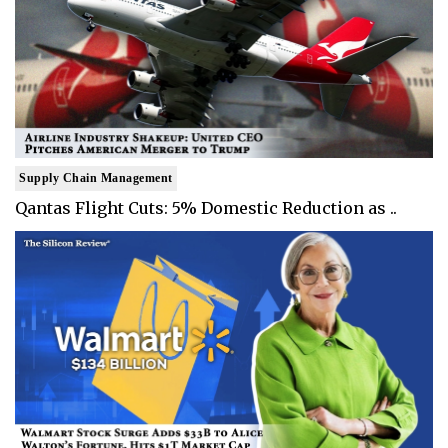
Supply Chain Management
Qantas Flight Cuts: 5% Domestic Reduction as ..