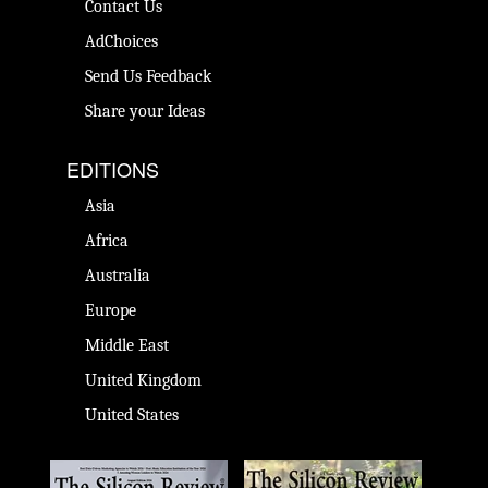
Contact Us
AdChoices
Send Us Feedback
Share your Ideas
EDITIONS
Asia
Africa
Australia
Europe
Middle East
United Kingdom
United States