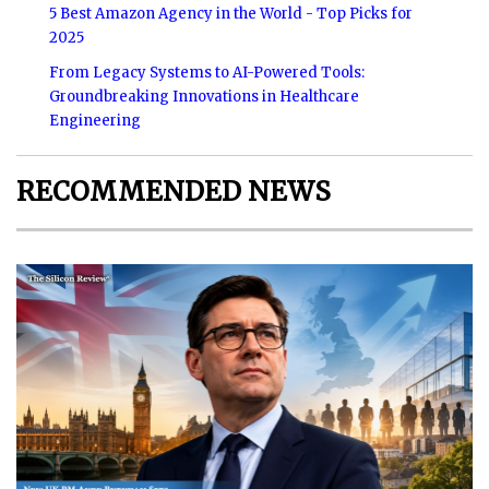
5 Best Amazon Agency in the World - Top Picks for
2025
From Legacy Systems to AI-Powered Tools:
Groundbreaking Innovations in Healthcare
Engineering
RECOMMENDED NEWS