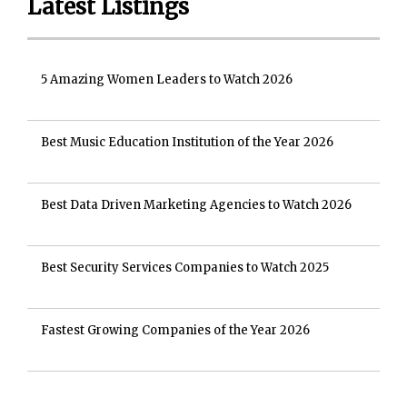
Latest Listings
5 Amazing Women Leaders to Watch 2026
Best Music Education Institution of the Year 2026
Best Data Driven Marketing Agencies to Watch 2026
Best Security Services Companies to Watch 2025
Fastest Growing Companies of the Year 2026