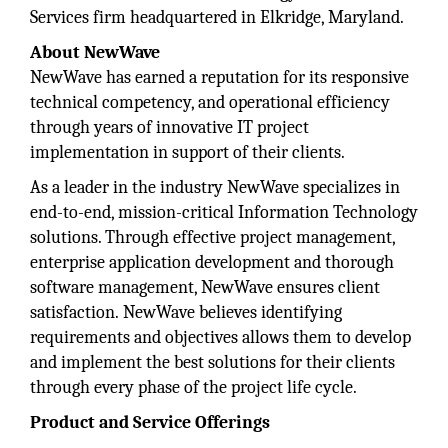
Services firm headquartered in Elkridge, Maryland.
About NewWave
NewWave has earned a reputation for its responsive
technical competency, and operational efficiency
through years of innovative IT project
implementation in support of their clients.
As a leader in the industry NewWave specializes in
end-to-end, mission-critical Information Technology
solutions. Through effective project management,
enterprise application development and thorough
software management, NewWave ensures client
satisfaction. NewWave believes identifying
requirements and objectives allows them to develop
and implement the best solutions for their clients
through every phase of the project life cycle.
Product and Service Offerings