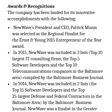
Awards & Recognitions
The company has been lauded for its innovative
accomplishments with the following:
NewWave’s President and CEO, Patrick Munis
was selected as the Regional Finalist for
the Ernst & Young 2015 Entrepreneur of the Year
award.
In 2015, NewWave was included in 3 lists (Top 10
largest IT consulting firms, the Top 5
Software Developers and the Top 10
Telecommunications companies in the Baltimore
area) compiled by the Baltimore Business Journal.
In 2014, NewWave was included in 2 lists (the
Top 15 Software Developers and the Top
25 largest Defense and Federal Contractors in the
Baltimore Area) by the Baltimore Business
Journal. NewWave was a finalist in the Greater