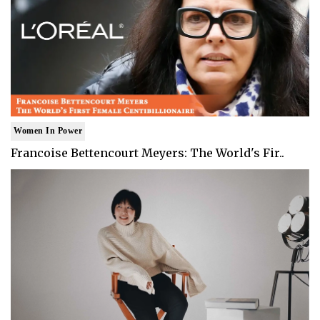
Women In Power
Francoise Bettencourt Meyers: The World's Fir..