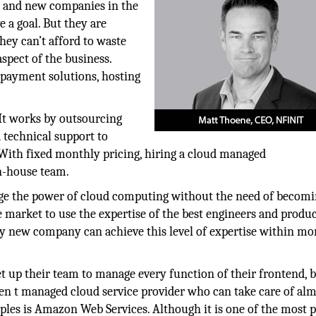
ps and new companies in the
 a goal. But they are
hey can’t afford to waste
spect of the business.
, payment solutions, hosting
.
 It works by outsourcing
 technical support to
With fixed monthly pricing, hiring a cloud managed
in-house team.
age the power of cloud computing without the need of becomi
e market to use the expertise of the best engineers and produ
ry new company can achieve this level of expertise within mo
t up their team to manage every function of their frontend, 
den t managed cloud service provider who can take care of al
ples is Amazon Web Services. Although it is one of the most 