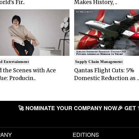
rld's Fir..
Makes History, ..
d Entertainment
Supply Chain Management
 the Scenes with Ace
Qantas Flight Cuts: 5%
ue: Producin..
Domestic Reduction as ..
🚀 NOMINATE YOUR COMPANY NOW
🎉 GET 
ANY
EDITIONS