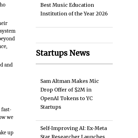
who
Best Music Education
Institution of the Year 2026
heir
osystem
 beyond
nce,
Startups News
ed and
Sam Altman Makes Mic
Drop Offer of $2M in
OpenAI Tokens to YC
Startups
 fast-
how we
Self-Improving AI: Ex-Meta
ake up
Star Researcher Launches