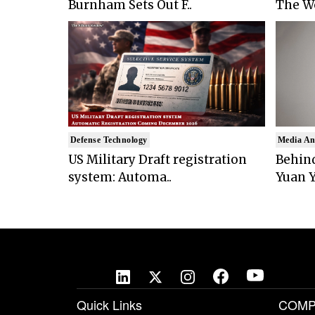
Burnham Sets Out F..
The Wo
Defense Technology
Media An
US Military Draft registration
Behind
system: Automa..
Yuan Y
Quick Links
COMP