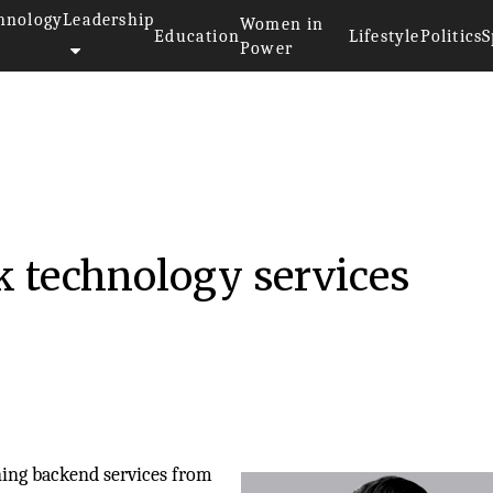
hnology
Leadership
Women in
Education
Lifestyle
Politics
S
Power
k technology services
ing backend services from