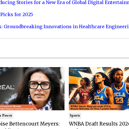
ucing Stories for a New Era of Global Digital Entertai
Picks for 2025
s: Groundbreaking Innovations in Healthcare Engineer
n Power
Sports
ise Bettencourt Meyers:
WNBA Draft Results 202