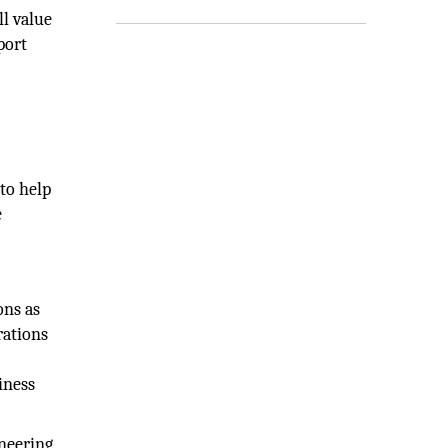
ll value
port
to help
e
ons as
rations
iness
neering