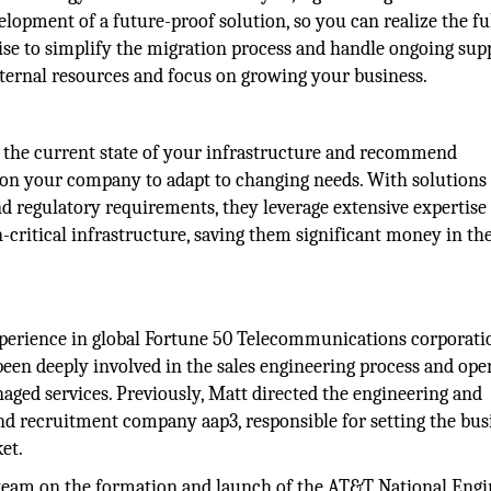
opment of a future-proof solution, so you can realize the fu
tise to simplify the migration process and handle ongoing sup
ternal resources and focus on growing your business.
g the current state of your infrastructure and recommend
tion your company to adapt to changing needs. With solutions
 regulatory requirements, they leverage extensive expertise 
critical infrastructure, saving them significant money in th
experience in global Fortune 50 Telecommunications corporati
been deeply involved in the sales engineering process and ope
ged services. Previously, Matt directed the engineering and
and recruitment company aap3, responsible for setting the bus
ket.
 team on the formation and launch of the AT&T National Engi