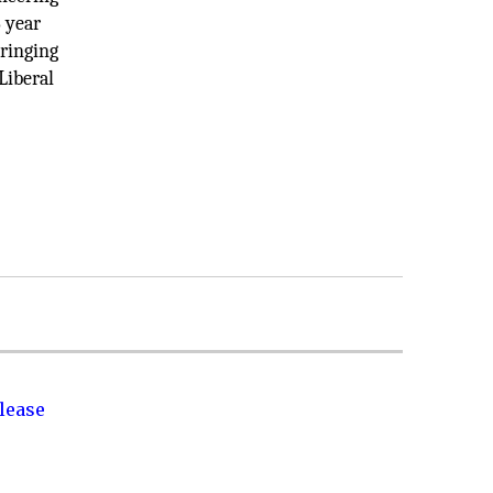
8 year
bringing
Liberal
lease