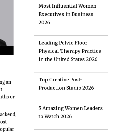
Most Influential Women
Executives in Business
2026
Leading Pelvic Floor
Physical Therapy Practice
in the United States 2026
Top Creative Post-
ng an
Production Studio 2026
ct
nths or
5 Amazing Women Leaders
backend,
to Watch 2026
most
popular