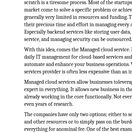
scratch is a tiresome process. Most of the startu
market come to solve a specific problem or achieve
generally very limited in resources and funding. T
their precious time and effort in managing every a
Especially backend services like storing user data
service, and managing security can be outsourced
With this idea, comes the Managed cloud service.
daily IT management for cloud-based services and
automate and enhance your business operations. 
services provider is often less expensive than an 
Managed cloud services allow businesses tolever
expert in everything. It allows new business in th
already working in the core functionally. Not eve
even years of research.
The companies have only two options; either to se
and other resources or to simply pass on the bur
everything for anominal fee. One of the best exam