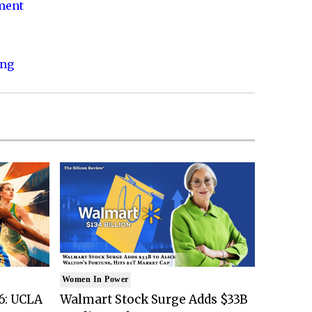
nment
ing
Women In Power
6: UCLA
Walmart Stock Surge Adds $33B