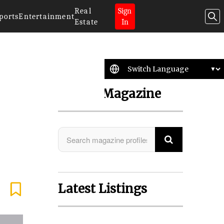
Real
Sign
ports
Entertainment
Estate
In
Search Magazine
Latest Listings