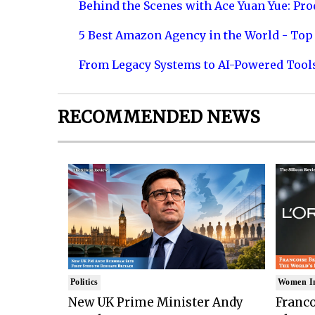
Behind the Scenes with Ace Yuan Yue: Prod
5 Best Amazon Agency in the World - Top 
From Legacy Systems to AI-Powered Tool
RECOMMENDED NEWS
Politics
Women I
New UK Prime Minister Andy
Franco