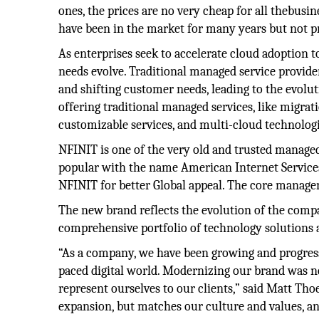
ones, the prices are no very cheap for all thebus
have been in the market for many years but not p
As enterprises seek to accelerate cloud adoption to r
needs evolve. Traditional managed service provide
and shifting customer needs, leading to the evolu
offering traditional managed services, like migrat
customizable services, and multi-cloud technologi
NFINIT is one of the very old and trusted managed
popular with the name American Internet Service
NFINIT for better Global appeal. The core manag
The new brand reflects the evolution of the compa
comprehensive portfolio of technology solutions 
“As a company, we have been growing and progressi
paced digital world. Modernizing our brand was n
represent ourselves to our clients,” said Matt Th
expansion, but matches our culture and values, an