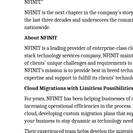
NFINIT.”
NFINIT is the next chapter in the company’s story
the last three decades and underscores the commit
nationwide.
About NFINIT
NFINIT is a leading provider of enterprise-class cl
stack technology services company, NFINIT maint
of clients’ unique challenges and requirements to
NFINIT’s mission is to provide best in breed tech
expertise and support to fulfill its clients’ techn
Cloud Migrations with Limitless Possibilitie
For years, NFINIT has been helping businesses of a
increasing operational efficiencies in the process
cloud, developing custom migration plans that su
your business to stay dynamic as technology need
Their experienced team helps develop the migrati