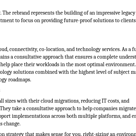
. The rebrand represents the building of an impressive legacy
ment to focus on providing future-proof solutions to clients
oud, connectivity, co-location, and technology services. As a fu
ains a consultative approach that ensures a complete unders
 help place their workloads in the most optimal environment.
nology solutions combined with the highest level of subject m
ology roadmaps.
s
ll sizes with their cloud migrations, reducing IT costs, and
. They take a consultative approach to help companies migrate
pport implementations across both multiple platforms, and e
s change.
on strategy that makes sense for you, right-sizing an enviro