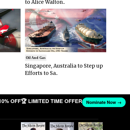
to Alice Walton..
Oil And Gas
Singapore, Australia to Step up
Efforts to Sa..
10% OFF
🏆 LIMITED TIME OFFER
Nominate Now →