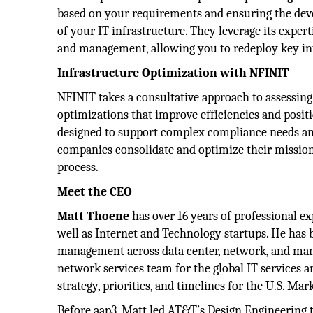
based on your requirements and ensuring the devel
of your IT infrastructure. They leverage its exper
and management, allowing you to redeploy key in
Infrastructure Optimization with NFINIT
NFINIT takes a consultative approach to assessin
optimizations that improve efficiencies and posi
designed to support complex compliance needs and
companies consolidate and optimize their mission-
process.
Meet the CEO
Matt Thoene
has over 16 years of professional 
well as Internet and Technology startups. He has 
management across data center, network, and mana
network services team for the global IT services 
strategy, priorities, and timelines for the U.S. Mar
Before aap3, Matt led AT&T’s Design Engineering