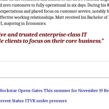
 zero customers to fully operational in six days. During his 
expectations and placed focus on customer service, notably 
ffective working relationships. Matt received his Bachelor of 
91, majoring in Economics.
ive and trusted enterprise-class IT
 clients to focus on their core business.”
 Rockstar Opens Gates This summer for November 19 Re
urrent Status |TVK under pressure