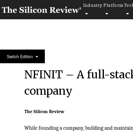
Industry
Platform
Tec
Silicon 70 2020
Switch Edition
NFINIT – A full-stac
company
The Silicon Review
While founding a company, building and maintain