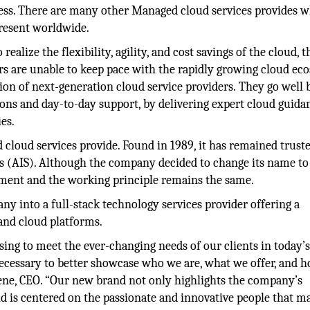
iness. There are many other Managed cloud services provides 
resent worldwide.
ealize the flexibility, agility, and cost savings of the cloud, t
rs are unable to keep pace with the rapidly growing cloud ec
tion of next-generation cloud service providers. They go well
ions and day-to-day support, by delivering expert cloud guida
es.
 cloud services provide. Found in 1989, it has remained trust
s (AIS). Although the company decided to change its name to
ement and the working principle remains the same.
ny into a full-stack technology services provider offering a
and cloud platforms.
ng to meet the ever-changing needs of our clients in today’s
ecessary to better showcase who we are, what we offer, and 
oene, CEO. “Our new brand not only highlights the company’s
d is centered on the passionate and innovative people that m