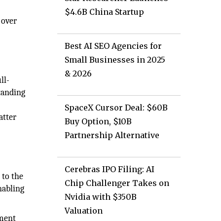
$4.6B China Startup
 over
Best AI SEO Agencies for
Small Businesses in 2025
& 2026
ll-
tanding
SpaceX Cursor Deal: $60B
atter
Buy Option, $10B
Partnership Alternative
Cerebras IPO Filing: AI
 to the
Chip Challenger Takes on
nabling
Nvidia with $350B
Valuation
nment