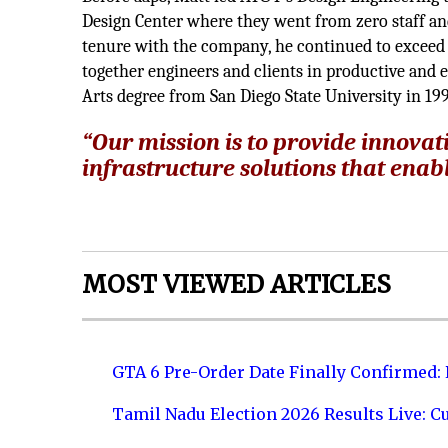
Design Center where they went from zero staff and
tenure with the company, he continued to exceed 
together engineers and clients in productive and e
Arts degree from San Diego State University in 19
“Our mission is to provide innovat
infrastructure solutions that enable
MOST VIEWED ARTICLES
GTA 6 Pre-Order Date Finally Confirmed:
Tamil Nadu Election 2026 Results Live: C