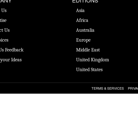
 Us
Asia
tise
Africa
ct Us
Australia
ices
Europe
Us Feedback
Middle East
 your Ideas
United Kingdom
United States
TERMS & SERVICES
PRIVA