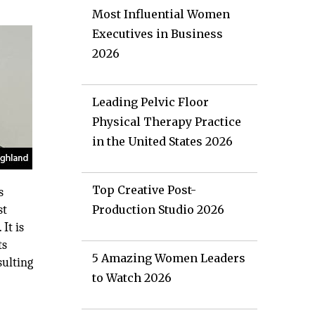
Most Influential Women
Executives in Business
2026
Leading Pelvic Floor
Physical Therapy Practice
in the United States 2026
Top Creative Post-
s
st
Production Studio 2026
It is
ts
5 Amazing Women Leaders
sulting
to Watch 2026