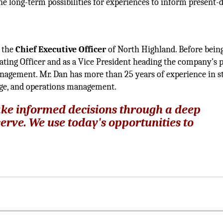
ne long-term possibilities for experiences to inform present-
s the
Chief Executive Officer
of North Highland. Before bein
ting Officer and as a Vice President heading the company's p
nagement. Mr. Dan has more than 25 years of experience in st
nge, and operations management.
ke informed decisions through a deep
erve. We use today's opportunities to