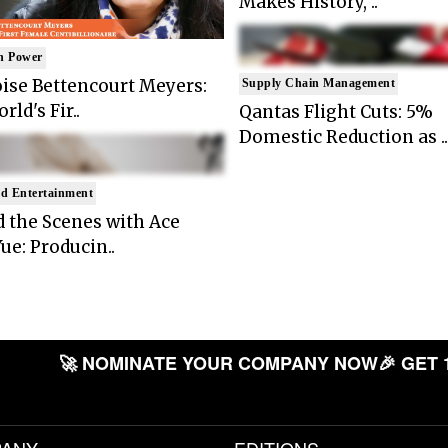
Makes History, ..
n Power
ise Bettencourt Meyers:
Supply Chain Management
rld's Fir..
Qantas Flight Cuts: 5%
Domestic Reduction as ..
d Entertainment
 the Scenes with Ace
ue: Producin..
🚀 NOMINATE YOUR COMPANY NOW
🎉 GET 
ANY
EDITIONS