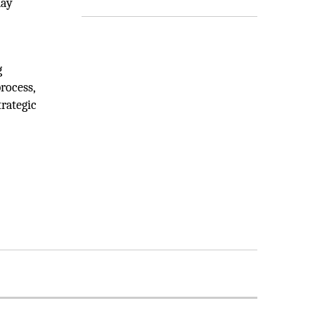
day
g
rocess,
rategic