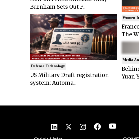
Burnham Sets Out F..
Women I
Franco
The Wo
Media An
Defense Technology
Behind
US Military Draft registration
Yuan Y
system: Automa..
Quick Links
COMP