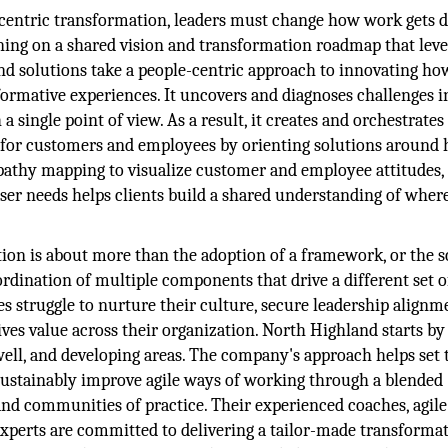
centric transformation, leaders must change how work gets 
gning on a shared vision and transformation roadmap that lev
and solutions take a people-centric approach to innovating ho
formative experiences. It uncovers and diagnoses challenges i
a single point of view. As a result, it creates and orchestrates
l for customers and employees by orienting solutions aroun
mpathy mapping to visualize customer and employee attitudes,
ser needs helps clients build a shared understanding of wher
ion is about more than the adoption of a framework, or the s
oordination of multiple components that drive a different set o
s struggle to nurture their culture, secure leadership alignm
es value across their organization. North Highland starts by
 well, and developing areas. The company's approach helps set 
 sustainably improve agile ways of working through a blended
 and communities of practice. Their experienced coaches, agil
experts are committed to delivering a tailor-made transformat