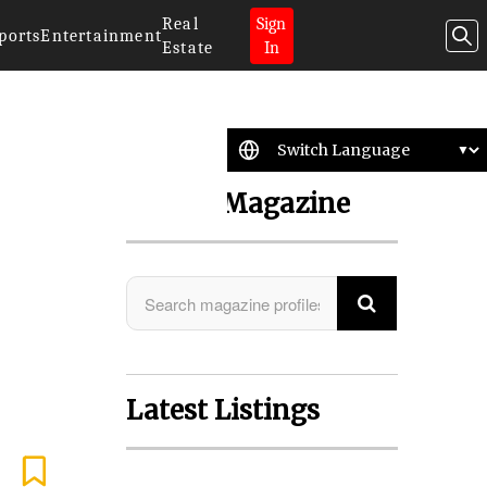
Real
Sign
ports
Entertainment
Estate
In
Search Magazine
Latest Listings