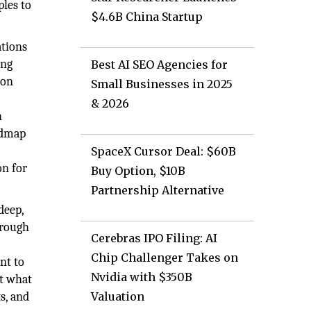
ples to
$4.6B China Startup
ations
ing
Best AI SEO Agencies for
ion
Small Businesses in 2025
& 2026
h
oadmap
SpaceX Cursor Deal: $60B
on for
Buy Option, $10B
Partnership Alternative
deep,
hrough
Cerebras IPO Filing: AI
Chip Challenger Takes on
nt to
Nvidia with $350B
at what
s, and
Valuation