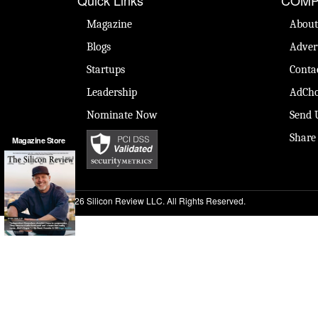
Magazine
About
Blogs
Adver
Startups
Conta
Leadership
AdCho
Nominate Now
Send 
Share
Magazine Store
© 2026 Silicon Review LLC. All Rights Reserved.