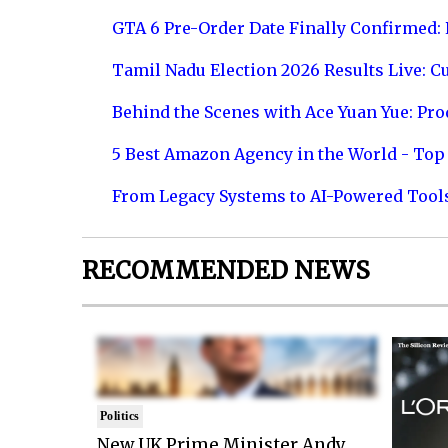
GTA 6 Pre-Order Date Finally Confirmed:
Tamil Nadu Election 2026 Results Live: C
Behind the Scenes with Ace Yuan Yue: Prod
5 Best Amazon Agency in the World - Top 
From Legacy Systems to AI-Powered Tool
RECOMMENDED NEWS
Politics
New UK Prime Minister Andy