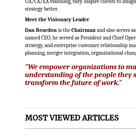
UX/CX/EX visioning, they inspire clients to imagi
strategy better.
Meet the Visionary Leader
Dan Reardon
is the
Chairman
and also serves a
named CEO, he served as President and Chief Opera
strategy, and enterprise customer relationship ma
planning, merger integration, organizational cha
"We empower organizations to ma
understanding of the people they s
transform the future of work."
MOST VIEWED ARTICLES