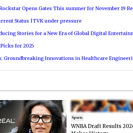
 Rockstar Opens Gates This summer for November 19 Re
urrent Status |TVK under pressure
ucing Stories for a New Era of Global Digital Entertai
Picks for 2025
s: Groundbreaking Innovations in Healthcare Engineer
Sports
WNBA Draft Results 202