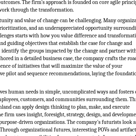
utcomes. The firm's approach is founded on core agile princi
 work through the transformation.
unity and value of change can be challenging. Many organiz
prioritization, and an underappreciated opportunity surround
lenges starts with how you value difference and transformat
and guiding objectives that establish the case for change and
ey identify the groups impacted by the change and partner wit
nchored in a detailed business case, the company crafts the r
ence of initiatives that will maximize the value of your
tive pilot and sequence recommendations, laying the foundati
solves human needs in simple, uncomplicated ways and fosters 
mployees, customers, and communities surrounding them. T
land can apply design thinking to plan, make, and execute
e firm uses insight, foresight, strategy, design, and developme
purpose-driven organizations. The company's futurists look 
. Through organizational futures, interesting POVs and artifact