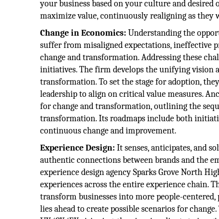
your business based on your culture and desired o
maximize value, continuously realigning as they
Change in Economics:
Understanding the opport
suffer from misaligned expectations, ineffective 
change and transformation. Addressing these chal
initiatives. The firm develops the unifying vision 
transformation. To set the stage for adoption, th
leadership to align on critical value measures. A
for change and transformation, outlining the sequ
transformation. Its roadmaps include both initia
continuous change and improvement.
Experience Design:
It senses, anticipates, and 
authentic connections between brands and the e
experience design agency Sparks Grove North High
experiences across the entire experience chain. Th
transform businesses into more people-centered, 
lies ahead to create possible scenarios for change