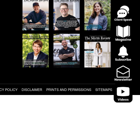
CY POLICY
DISCLAIMER
PRINTS AND PERMISSIONS
SITEMAPS