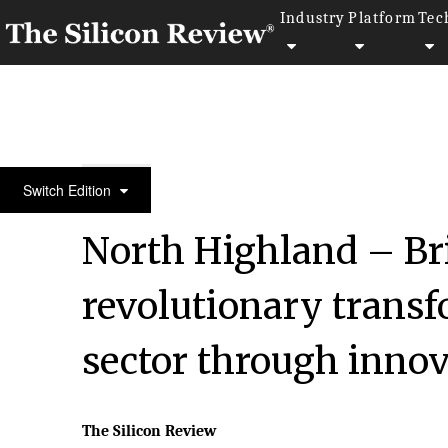
Industry
Platform
Tec
August Edition 2020
Switch Edition
North Highland – Br
revolutionary trans
sector through innov
The Silicon Review