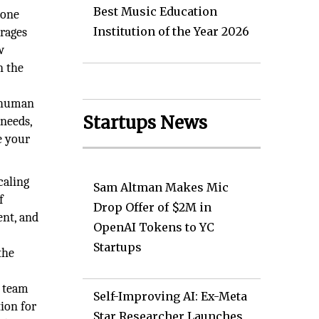
Best Music Education
done
Institution of the Year 2026
erages
w
n the
d human
Startups News
 needs,
e your
caling
Sam Altman Makes Mic
f
Drop Offer of $2M in
ent, and
OpenAI Tokens to YC
Startups
the
e team
Self-Improving AI: Ex-Meta
ion for
Star Researcher Launches