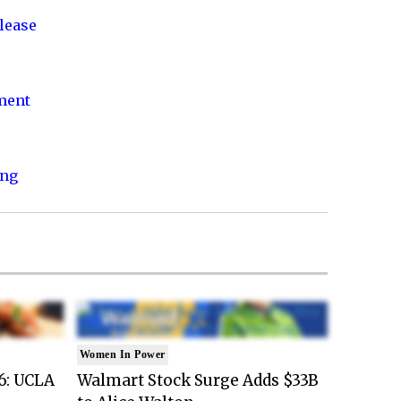
lease
nment
ing
Women In Power
6: UCLA
Walmart Stock Surge Adds $33B