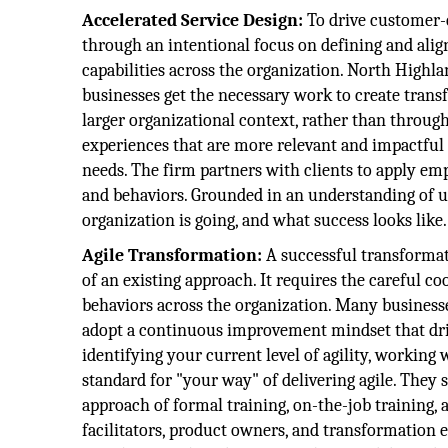
Accelerated Service Design:
To drive customer-
through an intentional focus on defining and ali
capabilities across the organization. North Highl
businesses get the necessary work to create trans
larger organizational context, rather than through 
experiences that are more relevant and impactfu
needs. The firm partners with clients to apply e
and behaviors. Grounded in an understanding of u
organization is going, and what success looks like.
Agile Transformation:
A successful transformat
of an existing approach. It requires the careful c
behaviors across the organization. Many businesse
adopt a continuous improvement mindset that driv
identifying your current level of agility, working
standard for "your way" of delivering agile. They
approach of formal training, on-the-job training,
facilitators, product owners, and transformation 