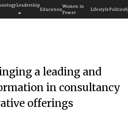
hnology
Leadership
Women in
Education
Lifestyle
Politics
S
Power
inging a leading and
formation in consultancy
ative offerings