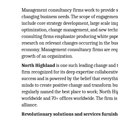
Management consultancy firms work to provide sol
changing business needs. The scope of engagement
include core strategy development, large scale im
optimization, change management, and new techn
consulting firms emphasize producing white pape
research on relevant changes occurring in the bu
economy. Management consultancy firms are requi
growth of an organization.
North Highland
is one such leading change and 
firm recognized for its deep expertise collaborativ
success and is powered by the belief that everythi
minds to create positive change and transform bus
regularly named the best place to work; North H
worldwide and 70+ offices worldwide. The firm i
alliance.
Revolutionary solutions and services furnis