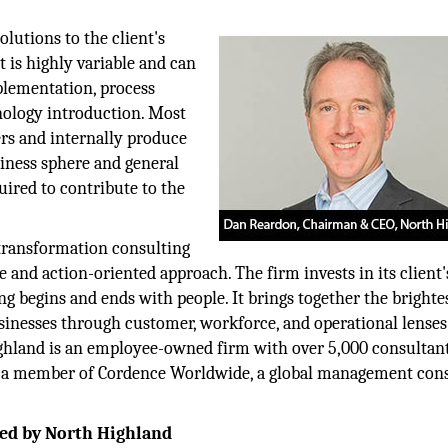
utions to the client's
 is highly variable and can
plementation, process
ology introduction. Most
rs and internally produce
siness sphere and general
red to contribute to the
transformation consulting
e and action-oriented approach. The firm invests in its client'
ng begins and ends with people. It brings together the brighte
inesses through customer, workforce, and operational lenses. 
ighland is an employee-owned firm with over 5,000 consultan
s a member of Cordence Worldwide, a global management con
hed by North Highland