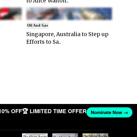
to Alice Walton..
Oil And Gas
Singapore, Australia to Step up
Efforts to Sa..
10% OFF
🏆 LIMITED TIME OFFER
Nominate Now →