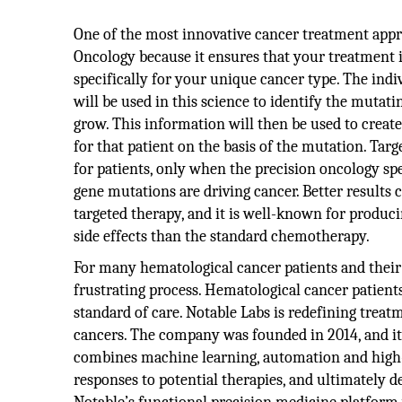
One of the most innovative cancer treatment appr
Oncology because it ensures that your treatment i
specifically for your unique cancer type. The indiv
will be used in this science to identify the mutati
grow. This information will then be used to create
for that patient on the basis of the mutation. Tar
for patients, only when the precision oncology spe
gene mutations are driving cancer. Better results
targeted therapy, and it is well-known for produci
side effects than the standard chemotherapy.
For many hematological cancer patients and their p
frustrating process. Hematological cancer patient
standard of care. Notable Labs is redefining treat
cancers. The company was founded in 2014, and it i
combines machine learning, automation and high-
responses to potential therapies, and ultimately d