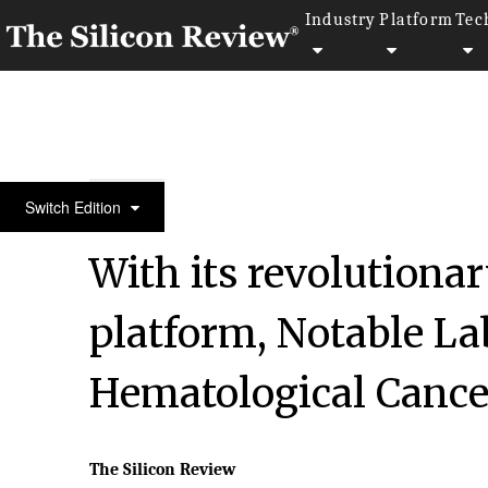
Industry
Platform
Tec
50 Most Admired Companies of the Year 2020
Switch Edition
With its revolutiona
platform, Notable La
Hematological Cance
The Silicon Review