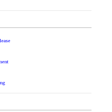
lease
nment
ing