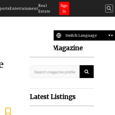
Real
Sign
ports
Entertainment
Estate
In
Search Magazine
e
Latest Listings