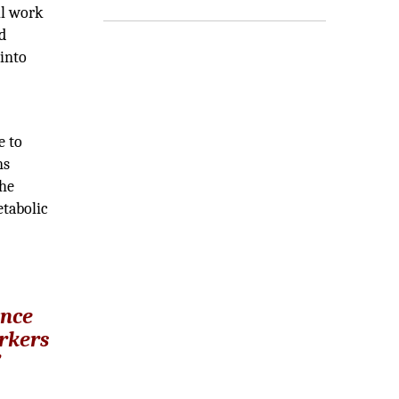
ll work
d
 into
e to
ns
the
etabolic
,
ance
arkers
”