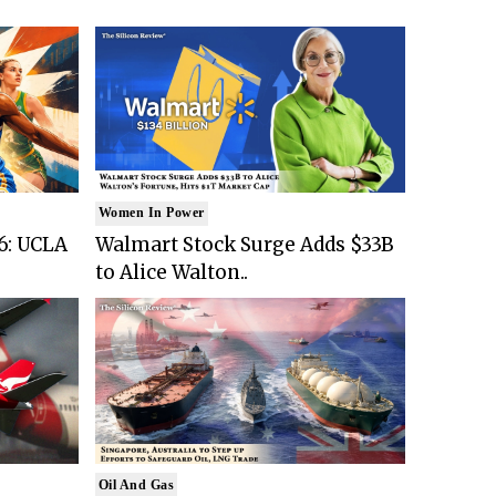
Women In Power
6: UCLA
Walmart Stock Surge Adds $33B
to Alice Walton..
Oil And Gas