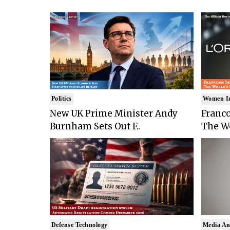
Politics
Women I
New UK Prime Minister Andy
Franco
Burnham Sets Out F..
The Wo
Defense Technology
Media An