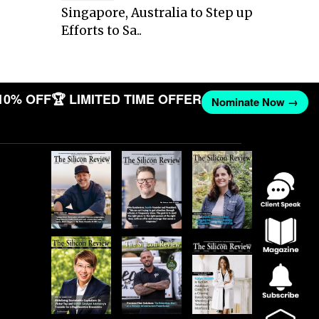
Singapore, Australia to Step up
Efforts to Sa..
10% OFF
🏆 LIMITED TIME OFFER
Nominate Now →