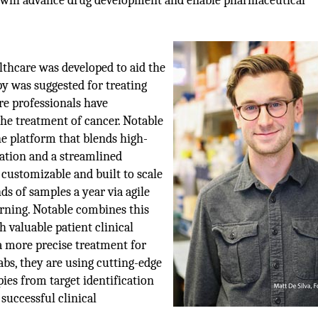
m will advance drug development and enable pharmaceutical
althcare was developed to aid the
py was suggested for treating
re professionals have
he treatment of cancer. Notable
e platform that blends high-
tion and a streamlined
 customizable and built to scale
ds of samples a year via agile
rning. Notable combines this
 valuable patient clinical
 a more precise treatment for
abs, they are using cutting-edge
ies from target identification
 successful clinical