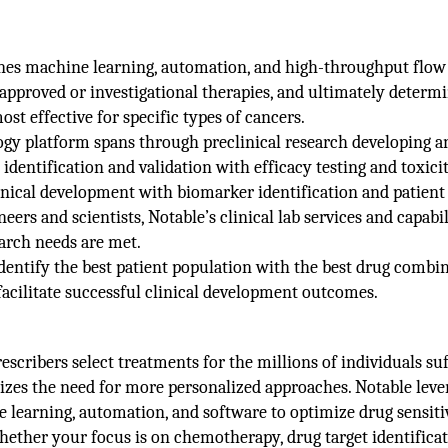
bines machine learning, automation, and high-throughput flow
 approved or investigational therapies, and ultimately determ
t effective for specific types of cancers.
ogy platform spans through preclinical research developing a
identification and validation with efficacy testing and toxici
inical development with biomarker identification and patient
neers and scientists, Notable’s clinical lab services and capabil
earch needs are met.
identify the best patient population with the best drug combin
 facilitate successful clinical development outcomes.
scribers select treatments for the millions of individuals su
zes the need for more personalized approaches. Notable leve
e learning, automation, and software to optimize drug sensiti
hether your focus is on chemotherapy, drug target identificat