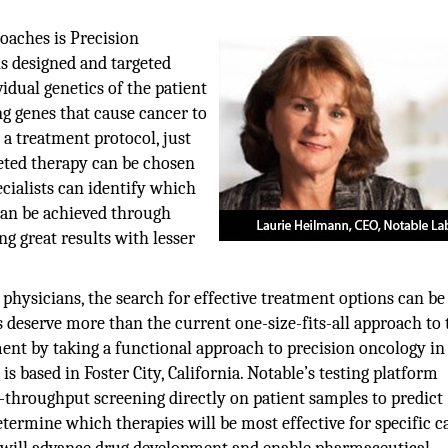
oaches is Precision
s designed and targeted
idual genetics of the patient
ng genes that cause cancer to
 a treatment protocol, just
geted therapy can be chosen
cialists can identify which
 can be achieved through
ng great results with lesser
hysicians, the search for effective treatment options can be 
s deserve more than the current one-size-fits-all approach to 
ment by taking a functional approach to precision oncology in
s based in Foster City, California. Notable’s testing platform
throughput screening directly on patient samples to predict
etermine which therapies will be most effective for specific c