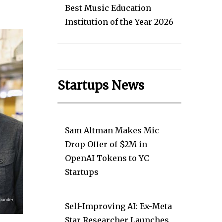
Best Music Education
Institution of the Year 2026
Startups News
Sam Altman Makes Mic
Drop Offer of $2M in
OpenAI Tokens to YC
Startups
Self-Improving AI: Ex-Meta
Star Researcher Launches