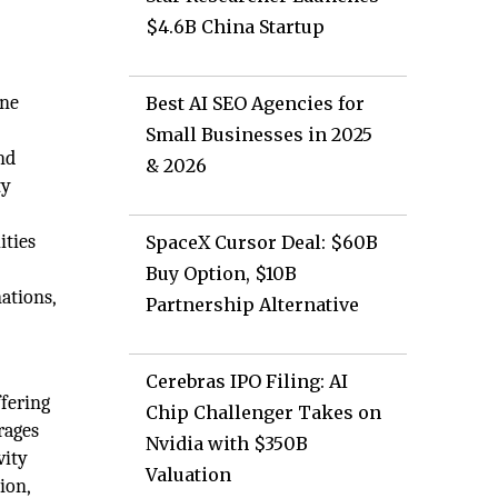
$4.6B China Startup
ine
Best AI SEO Agencies for
Small Businesses in 2025
nd
& 2026
ty
ities
SpaceX Cursor Deal: $60B
Buy Option, $10B
ations,
Partnership Alternative
Cerebras IPO Filing: AI
ffering
Chip Challenger Takes on
rages
Nvidia with $350B
vity
Valuation
ion,