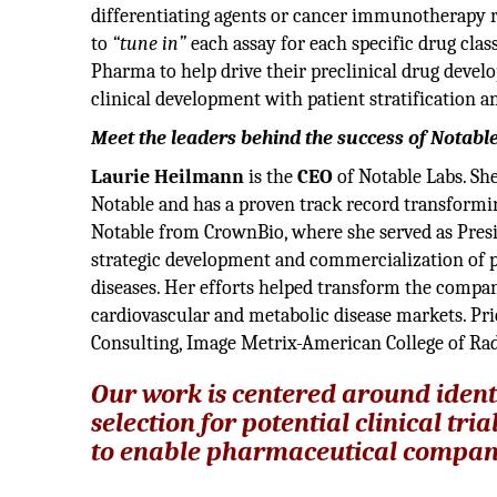
differentiating agents or cancer immunotherapy re
to
“tune in”
each assay for each specific drug clas
Pharma to help drive their preclinical drug deve
clinical development with patient stratification
Meet the leaders behind the success of Notabl
Laurie Heilmann
is the
CEO
of Notable Labs. Sh
Notable and has a proven track record transforming
Notable from CrownBio, where she served as Presid
strategic development and commercialization of pr
diseases. Her efforts helped transform the compan
cardiovascular and metabolic disease markets. Pri
Consulting, Image Metrix-American College of R
Our work is centered around ident
selection for potential clinical tr
to enable pharmaceutical companies