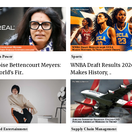
n Power
Sports
ise Bettencourt Meyers:
WNBA Draft Results 202
rld's Fir..
Makes History, ..
d Entertainment
Supply Chain Management