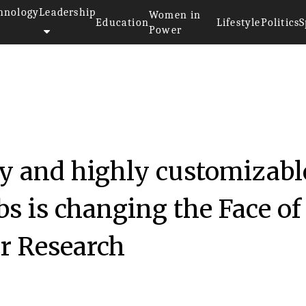
hnology
Leadership
Women in
Education
Lifestyle
Politics
S
Power
ry and highly customizabl
bs is changing the Face of
r Research