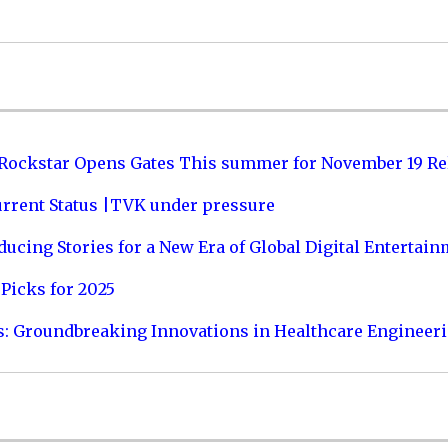
 Rockstar Opens Gates This summer for November 19 Re
urrent Status |TVK under pressure
ucing Stories for a New Era of Global Digital Entertai
Picks for 2025
s: Groundbreaking Innovations in Healthcare Engineer