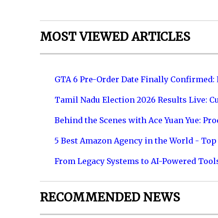
MOST VIEWED ARTICLES
GTA 6 Pre-Order Date Finally Confirmed:
Tamil Nadu Election 2026 Results Live: C
Behind the Scenes with Ace Yuan Yue: Prod
5 Best Amazon Agency in the World - Top 
From Legacy Systems to AI-Powered Tool
RECOMMENDED NEWS