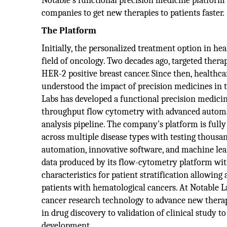
Notable’s functional precision medicine platfor
companies to get new therapies to patients faster.
The Platform
Initially, the personalized treatment option in he
field of oncology. Two decades ago, targeted thera
HER-2 positive breast cancer. Since then, healthca
understood the impact of precision medicines in t
Labs has developed a functional precision medicin
throughput flow cytometry with advanced automa
analysis pipeline. The company’s platform is fully
across multiple disease types with testing thousan
automation, innovative software, and machine lea
data produced by its flow-cytometry platform with
characteristics for patient stratification allowing
patients with hematological cancers. At Notable L
cancer research technology to advance new therap
in drug discovery to validation of clinical study to
development.