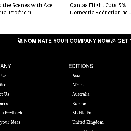
 the Scenes with Ace
Qantas Flight Cuts: 5%
ue: Producin..
Domestic Reduction as ..
🚀 NOMINATE YOUR COMPANY NOW
🎉 GET 
ANY
EDITIONS
 Us
Asia
tise
Africa
ct Us
Australia
ices
Europe
Us Feedback
Middle East
 your Ideas
United Kingdom