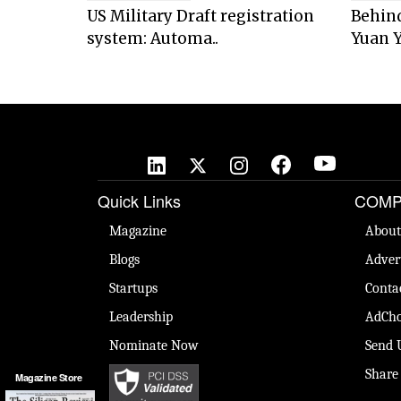
US Military Draft registration
Behind
system: Automa..
Yuan Y
Quick Links
COMP
Magazine
About
Blogs
Adver
Startups
Conta
Leadership
AdCho
Nominate Now
Send 
Share
Magazine Store