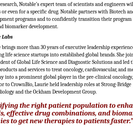
search, Notable’s expert team of scientists and engineers wi
s or even for a specific drug. Notable partners with Biotech an
lopment programs and to confidently transition their program
 and biomarker development.
e Labs
e brings more than 30 years of executive leadership experienc
 life science startups into established global brands. She joi
ent of Global Life Science and Diagnostic Solutions and led 
oducts and services to treat oncology, cardiovascular, and m
y into a prominent global player in the pre-clinical oncology
or to CrownBio, Laurie held leadership roles at Strong-Bridge
adiology and the Ockham Development Group.
ifying the right patient population to enh
ials, effective drug combinations, and biom
 to get new therapies to patients faster.