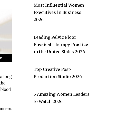
Most Influential Women
Executives in Business
2026
Leading Pelvic Floor
Physical Therapy Practice
in the United States 2026
Top Creative Post-
a long,
Production Studio 2026
the
 blood
5 Amazing Women Leaders
to Watch 2026
ancers.