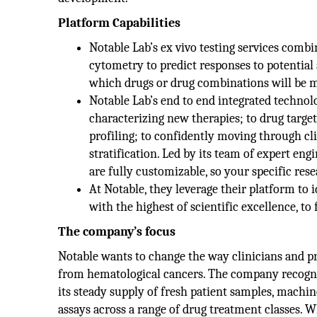
Platform Capabilities
Notable Lab’s ex vivo testing services com
cytometry to predict responses to potential
which drugs or drug combinations will be mos
Notable Lab’s end to end integrated technol
characterizing new therapies; to drug target 
profiling; to confidently moving through cl
stratification. Led by its team of expert engi
are fully customizable, so your specific res
At Notable, they leverage their platform to 
with the highest of scientific excellence, to
The company’s focus
Notable wants to change the way clinicians and pre
from hematological cancers. The company recogni
its steady supply of fresh patient samples, machin
assays across a range of drug treatment classes. W