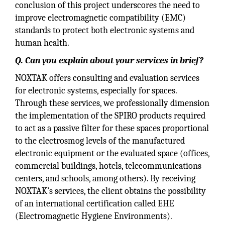
conclusion of this project underscores the need to
improve electromagnetic compatibility (EMC)
standards to protect both electronic systems and
human health.
Q. Can you explain about your services in brief?
NOXTAK offers consulting and evaluation services
for electronic systems, especially for spaces.
Through these services, we professionally dimension
the implementation of the SPIRO products required
to act as a passive filter for these spaces proportional
to the electrosmog levels of the manufactured
electronic equipment or the evaluated space (offices,
commercial buildings, hotels, telecommunications
centers, and schools, among others). By receiving
NOXTAK’s services, the client obtains the possibility
of an international certification called EHE
(Electromagnetic Hygiene Environments).