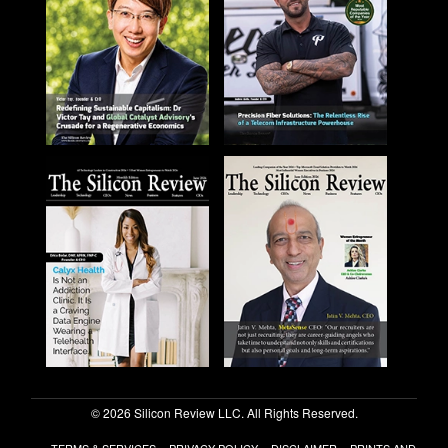
© 2026 Silicon Review LLC. All Rights Reserved.
TERMS & SERVICES
PRIVACY POLICY
DISCLAIMER
PRINTS AND