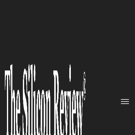
50 Best Companies to Watch 2024
Harnessing Clean Tech:
NOXTAK’
s Breakthrough in
Electrosmog Reduction
The Silicon Review