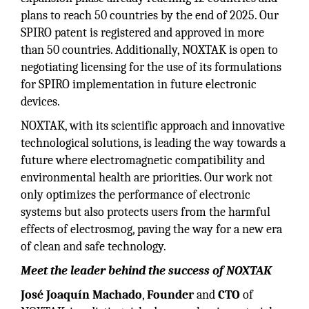
plans to reach 50 countries by the end of 2025. Our
SPIRO patent is registered and approved in more
than 50 countries. Additionally, NOXTAK is open to
negotiating licensing for the use of its formulations
for SPIRO implementation in future electronic
devices.
NOXTAK, with its scientific approach and innovative
technological solutions, is leading the way towards a
future where electromagnetic compatibility and
environmental health are priorities. Our work not
only optimizes the performance of electronic
systems but also protects users from the harmful
effects of electrosmog, paving the way for a new era
of clean and safe technology.
Meet the leader behind the success of NOXTAK
José Joaquín Machado
,
Founder
and
CTO
of