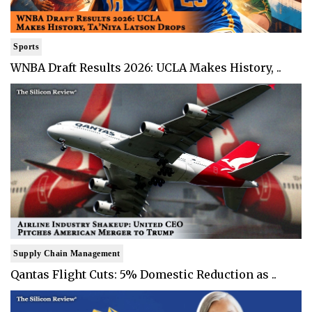
Sports
WNBA Draft Results 2026: UCLA Makes History, ..
Supply Chain Management
Qantas Flight Cuts: 5% Domestic Reduction as ..