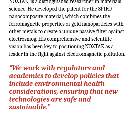
NOXTAK, is a distinguished researcher in materials
science. He developed the patent for the SPIRO
nanocomposite material, which combines the
ferromagnetic properties of gold nanoparticles with
other metals to create a unique passive filter against
electrosmog. His comprehensive and scientific
vision has been key to positioning NOXTAK as a
leader in the fight against electromagnetic pollution.
“We work with regulators and
academics to develop policies that
include environmental health
considerations, ensuring that new
technologies are safe and
sustainable.”