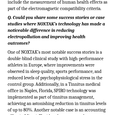
include the measurement of human health effects as
part of the electromagnetic compatibility criteria.
Q. Could you share some success stories or case
studies where NOXTAK’s technology has made a
noticeable difference in reducing
electropollution and improving health
outcomes?
One of NOXTAK’s most notable success stories is a
double-blind clinical study with high-performance
athletes in Europe, where improvements were
observed in sleep quality, sports performance, and
reduced levels of psychophysiological stress in the
control group. Additionally, in a Tinnitus medical
office in Naples, Florida, SPIRO technology was
implemented as part of tinnitus management,
achieving an astonishing reduction in tinnitus levels
of up to 80%. Another notable case is an accounting