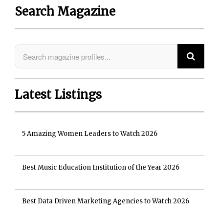
Search Magazine
Latest Listings
5 Amazing Women Leaders to Watch 2026
Best Music Education Institution of the Year 2026
Best Data Driven Marketing Agencies to Watch 2026