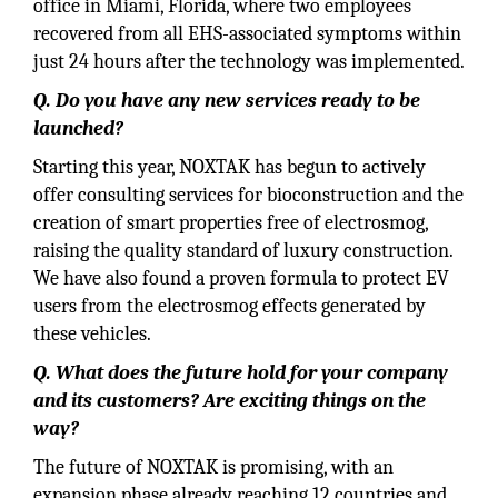
office in Miami, Florida, where two employees
recovered from all EHS-associated symptoms within
just 24 hours after the technology was implemented.
Q. Do you have any new services ready to be
launched?
Starting this year, NOXTAK has begun to actively
offer consulting services for bioconstruction and the
creation of smart properties free of electrosmog,
raising the quality standard of luxury construction.
We have also found a proven formula to protect EV
users from the electrosmog effects generated by
these vehicles.
Q. What does the future hold for your company
and its customers? Are exciting things on the
way?
The future of NOXTAK is promising, with an
expansion phase already reaching 12 countries and