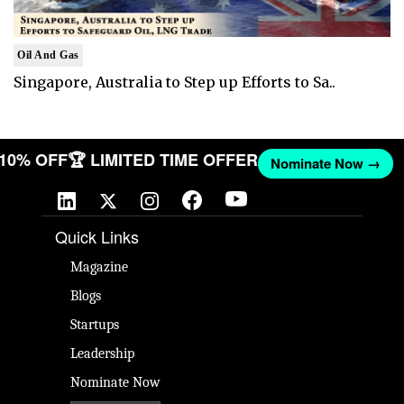
Oil And Gas
Singapore, Australia to Step up Efforts to Sa..
T 10% OFF
🏆 LIMITED TIME OFFER
Nominate Now →
Quick Links
Magazine
Blogs
Startups
Leadership
Nominate Now