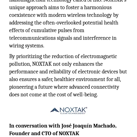
unique approach aims to foster a harmonious
coexistence with modern wireless technology by
addressing the often-overlooked potential health
effects of cumulative pulses from
telecommunications signals and interference in
wiring systems.
By prioritizing the reduction of electromagnetic
pollution, NOXTAK not only enhances the
performance and reliability of electronic devices but
also ensures a safer, healthier environment for all,
pioneering a future where advanced connectivity
does not come at the cost of well-being.
In conversation with José Joaquín Machado,
Founder and CTO of NOXTAK