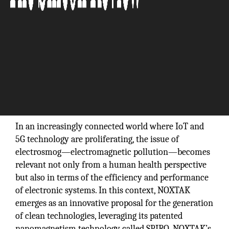
In an increasingly connected world where IoT and
5G technology are proliferating, the issue of
electrosmog—electromagnetic pollution—becomes
relevant not only from a human health perspective
but also in terms of the efficiency and performance
of electronic systems. In this context, NOXTAK
emerges as an innovative proposal for the generation
of clean technologies, leveraging its patented
nanomagnetism technology called SPIRO. NOXTAK’s