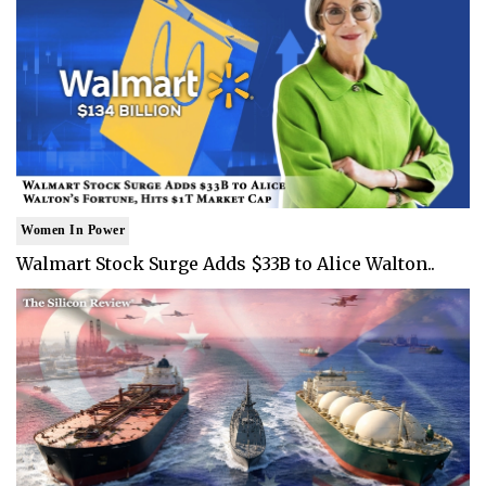
Women In Power
Walmart Stock Surge Adds $33B to Alice Walton..