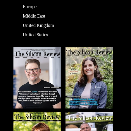
Europe
Middle East
United Kingdom
United States