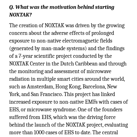
Q. What was the motivation behind starting
NOXTAK?
The creation of NOXTAK was driven by the growing
concern about the adverse effects of prolonged
exposure to non-native electromagnetic fields
(generated by man-made systems) and the findings
of a 7-year scientific project conducted by the
NOXTAK Center in the Dutch Caribbean and through
the monitoring and assessment of microwave
radiation in multiple smart cities around the world,
such as Amsterdam, Hong Kong, Barcelona, New
York, and San Francisco. This project has linked
increased exposure to non-native EMFs with cases of
EHS, or microwave syndrome. One of the founders
suffered from EHS, which was the driving force
behind the launch of the NOXTAK project, evaluating
more than 1000 cases of EHS to date. The central