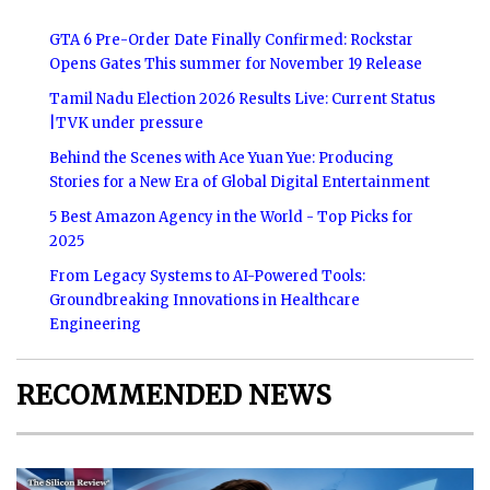
GTA 6 Pre-Order Date Finally Confirmed: Rockstar
Opens Gates This summer for November 19 Release
Tamil Nadu Election 2026 Results Live: Current Status
|TVK under pressure
Behind the Scenes with Ace Yuan Yue: Producing
Stories for a New Era of Global Digital Entertainment
5 Best Amazon Agency in the World - Top Picks for
2025
From Legacy Systems to AI-Powered Tools:
Groundbreaking Innovations in Healthcare
Engineering
RECOMMENDED NEWS