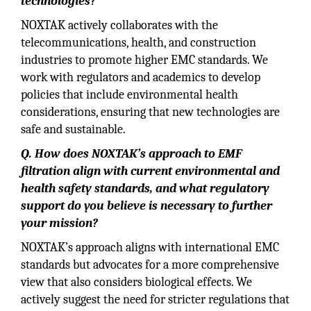
technologies?
NOXTAK actively collaborates with the
telecommunications, health, and construction
industries to promote higher EMC standards. We
work with regulators and academics to develop
policies that include environmental health
considerations, ensuring that new technologies are
safe and sustainable.
Q. How does NOXTAK’s approach to EMF
filtration align with current environmental and
health safety standards, and what regulatory
support do you believe is necessary to further
your mission?
NOXTAK’s approach aligns with international EMC
standards but advocates for a more comprehensive
view that also considers biological effects. We
actively suggest the need for stricter regulations that