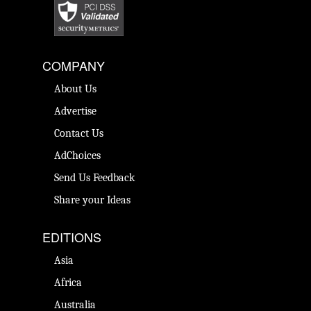
COMPANY
About Us
Advertise
Contact Us
AdChoices
Send Us Feedback
Share your Ideas
EDITIONS
Asia
Africa
Australia