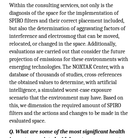
Within the consulting services, not only is the
diagnosis of the space for the implementation of
SPIRO filters and their correct placement included,
but also the determination of aggravating factors of
interference and electrosmog that can be moved,
relocated, or changed in the space. Additionally,
evaluations are carried out that consider the future
projection of emissions for these environments with
emerging technologies. The NOXTAK Center, with a
database of thousands of studies, cross-references
the obtained values to determine, with artificial
intelligence, a simulated worst-case exposure
scenario that the environment may have. Based on
this, we dimension the required amount of SPIRO
filters and the actions and changes to be made in the
evaluated space.
Q. What are some of the most significant health