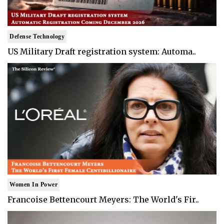
Defense Technology
US Military Draft registration system: Automa..
Women In Power
Francoise Bettencourt Meyers: The World's Fir..