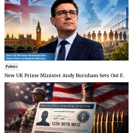
Politics
New UK Prime Minister Andy Burnham Sets Out F..