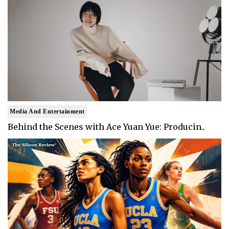
Media And Entertainment
Behind the Scenes with Ace Yuan Yue: Producin..