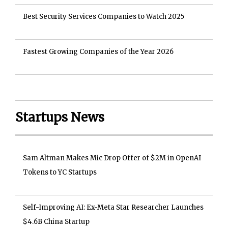
Best Security Services Companies to Watch 2025
Fastest Growing Companies of the Year 2026
Startups News
Sam Altman Makes Mic Drop Offer of $2M in OpenAI
Tokens to YC Startups
Self-Improving AI: Ex-Meta Star Researcher Launches
$4.6B China Startup