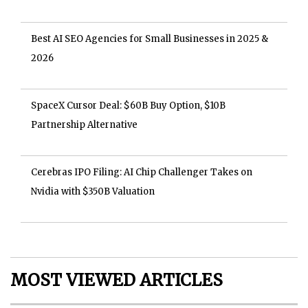
Best AI SEO Agencies for Small Businesses in 2025 &
2026
SpaceX Cursor Deal: $60B Buy Option, $10B
Partnership Alternative
Cerebras IPO Filing: AI Chip Challenger Takes on
Nvidia with $350B Valuation
MOST VIEWED ARTICLES