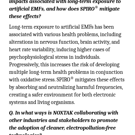
impacts associated with long-term exposure to
®
artificial EMFs, and how does SPIRO
mitigate
these effects?
Long-term exposure to artificial EMFs has been
associated with various health problems, including
alterations in nervous function, brain activity, and
heart rate variability, inducing higher cases of
psychophysiological stress in individuals.
Progressively, this increases the risk of developing
multiple long-term health problems in conjunction
®
with oxidative stress. SPIRO
mitigates these effects
by absorbing and neutralizing harmful frequencies,
creating a safer environment for both electronic
systems and living organisms.
Q. In what ways is NOXTAK collaborating with
other industries and stakeholders to promote
the adoption of cleaner, electropollution-free