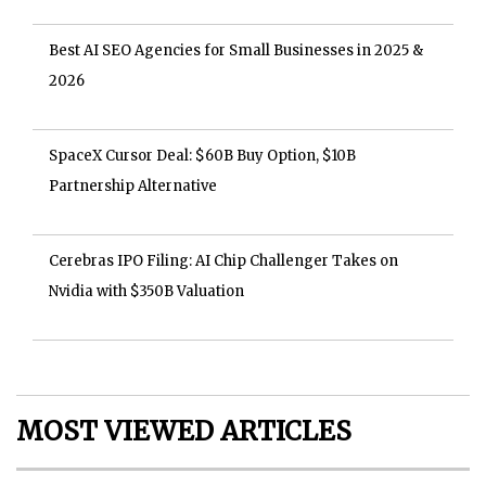
Best AI SEO Agencies for Small Businesses in 2025 &
2026
SpaceX Cursor Deal: $60B Buy Option, $10B
Partnership Alternative
Cerebras IPO Filing: AI Chip Challenger Takes on
Nvidia with $350B Valuation
MOST VIEWED ARTICLES