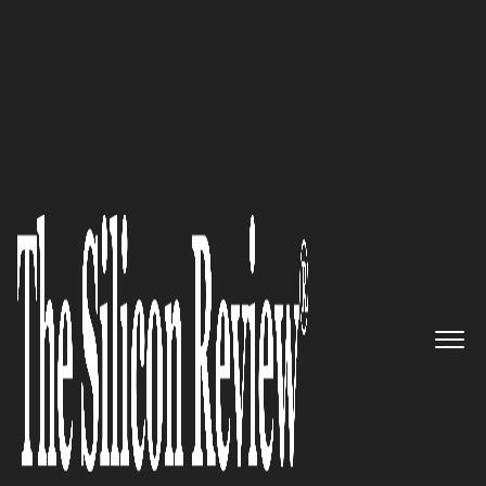
30 Best Leaders to Watch 2024
Madeline Haydon,
nutpods
Founder and CEO: “We use
almonds and coconuts to craft
a wonderful dairy alternative
for your coffee ritual”
The Silicon Review