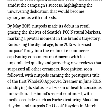
amidst the campaign's success, highlighting the
unwavering dedication that would become
synonymous with nutpods.
By May 2015, nutpods made its debut in retail,
gracing the shelves of Seattle's PCC Natural Markets,
marking a pivotal moment in the brand's trajectory.
Embracing the digital age, June 2015 witnessed
nutpods' foray into the realm of e-commerce,
captivating consumers on Amazon with its
unparalleled quality and garnering rave reviews that
surpassed all other creamers. Recognition soon
followed, with nutpods earning the prestigious title
of the first Whole30 Approved Creamer in June 2016,
solidifying its status as a beacon of health-conscious
innovation. The brand's ascent continued, with
media accolades such as Forbes featuring Madeline
Haydon and nutpods CFO Geoff Haydon in March