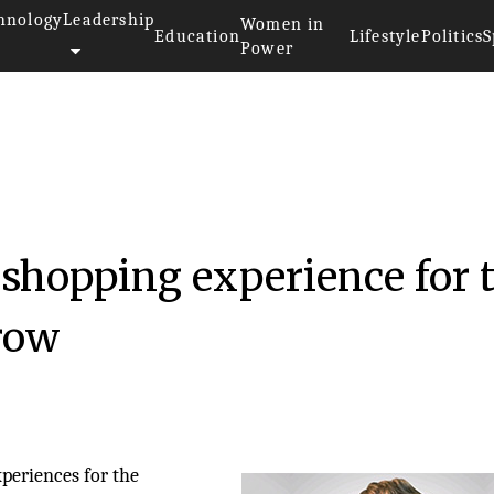
hnology
Leadership
Women in
Education
Lifestyle
Politics
S
Power
hopping experience for 
row
periences for the