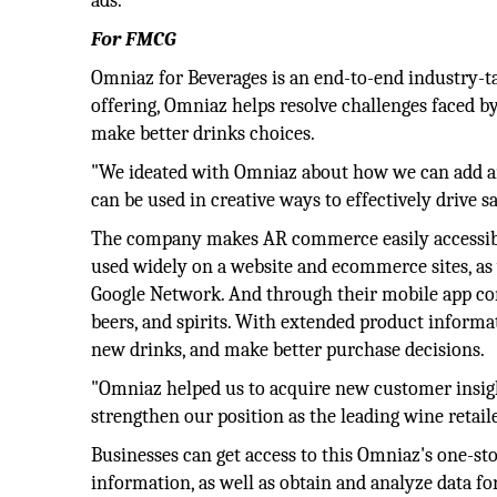
ads.
For FMCG
Omniaz for Beverages is an end-to-end industry-tai
offering, Omniaz helps resolve challenges faced
make better drinks choices.
"We ideated with Omniaz about how we can add an
can be used in creative ways to effectively drive s
The company makes AR commerce easily accessible
used widely on a website and ecommerce sites, as 
Google Network. And through their mobile app co
beers, and spirits. With extended product informat
new drinks, and make better purchase decisions.
"Omniaz helped us to acquire new customer insight
strengthen our position as the leading wine retai
Businesses can get access to this Omniaz's one-s
information, as well as obtain and analyze data fo