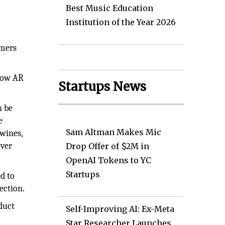
Best Music Education
Institution of the Year 2026
umers
 how AR
Startups News
n be
e
Sam Altman Makes Mic
wines,
over
Drop Offer of $2M in
OpenAI Tokens to YC
Startups
d to
ection.
duct
Self-Improving AI: Ex-Meta
Star Researcher Launches