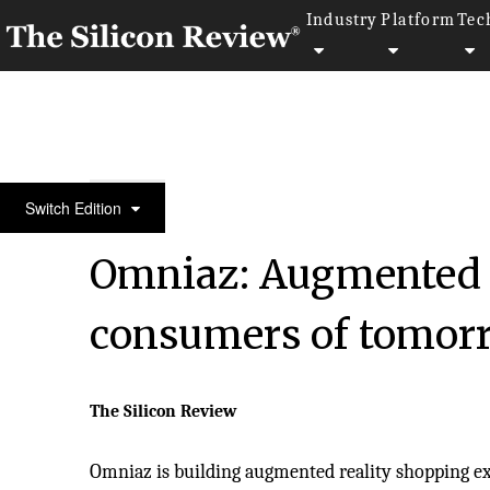
Industry
Platform
Tec
January Special Edition 2022
Switch Edition
Omniaz: Augmented s
consumers of tomor
The Silicon Review
Omniaz is building augmented reality shopping ex