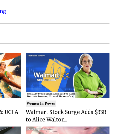
ing
Women In Power
6: UCLA
Walmart Stock Surge Adds $33B
to Alice Walton..