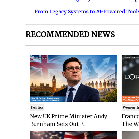
From Legacy Systems to AI-Powered Tool
RECOMMENDED NEWS
Politics
Women I
New UK Prime Minister Andy
Franco
Burnham Sets Out F..
The Wo