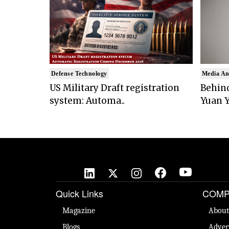
Defense Technology
Media An
US Military Draft registration
Behind
system: Automa..
Yuan Y
Quick Links
COMP
Magazine
About
Blogs
Adver