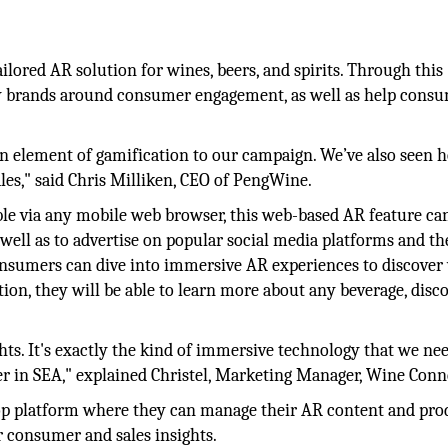
lored AR solution for wines, beers, and spirits. Through this
 by brands around consumer engagement, as well as help cons
 element of gamification to our campaign. We’ve also seen
ales," said Chris Milliken, CEO of PengWine.
 via any mobile web browser, this web-based AR feature ca
well as to advertise on popular social media platforms and th
nsumers can dive into immersive AR experiences to discover 
ion, they will be able to learn more about any beverage, disc
s. It's exactly the kind of immersive technology that we nee
ler in SEA," explained Christel, Marketing Manager, Wine Conn
top platform where they can manage their AR content and pro
r consumer and sales insights.