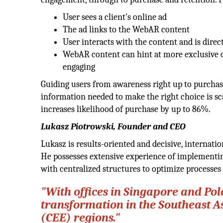
User sees a client's online ad
The ad links to the WebAR content
User interacts with the content and is dire
WebAR content can hint at more exclusive 
engaging
Guiding users from awareness right up to purchase
information needed to make the right choice is sc
increases likelihood of purchase by up to 86%.
Lukasz Piotrowski, Founder and CEO
Lukasz is results-oriented and decisive, internat
He possesses extensive experience of implementing
with centralized structures to optimize processes
"With offices in Singapore and Pol
transformation in the Southeast A
(CEE) regions."