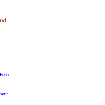
and
lease
nment