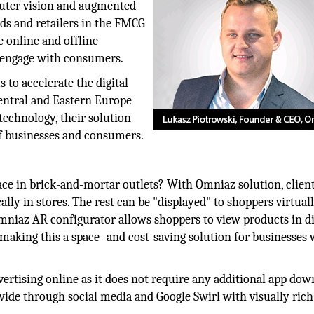
uter vision and augmented
nds and retailers in the FMCG
e online and offline
d engage with consumers.
 to accelerate the digital
entral and Eastern Europe
 technology, their solution
of businesses and consumers.
pace in brick-and-mortar outlets? With Omniaz solution, clien
lly in stores. The rest can be "displayed" to shoppers virtuall
mniaz AR configurator allows shoppers to view products in di
, making this a space- and cost-saving solution for businesses 
ertising online as it does not require any additional app dow
wide through social media and Google Swirl with visually ric