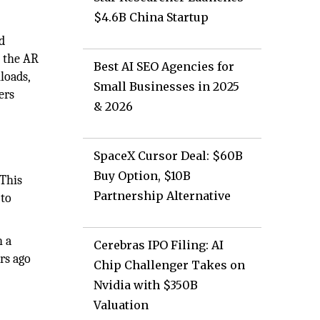
$4.6B China Startup
nd
n the AR
Best AI SEO Agencies for
nloads,
Small Businesses in 2025
ers
& 2026
SpaceX Cursor Deal: $60B
Buy Option, $10B
 This
Partnership Alternative
 to
h a
Cerebras IPO Filing: AI
ars ago
Chip Challenger Takes on
Nvidia with $350B
Valuation