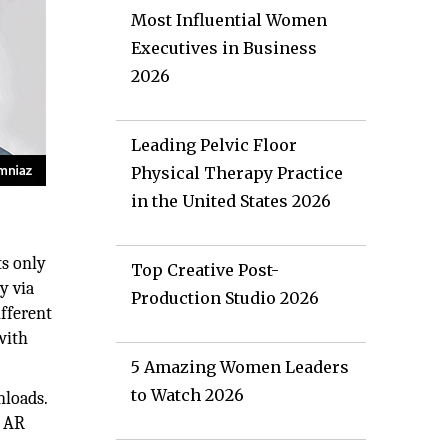
Most Influential Women
Executives in Business
2026
Leading Pelvic Floor
Physical Therapy Practice
in the United States 2026
ts only
Top Creative Post-
y via
Production Studio 2026
fferent
with
5 Amazing Women Leaders
to Watch 2026
nloads.
h AR