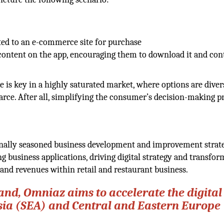
cted to an e-commerce site for purchase
content on the app, encouraging them to download it and con
 is key in a highly saturated market, where options are diver
arce. After all, simplifying the consumer’s decision-making p
ionally seasoned business development and improvement strate
 business applications, driving digital strategy and transfor
 and revenues within retail and restaurant business.
and, Omniaz aims to accelerate the digital
sia (SEA) and Central and Eastern Europe