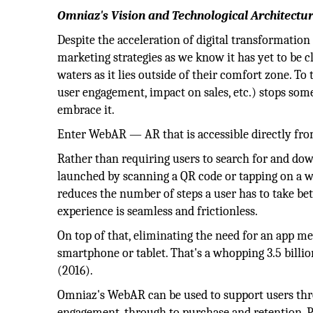
Omniaz's Vision and Technological Architectu
Despite the acceleration of digital transformation 
marketing strategies as we know it has yet to be c
waters as it lies outside of their comfort zone. To 
user engagement, impact on sales, etc.) stops so
embrace it.
Enter WebAR — AR that is accessible directly fr
Rather than requiring users to search for and do
launched by scanning a QR code or tapping on a w
reduces the number of steps a user has to take b
experience is seamless and frictionless.
On top of that, eliminating the need for an app m
smartphone or tablet. That's a whopping 3.5 billion
(2016).‍
Omniaz's WebAR can be used to support users thr
engagement, through to purchase and retention. P