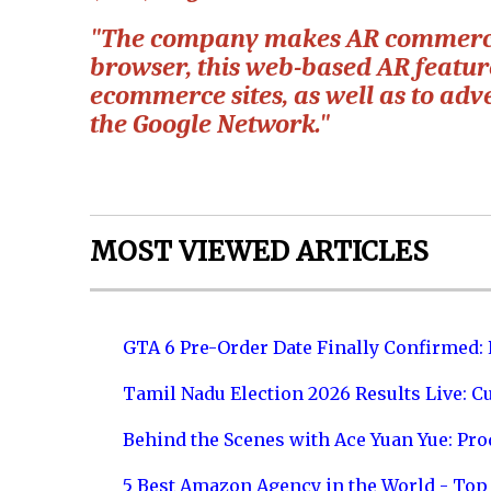
"The company makes AR commerce 
browser, this web-based AR featur
ecommerce sites, as well as to ad
the Google Network."
MOST VIEWED ARTICLES
GTA 6 Pre-Order Date Finally Confirmed:
Tamil Nadu Election 2026 Results Live: C
Behind the Scenes with Ace Yuan Yue: Prod
5 Best Amazon Agency in the World - Top 