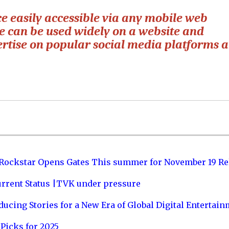
easily accessible via any mobile web
e can be used widely on a website and
vertise on popular social media platforms 
 Rockstar Opens Gates This summer for November 19 Re
urrent Status |TVK under pressure
ucing Stories for a New Era of Global Digital Entertai
Picks for 2025