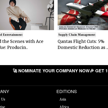
d Entertainment
Supply Chain Management
 the Scenes with Ace
Qantas Flight Cuts: 5%
ue: Producin..
Domestic Reduction as ..
🚀 NOMINATE YOUR COMPANY NOW
🎉 GET 1
ANY
EDITIONS
 Us
Asia
tise
Africa