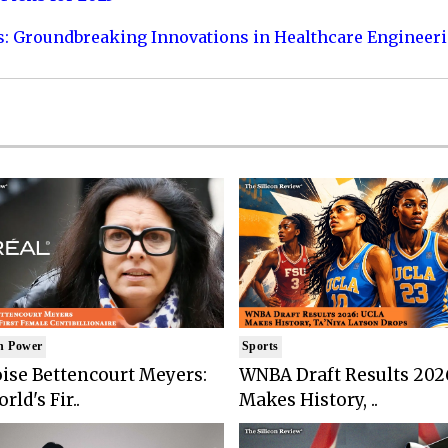
s: Groundbreaking Innovations in Healthcare Engineer
n Power
Sports
ise Bettencourt Meyers:
WNBA Draft Results 202
rld's Fir..
Makes History, ..