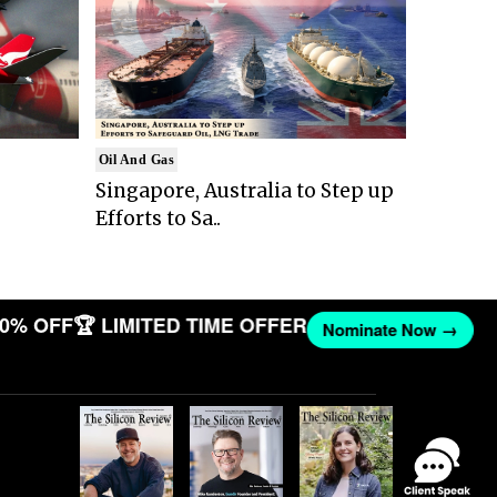
Oil And Gas
Singapore, Australia to Step up
Efforts to Sa..
0% OFF
🏆 LIMITED TIME OFFER
Nominate Now →