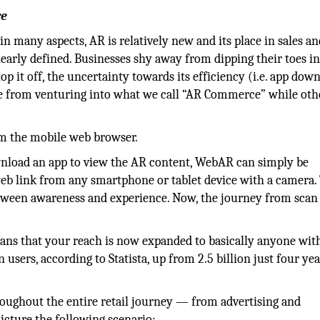
re
in many aspects, AR is relatively new and its place in sales a
learly defined. Businesses shy away from dipping their toes i
top it off, the uncertainty towards its efficiency (i.e. app dow
me from venturing into what we call “AR Commerce” while oth
om the mobile web browser.
wnload an app to view the AR content, WebAR can simply be
eb link from any smartphone or tablet device with a camera.
etween awareness and experience. Now, the journey from scan
eans that your reach is now expanded to basically anyone wit
 users, according to Statista, up from 2.5 billion just four ye
oughout the entire retail journey — from advertising and
icture the following scenario: