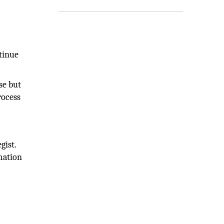
tinue
se but
rocess
gist.
mation