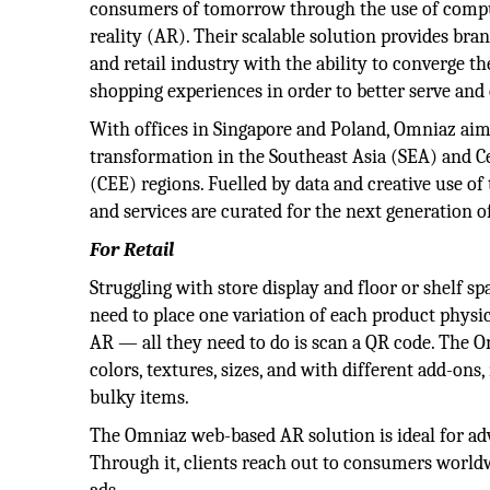
consumers of tomorrow through the use of comp
reality (AR). Their scalable solution provides bra
and retail industry with the ability to converge th
shopping experiences in order to better serve an
With offices in Singapore and Poland, Omniaz aims
transformation in the Southeast Asia (SEA) and C
(CEE) regions. Fuelled by data and creative use of
and services are curated for the next generation 
For Retail
Struggling with store display and floor or shelf s
need to place one variation of each product physica
AR — all they need to do is scan a QR code. The O
colors, textures, sizes, and with different add-ons
bulky items.
The Omniaz web-based AR solution is ideal for adv
Through it, clients reach out to consumers world