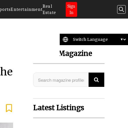
Real
Sign
ports
Entertainment
Estate
In
Search Magazine
the
Latest Listings