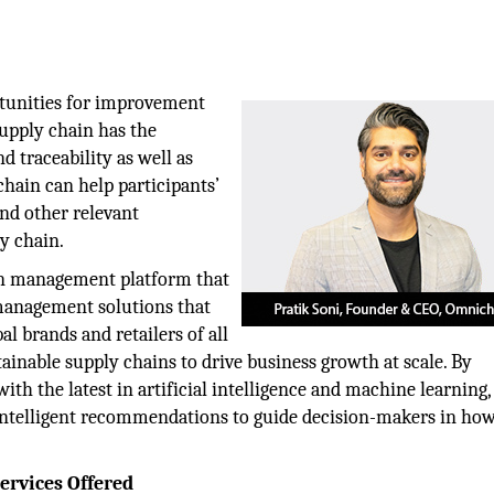
tunities for improvement
supply chain has the
 traceability as well as
chain can help participants’
 and other relevant
y chain.
in management platform that
 management solutions that
bal brands and retailers of all
ainable supply chains to drive business growth at scale. By
h the latest in artificial intelligence and machine learning, 
 intelligent recommendations to guide decision-makers in how
rvices Offered