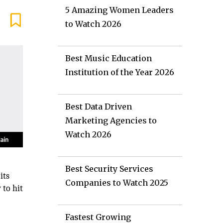
5 Amazing Women Leaders
to Watch 2026
Best Music Education
Institution of the Year 2026
Best Data Driven
Marketing Agencies to
Watch 2026
Best Security Services
its
Companies to Watch 2025
 to hit
Fastest Growing