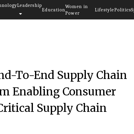
hnology
Leadership
Women in
Education
Lifestyle
Politics
S
Power
d-To-End Supply Chain
rm Enabling Consumer
ritical Supply Chain