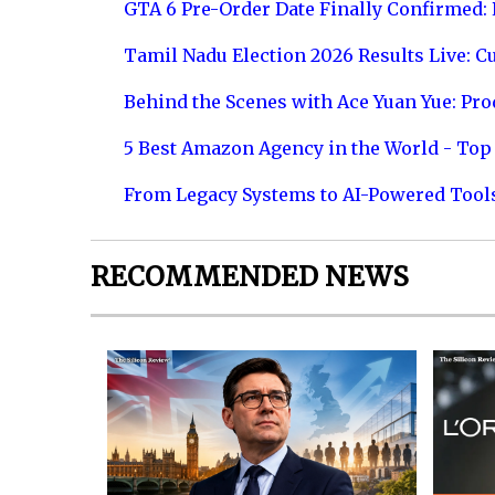
GTA 6 Pre-Order Date Finally Confirmed:
Tamil Nadu Election 2026 Results Live: C
Behind the Scenes with Ace Yuan Yue: Prod
5 Best Amazon Agency in the World - Top 
From Legacy Systems to AI-Powered Tool
RECOMMENDED NEWS