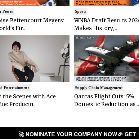
n Power
Sports
ise Bettencourt Meyers:
WNBA Draft Results 202
rld's Fir..
Makes History, ..
d Entertainment
Supply Chain Management
 the Scenes with Ace
Qantas Flight Cuts: 5%
ue: Producin..
Domestic Reduction as ..
🚀 NOMINATE YOUR COMPANY NOW
🎉 GET 