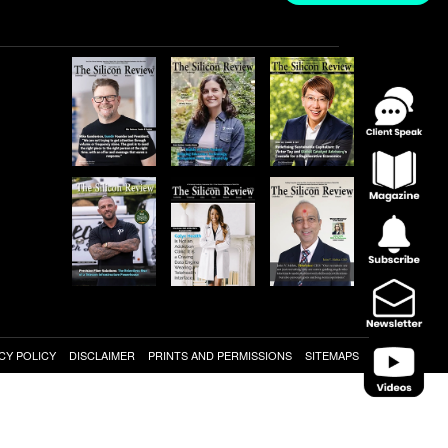
CY POLICY
DISCLAIMER
PRINTS AND PERMISSIONS
SITEMAPS