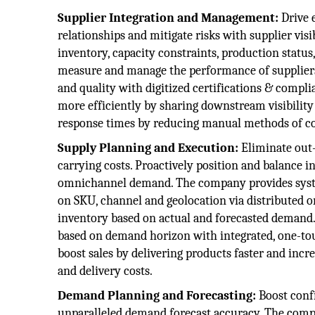
Supplier Integration and Management:
Drive 
relationships and mitigate risks with supplier vis
inventory, capacity constraints, production statu
measure and manage the performance of suppliers 
and quality with digitized certifications & comp
more efficiently by sharing downstream visibilit
response times by reducing manual methods of co
Supply Planning and Execution:
Eliminate out-
carrying costs. Proactively position and balance 
omnichannel demand. The company provides system
on SKU, channel and geolocation via distributed
inventory based on actual and forecasted deman
based on demand horizon with integrated, one-tou
boost sales by delivering products faster and incr
and delivery costs.
Demand Planning and Forecasting:
Boost conf
unparalleled demand forecast accuracy. The compa