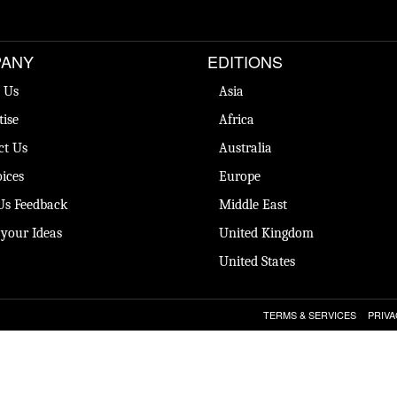
ANY
EDITIONS
 Us
Asia
tise
Africa
ct Us
Australia
ices
Europe
Us Feedback
Middle East
 your Ideas
United Kingdom
United States
TERMS & SERVICES
PRIVA