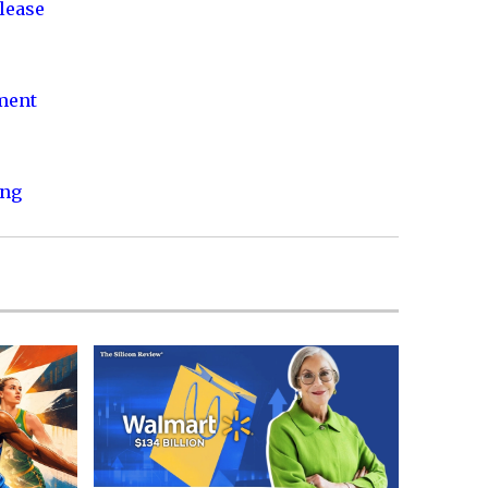
lease
nment
ing