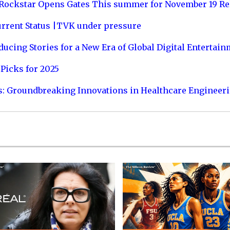
 Rockstar Opens Gates This summer for November 19 Re
urrent Status |TVK under pressure
ucing Stories for a New Era of Global Digital Entertai
Picks for 2025
s: Groundbreaking Innovations in Healthcare Engineer