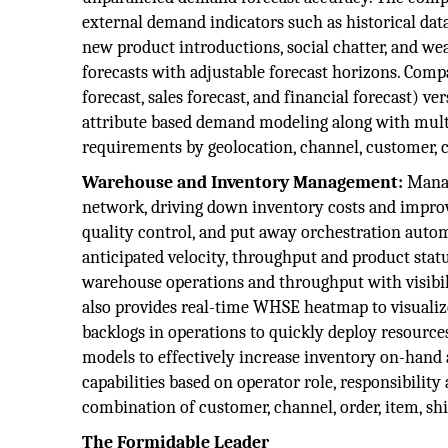
external demand indicators such as historical data,
new product introductions, social chatter, and we
forecasts with adjustable forecast horizons. Com
forecast, sales forecast, and financial forecast) v
attribute based demand modeling along with mul
requirements by geolocation, channel, customer, c
Warehouse and Inventory Management:
Manag
network, driving down inventory costs and improv
quality control, and put away orchestration auto
anticipated velocity, throughput and product stat
warehouse operations and throughput with visibili
also provides real-time WHSE heatmap to visualiz
backlogs in operations to quickly deploy resourc
models to effectively increase inventory on-hand
capabilities based on operator role, responsibilit
combination of customer, channel, order, item, s
The Formidable Leader