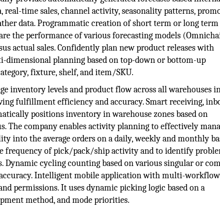
 real-time sales, channel activity, seasonality patterns, prom
ather data. Programmatic creation of short term or long term
pare the performance of various forecasting models (Omnicha
ersus actual sales. Confidently plan new product releases with
ti-dimensional planning based on top-down or bottom-up
ategory, fixture, shelf, and item/SKU.
e inventory levels and product flow across all warehouses i
ing fulfillment efficiency and accuracy. Smart receiving, in
matically positions inventory in warehouse zones based on
us. The company enables activity planning to effectively man
ty into the average orders on a daily, weekly and monthly bas
e frequency of pick/pack/ship activity and to identify probl
es. Dynamic cycling counting based on various singular or co
 accuracy. Intelligent mobile application with multi-workflo
y and permissions. It uses dynamic picking logic based on a
hipment method, and mode priorities.