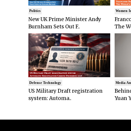
Politics
Women I
New UK Prime Minister Andy
Franco
Burnham Sets Out F..
The Wo
Defense Technology
Media An
US Military Draft registration
Behind
system: Automa..
Yuan Y