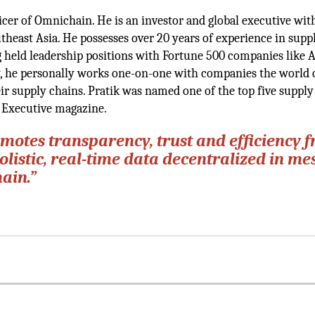
icer of Omnichain. He is an investor and global executive wit
theast Asia. He possesses over 20 years of experience in supp
held leadership positions with Fortune 500 companies like A
y, he personally works one-on-one with companies the world 
ir supply chains. Pratik was named one of the top five supply
 Executive magazine.
otes transparency, trust and efficiency 
istic, real-time data decentralized in me
ain.”