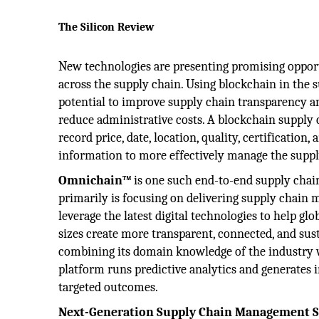
The Silicon Review
New technologies are presenting promising oppor
across the supply chain. Using blockchain in the 
potential to improve supply chain transparency and
reduce administrative costs. A blockchain supply 
record price, date, location, quality, certification,
information to more effectively manage the suppl
Omnichain™
is one such end-to-end supply cha
primarily is focusing on delivering supply chain
leverage the latest digital technologies to help glo
sizes create more transparent, connected, and sust
combining its domain knowledge of the industry wit
platform runs predictive analytics and generates
targeted outcomes.
Next-Generation Supply Chain Management Se