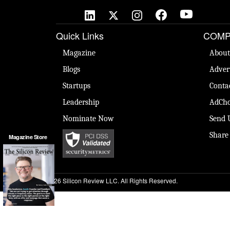
Quick Links
COMP
Magazine
About
Blogs
Adver
Startups
Conta
Leadership
AdCho
Nominate Now
Send 
Share
Magazine Store
© 2026 Silicon Review LLC. All Rights Reserved.