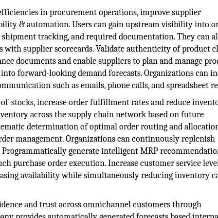
efficiencies in procurement operations, improve supplier
ibility & automation. Users can gain upstream visibility into 
s, shipment tracking, and required documentation. They can a
with supplier scorecards. Validate authenticity of product c
liance documents and enable suppliers to plan and manage pr
y into forward-looking demand forecasts. Organizations can i
mmunication such as emails, phone calls, and spreadsheet re
of-stocks, increase order fulfillment rates and reduce invent
inventory across the supply chain network based on future
atic determination of optimal order routing and allocatio
 order management. Organizations can continuously replenish
d. Programmatically generate intelligent MRP recommendatio
ch purchase order execution. Increase customer service leve
easing availability while simultaneously reducing inventory c
idence and trust across omnichannel customers through
ny provides automatically generated forecasts based interna