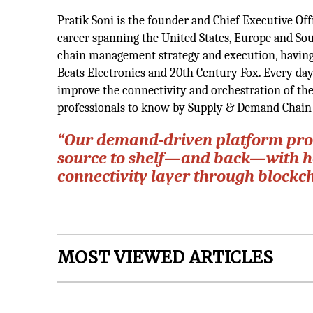
Pratik Soni is the founder and Chief Executive Off
career spanning the United States, Europe and Sou
chain management strategy and execution, having 
Beats Electronics and 20th Century Fox. Every da
improve the connectivity and orchestration of the
professionals to know by Supply & Demand Chain
“Our demand-driven platform prom
source to shelf—and back—with hol
connectivity layer through blockch
MOST VIEWED ARTICLES