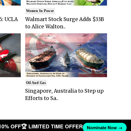
Women In Power
6: UCLA
Walmart Stock Surge Adds $33B
to Alice Walton..
Oil And Gas
Singapore, Australia to Step up
Efforts to Sa..
10% OFF
🏆 LIMITED TIME OFFER
Nominate Now →