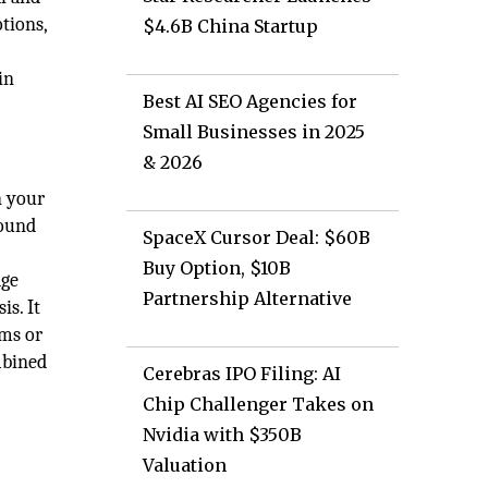
otions,
$4.6B China Startup
in
Best AI SEO Agencies for
Small Businesses in 2025
& 2026
n your
bound
SpaceX Cursor Deal: $60B
Buy Option, $10B
age
Partnership Alternative
is. It
ems or
mbined
Cerebras IPO Filing: AI
w
Chip Challenger Takes on
Nvidia with $350B
Valuation