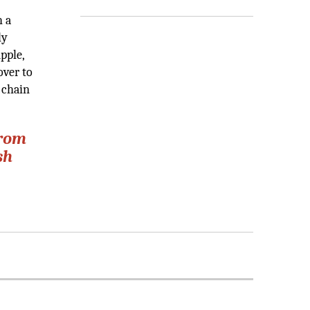
h a
ly
pple,
over to
 chain
from
sh