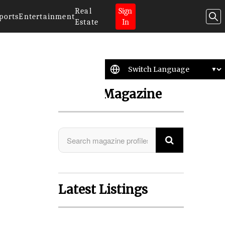
Real
Sign
ports
Entertainment
Estate
In
Search Magazine
Latest Listings