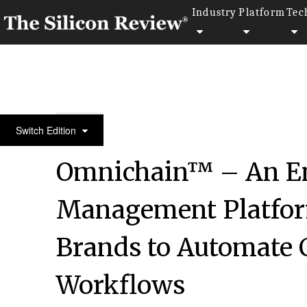
Industry
Platform
Tec
November Edition 2021
Switch Edition
Omnichain™ – An En
Management Platfo
Brands to Automate C
Workflows