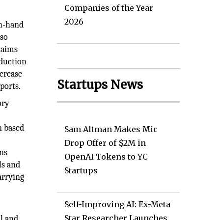
Companies of the Year
2026
on-hand
lso
laims
oduction
ncrease
Startups News
ports.
ory
n based
Sam Altman Makes Mic
Drop Offer of $2M in
ns
OpenAI Tokens to YC
ls and
Startups
arrying
Self-Improving AI: Ex-Meta
Star Researcher Launches
l and