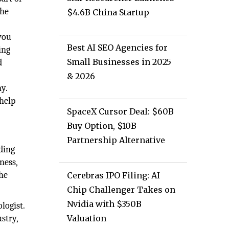
the
$4.6B China Startup
you
Best AI SEO Agencies for
ing
Small Businesses in 2025
d
& 2026
y.
help
SpaceX Cursor Deal: $60B
Buy Option, $10B
Partnership Alternative
ding
ness,
 he
Cerebras IPO Filing: AI
Chip Challenger Takes on
Nvidia with $350B
logist.
stry,
Valuation