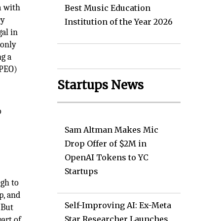
m with
Best Music Education
ey
Institution of the Year 2026
gal in
 only
ng a
(PEO)
Startups News
o
Sam Altman Makes Mic
Drop Offer of $2M in
OpenAI Tokens to YC
Startups
ugh to
p, and
Self-Improving AI: Ex-Meta
 But
Star Researcher Launches
art of