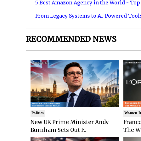
5 Best Amazon Agency in the World - Top 
From Legacy Systems to AI-Powered Tool
RECOMMENDED NEWS
Politics
Women I
New UK Prime Minister Andy
Franco
Burnham Sets Out F..
The Wo