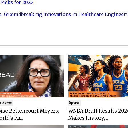
Picks for 2025
s: Groundbreaking Innovations in Healthcare Engineer
n Power
Sports
ise Bettencourt Meyers:
WNBA Draft Results 202
rld's Fir..
Makes History, ..