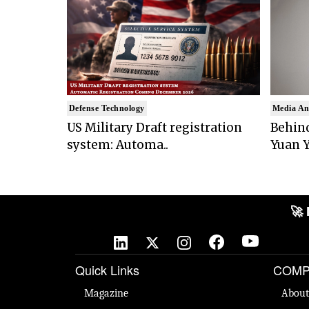
Defense Technology
Media An
US Military Draft registration
Behind
system: Automa..
Yuan Y
🚀 N
Quick Links
COMP
Magazine
About