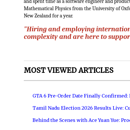
and spent time as a software engineer and product
Mathematical Physics from the University of Oxfo
New Zealand for a year.
"Hiring and employing internationa
complexity and are here to support
MOST VIEWED ARTICLES
GTA 6 Pre-Order Date Finally Confirmed:
Tamil Nadu Election 2026 Results Live: C
Behind the Scenes with Ace Yuan Yue: Prod