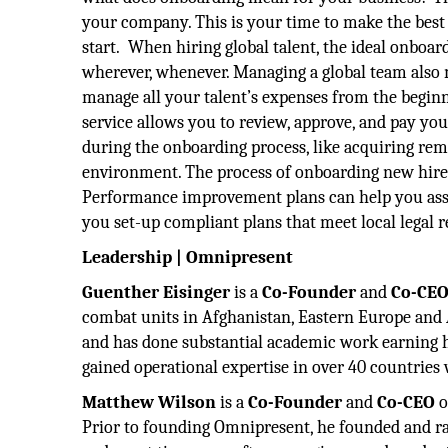
your company. This is your time to make the best i
start. When hiring global talent, the ideal onbo
wherever, whenever. Managing a global team also
manage all your talent’s expenses from the begin
service allows you to review, approve, and pay you
during the onboarding process, like acquiring re
environment. The process of onboarding new hires 
Performance improvement plans can help you asse
you set-up compliant plans that meet local legal 
Leadership | Omnipresent
Guenther Eisinger
is a
Co-Founder
and
Co-CE
combat units in Afghanistan, Eastern Europe and 
and has done substantial academic work earning h
gained operational expertise in over 40 countrie
Matthew Wilson
is a
Co-Founder
and
Co-CEO
o
Prior to founding Omnipresent, he founded and ra