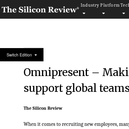
Industry
Platform
Tec
30 Fastest Growing Private Companies to Watch 20
Switch Edition
Omnipresent – Making
support global teams
The Silicon Review
When it comes to recruiting new employees, man