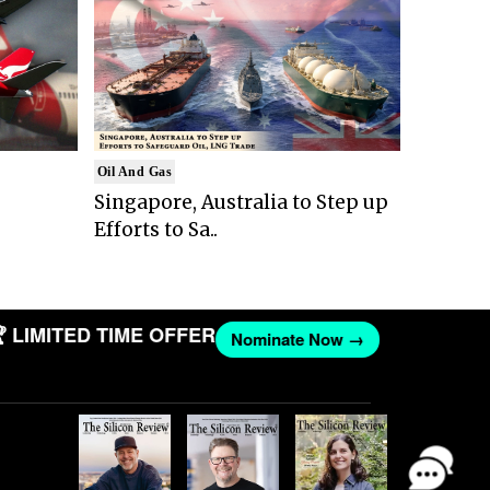
Oil And Gas
Singapore, Australia to Step up
Efforts to Sa..
IMITED TIME OFFER
Nominate Now →