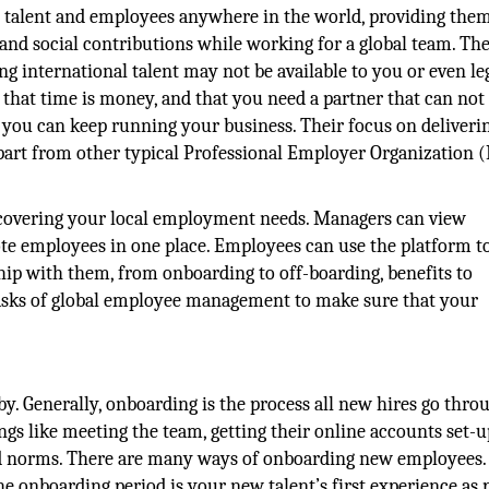
e talent and employees anywhere in the world, providing the
and social contributions while working for a global team. Th
ng international talent may not be available to you or even le
that time is money, and that you need a partner that can not
at you can keep running your business. Their focus on deliveri
apart from other typical Professional Employer Organization 
overing your local employment needs. Managers can view
ote employees in one place. Employees can use the platform t
hip with them, from onboarding to off-boarding, benefits to
sks of global employee management to make sure that your
y. Generally, onboarding is the process all new hires go thro
ings like meeting the team, getting their online accounts set-u
d norms. There are many ways of onboarding new employees.
onboarding period is your new talent’s first experience as p