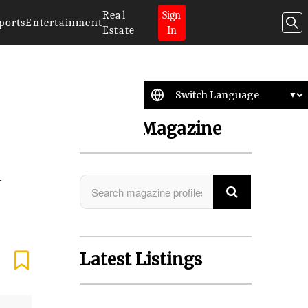
Real
Sign
ports
Entertainment
Estate
In
Search Magazine
d
Latest Listings