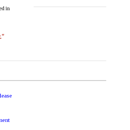
ed in
."
lease
nment