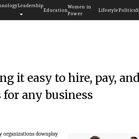
hnology
Leadership
Women in
Education
Lifestyle
Politics
S
Power
23
 it easy to hire, pay, an
 for any business
y organizations downplay