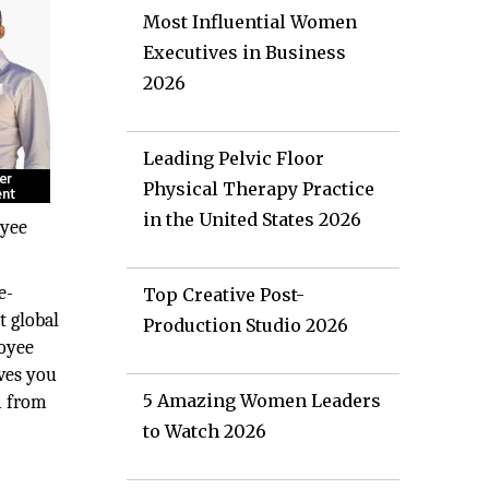
Most Influential Women
Executives in Business
2026
Leading Pelvic Floor
Physical Therapy Practice
in the United States 2026
oyee
e-
Top Creative Post-
t global
Production Studio 2026
loyee
ves you
5 Amazing Women Leaders
m from
to Watch 2026