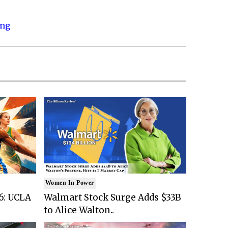
ing
Women In Power
6: UCLA
Walmart Stock Surge Adds $33B
to Alice Walton..