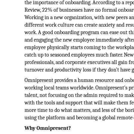
the importance of onboarding. According to a rep
Review, 22% of businesses have no formal onboar
Working in a new organization, with new peers and
different work culture can create anxiety and resu
work. A good onboarding program can ease out thi
and engaging the new employee immediately after 
employee physically starts coming to the workplac
catch up to seasoned employees much faster. New
professionals, and corporate executives all gain
turnover and productivity loss if they don’t have
Omnipresent provides a human resource and onbo
working local teams worldwide. Omnipresent's pri
talent, not focusing on the admin required to make
with the tools and support that will make them fe
more time to do what matters, and less of the bor
using the platform and becoming a global remote
Why Omnipresent?