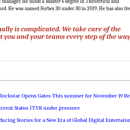
 manager. He holds a Master's degree in Theoretical and
rd. He was named Forbes 30 under 30 in 2019. He has also liv
lly is complicated. We take care of the
 you and your teams every step of the way
 Rockstar Opens Gates This summer for November 19 Re
urrent Status |TVK under pressure
ucing Stories for a New Era of Global Digital Entertai