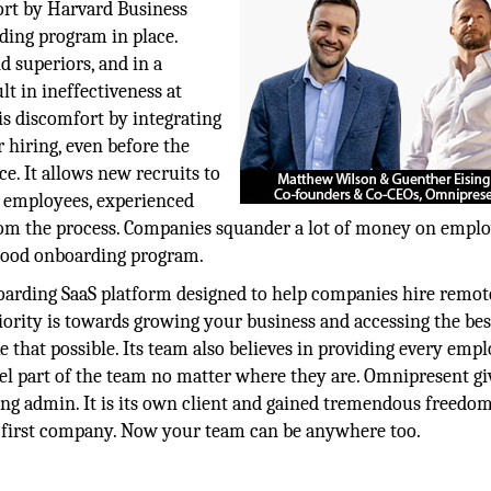
ort by Harvard Business
ding program in place.
 superiors, and in a
lt in ineffectiveness at
s discomfort by integrating
hiring, even before the
e. It allows new recruits to
 employees, experienced
 from the process. Companies squander a lot of money on empl
 good onboarding program.
arding SaaS platform designed to help companies hire remot
ority is towards growing your business and accessing the bes
 that possible. Its team also believes in providing every emp
el part of the team no matter where they are. Omnipresent gi
ing admin. It is its own client and gained tremendous freedo
-first company. Now your team can be anywhere too.