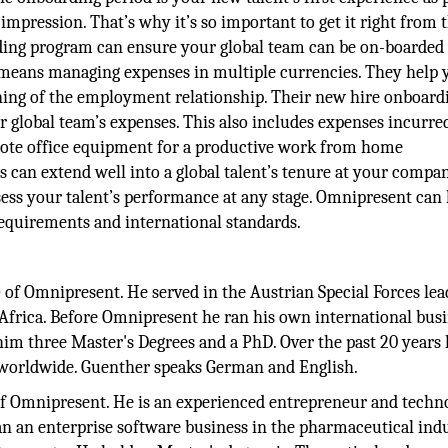
mpression. That’s why it’s so important to get it right from 
arding program can ensure your global team can be on-boarded
 means managing expenses in multiple currencies. They help 
ning of the employment relationship. Their new hire onboard
r global team’s expenses. This also includes expenses incurre
mote office equipment for a productive work from home
can extend well into a global talent’s tenure at your compan
ss your talent’s performance at any stage. Omnipresent can 
requirements and international standards.
O
of Omnipresent. He served in the Austrian Special Forces lea
Africa. Before Omnipresent he ran his own international busi
im three Master's Degrees and a PhD. Over the past 20 years
s worldwide. Guenther speaks German and English.
f Omnipresent. He is an experienced entrepreneur and techno
n an enterprise software business in the pharmaceutical indu