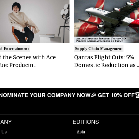
d Entertainment
Supply Chain Management
 the Scenes with Ace
Qantas Flight Cuts: 5%
ue: Producin..
Domestic Reduction as ..
OMINATE YOUR COMPANY NOW
🎉 GET 10% OFF
🏆 L
ANY
EDITIONS
 Us
Asia