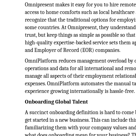
Omnipresent makes it easy for you to hire remot
access to home comforts such as local healthcare 
recognize that the traditional options for employi
some countries. At Omnipresent, they understand 
trust, but keep things as simple as possible so th
high-quality expertise-backed service sets them 
and Employer of Record (EOR) companies.
OmniPlatform reduces management overload by c
operations and data for all international and rem
manage all aspects of their employment relations
expenses. OmniPlatform automates the manual ta
experience growing internationally is hassle-free.
Onboarding Global Talent
A succinct onboarding definition is hard to come b
get started in a new business. This can include th
familiarizing them with your company values an
what does onboarding mean for your business? The 