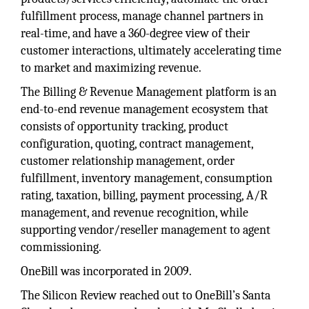
fulfillment process, manage channel partners in
real-time, and have a 360-degree view of their
customer interactions, ultimately accelerating time
to market and maximizing revenue.
The Billing & Revenue Management platform is an
end-to-end revenue management ecosystem that
consists of opportunity tracking, product
configuration, quoting, contract management,
customer relationship management, order
fulfillment, inventory management, consumption
rating, taxation, billing, payment processing, A/R
management, and revenue recognition, while
supporting vendor/reseller management to agent
commissioning.
OneBill was incorporated in 2009.
The Silicon Review reached out to OneBill’s Santa