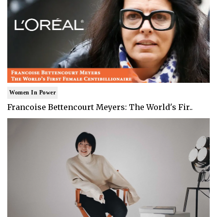
Women In Power
Francoise Bettencourt Meyers: The World's Fir..