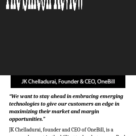
“We want to stay ahead in embracing emerging
technologies to give our customers an edge in
maximizing their market and margin
opportunities.”
JK Chelladurai, founder and CEO of OneBill, is a