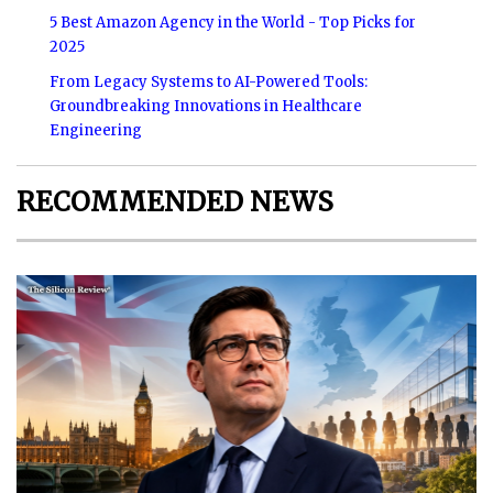
5 Best Amazon Agency in the World - Top Picks for
2025
From Legacy Systems to AI-Powered Tools:
Groundbreaking Innovations in Healthcare
Engineering
RECOMMENDED NEWS