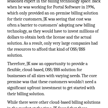
seasoned expert in the billing technology space. Back
when he was working for Portal Software in 1996,
which only provided an on-premise billing solution
for their customers, JK was seeing that cost was
often a barrier to customers’ adopting new billing
technology, as they would have to invest millions of
dollars to obtain both the license and the actual
solution. As a result, only very large companies had
the resources to afford that kind of OSS/BSS
solution.
Therefore, JK saw an opportunity to provide a
flexible, cloud-based, OSS/BSS solution for
businesses of all sizes with varying needs. The core
premise was that these customers wouldn’t need a
significant upfront investment to get started with
their billing solution.
While there were other cloud-based billing solutions