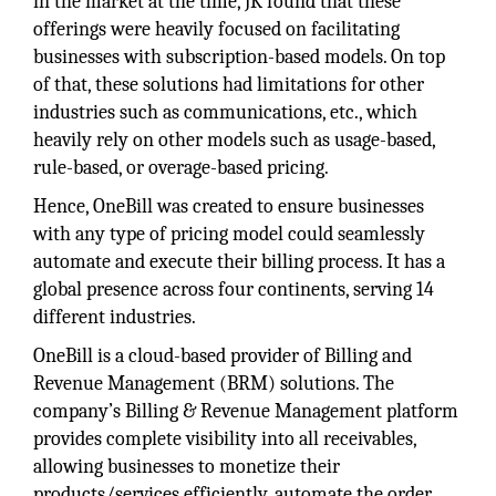
in the market at the time, JK found that these
offerings were heavily focused on facilitating
businesses with subscription-based models. On top
of that, these solutions had limitations for other
industries such as communications, etc., which
heavily rely on other models such as usage-based,
rule-based, or overage-based pricing.
Hence, OneBill was created to ensure businesses
with any type of pricing model could seamlessly
automate and execute their billing process. It has a
global presence across four continents, serving 14
different industries.
OneBill is a cloud-based provider of Billing and
Revenue Management (BRM) solutions. The
company’s Billing & Revenue Management platform
provides complete visibility into all receivables,
allowing businesses to monetize their
products/services efficiently, automate the order