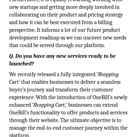
new startups and getting more deeply involved in
collaborating on their product and pricing strategy
and how it can be best executed from a billing
perspective. It informs a lot of our future product
development roadmap as we can uncover new needs
that could be served through our platform.
Q. Do you have any new services ready to be
launched?
We recently released a fully integrated ‘
Shopping
Cart
’ that enables businesses to deliver a seamless
buyer’s journey and transform their customer
experience. With the introduction of OneBill’s newly
enhanced ‘
Shopping Cart
,’ businesses can extend
OneBill’s functionality to offer products and services
through their website. The ultimate objective is to
manage the end-to-end customer journey within the
platform.