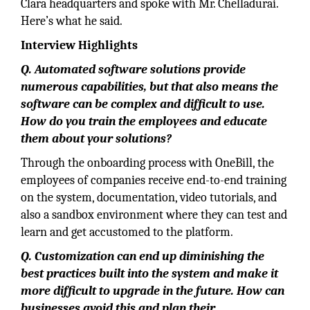
Clara headquarters and spoke with Mr. Chelladurai.
Here’s what he said.
Interview Highlights
Q. Automated software solutions provide
numerous capabilities, but that also means the
software can be complex and difficult to use.
How do you train the employees and educate
them about your solutions?
Through the onboarding process with OneBill, the
employees of companies receive end-to-end training
on the system, documentation, video tutorials, and
also a sandbox environment where they can test and
learn and get accustomed to the platform.
Q. Customization can end up diminishing the
best practices built into the system and make it
more difficult to upgrade in the future. How can
businesses avoid this and plan their