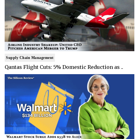
Supply Chain Management
Qantas Flight Cuts: 5% Domestic Reduction as ..