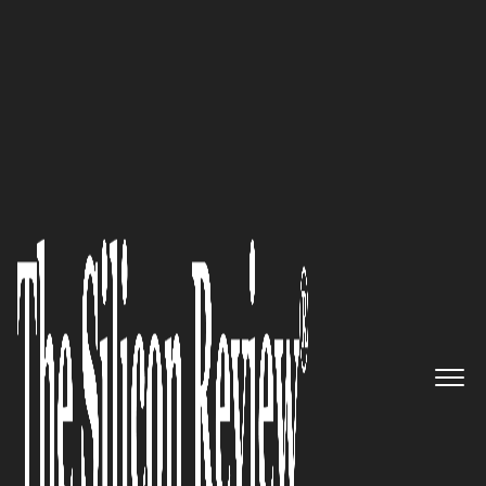
Special Edition August 2022
Serving around the world:
OneBill, a Silicon Valley
company, is poised to disrupt
the Billing & Revenue
Management space
The Silicon Review