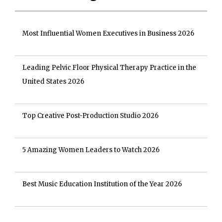
Most Influential Women Executives in Business 2026
Leading Pelvic Floor Physical Therapy Practice in the
United States 2026
Top Creative Post-Production Studio 2026
5 Amazing Women Leaders to Watch 2026
Best Music Education Institution of the Year 2026