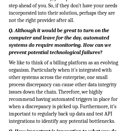
step ahead of you. So, if they don’t have your needs
incorporated into their solution, perhaps they are
not the right provider after all.
Q. Although it would be great to turn on the
computer and leave for the day, automated
systems do require monitoring. How can we
prevent potential technological failures?
We like to think of a billing platform as an evolving
organism. Particularly when it’s integrated with
other systems across the enterprise, one small
process discrepancy can cause other data integrity
issues down the chain. Therefore, we highly
recommend having automated triggers in place for
when a discrepancy is picked up. Furthermore, it’s
important to regularly back up data and test API
integrations to identify any potential bottlenecks.