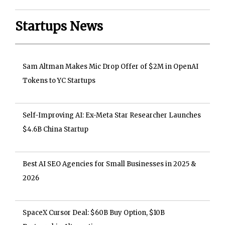
Startups News
Sam Altman Makes Mic Drop Offer of $2M in OpenAI
Tokens to YC Startups
Self-Improving AI: Ex-Meta Star Researcher Launches
$4.6B China Startup
Best AI SEO Agencies for Small Businesses in 2025 &
2026
SpaceX Cursor Deal: $60B Buy Option, $10B