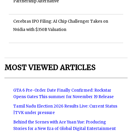
Partnership Alternative
Cerebras IPO Filing: AI Chip Challenger Takes on
Nvidia with $350B Valuation
MOST VIEWED ARTICLES
GTA 6 Pre-Order Date Finally Confirmed: Rockstar
Opens Gates This summer for November 19 Release
Tamil Nadu Election 2026 Results Live: Current Status
|TVK under pressure
Behind the Scenes with Ace Yuan Yue: Producing
Stories for a New Era of Global Digital Entertainment