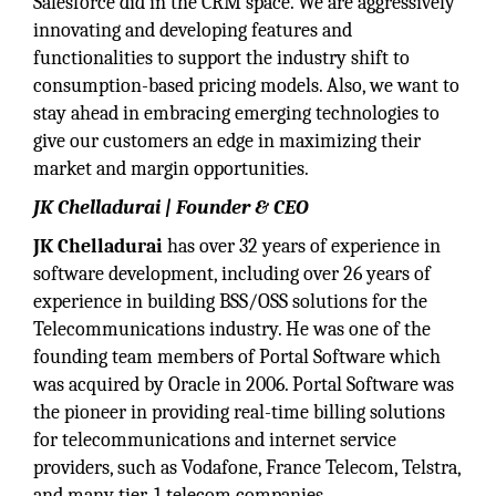
Salesforce did in the CRM space. We are aggressively
innovating and developing features and
functionalities to support the industry shift to
consumption-based pricing models. Also, we want to
stay ahead in embracing emerging technologies to
give our customers an edge in maximizing their
market and margin opportunities.
JK Chelladurai | Founder & CEO
JK Chelladurai
has over 32 years of experience in
software development, including over 26 years of
experience in building BSS/OSS solutions for the
Telecommunications industry. He was one of the
founding team members of Portal Software which
was acquired by Oracle in 2006. Portal Software was
the pioneer in providing real-time billing solutions
for telecommunications and internet service
providers, such as Vodafone, France Telecom, Telstra,
and many tier-1 telecom companies.