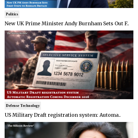
Politics
New UK Prime Minister Andy Burnham Sets Out F..
Defense Technology
US Military Draft registration system: Automa..