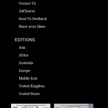
Contact Us
AdChoices
Send Us Feedback
Share your Ideas
EDITIONS
Asia
Africa
Australia
Europe
Middle East
United Kingdom
United States