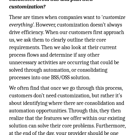
customization?
These are times when companies want to ‘
customize
everything
’. However, customization doesn’t always
drive efficiency. When our customers first approach
us, we ask them to clearly outline their core
requirements. Then we also look at their current
process flows and determine if any other
unnecessary activities are occurring that could be
solved through automation, or consolidating
processes into one BSS/OSS solution.
We often find that once we go through this process,
customers don’t need customization, but rather it’s
about identifying where there are consolidation and
automation opportunities. Through this, they then
realize that the features we offer within our existing
solution can solve their core problems. Furthermore,
at the end of the day, your provider should be one