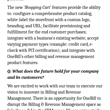
The new ‘
Shopping Cart
’ features provide the ability
to: configure a comprehensive product catalog;
white-label the storefront with a custom logo,
branding, and URL; facilitate provisioning and
fulfillment for the end customer purchases;
integrate with a business's existing website; accept
varying payment types (example: credit card, e-
check with PCI certification); and integrate with
OneBill’s other billing and revenue management
product features.
Q. What does the future hold for your company
and its customers?
We are excited to work with our team to execute our
vision to innovate in Billing and Revenue
Management. There is an opportunity for OneBill to
disrupt the Billing & Revenue Management space as