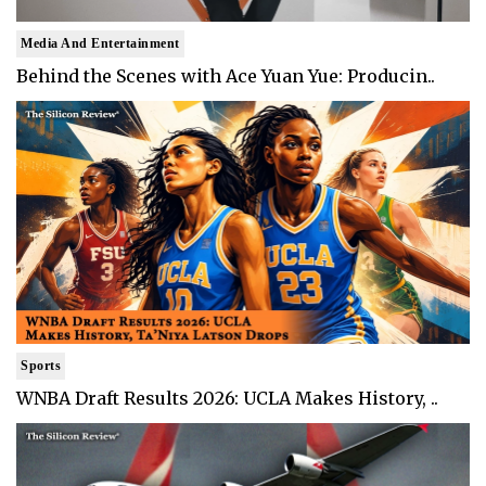
Media And Entertainment
Behind the Scenes with Ace Yuan Yue: Producin..
Sports
WNBA Draft Results 2026: UCLA Makes History, ..