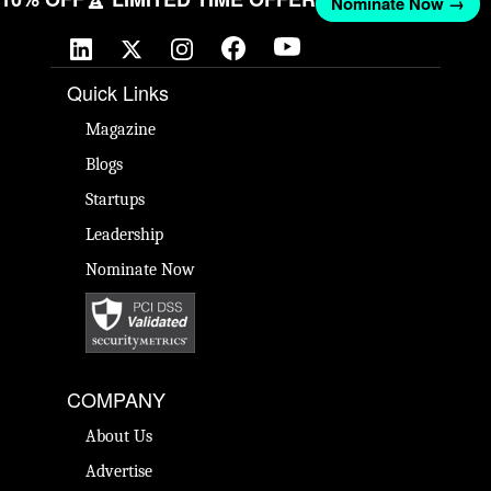
Nominate Now →
Quick Links
Magazine
Blogs
Startups
Leadership
Nominate Now
COMPANY
About Us
Advertise