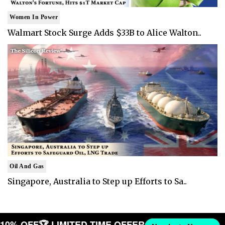
Women In Power
Walmart Stock Surge Adds $33B to Alice Walton..
Oil And Gas
Singapore, Australia to Step up Efforts to Sa..
T 10% OFF
🏆 LIMITED TIME OFFER