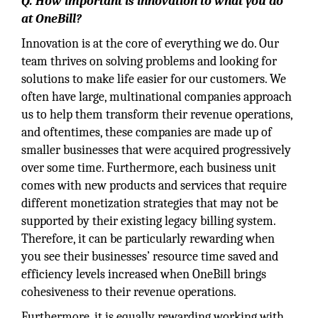
Q. How important is innovation to what you do
at OneBill?
Innovation is at the core of everything we do. Our
team thrives on solving problems and looking for
solutions to make life easier for our customers. We
often have large, multinational companies approach
us to help them transform their revenue operations,
and oftentimes, these companies are made up of
smaller businesses that were acquired progressively
over some time. Furthermore, each business unit
comes with new products and services that require
different monetization strategies that may not be
supported by their existing legacy billing system.
Therefore, it can be particularly rewarding when
you see their businesses’ resource time saved and
efficiency levels increased when OneBill brings
cohesiveness to their revenue operations.
Furthermore, it is equally rewarding working with