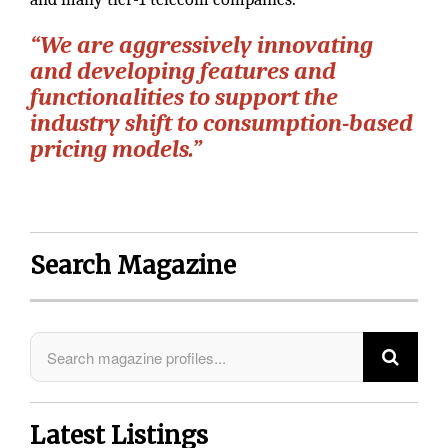
“We are aggressively innovating
and developing features and
functionalities to support the
industry shift to consumption-based
pricing models.”
Search Magazine
Latest Listings