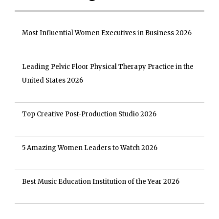
Most Influential Women Executives in Business 2026
Leading Pelvic Floor Physical Therapy Practice in the
United States 2026
Top Creative Post-Production Studio 2026
5 Amazing Women Leaders to Watch 2026
Best Music Education Institution of the Year 2026