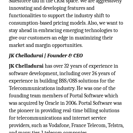
Salesforce did in the CRM space. We are aggressively
innovating and developing features and
functionalities to support the industry shift to
consumption-based pricing models. Also, we want to
stay ahead in embracing emerging technologies to
give our customers an edge in maximizing their
market and margin opportunities.
JK Chelladurai | Founder & CEO
JK Chelladurai
has over 32 years of experience in
software development, including over 26 years of
experience in building BSS/OSS solutions for the
Telecommunications industry. He was one of the
founding team members of Portal Software which
was acquired by Oracle in 2006. Portal Software was
the pioneer in providing real-time billing solutions
for telecommunications and internet service
providers, such as Vodafone, France Telecom, Telstra,
and many tier-1 telecom companies.