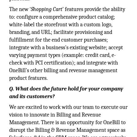
The new ‘
Shopping Cart
’ features provide the ability
to: configure a comprehensive product catalog;
white-label the storefront with a custom logo,
branding, and URL; facilitate provisioning and
fulfillment for the end customer purchases;
integrate with a business's existing website; accept
varying payment types (example: credit card, e-
check with PCI certification); and integrate with
OneBill’s other billing and revenue management
product features.
Q. What does the future hold for your company
and its customers?
We are excited to work with our team to execute our
vision to innovate in Billing and Revenue
Management. There is an opportunity for OneBill to
disrupt the Billing & Revenue Management space as