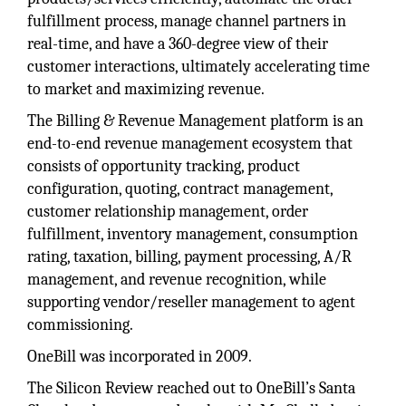
fulfillment process, manage channel partners in
real-time, and have a 360-degree view of their
customer interactions, ultimately accelerating time
to market and maximizing revenue.
The Billing & Revenue Management platform is an
end-to-end revenue management ecosystem that
consists of opportunity tracking, product
configuration, quoting, contract management,
customer relationship management, order
fulfillment, inventory management, consumption
rating, taxation, billing, payment processing, A/R
management, and revenue recognition, while
supporting vendor/reseller management to agent
commissioning.
OneBill was incorporated in 2009.
The Silicon Review reached out to OneBill’s Santa