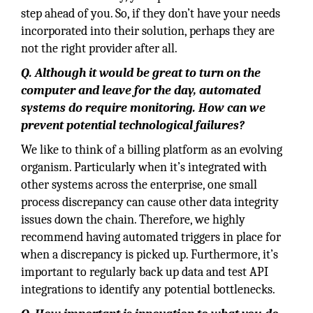
step ahead of you. So, if they don’t have your needs
incorporated into their solution, perhaps they are
not the right provider after all.
Q. Although it would be great to turn on the
computer and leave for the day, automated
systems do require monitoring. How can we
prevent potential technological failures?
We like to think of a billing platform as an evolving
organism. Particularly when it’s integrated with
other systems across the enterprise, one small
process discrepancy can cause other data integrity
issues down the chain. Therefore, we highly
recommend having automated triggers in place for
when a discrepancy is picked up. Furthermore, it’s
important to regularly back up data and test API
integrations to identify any potential bottlenecks.