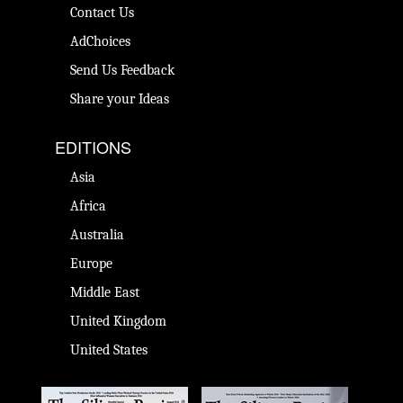
Contact Us
AdChoices
Send Us Feedback
Share your Ideas
EDITIONS
Asia
Africa
Australia
Europe
Middle East
United Kingdom
United States