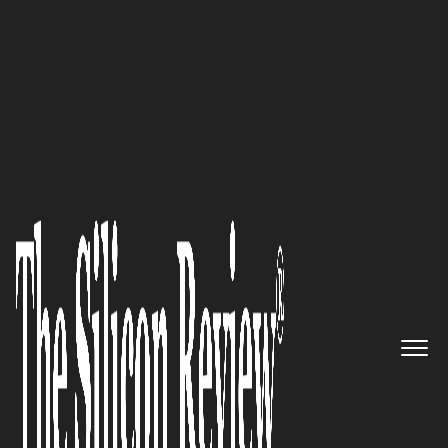
Special Edition August 2022
Serving around the world:
OneBill, a Silicon Valley
company, is poised to disrupt
the Billing & Revenue
Management space
The Silicon Review