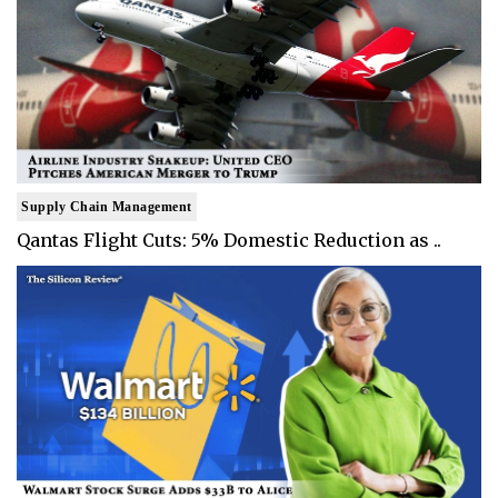
Supply Chain Management
Qantas Flight Cuts: 5% Domestic Reduction as ..