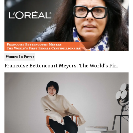
Women In Power
Francoise Bettencourt Meyers: The World's Fir..