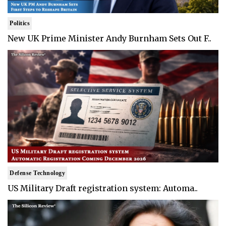
Politics
New UK Prime Minister Andy Burnham Sets Out F..
Defense Technology
US Military Draft registration system: Automa..