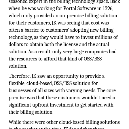
seasoned expert in the billing technology space. Back
when he was working for Portal Software in 1996,
which only provided an on-premise billing solution
for their customers, JK was seeing that cost was
often a barrier to customers’ adopting new billing
technology, as they would have to invest millions of
dollars to obtain both the license and the actual
solution. As a result, only very large companies had
the resources to afford that kind of OSS/BSS
solution.
Therefore, JK saw an opportunity to provide a
flexible, cloud-based, OSS/BSS solution for
businesses of all sizes with varying needs. The core
premise was that these customers wouldn’t need a
significant upfront investment to get started with
their billing solution.
While there were other cloud-based billing solutions