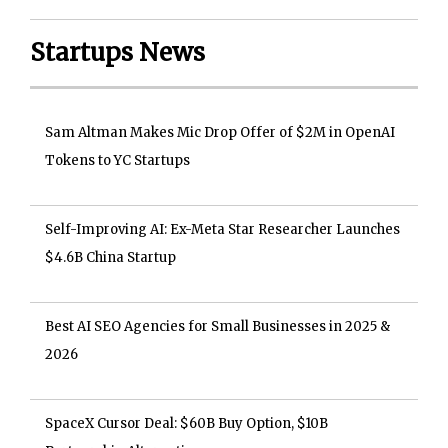
Startups News
Sam Altman Makes Mic Drop Offer of $2M in OpenAI
Tokens to YC Startups
Self-Improving AI: Ex-Meta Star Researcher Launches
$4.6B China Startup
Best AI SEO Agencies for Small Businesses in 2025 &
2026
SpaceX Cursor Deal: $60B Buy Option, $10B