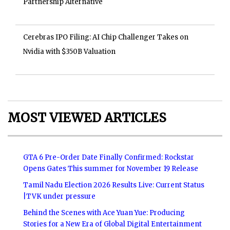
Partnership Alternative
Cerebras IPO Filing: AI Chip Challenger Takes on
Nvidia with $350B Valuation
MOST VIEWED ARTICLES
GTA 6 Pre-Order Date Finally Confirmed: Rockstar
Opens Gates This summer for November 19 Release
Tamil Nadu Election 2026 Results Live: Current Status
|TVK under pressure
Behind the Scenes with Ace Yuan Yue: Producing
Stories for a New Era of Global Digital Entertainment