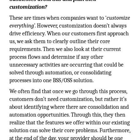
customization?
These are times when companies want to ‘
customize
everything
’. However, customization doesn’t always
drive efficiency. When our customers first approach
us, we ask them to clearly outline their core
requirements. Then we also look at their current
process flows and determine if any other
unnecessary activities are occurring that could be
solved through automation, or consolidating
processes into one BSS/OSS solution.
We often find that once we go through this process,
customers don’t need customization, but rather it’s
about identifying where there are consolidation and
automation opportunities. Through this, they then
realize that the features we offer within our existing
solution can solve their core problems. Furthermore,
at the end of the day, your provider should be one