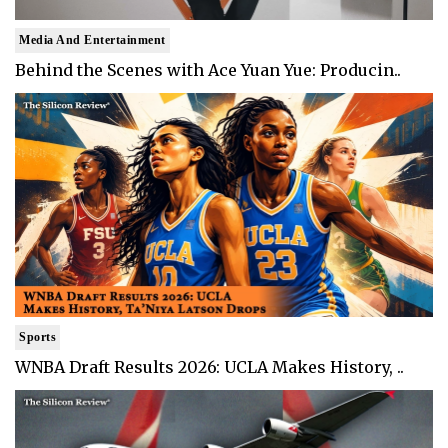
Media And Entertainment
Behind the Scenes with Ace Yuan Yue: Producin..
Sports
WNBA Draft Results 2026: UCLA Makes History, ..