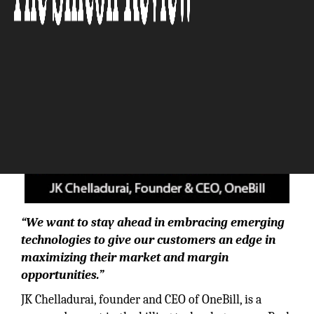
“We want to stay ahead in embracing emerging
technologies to give our customers an edge in
maximizing their market and margin
opportunities.”
JK Chelladurai, founder and CEO of OneBill, is a