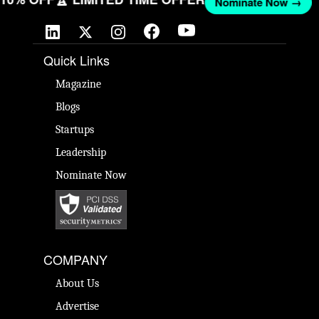
Nominate Now →
Quick Links
Magazine
Blogs
Startups
Leadership
Nominate Now
COMPANY
About Us
Advertise