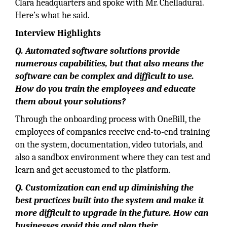
Clara headquarters and spoke with Mr. Chelladurai.
Here’s what he said.
Interview Highlights
Q. Automated software solutions provide
numerous capabilities, but that also means the
software can be complex and difficult to use.
How do you train the employees and educate
them about your solutions?
Through the onboarding process with OneBill, the
employees of companies receive end-to-end training
on the system, documentation, video tutorials, and
also a sandbox environment where they can test and
learn and get accustomed to the platform.
Q. Customization can end up diminishing the
best practices built into the system and make it
more difficult to upgrade in the future. How can
businesses avoid this and plan their