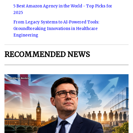
5 Best Amazon Agency in the World - Top Picks for
2025
From Legacy Systems to AI-Powered Tools:
Groundbreaking Innovations in Healthcare
Engineering
RECOMMENDED NEWS