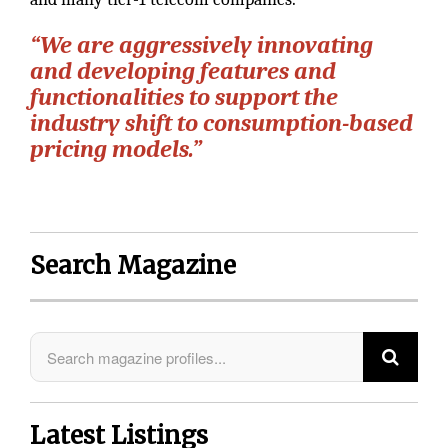
“We are aggressively innovating
and developing features and
functionalities to support the
industry shift to consumption-based
pricing models.”
Search Magazine
Latest Listings