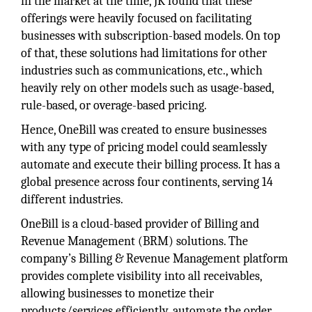
in the market at the time, JK found that these
offerings were heavily focused on facilitating
businesses with subscription-based models. On top
of that, these solutions had limitations for other
industries such as communications, etc., which
heavily rely on other models such as usage-based,
rule-based, or overage-based pricing.
Hence, OneBill was created to ensure businesses
with any type of pricing model could seamlessly
automate and execute their billing process. It has a
global presence across four continents, serving 14
different industries.
OneBill is a cloud-based provider of Billing and
Revenue Management (BRM) solutions. The
company’s Billing & Revenue Management platform
provides complete visibility into all receivables,
allowing businesses to monetize their
products/services efficiently, automate the order