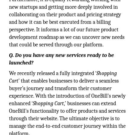
new startups and getting more deeply involved in
collaborating on their product and pricing strategy
and how it can be best executed from a billing
perspective. It informs a lot of our future product
development roadmap as we can uncover new needs
that could be served through our platform.
Q. Do you have any new services ready to be
launched?
We recently released a fully integrated ‘
Shopping
Cart
’ that enables businesses to deliver a seamless
buyer’s journey and transform their customer
experience. With the introduction of OneBill’s newly
enhanced ‘
Shopping Cart
,’ businesses can extend
OneBill’s functionality to offer products and services
through their website. The ultimate objective is to
manage the end-to-end customer journey within the
platform.