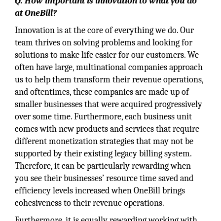
Q. How important is innovation to what you do
at OneBill?
Innovation is at the core of everything we do. Our
team thrives on solving problems and looking for
solutions to make life easier for our customers. We
often have large, multinational companies approach
us to help them transform their revenue operations,
and oftentimes, these companies are made up of
smaller businesses that were acquired progressively
over some time. Furthermore, each business unit
comes with new products and services that require
different monetization strategies that may not be
supported by their existing legacy billing system.
Therefore, it can be particularly rewarding when
you see their businesses’ resource time saved and
efficiency levels increased when OneBill brings
cohesiveness to their revenue operations.
Furthermore, it is equally rewarding working with