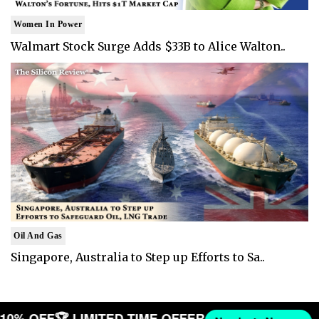
Women In Power
Walmart Stock Surge Adds $33B to Alice Walton..
Oil And Gas
Singapore, Australia to Step up Efforts to Sa..
T 10% OFF
🏆 LIMITED TIME OFFER