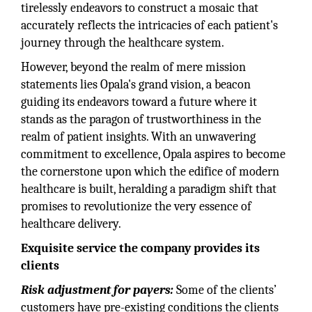
tirelessly endeavors to construct a mosaic that
accurately reflects the intricacies of each patient's
journey through the healthcare system.
However, beyond the realm of mere mission
statements lies Opala's grand vision, a beacon
guiding its endeavors toward a future where it
stands as the paragon of trustworthiness in the
realm of patient insights. With an unwavering
commitment to excellence, Opala aspires to become
the cornerstone upon which the edifice of modern
healthcare is built, heralding a paradigm shift that
promises to revolutionize the very essence of
healthcare delivery.
Exquisite service the company provides its
clients
Risk adjustment for payers:
Some of the clients’
customers have pre-existing conditions the clients