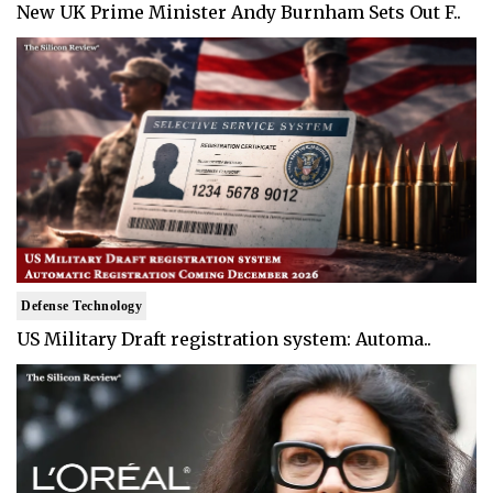
New UK Prime Minister Andy Burnham Sets Out F..
Defense Technology
US Military Draft registration system: Automa..