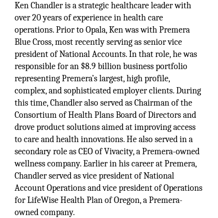
Ken Chandler is a strategic healthcare leader with
over 20 years of experience in health care
operations. Prior to Opala, Ken was with Premera
Blue Cross, most recently serving as senior vice
president of National Accounts. In that role, he was
responsible for an $8.9 billion business portfolio
representing Premera’s largest, high profile,
complex, and sophisticated employer clients. During
this time, Chandler also served as Chairman of the
Consortium of Health Plans Board of Directors and
drove product solutions aimed at improving access
to care and health innovations. He also served in a
secondary role as CEO of Vivacity, a Premera-owned
wellness company. Earlier in his career at Premera,
Chandler served as vice president of National
Account Operations and vice president of Operations
for LifeWise Health Plan of Oregon, a Premera-
owned company.