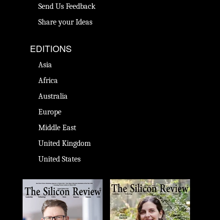
Send Us Feedback
Share your Ideas
EDITIONS
Asia
Africa
Australia
Europe
Middle East
United Kingdom
United States