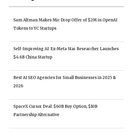
Sam Altman Makes Mic Drop Offer of $2M in OpenAI
Tokens to YC Startups
Self-Improving AI: Ex-Meta Star Researcher Launches
$4.6B China Startup
Best AI SEO Agencies for Small Businesses in 2025 &
2026
SpaceX Cursor Deal: $60B Buy Option, $10B
Partnership Alternative