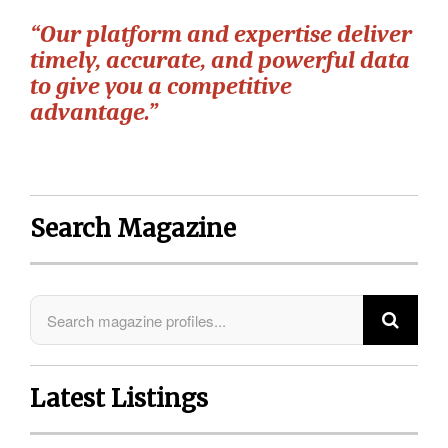
“Our platform and expertise deliver
timely, accurate, and powerful data
to give you a competitive
advantage.”
Search Magazine
Latest Listings