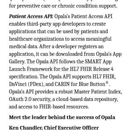
for preventive care or chronic condition support.
Patient Access API:
Opala’s Patient Access API
enables third-party app developers to create
applications that can be used by patients and
healthcare organizations to access meaningful
medical data. After a developer registers an
application, it can be downloaded from Opala's App
Gallery. The Opala API follows the SMART App
Launch Framework for the HL7 FHIR Release 4
specification. The Opala API supports HL7 FHIR,
®
DaVinci (PDex), and CARIN for Blue Button
.
Opala’s API provides a robust Master Patient Index,
OAuth 2.0 security, a cloud-based data repository,
and access to FHIR-based resources.
Meet the leader behind the success of Opala
Ken Chandler, Chief Executive Officer