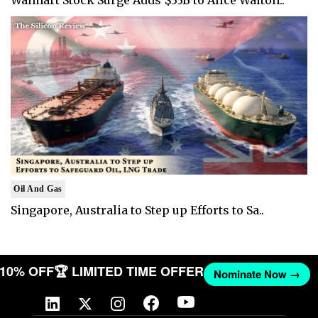
Oil And Gas
Singapore, Australia to Step up Efforts to Sa..
T 10% OFF
🏆 LIMITED TIME OFFER
Nominate Now →