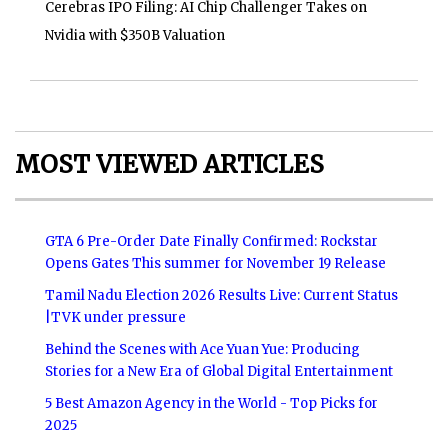
Cerebras IPO Filing: AI Chip Challenger Takes on
Nvidia with $350B Valuation
MOST VIEWED ARTICLES
GTA 6 Pre-Order Date Finally Confirmed: Rockstar
Opens Gates This summer for November 19 Release
Tamil Nadu Election 2026 Results Live: Current Status
|TVK under pressure
Behind the Scenes with Ace Yuan Yue: Producing
Stories for a New Era of Global Digital Entertainment
5 Best Amazon Agency in the World - Top Picks for
2025