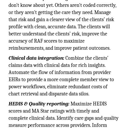
don't know about yet. Others aren't coded correctly,
or they aren't getting the care they need. Manage
that risk and gain a clearer view of the clients’ risk
profile with clean, accurate data. The clients will
better understand the clients’ risk, improve the
accuracy of RAF scores to maximize
reimbursements, and improve patient outcomes.
Clinical data integration:
Combine the clients’
claims data with clinical data for rich insights.
Automate the flow of information from provider
EHRs to provide a more complete member view to
power workflows, eliminate redundant costs of
chart retrieval and disparate data silos.
HEDIS & Quality reporting:
Maximize HEDIS
scores and MA Star ratings with timely and
complete clinical data. Identify care gaps and quality
measure performance across providers. Inform