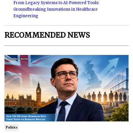
From Legacy Systems to AI-Powered Tools:
Groundbreaking Innovations in Healthcare
Engineering
RECOMMENDED NEWS
Politics