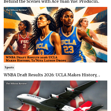
Behind the Scenes with Ace Yuan Yue: Producin..
Sports
WNBA Draft Results 2026: UCLA Makes History, ..