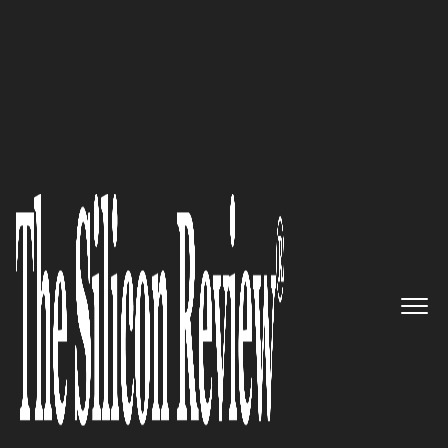
30 Fabulous Companies of the Year 2024
The most beneficial innovator
to payers and providers:
Opala
The Silicon Review