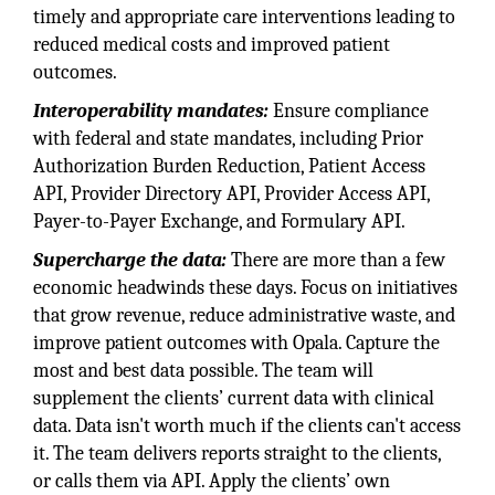
timely and appropriate care interventions leading to
reduced medical costs and improved patient
outcomes.
Interoperability mandates:
Ensure compliance
with federal and state mandates, including Prior
Authorization Burden Reduction, Patient Access
API, Provider Directory API, Provider Access API,
Payer-to-Payer Exchange, and Formulary API.
Supercharge the data:
There are more than a few
economic headwinds these days. Focus on initiatives
that grow revenue, reduce administrative waste, and
improve patient outcomes with Opala. Capture the
most and best data possible. The team will
supplement the clients’ current data with clinical
data. Data isn't worth much if the clients can't access
it. The team delivers reports straight to the clients,
or calls them via API. Apply the clients’ own