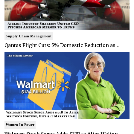
Supply Chain Management
Qantas Flight Cuts: 5% Domestic Reduction as ..
Women In Power
Walmart Stock Surge Adds $33B to Alice Walton..