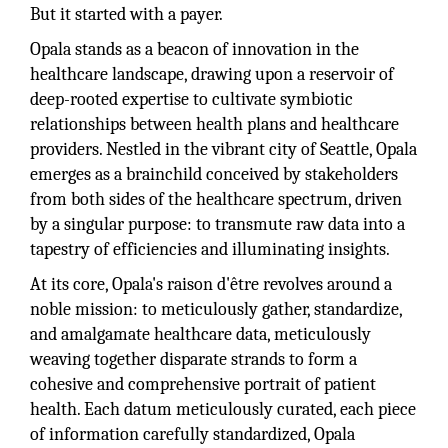
But it started with a payer.
Opala stands as a beacon of innovation in the
healthcare landscape, drawing upon a reservoir of
deep-rooted expertise to cultivate symbiotic
relationships between health plans and healthcare
providers. Nestled in the vibrant city of Seattle, Opala
emerges as a brainchild conceived by stakeholders
from both sides of the healthcare spectrum, driven
by a singular purpose: to transmute raw data into a
tapestry of efficiencies and illuminating insights.
At its core, Opala's raison d'être revolves around a
noble mission: to meticulously gather, standardize,
and amalgamate healthcare data, meticulously
weaving together disparate strands to form a
cohesive and comprehensive portrait of patient
health. Each datum meticulously curated, each piece
of information carefully standardized, Opala