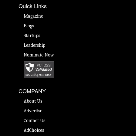
Quick Links
Magazine
Blogs
Startups
Leadership
Nominate Now
COMPANY
About Us
Advertise
Contact Us
AdChoices