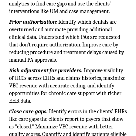
analytics to find care gaps and use the clients’
interventions like UM and case management.
Prior authorization:
Identify which denials are
overturned and automate providing additional
clinical data. Understand which PAs are requested
that don't require authorization. Improve care by
reducing procedure and treatment delays caused by
manual PA approvals.
Risk adjustment for providers:
Improve visibility
of HCCs across EHRs and claims histories, maximize
VBC revenue with accurate coding, and identify
opportunities for chronic care support with richer
EHR data.
Close care gaps:
Identify errors in the clients’ EHRs
like care gaps the clients report to payers that show
as "closed." Maximize VBC revenue with better
quality scores. Quantify and identify patients eligible