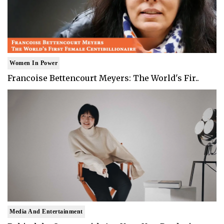
Women In Power
Francoise Bettencourt Meyers: The World's Fir..
Media And Entertainment