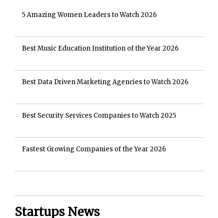
5 Amazing Women Leaders to Watch 2026
Best Music Education Institution of the Year 2026
Best Data Driven Marketing Agencies to Watch 2026
Best Security Services Companies to Watch 2025
Fastest Growing Companies of the Year 2026
Startups News