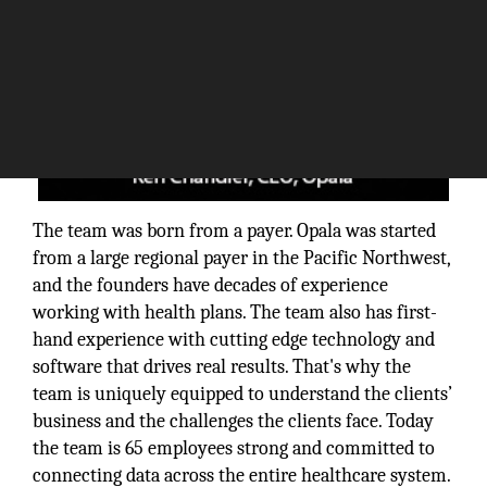
The team was born from a payer. Opala was started
from a large regional payer in the Pacific Northwest,
and the founders have decades of experience
working with health plans. The team also has first-
hand experience with cutting edge technology and
software that drives real results. That's why the
team is uniquely equipped to understand the clients’
business and the challenges the clients face. Today
the team is 65 employees strong and committed to
connecting data across the entire healthcare system.