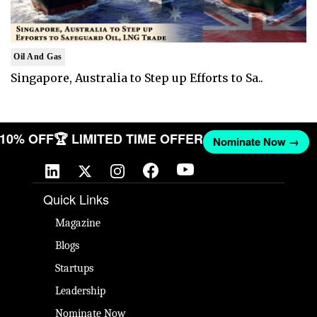
Oil And Gas
Singapore, Australia to Step up Efforts to Sa..
T 10% OFF
🏆 LIMITED TIME OFFER
Nominate Now →
Quick Links
Magazine
Blogs
Startups
Leadership
Nominate Now