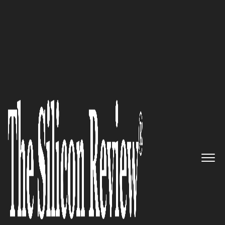
50 Smartest Companies Of The Year 2018
Opening the Door to
Unimagined Possibilities:
Euclideon Is the Only Company
in the World That Can Render
Unlimited Quantities of Point
Cloud Data, Offering Truly
Unlimited Detail