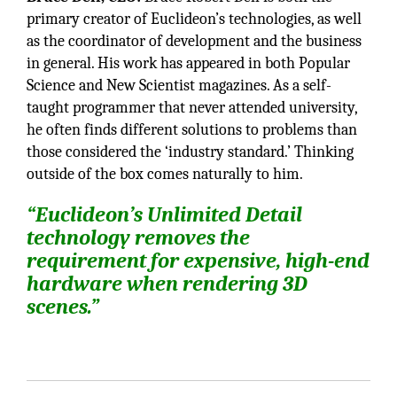
primary creator of Euclideon’s technologies, as well
as the coordinator of development and the business
in general. His work has appeared in both Popular
Science and New Scientist magazines. As a self-
taught programmer that never attended university,
he often finds different solutions to problems than
those considered the ‘industry standard.’ Thinking
outside of the box comes naturally to him.
“Euclideon’s Unlimited Detail
technology removes the
requirement for expensive, high-end
hardware when rendering 3D
scenes.”