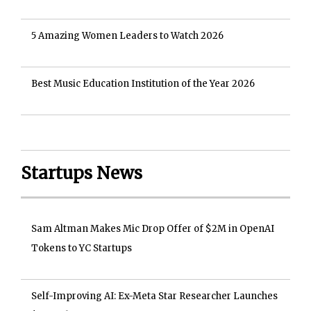
5 Amazing Women Leaders to Watch 2026
Best Music Education Institution of the Year 2026
Startups News
Sam Altman Makes Mic Drop Offer of $2M in OpenAI
Tokens to YC Startups
Self-Improving AI: Ex-Meta Star Researcher Launches