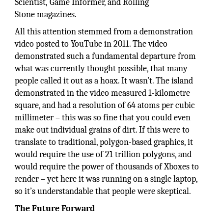
Scientist, Game Informer, and Rolling
Stone magazines.
All this attention stemmed from a demonstration
video posted to YouTube in 2011. The video
demonstrated such a fundamental departure from
what was currently thought possible, that many
people called it out as a hoax. It wasn’t. The island
demonstrated in the video measured 1-kilometre
square, and had a resolution of 64 atoms per cubic
millimeter – this was so fine that you could even
make out individual grains of dirt. If this were to
translate to traditional, polygon-based graphics, it
would require the use of 21 trillion polygons, and
would require the power of thousands of Xboxes to
render – yet here it was running on a single laptop,
so it’s understandable that people were skeptical.
The Future Forward