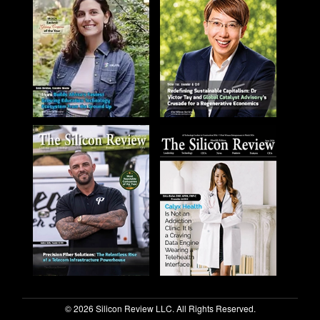
© 2026 Silicon Review LLC. All Rights Reserved.