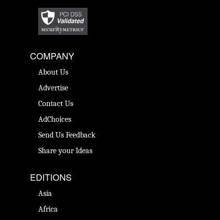
COMPANY
About Us
Advertise
Contact Us
AdChoices
Send Us Feedback
Share your Ideas
EDITIONS
Asia
Africa