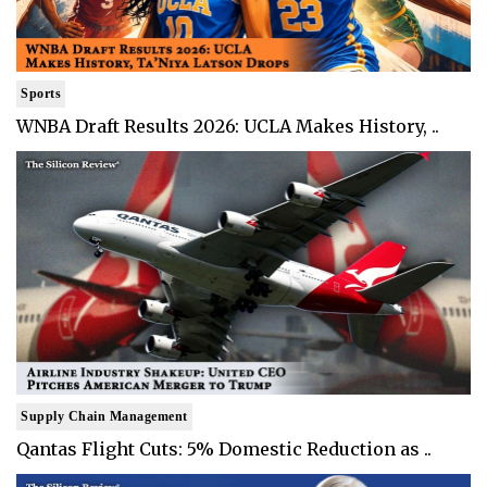
Sports
WNBA Draft Results 2026: UCLA Makes History, ..
Supply Chain Management
Qantas Flight Cuts: 5% Domestic Reduction as ..