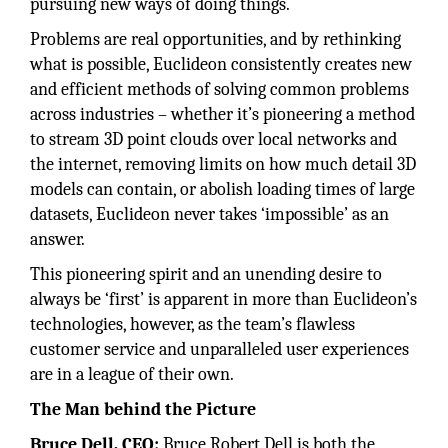
pursuing new ways of doing things.
Problems are real opportunities, and by rethinking
what is possible, Euclideon consistently creates new
and efficient methods of solving common problems
across industries – whether it’s pioneering a method
to stream 3D point clouds over local networks and
the internet, removing limits on how much detail 3D
models can contain, or abolish loading times of large
datasets, Euclideon never takes ‘impossible’ as an
answer.
This pioneering spirit and an unending desire to
always be ‘first’ is apparent in more than Euclideon’s
technologies, however, as the team’s flawless
customer service and unparalleled user experiences
are in a league of their own.
The Man behind the Picture
Bruce Dell, CEO:
Bruce Robert Dell is both the