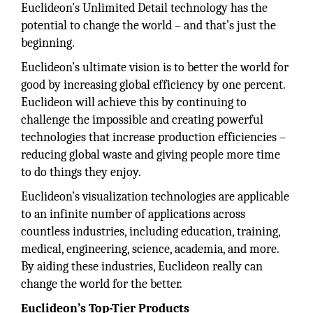
Euclideon’s Unlimited Detail technology has the
potential to change the world – and that’s just the
beginning.
Euclideon’s ultimate vision is to better the world for
good by increasing global efficiency by one percent.
Euclideon will achieve this by continuing to
challenge the impossible and creating powerful
technologies that increase production efficiencies –
reducing global waste and giving people more time
to do things they enjoy.
Euclideon’s visualization technologies are applicable
to an infinite number of applications across
countless industries, including education, training,
medical, engineering, science, academia, and more.
By aiding these industries, Euclideon really can
change the world for the better.
Euclideon’s Top-Tier Products