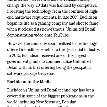
change the way 3D data was handled by computers,
liberating the technology from the confines of high-
end hardware requirements. In late 2009 Euclideon
began its life as a gaming company and shot to fame
when it released its now-famous ‘Unlimited Detail’
demonstration video onto YouTube.
However, the company soon realized its technology
offered incredible benefits to the geospatial industry.
In 2010, Euclideon received one of the largest
government grants to commercialize Unlimited
Detail with its first offering being the geospatial
software package Geoverse.
Euclideon in the Media
Euclideon’s Unlimited Detail technology has been
covered in some of the biggest publications in the
world including New Scientist, Popular