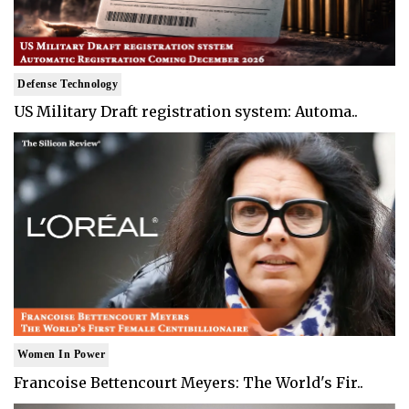
Defense Technology
US Military Draft registration system: Automa..
Women In Power
Francoise Bettencourt Meyers: The World's Fir..