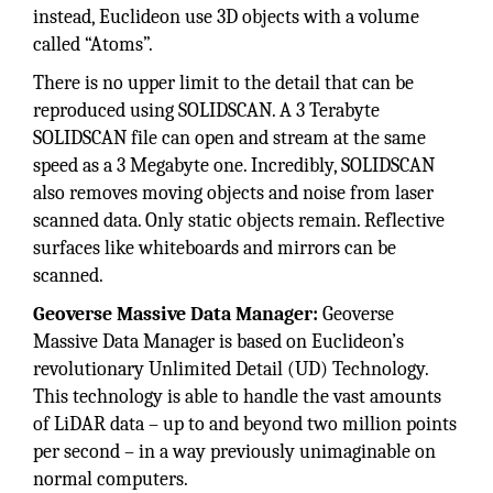
instead, Euclideon use 3D objects with a volume
called “Atoms”.
There is no upper limit to the detail that can be
reproduced using SOLIDSCAN. A 3 Terabyte
SOLIDSCAN file can open and stream at the same
speed as a 3 Megabyte one. Incredibly, SOLIDSCAN
also removes moving objects and noise from laser
scanned data. Only static objects remain. Reflective
surfaces like whiteboards and mirrors can be
scanned.
Geoverse Massive Data Manager:
Geoverse
Massive Data Manager is based on Euclideon’s
revolutionary Unlimited Detail (UD) Technology.
This technology is able to handle the vast amounts
of LiDAR data – up to and beyond two million points
per second – in a way previously unimaginable on
normal computers.