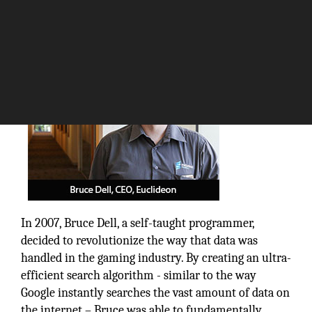
The Silicon Review
In 2007, Bruce Dell, a self-taught programmer,
decided to revolutionize the way that data was
handled in the gaming industry. By creating an ultra-
efficient search algorithm - similar to the way
Google instantly searches the vast amount of data on
the internet – Bruce was able to fundamentally