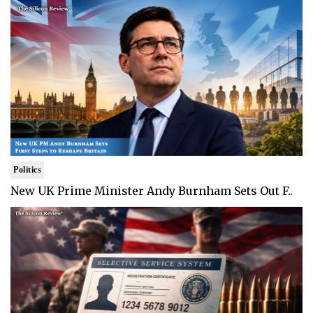
Politics
New UK Prime Minister Andy Burnham Sets Out F..