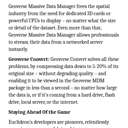
Geoverse Massive Data Manager frees the spatial
industry from the need for dedicated 3D cards or
powerful CPUs to display – no matter what the size
or detail of the dataset. Even more than that,
Geoverse Massive Data Manager allows professionals
to stream their data from a networked server
instantly.
Geoverse Convert:
Geoverse Convert solves all these
problems, by compressing data down to 5-20% of its
original size – without degrading quality – and
enabling it to be viewed in the Geoverse MDM
package in less than a second – no matter how large
the data is, or if it’s coming from a hard drive, flash
drive, local server, or the internet.
Staying Ahead Of the Game
Euclideon’s developers are pioneers, relentlessly