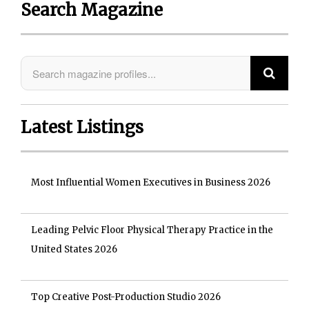
Search Magazine
Latest Listings
Most Influential Women Executives in Business 2026
Leading Pelvic Floor Physical Therapy Practice in the
United States 2026
Top Creative Post-Production Studio 2026