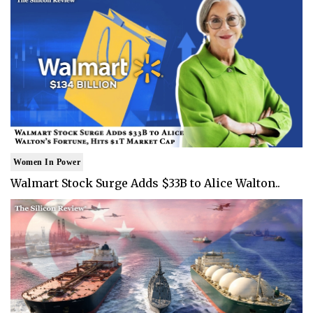
Women In Power
Walmart Stock Surge Adds $33B to Alice Walton..