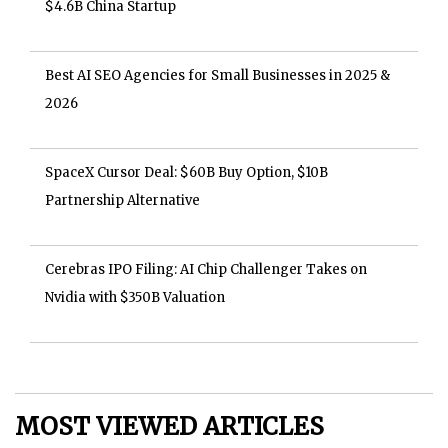
$4.6B China Startup
Best AI SEO Agencies for Small Businesses in 2025 &
2026
SpaceX Cursor Deal: $60B Buy Option, $10B
Partnership Alternative
Cerebras IPO Filing: AI Chip Challenger Takes on
Nvidia with $350B Valuation
MOST VIEWED ARTICLES