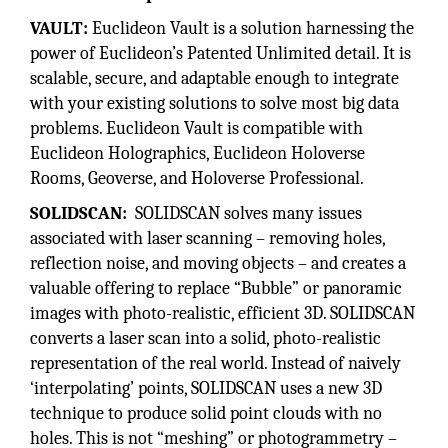
VAULT:
Euclideon Vault is a solution harnessing the
power of Euclideon’s Patented Unlimited detail. It is
scalable, secure, and adaptable enough to integrate
with your existing solutions to solve most big data
problems. Euclideon Vault is compatible with
Euclideon Holographics, Euclideon Holoverse
Rooms, Geoverse, and Holoverse Professional.
SOLIDSCAN:
SOLIDSCAN solves many issues
associated with laser scanning – removing holes,
reflection noise, and moving objects – and creates a
valuable offering to replace “Bubble” or panoramic
images with photo-realistic, efficient 3D. SOLIDSCAN
converts a laser scan into a solid, photo-realistic
representation of the real world. Instead of naively
‘interpolating’ points, SOLIDSCAN uses a new 3D
technique to produce solid point clouds with no
holes. This is not “meshing” or photogrammetry –