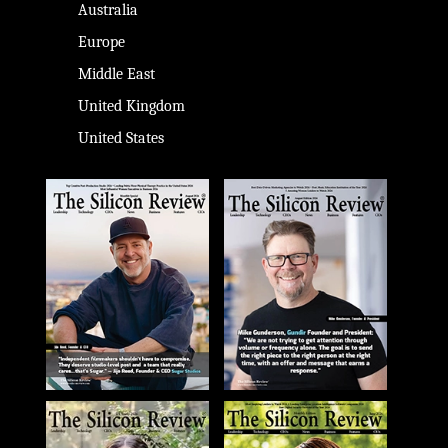
Australia
Europe
Middle East
United Kingdom
United States