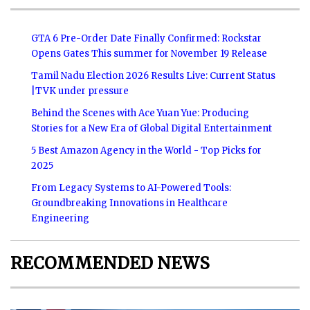
GTA 6 Pre-Order Date Finally Confirmed: Rockstar
Opens Gates This summer for November 19 Release
Tamil Nadu Election 2026 Results Live: Current Status
|TVK under pressure
Behind the Scenes with Ace Yuan Yue: Producing
Stories for a New Era of Global Digital Entertainment
5 Best Amazon Agency in the World - Top Picks for
2025
From Legacy Systems to AI-Powered Tools:
Groundbreaking Innovations in Healthcare
Engineering
RECOMMENDED NEWS