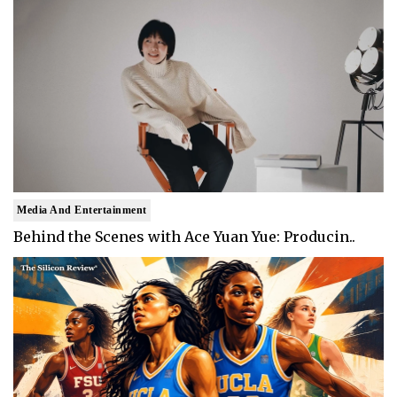
Media And Entertainment
Behind the Scenes with Ace Yuan Yue: Producin..