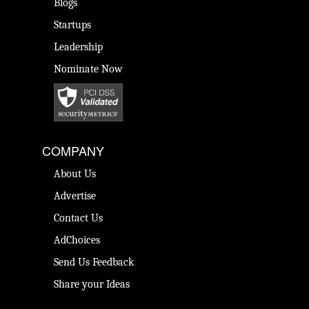
Blogs
Startups
Leadership
Nominate Now
COMPANY
About Us
Advertise
Contact Us
AdChoices
Send Us Feedback
Share your Ideas