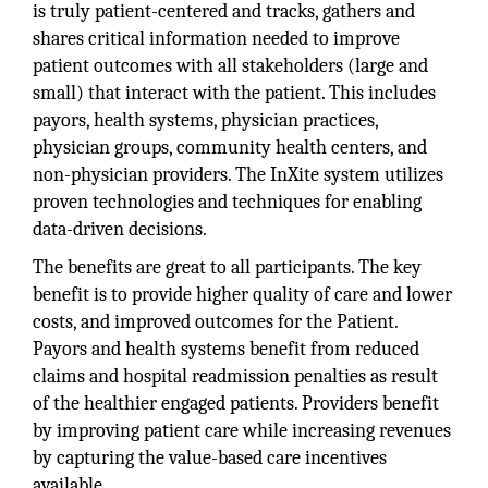
is truly patient-centered and tracks, gathers and
shares critical information needed to improve
patient outcomes with all stakeholders (large and
small) that interact with the patient. This includes
payors, health systems, physician practices,
physician groups, community health centers, and
non-physician providers. The InXite system utilizes
proven technologies and techniques for enabling
data-driven decisions.
The benefits are great to all participants. The key
benefit is to provide higher quality of care and lower
costs, and improved outcomes for the Patient.
Payors and health systems benefit from reduced
claims and hospital readmission penalties as result
of the healthier engaged patients. Providers benefit
by improving patient care while increasing revenues
by capturing the value-based care incentives
available.