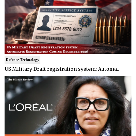
Defense Technology
US Military Draft registration system: Automa..