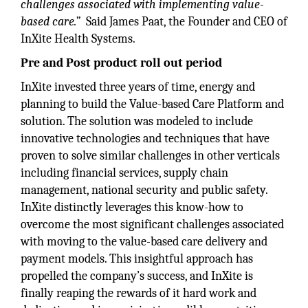
challenges associated with implementing value-
based care.”
Said James Paat, the Founder and CEO of
InXite Health Systems.
Pre and Post product roll out period
InXite invested three years of time, energy and
planning to build the Value-based Care Platform and
solution. The solution was modeled to include
innovative technologies and techniques that have
proven to solve similar challenges in other verticals
including financial services, supply chain
management, national security and public safety.
InXite distinctly leverages this know-how to
overcome the most significant challenges associated
with moving to the value-based care delivery and
payment models. This insightful approach has
propelled the company’s success, and InXite is
finally reaping the rewards of it hard work and