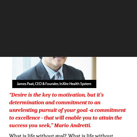
The Silicon Review
“Desire is the key to motivation, but it’s
determination and commitment to an
unrelenting pursuit of your goal -a commitment
to excellence - that will enable you to attain the
success you seek,”
Mario Andretti
.
What is life without goal? What is life without