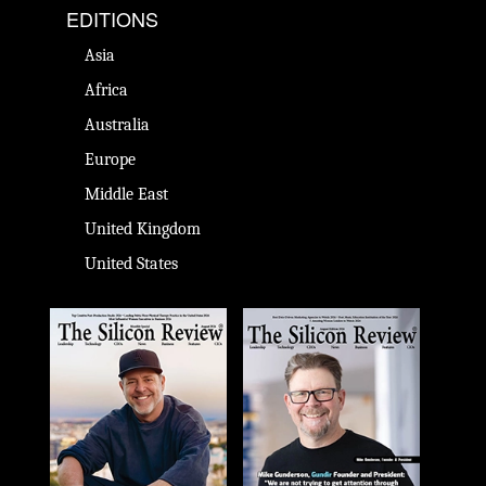
EDITIONS
Asia
Africa
Australia
Europe
Middle East
United Kingdom
United States