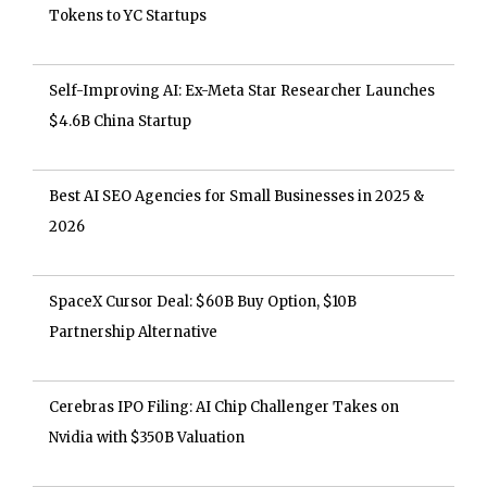
Tokens to YC Startups
Self-Improving AI: Ex-Meta Star Researcher Launches
$4.6B China Startup
Best AI SEO Agencies for Small Businesses in 2025 &
2026
SpaceX Cursor Deal: $60B Buy Option, $10B
Partnership Alternative
Cerebras IPO Filing: AI Chip Challenger Takes on
Nvidia with $350B Valuation