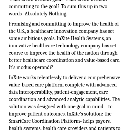
committing to the goal? To sum this up in two
words- Absolutely Nothing.
Promising and committing to improve the health of
the U.S., a healthcare innovation company has set
some ambitious goals. InXite Health Systems, an
innovative healthcare technology company has set
course to improve the health of the nation through
better healthcare coordination and value-based care.
It’s modus operandi?
InXite works relentlessly to deliver a comprehensive
value-based care platform complete with advanced
data interoperability, patient-engagement, care
coordination and advanced analytic capabilities. The
solution was designed with one goal in mind – to
improve patient outcomes. InXite’s solution: the
SmartCare Coordination Platform- helps payors,
health systems, health care providers and patients to