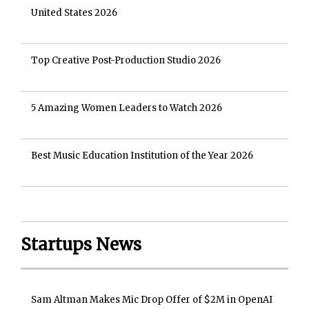
United States 2026
Top Creative Post-Production Studio 2026
5 Amazing Women Leaders to Watch 2026
Best Music Education Institution of the Year 2026
Startups News
Sam Altman Makes Mic Drop Offer of $2M in OpenAI