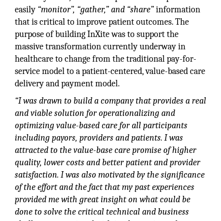
easily
“monitor”, “gather,” and “share”
information
that is critical to improve patient outcomes. The
purpose of building InXite was to support the
massive transformation currently underway in
healthcare to change from the traditional pay-for-
service model to a patient-centered, value-based care
delivery and payment model.
“I was drawn to build a company that provides a real
and viable solution for operationalizing and
optimizing value-based care for all participants
including payors, providers and patients. I was
attracted to the value-base care promise of higher
quality, lower costs and better patient and provider
satisfaction. I was also motivated by the significance
of the effort and the fact that my past experiences
provided me with great insight on what could be
done to solve the critical technical and business