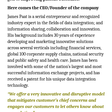
Here comes the CEO/Founder of the company
James Paat is a serial entrepreneur and recognized
industry expert in the fields of data integration; and
information sharing, collaboration and innovation.
His background includes 30 years of experience
developing and marketing innovative solutions
across several verticals including financial services,
global 100 corporate supply chains, national security
and public safety and health care. James has been
involved with some of the nation’s largest and most
successful information exchange projects, and has
received a patent for his unique data integration
technology.
“We offer a very innovative and disruptive model
that mitigates customer’s chief concerns and
engages our customers to let others know about