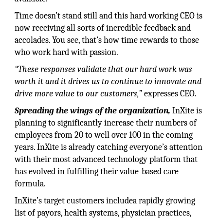
Time doesn’t stand still and this hard working CEO is
now receiving all sorts of incredible feedback and
accolades. You see, that’s how time rewards to those
who work hard with passion.
“These responses validate that our hard work was
worth it and it drives us to continue to innovate and
drive more value to our customers,”
expresses CEO.
Spreading the wings of the organization,
InXite is
planning to significantly increase their numbers of
employees from 20 to well over 100 in the coming
years. InXite is already catching everyone’s attention
with their most advanced technology platform that
has evolved in fulfilling their value-based care
formula.
InXite’s target customers includea rapidly growing
list of payors, health systems, physician practices,