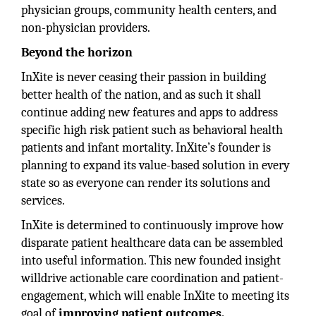
physician groups, community health centers, and
non-physician providers.
Beyond the horizon
InXite is never ceasing their passion in building
better health of the nation, and as such it shall
continue adding new features and apps to address
specific high risk patient such as behavioral health
patients and infant mortality. InXite’s founder is
planning to expand its value-based solution in every
state so as everyone can render its solutions and
services.
InXite is determined to continuously improve how
disparate patient healthcare data can be assembled
into useful information. This new founded insight
willdrive actionable care coordination and patient-
engagement, which will enable InXite to meeting its
goal of
improving patient outcomes.