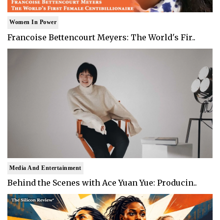
Women In Power
Francoise Bettencourt Meyers: The World's Fir..
Media And Entertainment
Behind the Scenes with Ace Yuan Yue: Producin..