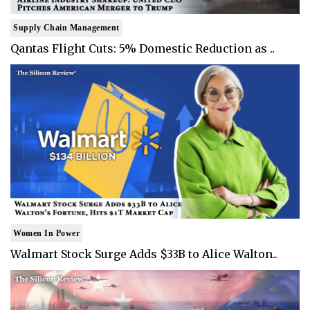
Supply Chain Management
Qantas Flight Cuts: 5% Domestic Reduction as ..
Women In Power
Walmart Stock Surge Adds $33B to Alice Walton..