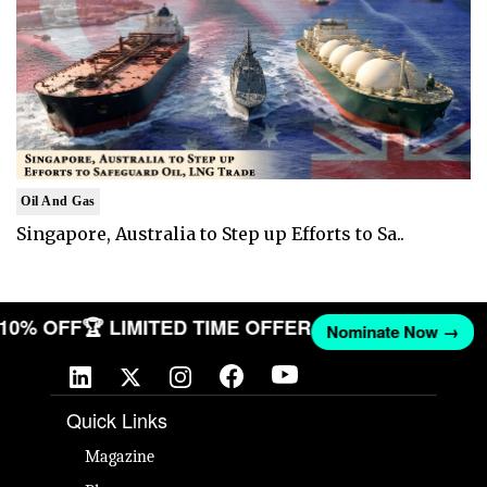
Oil And Gas
Singapore, Australia to Step up Efforts to Sa..
T 10% OFF
🏆 LIMITED TIME OFFER
Nominate Now →
Quick Links
Magazine