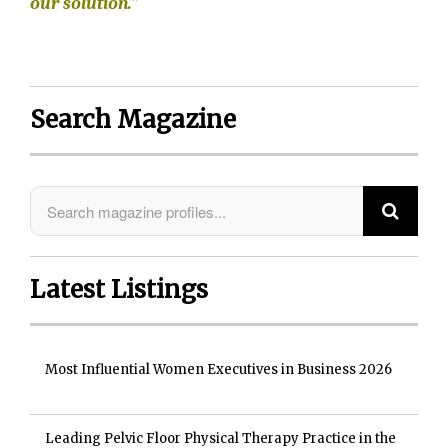
our solution.”
Search Magazine
Latest Listings
Most Influential Women Executives in Business 2026
Leading Pelvic Floor Physical Therapy Practice in the