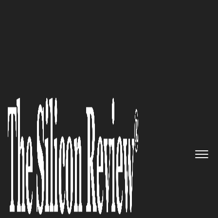
50 Fastest Growing Companies of The Year 2017
“Operationalizing and
Optimizing Value-based Care”,
InXite Health System is
delivering the most advanced
patient-centered coordinated
care system for improving
outcomes.