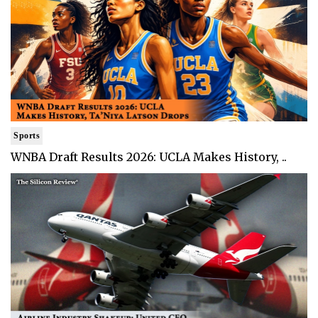
Sports
WNBA Draft Results 2026: UCLA Makes History, ..