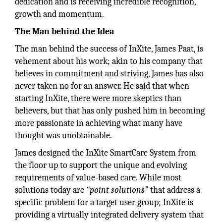
dedication and is receiving incredible recognition,
growth and momentum.
The Man behind the Idea
The man behind the success of InXite, James Paat, is
vehement about his work; akin to his company that
believes in commitment and striving, James has also
never taken no for an answer. He said that when
starting InXite, there were more skeptics than
believers, but that has only pushed him in becoming
more passionate in achieving what many have
thought was unobtainable.
James designed the InXite SmartCare System from
the floor up to support the unique and evolving
requirements of value-based care. While most
solutions today are
“point solutions”
that address a
specific problem for a target user group; InXite is
providing a virtually integrated delivery system that