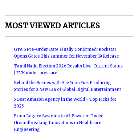
MOST VIEWED ARTICLES
GTA 6 Pre-Order Date Finally Confirmed: Rockstar
Opens Gates This summer for November 19 Release
Tamil Nadu Election 2026 Results Live: Current Status
|TVK under pressure
Behind the Scenes with Ace Yuan Yue: Producing
Stories for a New Era of Global Digital Entertainment
5 Best Amazon Agency in the World - Top Picks for
2025
From Legacy Systems to AI-Powered Tools:
Groundbreaking Innovations in Healthcare
Engineering