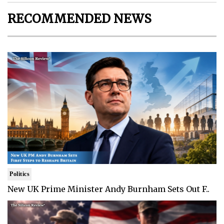
RECOMMENDED NEWS
Politics
New UK Prime Minister Andy Burnham Sets Out F..