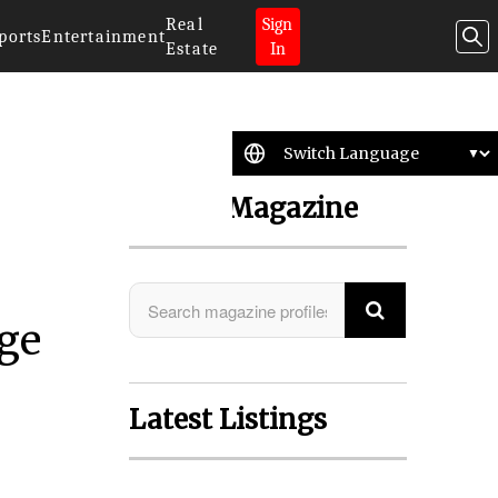
Real
Sign
ports
Entertainment
Estate
In
Search Magazine
age
Latest Listings