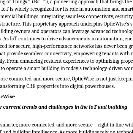
ing of Things
(BoT
), a pioneering approach that brings the
e IoT is widely recognized for its role in automation and smar
mmercial buildings, integrating seamless connectivity, security
rastructure. This proprietary approach underpins OpticWise’s s
building owners and operators can leverage advanced technolo
. As IoT continues to drive advancements in automation, ene
need for secure, high-performance networks has never been gr
hat provide seamless connectivity, empowering tenants with re
daily. From enhancing resident experiences to optimizing prop
 to operate a smart building in today’s technology-driven wor
ore connected, and more secure, OpticWise is not just keepin
ransforming CRE properties into digital powerhouses.
ticWise
 current trends and challenges in the IoT and building
s smarter, more connected, and more secure—right in line wit
T, and building intelligence. As more buildings rely on techno