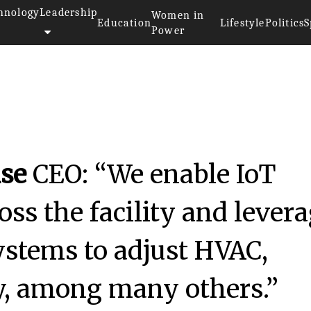
hnology
Leadership
Women in
Education
Lifestyle
Politics
S
Power
se
CEO: “We enable IoT
ross the facility and lever
systems to adjust HVAC,
ty, among many others.”