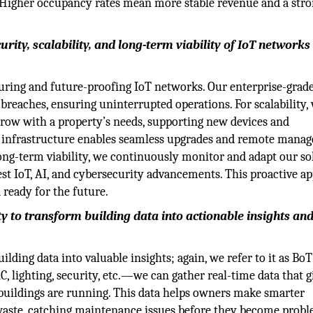
s. Higher occupancy rates mean more stable revenue and a str
ity, scalability, and long-term viability of IoT networks 
ring and future-proofing IoT networks. Our enterprise-grade
breaches, ensuring uninterrupted operations. For scalability,
 grow with a property’s needs, supporting new devices and
d infrastructure enables seamless upgrades and remote mana
ong-term viability, we continuously monitor and adapt our so
test IoT, AI, and cybersecurity advancements. This proactive a
 ready for the future.
ty to transform building data into actionable insights an
lding data into valuable insights; again, we refer to it as BoT
, lighting, security, etc.—we can gather real-time data that g
buildings are running. This data helps owners make smarter
aste, catching maintenance issues before they become probl