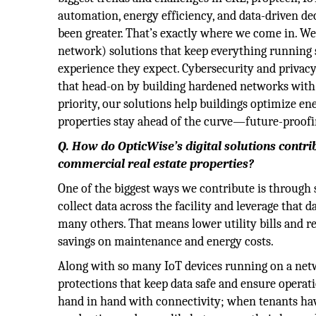
automation, energy efficiency, and data-driven dec
been greater. That’s exactly where we come in. We
network) solutions that keep everything running 
experience they expect. Cybersecurity and privac
that head-on by building hardened networks with s
priority, our solutions help buildings optimize en
properties stay ahead of the curve—future-proofi
Q. How do OpticWise’s digital solutions contri
commercial real estate properties?
One of the biggest ways we contribute is through
collect data across the facility and leverage that 
many others. That means lower utility bills and r
savings on maintenance and energy costs.
Along with so many IoT devices running on a netwo
protections that keep data safe and ensure operat
hand in hand with connectivity; when tenants have