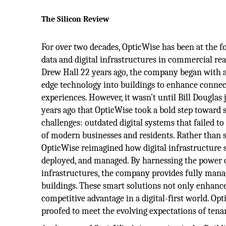
The Silicon Review
For over two decades, OpticWise has been at the f
data and digital infrastructures in commercial re
Drew Hall 22 years ago, the company began with a 
edge technology into buildings to enhance connecti
experiences. However, it wasn’t until Bill Dougla
years ago that OpticWise took a bold step toward s
challenges: outdated digital systems that failed 
of modern businesses and residents. Rather than 
OpticWise reimagined how digital infrastructure 
deployed, and managed. By harnessing the power of
infrastructures, the company provides fully manag
buildings. These smart solutions not only enhance 
competitive advantage in a digital-first world. Op
proofed to meet the evolving expectations of tenan