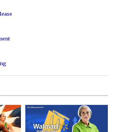
lease
nment
ing