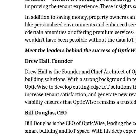
improving the tenant experience. These insights s
In addition to saving money, property owners can
like personalized environments and enhanced serv
cdertain amenities or offering premium services
wouldn’t have been possible without the data IoT 
Meet the leaders behind the success of OpticW
Drew Hall, Founder
Drew Hall is the Founder and Chief Architect of O
building solutions. With a strong background in 
OpticWise to develop cutting-edge IoT solutions 
increase tenant satisfaction, and generate new rev
viability ensures that OpticWise remains a trusted
Bill Douglas, CEO
Bill Douglas is the CEO of OpticWise, leading th
smart building and IoT space. With his deep experi