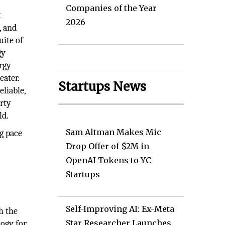
Companies of the Year
t
2026
, and
uite of
gy
rgy
eater.
Startups News
liable,
erty
ld.
Sam Altman Makes Mic
g pace
Drop Offer of $2M in
OpenAI Tokens to YC
Startups
Self-Improving AI: Ex-Meta
h the
Star Researcher Launches
logy for