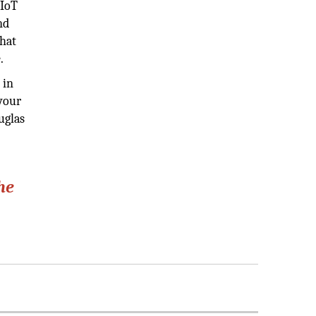
 IoT
nd
that
.
 in
 your
uglas
he