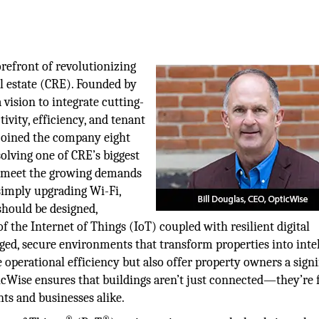
orefront of revolutionizing
al estate (CRE). Founded by
vision to integrate cutting-
vity, efficiency, and tenant
s joined the company eight
olving one of CRE’s biggest
to meet the growing demands
simply upgrading Wi-Fi,
should be designed,
 the Internet of Things (IoT) coupled with resilient digital
ed, secure environments that transform properties into intel
operational efficiency but also offer property owners a signi
ticWise ensures that buildings aren’t just connected—they’re 
ts and businesses alike.
®
®