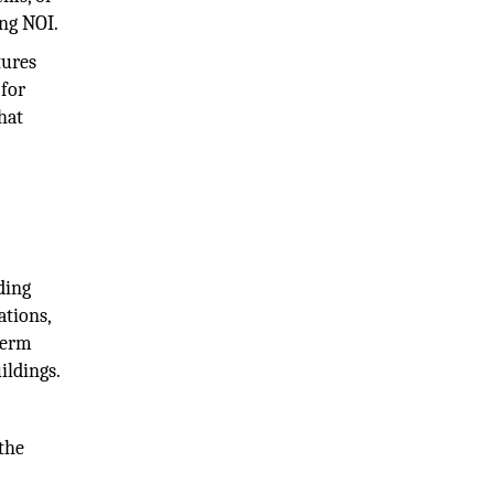
ing NOI.
tures
 for
hat
ding
ations,
-term
ildings.
the