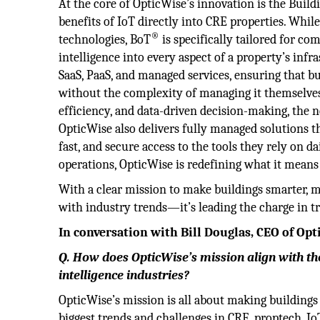
At the core of OpticWise’s innovation is the Build
benefits of IoT directly into CRE properties. Whil
®
technologies, BoT
is specifically tailored for co
intelligence into every aspect of a property’s inf
SaaS, PaaS, and managed services, ensuring that 
without the complexity of managing it themselves
efficiency, and data-driven decision-making, the 
OpticWise also delivers fully managed solutions t
fast, and secure access to the tools they rely on 
operations, OpticWise is redefining what it means
With a clear mission to make buildings smarter, m
with industry trends—it’s leading the charge in t
In conversation with Bill Douglas, CEO of Op
Q. How does OpticWise’s mission align with the
intelligence industries?
OpticWise’s mission is all about making building
biggest trends and challenges in CRE, proptech, Io