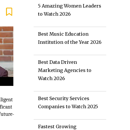
5 Amazing Women Leaders
to Watch 2026
Best Music Education
Institution of the Year 2026
Best Data Driven
Marketing Agencies to
Watch 2026
Best Security Services
ligent
Companies to Watch 2025
ficant
future-
Fastest Growing