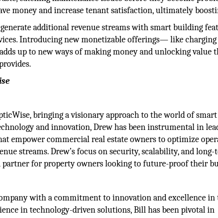
ave money and increase tenant satisfaction, ultimately boost
 generate additional revenue streams with smart building fea
ices. Introducing new monetizable offerings— like charging
- adds up to new ways of making money and unlocking value t
provides.
ise
pticWise, bringing a visionary approach to the world of smart
technology and innovation, Drew has been instrumental in lea
that empower commercial real estate owners to optimize oper
enue streams. Drew’s focus on security, scalability, and long
 partner for property owners looking to future-proof their bu
e company with a commitment to innovation and excellence in 
ence in technology-driven solutions, Bill has been pivotal in