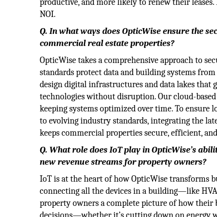
productive, and more likely to renew their lease
NOI.
Q. In what ways does OpticWise ensure the secur
commercial real estate properties?
OpticWise takes a comprehensive approach to secu
standards protect data and building systems from 
design digital infrastructures and data lakes that
technologies without disruption. Our cloud-base
keeping systems optimized over time. To ensure l
to evolving industry standards, integrating the la
keeps commercial properties secure, efficient, and
Q. What role does IoT play in OpticWise’s abili
new revenue streams for property owners?
IoT is at the heart of how OpticWise transforms bui
connecting all the devices in a building—like HVAC
property owners a complete picture of how their 
decisions—whether it’s cutting down on energy w