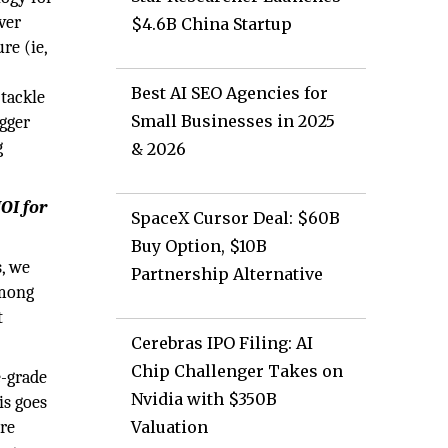
ver
$4.6B China Startup
re (ie,
Best AI SEO Agencies for
 tackle
Small Businesses in 2025
igger
g
& 2026
OI for
SpaceX Cursor Deal: $60B
Buy Option, $10B
s, we
Partnership Alternative
among
t
Cerebras IPO Filing: AI
Chip Challenger Takes on
e-grade
Nvidia with $350B
is goes
ore
Valuation