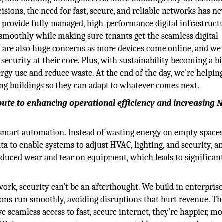
isions, the need for fast, secure, and reliable networks has ne
 provide fully managed, high-performance digital infrastructu
smoothly while making sure tenants get the seamless digital
y are also huge concerns as more devices come online, and we
ecurity at their core. Plus, with sustainability becoming a b
ergy use and reduce waste. At the end of the day, we’re helpin
ng buildings so they can adapt to whatever comes next.
bute to enhancing operational efficiency and increasing N
 smart automation. Instead of wasting energy on empty space
data to enable systems to adjust HVAC, lighting, and security, 
educed wear and tear on equipment, which leads to significan
rk, security can’t be an afterthought. We build in enterpris
ions run smoothly, avoiding disruptions that hurt revenue. Th
 seamless access to fast, secure internet, they’re happier, m