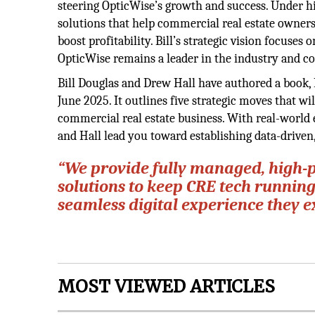
steering OpticWise’s growth and success. Under hi
solutions that help commercial real estate owners
boost profitability. Bill’s strategic vision focuses 
OpticWise remains a leader in the industry and co
Bill Douglas and Drew Hall have authored a book
June 2025. It outlines five strategic moves that w
commercial real estate business. With real-world 
and Hall lead you toward establishing data-drive
“We provide fully managed, high-
solutions to keep CRE tech runnin
seamless digital experience they e
MOST VIEWED ARTICLES