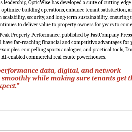
s leadership, OpticWise has developed a suite of cutting-edge
 optimize building operations, enhance tenant satisfaction, a
on scalability, security, and long-term sustainability, ensuring 
ntinues to deliver value to property owners for years to come
, Peak Property Performance, published by FastCompany Press
ill have far-reaching financial and competitive advantages for
examples, compelling sports analogies, and practical tools, Do
n, AI-enabled commercial real estate powerhouses.
performance data, digital, and network
g smoothly while making sure tenants get t
xpect.”