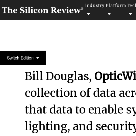
Industry
Platform
Tec
May Monthly Edition 2025
Switch Edition
Bill Douglas,
OpticWi
collection of data ac
that data to enable 
lighting, and securi