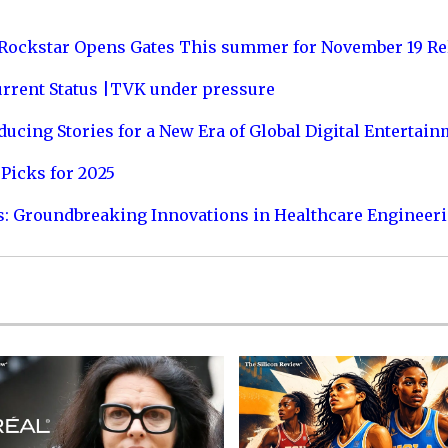
 Rockstar Opens Gates This summer for November 19 Re
urrent Status |TVK under pressure
ucing Stories for a New Era of Global Digital Entertai
Picks for 2025
s: Groundbreaking Innovations in Healthcare Engineer