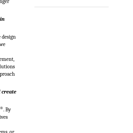
onger
in
 design
 we
gement,
lutions
pproach
d create
®
. By
ives
ems, or