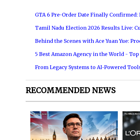
GTA 6 Pre-Order Date Finally Confirmed:
Tamil Nadu Election 2026 Results Live: C
Behind the Scenes with Ace Yuan Yue: Prod
5 Best Amazon Agency in the World - Top 
From Legacy Systems to AI-Powered Tool
RECOMMENDED NEWS