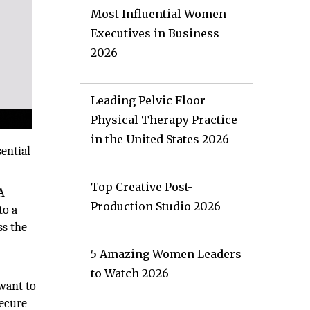
Most Influential Women
Executives in Business
2026
Leading Pelvic Floor
Physical Therapy Practice
in the United States 2026
sential
Top Creative Post-
A
Production Studio 2026
to a
ss the
5 Amazing Women Leaders
to Watch 2026
 want to
secure