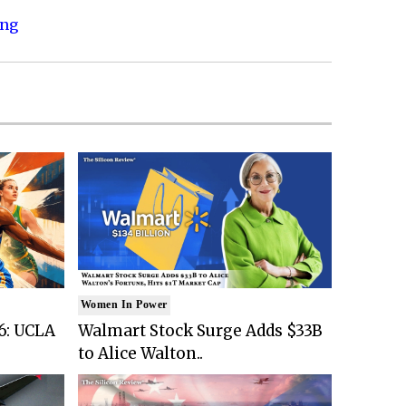
ing
Women In Power
6: UCLA
Walmart Stock Surge Adds $33B
to Alice Walton..