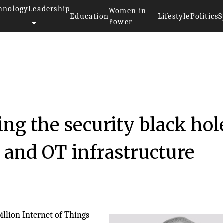
hnology
Leadership
Women in
Education
Lifestyle
Politics
S
Power
ing the security black hol
, and OT infrastructure
illion Internet of Things