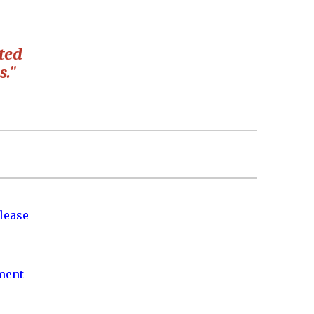
cted
s."
lease
nment