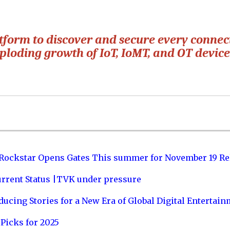
atform to discover and secure every conne
xploding growth of IoT, IoMT, and OT device
 Rockstar Opens Gates This summer for November 19 Re
urrent Status |TVK under pressure
ucing Stories for a New Era of Global Digital Entertai
Picks for 2025