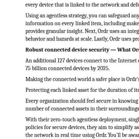
every device that is linked to the network and de
Using an agentless strategy, you can safeguard an
information on every linked item, including make
provides granular insight. Next, Ordr uses an int
behavior and hazards at scale. Lastly, Ordr uses pr
Robust connected device security — What Ord
An additional 127 devices connect to the Internet 
75 billion connected devices by 2025.
Making the connected world a safer place is Ordr
Protecting each linked asset for the duration of it
Every organization should feel secure in knowing 
number of connected assets in their surroundings
With their zero-touch agentless deployment, sing
policies for secure devices, they aim to simplify a
the network in real time using Ordr. You'll be awa