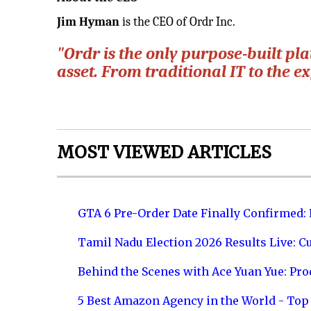
Jim Hyman
is the CEO of Ordr Inc.
"Ordr is the only purpose-built pl
asset. From traditional IT to the e
MOST VIEWED ARTICLES
GTA 6 Pre-Order Date Finally Confirmed:
Tamil Nadu Election 2026 Results Live: C
Behind the Scenes with Ace Yuan Yue: Prod
5 Best Amazon Agency in the World - Top 