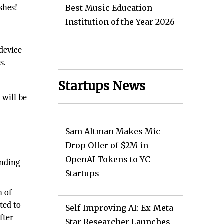
shes!
Best Music Education
Institution of the Year 2026
 device
s.
Startups News
 will be
Sam Altman Makes Mic
Drop Offer of $2M in
OpenAI Tokens to YC
anding
Startups
n of
ted to
Self-Improving AI: Ex-Meta
fter
Star Researcher Launches