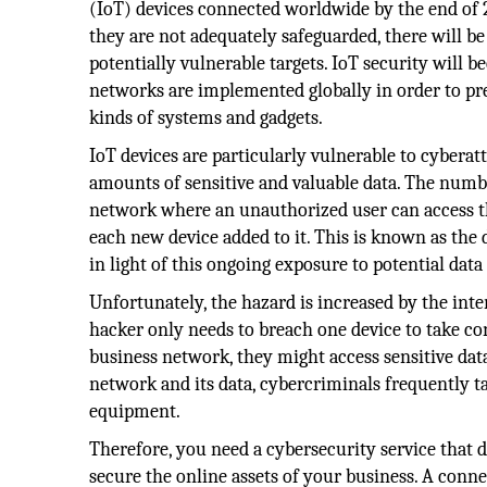
(IoT) devices connected worldwide by the end of 2
they are not adequately safeguarded, there will b
potentially vulnerable targets. IoT security will
networks are implemented globally in order to pre
kinds of systems and gadgets.
IoT devices are particularly vulnerable to cyberat
amounts of sensitive and valuable data. The numb
network where an unauthorized user can access t
each new device added to it. This is known as the d
in light of this ongoing exposure to potential data
Unfortunately, the hazard is increased by the inte
hacker only needs to breach one device to take con
business network, they might access sensitive data
network and its data, cybercriminals frequently ta
equipment.
Therefore, you need a cybersecurity service that d
secure the online assets of your business. A conn