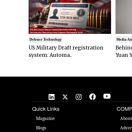
Defense Technology
Media An
US Military Draft registration
Behind
system: Automa..
Yuan Y
Quick Links
COMP
Magazine
About
Blogs
Adver