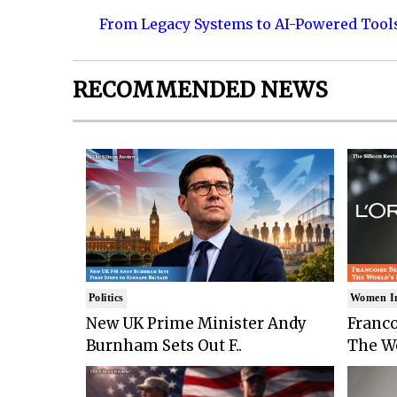
From Legacy Systems to AI-Powered Tool
RECOMMENDED NEWS
Politics
Women I
New UK Prime Minister Andy
Franco
Burnham Sets Out F..
The Wo