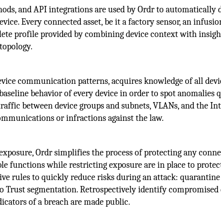
ods, and API integrations are used by Ordr to automatically d
evice. Every connected asset, be it a factory sensor, an infusio
lete profile provided by combining device context with insig
 topology.
vice communication patterns, acquires knowledge of all devi
 baseline behavior of every device in order to spot anomalies 
traffic between device groups and subnets, VLANs, and the In
mmunications or infractions against the law.
 exposure, Ordr simplifies the process of protecting any conn
le functions while restricting exposure are in place to protect
tive rules to quickly reduce risks during an attack: quarantine
Zero Trust segmentation. Retrospectively identify compromised
icators of a breach are made public.