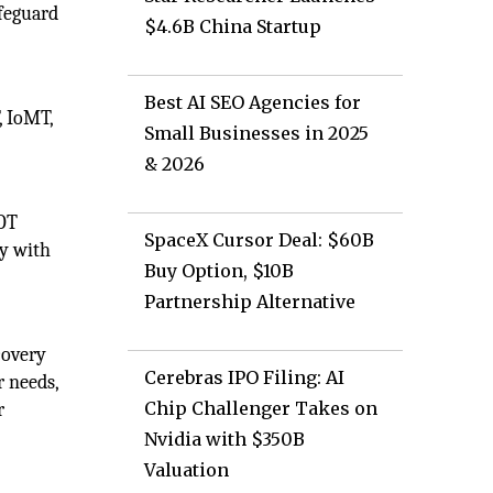
afeguard
$4.6B China Startup
Best AI SEO Agencies for
, IoMT,
Small Businesses in 2025
& 2026
 OT
SpaceX Cursor Deal: $60B
ny with
Buy Option, $10B
Partnership Alternative
covery
Cerebras IPO Filing: AI
r needs,
Chip Challenger Takes on
r
Nvidia with $350B
Valuation