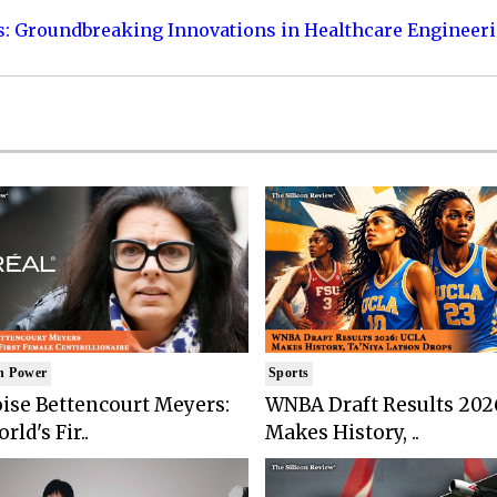
s: Groundbreaking Innovations in Healthcare Engineer
n Power
Sports
ise Bettencourt Meyers:
WNBA Draft Results 202
rld's Fir..
Makes History, ..