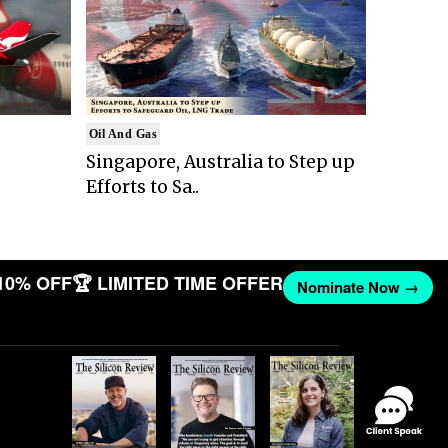
Oil And Gas
Singapore, Australia to Step up
Efforts to Sa..
10% OFF
🏆 LIMITED TIME OFFER
Nominate Now →