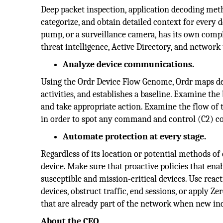
Deep packet inspection, application decoding meth
categorize, and obtain detailed context for every d
pump, or a surveillance camera, has its own comp
threat intelligence, Active Directory, and network
Analyze device communications.
Using the Ordr Device Flow Genome, Ordr maps de
activities, and establishes a baseline. Examine the
and take appropriate action. Examine the flow of 
in order to spot any command and control (C2) co
Automate protection at every stage.
Regardless of its location or potential methods of
device. Make sure that proactive policies that enab
susceptible and mission-critical devices. Use reac
devices, obstruct traffic, end sessions, or apply 
that are already part of the network when new ind
About the CEO