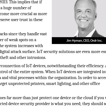
023. This implies that if
e a huge number of
 become more crucial as more
serve user trust in these
tacks since they handle vast
er of weak spots on a
he system increases with
igital attack surface. IoT security solutions are even more es
 theft and other intrusions.
rconnection of IoT devices, notwithstanding their efficiency. 
trol of the entire system. When IoT devices are integrated in
 and vital processes within the organization. In order to acce
rget unprotected printers, smart lighting, and other office
oes far more than just protect one device or the cloud if you
ected device security provider is what you need; they should 