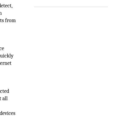
etect,
n
hts from
ce
quickly
ternet
ected
 all
 devices