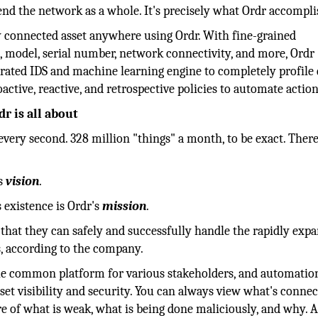
fend the network as a whole. It's precisely what Ordr accompli
y connected asset anywhere using Ordr. With fine-grained
, model, serial number, network connectivity, and more, Ordr
egrated IDS and machine learning engine to completely profile
oactive, reactive, and retrospective policies to automate action
r is all about
every second. 328 million "things" a month, to be exact. There
's
vision
.
s existence is Ordr's
mission
.
that they can safely and successfully handle the rapidly exp
, according to the company.
le common platform for various stakeholders, and automatio
sset visibility and security. You can always view what's connec
re of what is weak, what is being done maliciously, and why. A