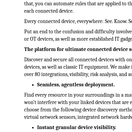
that, you can automate rules that are applied to t
each connected device.
Every connected device, everywhere: See. Know. S
Put an end to the confusion and difficulty involve
or OT devices, as well as more established IT gadge
The platform for ultimate connected device 
Discover and secure all connected devices with on
devices, as well as classic IT equipment. We mak
over 80 integrations, visibility, risk analysis, and
Seamless, agentless deployment.
Find every resource in your surroundings in a mat
won't interfere with your linked devices that are e
choose from the following device discovery method
virtual network sensors, integrated network hard
Instant granular device visibility.