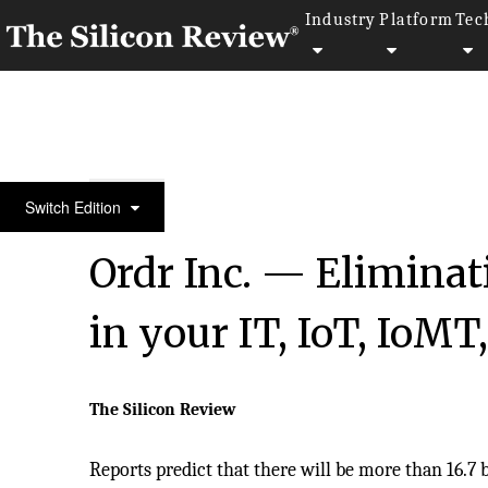
Industry
Platform
Tec
10 Business Excellence Awards 2024
Switch Edition
Ordr Inc. — Eliminat
in your IT, IoT, IoMT
The Silicon Review
Reports predict that there will be more than 16.7 b