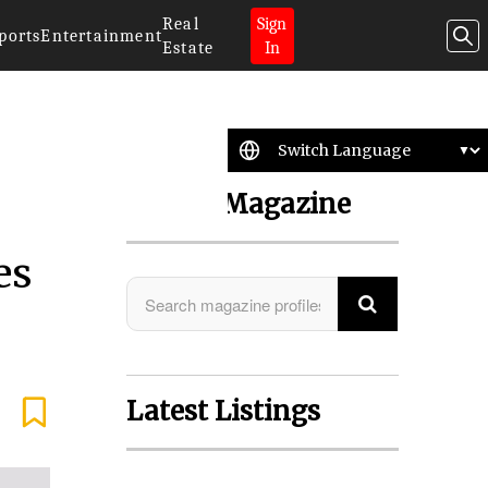
Real
Sign
ports
Entertainment
Estate
In
Search Magazine
es
Latest Listings