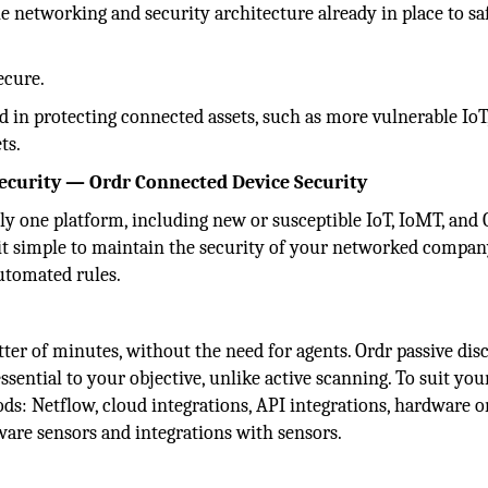
he networking and security architecture already in place to s
ecure.
d in protecting connected assets, such as more vulnerable IoT
ts.
security — Ordr Connected Device Security
ly one platform, including new or susceptible IoT, IoMT, and
e it simple to maintain the security of your networked compa
 automated rules.
ter of minutes, without the need for agents. Ordr passive dis
ssential to your objective, unlike active scanning. To suit you
s: Netflow, cloud integrations, API integrations, hardware o
ware sensors and integrations with sensors.