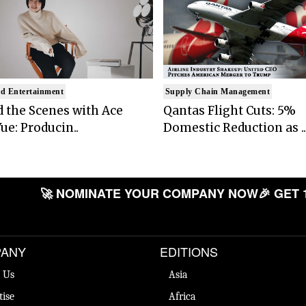
d Entertainment
Supply Chain Management
 the Scenes with Ace
Qantas Flight Cuts: 5%
ue: Producin..
Domestic Reduction as ..
🚀 NOMINATE YOUR COMPANY NOW
🎉 GET 
ANY
EDITIONS
 Us
Asia
tise
Africa