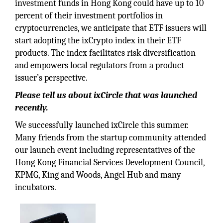
investment funds in Hong Kong could have up to 10
percent of their investment portfolios in
cryptocurrencies, we anticipate that ETF issuers will
start adopting the ixCrypto index in their ETF
products. The index facilitates risk diversification
and empowers local regulators from a product
issuer’s perspective.
Please tell us about ixCircle that was launched
recently.
We successfully launched ixCircle this summer.
Many friends from the startup community attended
our launch event including representatives of the
Hong Kong Financial Services Development Council,
KPMG, King and Woods, Angel Hub and many
incubators.