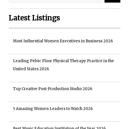
Latest Listings
Most Influential Women Executives in Business 2026
Leading Pelvic Floor Physical Therapy Practice in the
United States 2026
Top Creative Post-Production Studio 2026
5 Amazing Women Leaders to Watch 2026
Best Music Education Institution of the Year 2026