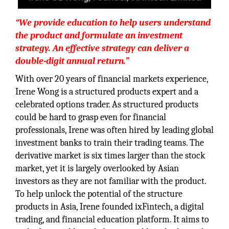
“We provide education to help users understand
the product and formulate an investment
strategy. An effective strategy can deliver a
double-digit annual return.”
With over 20 years of financial markets experience,
Irene Wong is a structured products expert and a
celebrated options trader. As structured products
could be hard to grasp even for financial
professionals, Irene was often hired by leading global
investment banks to train their trading teams. The
derivative market is six times larger than the stock
market, yet it is largely overlooked by Asian
investors as they are not familiar with the product.
To help unlock the potential of the structure
products in Asia, Irene founded ixFintech, a digital
trading, and financial education platform. It aims to