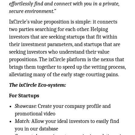
effortlessly find and connect with you in a private,
secure environment.”
IxCircle’s value proposition is simple: it connects
two parties searching for each other. Helping
investors that are seeking startups that fit within
their investment parameters, and startups that are
seeking investors who understand their value
propositions. The ixCircle platform is the nexus that
brings them together to speed up the vetting process,
alleviating many of the early stage courting pains.
The ixCircle Eco-system:
For Startups
Showcase:
Create your company profile and
promotional video
Match:
Allow your ideal investors to easily find
you in our database