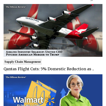
Supply Chain Management
Qantas Flight Cuts: 5% Domestic Reduction as ..