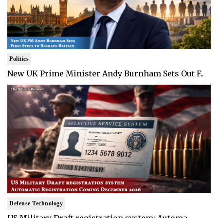
Politics
New UK Prime Minister Andy Burnham Sets Out F..
Defense Technology
US Military Draft registration system: Automa..