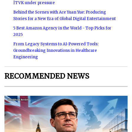
|TVK under pressure
Behind the Scenes with Ace Yuan Yue: Producing
Stories for a New Era of Global Digital Entertainment
5 Best Amazon Agency in the World - Top Picks for
2025
From Legacy Systems to AI-Powered Tools:
Groundbreaking Innovations in Healthcare
Engineering
RECOMMENDED NEWS