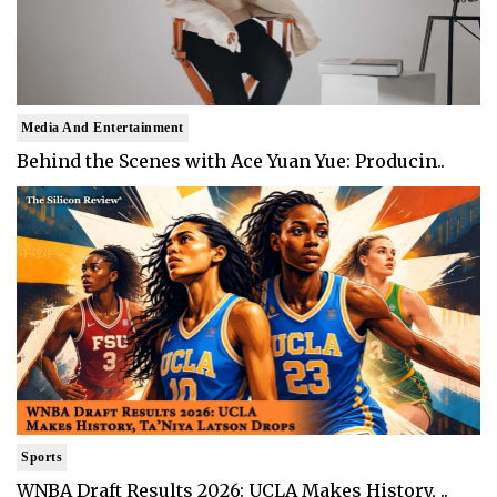
Media And Entertainment
Behind the Scenes with Ace Yuan Yue: Producin..
Sports
WNBA Draft Results 2026: UCLA Makes History, ..