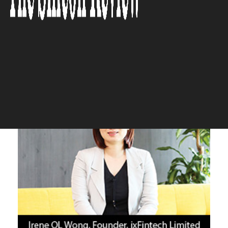
Break New Ground in the
Fintech Space
The Silicon Review