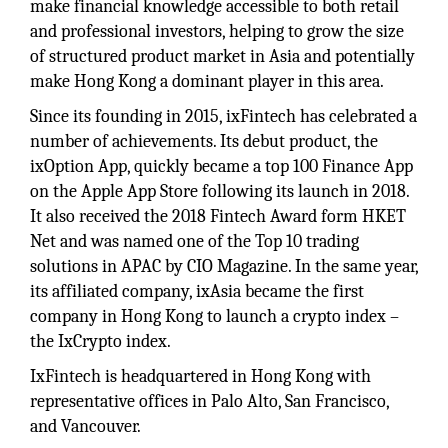
make financial knowledge accessible to both retail
and professional investors, helping to grow the size
of structured product market in Asia and potentially
make Hong Kong a dominant player in this area.
Since its founding in 2015, ixFintech has celebrated a
number of achievements. Its debut product, the
ixOption App, quickly became a top 100 Finance App
on the Apple App Store following its launch in 2018.
It also received the 2018 Fintech Award form HKET
Net and was named one of the Top 10 trading
solutions in APAC by CIO Magazine. In the same year,
its affiliated company, ixAsia became the first
company in Hong Kong to launch a crypto index –
the IxCrypto index.
IxFintech is headquartered in Hong Kong with
representative offices in Palo Alto, San Francisco,
and Vancouver.