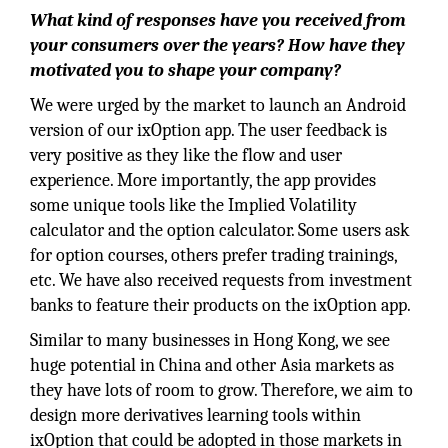
What kind of responses have you received from
your consumers over the years? How have they
motivated you to shape your company?
We were urged by the market to launch an Android
version of our ixOption app. The user feedback is
very positive as they like the flow and user
experience. More importantly, the app provides
some unique tools like the Implied Volatility
calculator and the option calculator. Some users ask
for option courses, others prefer trading trainings,
etc. We have also received requests from investment
banks to feature their products on the ixOption app.
Similar to many businesses in Hong Kong, we see
huge potential in China and other Asia markets as
they have lots of room to grow. Therefore, we aim to
design more derivatives learning tools within
ixOption that could be adopted in those markets in