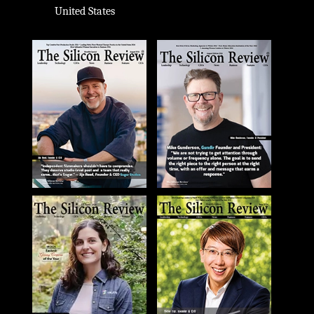
United States