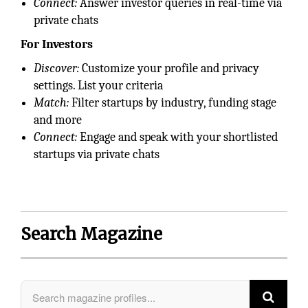
Connect:
Answer investor queries in real-time via
private chats
For Investors
Discover:
Customize your profile and privacy
settings. List your criteria
Match:
Filter startups by industry, funding stage
and more
Connect:
Engage and speak with your shortlisted
startups via private chats
Search Magazine