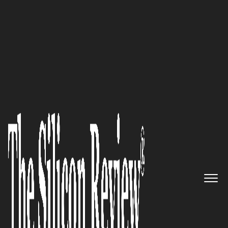
50 Innovative Companies to Watch 2019
‘Our Mission is to Promote
Derivatives products for Wealth
Management. Helping
Investors mitigate risks and
maximize gains from investing
in Structured Products’:
ixFintech Limited, a Hong
Kong-based Startup, is Set to