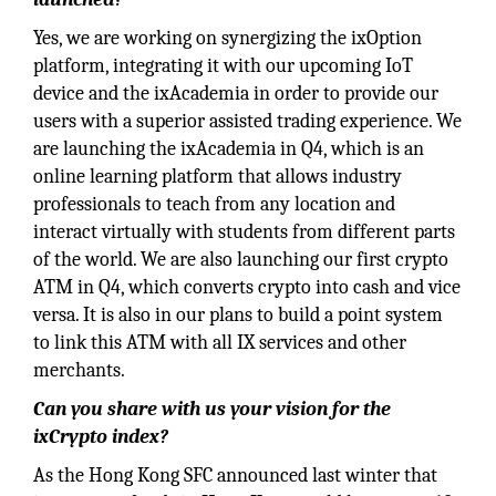
Yes, we are working on synergizing the ixOption
platform, integrating it with our upcoming IoT
device and the ixAcademia in order to provide our
users with a superior assisted trading experience. We
are launching the ixAcademia in Q4, which is an
online learning platform that allows industry
professionals to teach from any location and
interact virtually with students from different parts
of the world. We are also launching our first crypto
ATM in Q4, which converts crypto into cash and vice
versa. It is also in our plans to build a point system
to link this ATM with all IX services and other
merchants.
Can you share with us your vision for the
ixCrypto index?
As the Hong Kong SFC announced last winter that