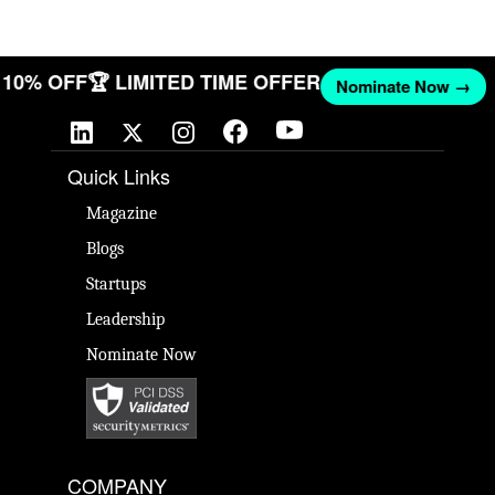
ET 10% OFF
🏆 LIMITED TIME OFFER
Nominate Now →
Quick Links
Magazine
Blogs
Startups
Leadership
Nominate Now
COMPANY