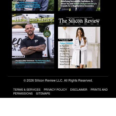
© 2026 Silicon Review LLC. All Rights Reserved.
TERMS & SERVICES
PRIVACY POLICY
DISCLAIMER
PRINTS AND
PERMISSIONS
SITEMAPS