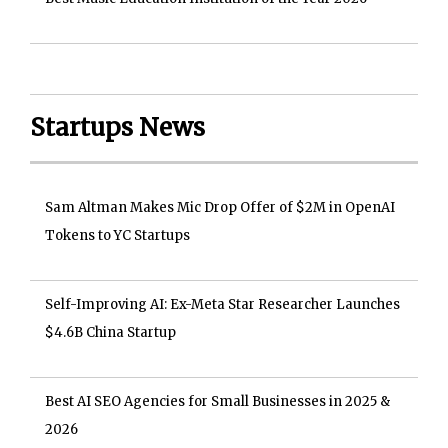
Startups News
Sam Altman Makes Mic Drop Offer of $2M in OpenAI
Tokens to YC Startups
Self-Improving AI: Ex-Meta Star Researcher Launches
$4.6B China Startup
Best AI SEO Agencies for Small Businesses in 2025 &
2026