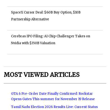
SpaceX Cursor Deal: $60B Buy Option, $10B
Partnership Alternative
Cerebras IPO Filing: AI Chip Challenger Takes on
Nvidia with $350B Valuation
MOST VIEWED ARTICLES
GTA 6 Pre-Order Date Finally Confirmed: Rockstar
Opens Gates This summer for November 19 Release
Tamil Nadu Election 2026 Results Live: Current Status