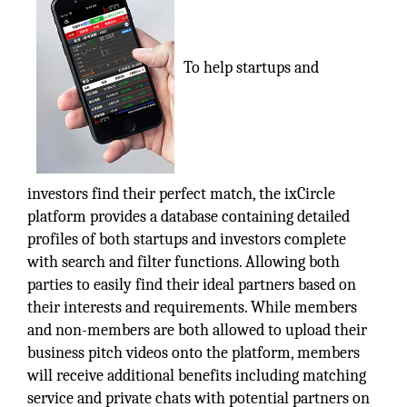
To help startups and
investors find their perfect match, the ixCircle
platform provides a database containing detailed
profiles of both startups and investors complete
with search and filter functions. Allowing both
parties to easily find their ideal partners based on
their interests and requirements. While members
and non-members are both allowed to upload their
business pitch videos onto the platform, members
will receive additional benefits including matching
service and private chats with potential partners on