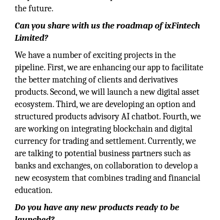
the future.
Can you share with us the roadmap of ixFintech
Limited?
We have a number of exciting projects in the
pipeline. First, we are enhancing our app to facilitate
the better matching of clients and derivatives
products. Second, we will launch a new digital asset
ecosystem. Third, we are developing an option and
structured products advisory AI chatbot. Fourth, we
are working on integrating blockchain and digital
currency for trading and settlement. Currently, we
are talking to potential business partners such as
banks and exchanges, on collaboration to develop a
new ecosystem that combines trading and financial
education.
Do you have any new products ready to be
launched?