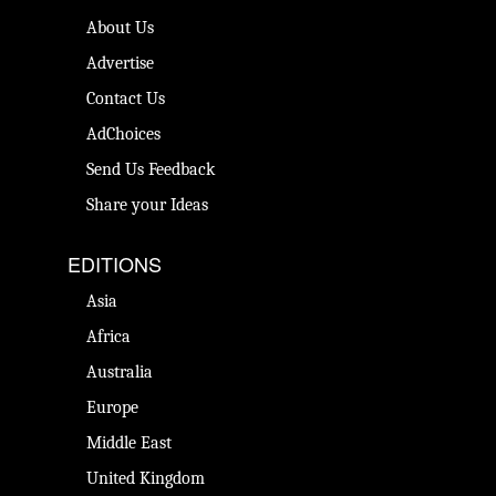
About Us
Advertise
Contact Us
AdChoices
Send Us Feedback
Share your Ideas
EDITIONS
Asia
Africa
Australia
Europe
Middle East
United Kingdom