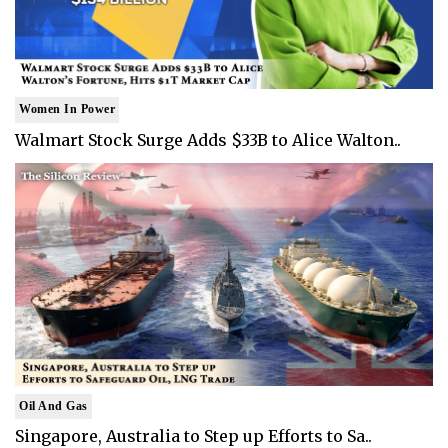
Women In Power
Walmart Stock Surge Adds $33B to Alice Walton..
Oil And Gas
Singapore, Australia to Step up Efforts to Sa..