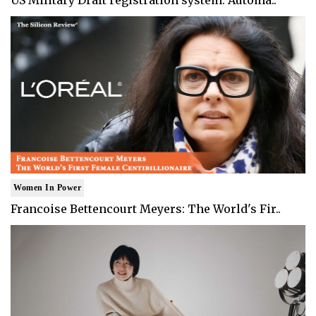
Women In Power
Francoise Bettencourt Meyers: The World's Fir..