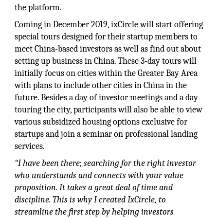
the platform.
Coming in December 2019, ixCircle will start offering
special tours designed for their startup members to
meet China-based investors as well as find out about
setting up business in China. These 3-day tours will
initially focus on cities within the Greater Bay Area
with plans to include other cities in China in the
future. Besides a day of investor meetings and a day
touring the city, participants will also be able to view
various subsidized housing options exclusive for
startups and join a seminar on professional landing
services.
“I have been there; searching for the right investor
who understands and connects with your value
proposition. It takes a great deal of time and
discipline. This is why I created IxCircle, to
streamline the first step by helping investors