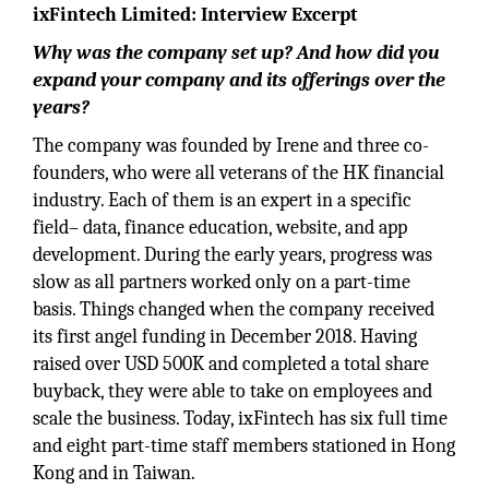
ixFintech Limited: Interview Excerpt
Why was the company set up? And how did you
expand your company and its offerings over the
years?
The company was founded by Irene and three co-
founders, who were all veterans of the HK financial
industry. Each of them is an expert in a specific
field– data, finance education, website, and app
development. During the early years, progress was
slow as all partners worked only on a part-time
basis. Things changed when the company received
its first angel funding in December 2018. Having
raised over USD 500K and completed a total share
buyback, they were able to take on employees and
scale the business. Today, ixFintech has six full time
and eight part-time staff members stationed in Hong
Kong and in Taiwan.