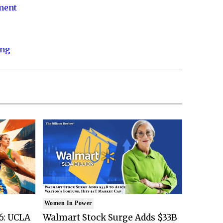
nment
ing
Women In Power
6: UCLA
Walmart Stock Surge Adds $33B