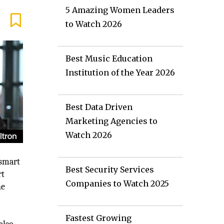
5 Amazing Women Leaders
to Watch 2026
Best Music Education
Institution of the Year 2026
Best Data Driven
Marketing Agencies to
Watch 2026
 smart
Best Security Services
rt
Companies to Watch 2025
he
Fastest Growing