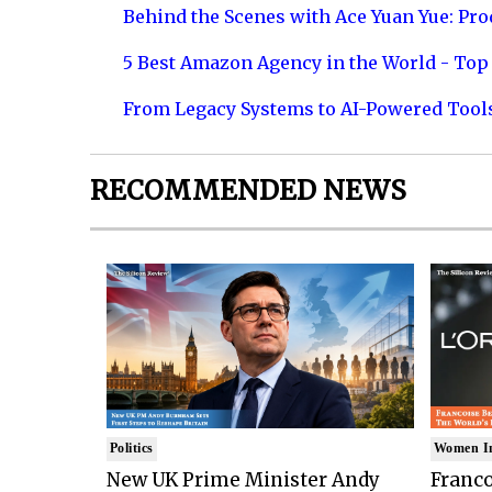
Behind the Scenes with Ace Yuan Yue: Prod
5 Best Amazon Agency in the World - Top 
From Legacy Systems to AI-Powered Tool
RECOMMENDED NEWS
Politics
Women I
New UK Prime Minister Andy
Franco