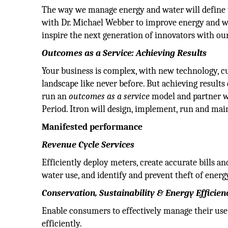
The way we manage energy and water will define th
with Dr. Michael Webber to improve energy and wa
inspire the next generation of innovators with ou
Outcomes as a Service: Achieving Results
Your business is complex, with new technology, c
landscape like never before. But achieving results
run an
outcomes as a service
model and partner wi
Period. Itron will design, implement, run and mai
Manifested performance
Revenue Cycle Services
Efficiently deploy meters, create accurate bills 
water use, and identify and prevent theft of energ
Conservation, Sustainability & Energy Efficien
Enable consumers to effectively manage their use 
efficiently.