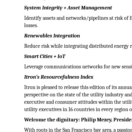
System Integrity + Asset Management
Identify assets and networks/pipelines at risk of fa
losses.
Renewables Integration
Reduce risk while integrating distributed energy 
Smart Cities + IoT
Leverage communications networks for new sens
Itron’s Resourcefulness Index
Itron is pleased to release this edition of its ann
perspective on the state of the utility industry and
executive and consumer attitudes within the uti
utility executives in 16 countries in every region 
Welcome the dignitary: Philip Mezey, Presid
With roots in the San Francisco bay area, a passio