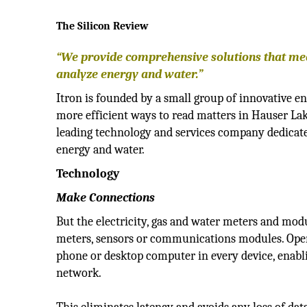
The Silicon Review
“We provide comprehensive solutions that m
analyze energy and water.”
Itron is founded by a small group of innovative en
more efficient ways to read matters in Hauser Lake
leading technology and services company dedicate
energy and water.
Technology
Make Connections
But the electricity, gas and water meters and mod
meters, sensors or communications modules. Ope
phone or desktop computer in every device, enablin
network.