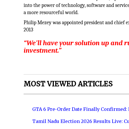
into the power of technology, software and service
a more resourceful world.
Philip Mezey was appointed president and chief ex
2013
“We'll have your solution up and 
investment.”
MOST VIEWED ARTICLES
GTA 6 Pre-Order Date Finally Confirmed:
Tamil Nadu Election 2026 Results Live: C