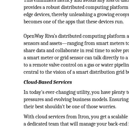
This eliminates latency and avoids any loss of da
provides a robust distributed computing platform
edge devices, thereby unleashing a growing ecos
becomes one of the apps that these devices run.
OpenWay Riva’s distributed computing platform als
sensors and assets—ranging from smart meters to 
share data and collaborate in real time to solve 
a smart meter or grid sensor can talk directly to a
to a remote valve control on a gas or water pipelin
central to the vision of a smart distribution grid 
Cloud-Based Services
In today's ever-changing utility, you have plenty
pressures and evolving business models. Ensuring 
their best shouldn't be one of those worries.
With cloud services from Itron, you get a scalable
a dedicated team that will manage your back-end i