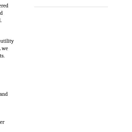
ered
nd
.
utility
,
we
ts.
 and
ter