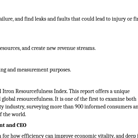
ilure, and find leaks and faults that could lead to injury or f
resources, and create new revenue streams.
ing and measurement purposes.
ual Itron Resourcefulness Index. This report offers a unique
 global resourcefulness. It is one of the first to examine both
lity industry, surveying more than 900 informed consumers a
of the world.
ent and CEO
n for how efficiency can improve economic vitality, and deep 