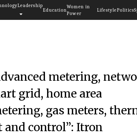
hnology
Leadership
Women in
Education
Lifestyle
Politics
S
Power
 advanced metering, netw
rt grid, home area
etering, gas meters, ther
and control”: Itron