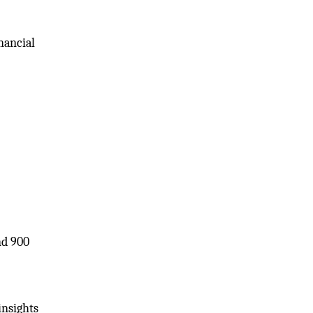
inancial
nd 900
insights