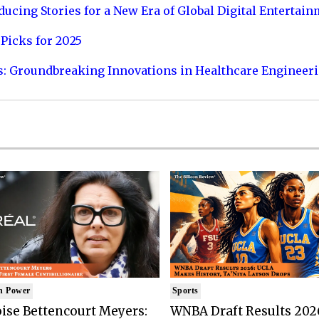
ucing Stories for a New Era of Global Digital Entertai
Picks for 2025
s: Groundbreaking Innovations in Healthcare Engineer
n Power
Sports
ise Bettencourt Meyers:
WNBA Draft Results 202