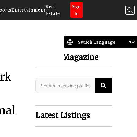
Real
Sign
ports
Entertainment
Estate
In
Search Magazine
ork
mal
Latest Listings