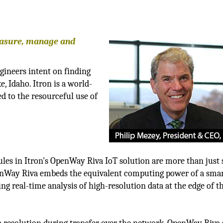
easure, manage and
gineers intent on finding
, Idaho. Itron is a world-
d to the resourceful use of
ules in Itron's OpenWay Riva IoT solution are more than just
nWay Riva embeds the equivalent computing power of a sma
g real-time analysis of high-resolution data at the edge of t