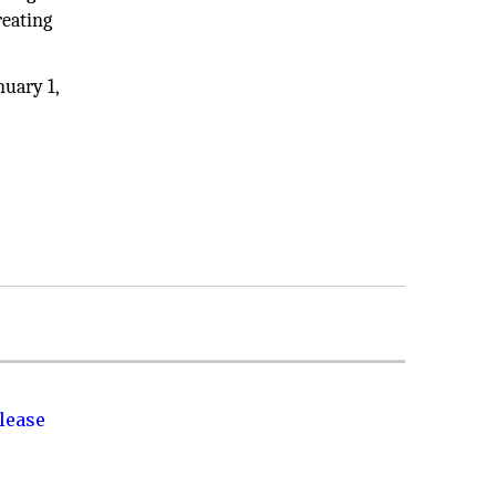
reating
nuary 1,
lease