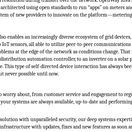
ta resolution during transfer over the network. OpenWay Riva 
 architected using open standards to run “apps” on meters an
ystem of new providers to innovate on the platform—meterin
o enables an increasingly diverse ecosystem of grid devices,
IoT sensors, all able to utilize peer-to-peer communications
problems at the edge of the network as conditions change. Tha
 distribution automation controller, to an inverter on a solar 
e. This type of self-directed device interaction has always be
but never possible until now.
 to worry about, from customer service and engagement to reg
your systems are always available, up-to-date and performing
 solution with unparalleled security, our deep systems expert
nfrastructure with updates, fixes and new features as soon a