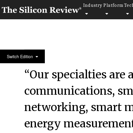
Industry
Platform
Tec
Silicon100 2017
Switch Edition
“Our specialties are
communications, sma
networking, smart m
energy measurement 