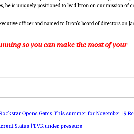
s, he is uniquely positioned to lead Itron on our mission of c
ecutive officer and named to Itron's board of directors on Ja
running so you can make the most of your
 Rockstar Opens Gates This summer for November 19 Re
urrent Status |TVK under pressure