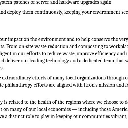
 system patches or server and hardware upgrades again.
ns and deploy them continuously, keeping your environment se
our impact on the environment and to help conserve the ver
ucts. From on-site waste reduction and composting to workpla
igent in our efforts to reduce waste, improve efficiency and 
nd deliver our leading technology and a dedicated team that w
s.
he extraordinary efforts of many local organizations through 
te philanthropy efforts are aligned with Itron’s mission and 
y is related to the health of the regions where we choose to d
ct on many of our local economies — including those Ameri
 a distinct role to play in keeping our communities vibrant,