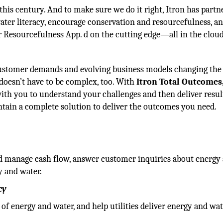
is century. And to make sure we do it right, Itron has partn
ter literacy, encourage conservation and resourcefulness, a
r Resourcefulness App. d on the cutting edge—all in the cloud
ustomer demands and evolving business models changing the 
 doesn’t have to be complex, too. With
Itron Total Outcomes
th you to understand your challenges and then deliver resul
ntain a complete solution to deliver the outcomes you need.
and manage cash flow, answer customer inquiries about energy
y and water.
cy
of energy and water, and help utilities deliver energy and wa