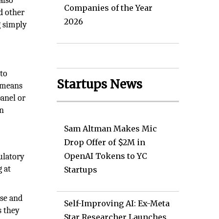
also
Companies of the Year
d other
2026
g simply
 to
Startups News
t means
panel or
en
Sam Altman Makes Mic
Drop Offer of $2M in
OpenAI Tokens to YC
ulatory
 at
Startups
ise and
Self-Improving AI: Ex-Meta
s they
Star Researcher Launches