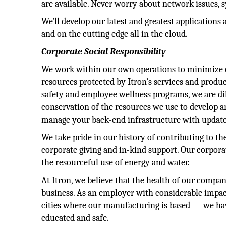
are available. Never worry about network issues,
We'll develop our latest and greatest applicatio
and on the cutting edge all in the cloud.
Corporate Social Responsibility
We work within our own operations to minimize 
resources protected by Itron’s services and prod
safety and employee wellness programs, we are dil
conservation of the resources we use to develop a
manage your back-end infrastructure with update
We take pride in our history of contributing to t
corporate giving and in-kind support. Our corpora
the resourceful use of energy and water.
At Itron, we believe that the health of our compan
business. As an employer with considerable impa
cities where our manufacturing is based — we have
educated and safe.