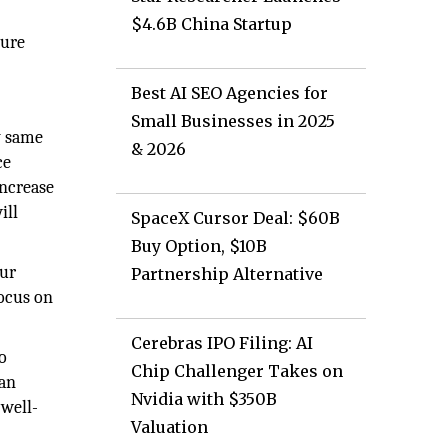
$4.6B China Startup
cure
Best AI SEO Agencies for
Small Businesses in 2025
y same
& 2026
ce
increase
ill
SpaceX Cursor Deal: $60B
Buy Option, $10B
our
Partnership Alternative
focus on
Cerebras IPO Filing: AI
o
Chip Challenger Takes on
can
Nvidia with $350B
 well-
Valuation