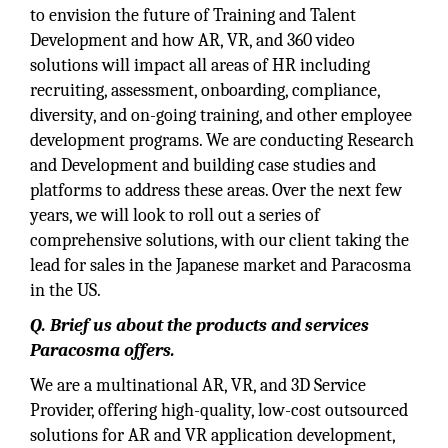
to envision the future of Training and Talent
Development and how AR, VR, and 360 video
solutions will impact all areas of HR including
recruiting, assessment, onboarding, compliance,
diversity, and on-going training, and other employee
development programs. We are conducting Research
and Development and building case studies and
platforms to address these areas. Over the next few
years, we will look to roll out a series of
comprehensive solutions, with our client taking the
lead for sales in the Japanese market and Paracosma
in the US.
Q. Brief us about the products and services
Paracosma offers.
We are a multinational AR, VR, and 3D Service
Provider, offering high-quality, low-cost outsourced
solutions for AR and VR application development,