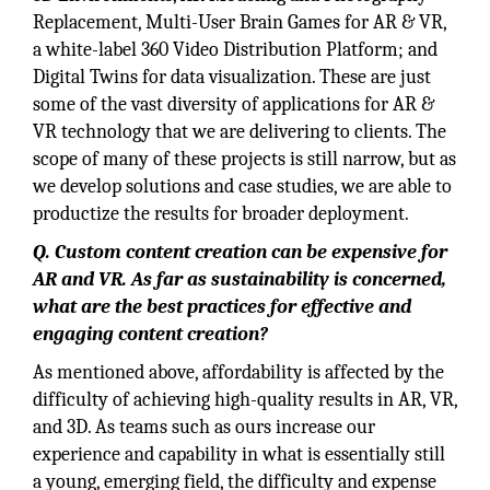
Replacement, Multi-User Brain Games for AR & VR,
a white-label 360 Video Distribution Platform; and
Digital Twins for data visualization. These are just
some of the vast diversity of applications for AR &
VR technology that we are delivering to clients. The
scope of many of these projects is still narrow, but as
we develop solutions and case studies, we are able to
productize the results for broader deployment.
Q. Custom content creation can be expensive for
AR and VR. As far as sustainability is concerned,
what are the best practices for effective and
engaging content creation?
As mentioned above, affordability is affected by the
difficulty of achieving high-quality results in AR, VR,
and 3D. As teams such as ours increase our
experience and capability in what is essentially still
a young, emerging field, the difficulty and expense