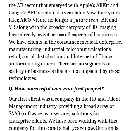
the AR sector that emerged with Apple’s ARKit and
Google’s ARCore almost a year later. Now, four years
later, AR & VR are no longer a
‘future tech’
. AR and
VR along with the broader category of 3D Imaging
have already swept across all aspects of businesses.
We have clients in the consumer, medical, enterprise,
manufacturing, industrial, telecommunications,
retail, social, distribution, and Internet-of-Things
sectors among others. There are no segments of
society or businesses that are not impacted by these
technologies.
Q. How successful was your first project?
Our first client was a company in the HR and Talent
Management industry, providing a broad array of
SAAS (software-as-a-service) solutions for
enterprise clients. We have been working with this
company for three and a half years now. Our aim is