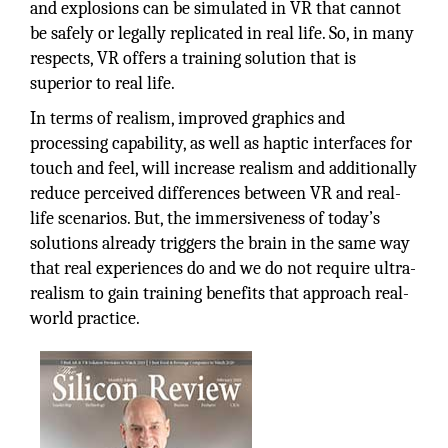
and explosions can be simulated in VR that cannot
be safely or legally replicated in real life. So, in many
respects, VR offers a training solution that is
superior to real life.
In terms of realism, improved graphics and
processing capability, as well as haptic interfaces for
touch and feel, will increase realism and additionally
reduce perceived differences between VR and real-
life scenarios. But, the immersiveness of today’s
solutions already triggers the brain in the same way
that real experiences do and we do not require ultra-
realism to gain training benefits that approach real-
world practice.