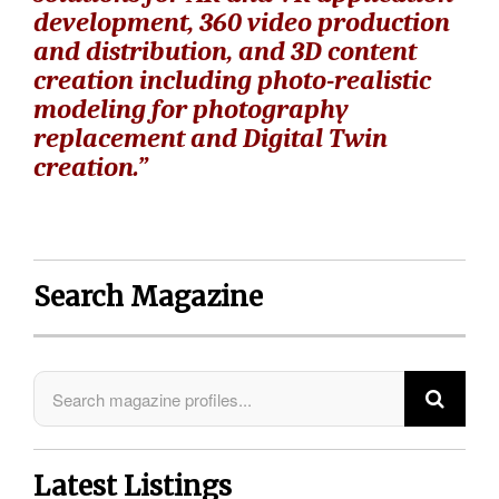
development, 360 video production
and distribution, and 3D content
creation including photo-realistic
modeling for photography
replacement and Digital Twin
creation.”
Search Magazine
Latest Listings