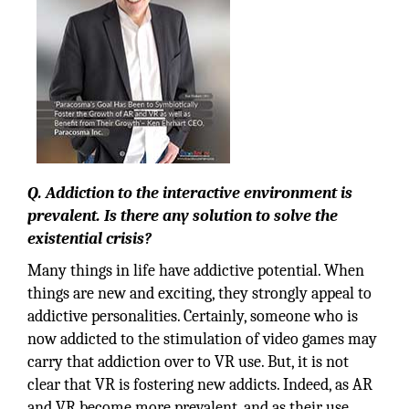
Q. Addiction to the interactive environment is
prevalent. Is there any solution to solve the
existential crisis?
Many things in life have addictive potential. When
things are new and exciting, they strongly appeal to
addictive personalities. Certainly, someone who is
now addicted to the stimulation of video games may
carry that addiction over to VR use. But, it is not
clear that VR is fostering new addicts. Indeed, as AR
and VR become more prevalent, and as their use