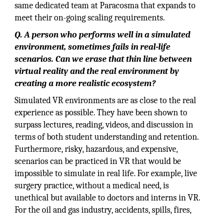
same dedicated team at Paracosma that expands to
meet their on-going scaling requirements.
Q. A person who performs well in a simulated
environment, sometimes fails in real-life
scenarios. Can we erase that thin line between
virtual reality and the real environment by
creating a more realistic ecosystem?
Simulated VR environments are as close to the real
experience as possible. They have been shown to
surpass lectures, reading, videos, and discussion in
terms of both student understanding and retention.
Furthermore, risky, hazardous, and expensive,
scenarios can be practiced in VR that would be
impossible to simulate in real life. For example, live
surgery practice, without a medical need, is
unethical but available to doctors and interns in VR.
For the oil and gas industry, accidents, spills, fires,