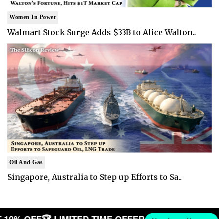
Women In Power
Walmart Stock Surge Adds $33B to Alice Walton..
Oil And Gas
Singapore, Australia to Step up Efforts to Sa..