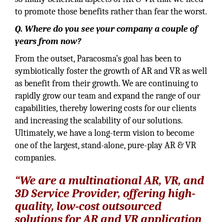
to promote those benefits rather than fear the worst.
Q. Where do you see your company a couple of
years from now?
From the outset, Paracosma’s goal has been to
symbiotically foster the growth of AR and VR as well
as benefit from their growth. We are continuing to
rapidly grow our team and expand the range of our
capabilities, thereby lowering costs for our clients
and increasing the scalability of our solutions.
Ultimately, we have a long-term vision to become
one of the largest, stand-alone, pure-play AR & VR
companies.
“We are a multinational AR, VR, and
3D Service Provider, offering high-
quality, low-cost outsourced
solutions for AR and VR application