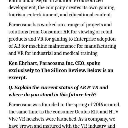
Kathmandu, Nepal. In addition to outsourced
development, the company creates its own gaming,
tourism, entertainment, and educational content.
Paracosma has worked on a range of projects and
solutions from Consumer AR for viewing of retail
products and VR for gaming to Enterprise adoption
of AR for machine maintenance for manufacturing
and VR for industrial and medical training.
Ken Ehrhart, Paracosma Inc. CEO, spoke
exclusively to The Silicon Review. Below is an
excerpt.
Q. Explain the current status of AR & VR and
where do you stand in this future tech?
Paracosma was founded in the spring of 2016 around
the same time as the consumer Oculus Rift and HTV
Vive VR headsets were launched. As a company, we
have grown and matured with the VR industry and