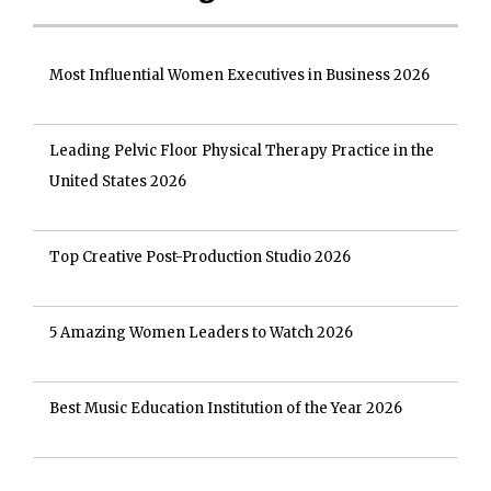
Most Influential Women Executives in Business 2026
Leading Pelvic Floor Physical Therapy Practice in the
United States 2026
Top Creative Post-Production Studio 2026
5 Amazing Women Leaders to Watch 2026
Best Music Education Institution of the Year 2026