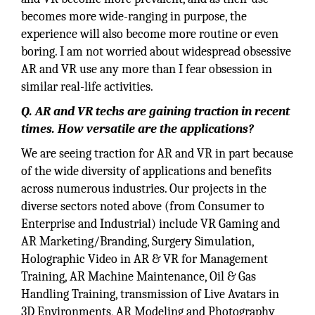
becomes more wide-ranging in purpose, the
experience will also become more routine or even
boring. I am not worried about widespread obsessive
AR and VR use any more than I fear obsession in
similar real-life activities.
Q. AR and VR techs are gaining traction in recent
times. How versatile are the applications?
We are seeing traction for AR and VR in part because
of the wide diversity of applications and benefits
across numerous industries. Our projects in the
diverse sectors noted above (from Consumer to
Enterprise and Industrial) include VR Gaming and
AR Marketing/Branding, Surgery Simulation,
Holographic Video in AR & VR for Management
Training, AR Machine Maintenance, Oil & Gas
Handling Training, transmission of Live Avatars in
3D Environments, AR Modeling and Photography