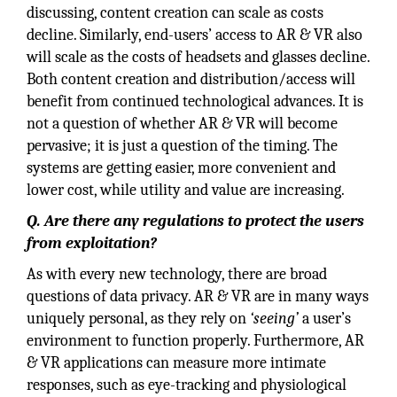
discussing, content creation can scale as costs
decline. Similarly, end-users’ access to AR & VR also
will scale as the costs of headsets and glasses decline.
Both content creation and distribution/access will
benefit from continued technological advances. It is
not a question of whether AR & VR will become
pervasive; it is just a question of the timing. The
systems are getting easier, more convenient and
lower cost, while utility and value are increasing.
Q. Are there any regulations to protect the users
from exploitation?
As with every new technology, there are broad
questions of data privacy. AR & VR are in many ways
uniquely personal, as they rely on
‘seeing’
a user’s
environment to function properly. Furthermore, AR
& VR applications can measure more intimate
responses, such as eye-tracking and physiological