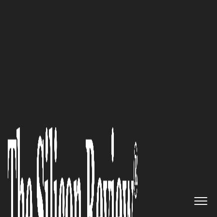
February Edition 2020
"Paracosma’s Goal Has Been to
Symbiotically Foster the
Growth of AR and VR as well as
Benefit from Their Growth"—
Ken Ehrhart CEO, Paracosma
Inc.