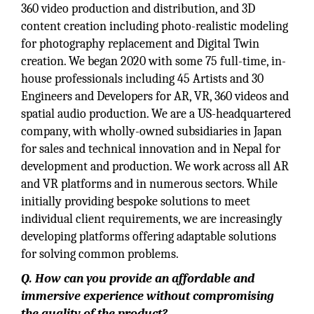
360 video production and distribution, and 3D
content creation including photo-realistic modeling
for photography replacement and Digital Twin
creation. We began 2020 with some 75 full-time, in-
house professionals including 45 Artists and 30
Engineers and Developers for AR, VR, 360 videos and
spatial audio production. We are a US-headquartered
company, with wholly-owned subsidiaries in Japan
for sales and technical innovation and in Nepal for
development and production. We work across all AR
and VR platforms and in numerous sectors. While
initially providing bespoke solutions to meet
individual client requirements, we are increasingly
developing platforms offering adaptable solutions
for solving common problems.
Q. How can you provide an affordable and
immersive experience without compromising
the quality of the product?