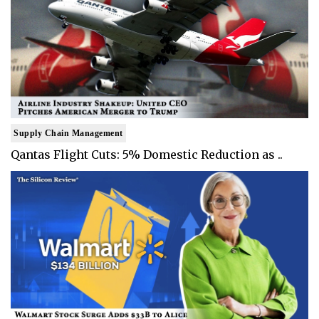
Supply Chain Management
Qantas Flight Cuts: 5% Domestic Reduction as ..