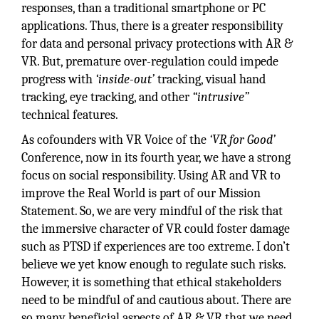
responses, than a traditional smartphone or PC
applications. Thus, there is a greater responsibility
for data and personal privacy protections with AR &
VR. But, premature over-regulation could impede
progress with
‘inside-out’
tracking, visual hand
tracking, eye tracking, and other
“intrusive”
technical features.
As cofounders with VR Voice of the
‘VR for Good’
Conference, now in its fourth year, we have a strong
focus on social responsibility. Using AR and VR to
improve the Real World is part of our Mission
Statement. So, we are very mindful of the risk that
the immersive character of VR could foster damage
such as PTSD if experiences are too extreme. I don’t
believe we yet know enough to regulate such risks.
However, it is something that ethical stakeholders
need to be mindful of and cautious about. There are
so many beneficial aspects of AR & VR that we need