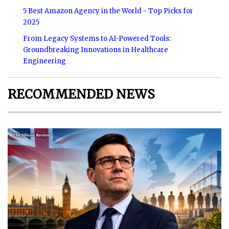
5 Best Amazon Agency in the World - Top Picks for
2025
From Legacy Systems to AI-Powered Tools:
Groundbreaking Innovations in Healthcare
Engineering
RECOMMENDED NEWS