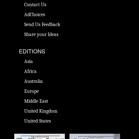
Contact Us
AdChoices
Send Us Feedback
Share your Ideas
EDITIONS
Asia
Africa
Australia
Europe
Middle East
United Kingdom
United States