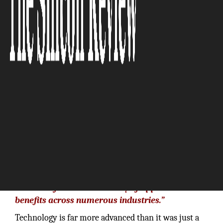
The Silicon Review
“We are seeing traction for AR and VR in part
because of the wide diversity of applications and
benefits across numerous industries.”
Technology is far more advanced than it was just a