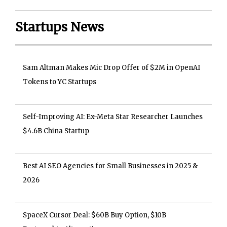
Startups News
Sam Altman Makes Mic Drop Offer of $2M in OpenAI
Tokens to YC Startups
Self-Improving AI: Ex-Meta Star Researcher Launches
$4.6B China Startup
Best AI SEO Agencies for Small Businesses in 2025 &
2026
SpaceX Cursor Deal: $60B Buy Option, $10B