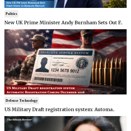
Politics
New UK Prime Minister Andy Burnham Sets Out F..
Defense Technology
US Military Draft registration system: Automa..