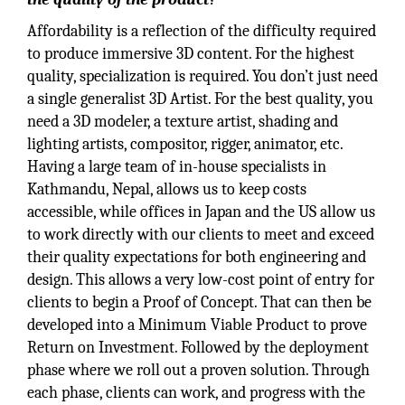
Affordability is a reflection of the difficulty required
to produce immersive 3D content. For the highest
quality, specialization is required. You don’t just need
a single generalist 3D Artist. For the best quality, you
need a 3D modeler, a texture artist, shading and
lighting artists, compositor, rigger, animator, etc.
Having a large team of in-house specialists in
Kathmandu, Nepal, allows us to keep costs
accessible, while offices in Japan and the US allow us
to work directly with our clients to meet and exceed
their quality expectations for both engineering and
design. This allows a very low-cost point of entry for
clients to begin a Proof of Concept. That can then be
developed into a Minimum Viable Product to prove
Return on Investment. Followed by the deployment
phase where we roll out a proven solution. Through
each phase, clients can work, and progress with the