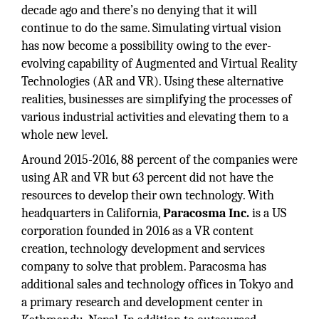
decade ago and there’s no denying that it will
continue to do the same. Simulating virtual vision
has now become a possibility owing to the ever-
evolving capability of Augmented and Virtual Reality
Technologies (AR and VR). Using these alternative
realities, businesses are simplifying the processes of
various industrial activities and elevating them to a
whole new level.
Around 2015-2016, 88 percent of the companies were
using AR and VR but 63 percent did not have the
resources to develop their own technology. With
headquarters in California,
Paracosma Inc.
is a US
corporation founded in 2016 as a VR content
creation, technology development and services
company to solve that problem. Paracosma has
additional sales and technology offices in Tokyo and
a primary research and development center in