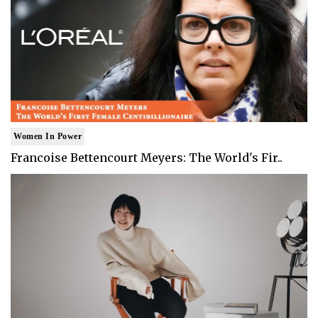
Women In Power
Francoise Bettencourt Meyers: The World's Fir..