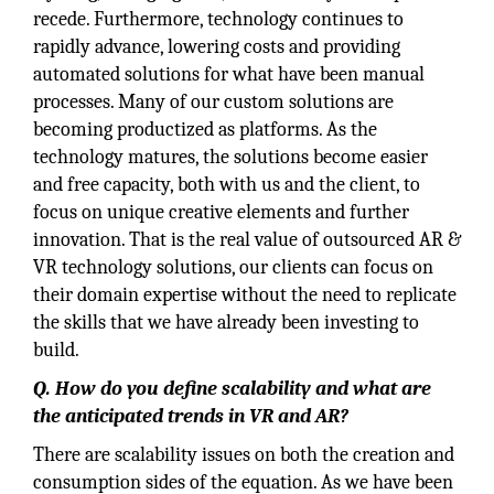
recede. Furthermore, technology continues to
rapidly advance, lowering costs and providing
automated solutions for what have been manual
processes. Many of our custom solutions are
becoming productized as platforms. As the
technology matures, the solutions become easier
and free capacity, both with us and the client, to
focus on unique creative elements and further
innovation. That is the real value of outsourced AR &
VR technology solutions, our clients can focus on
their domain expertise without the need to replicate
the skills that we have already been investing to
build.
Q. How do you define scalability and what are
the anticipated trends in VR and AR?
There are scalability issues on both the creation and
consumption sides of the equation. As we have been