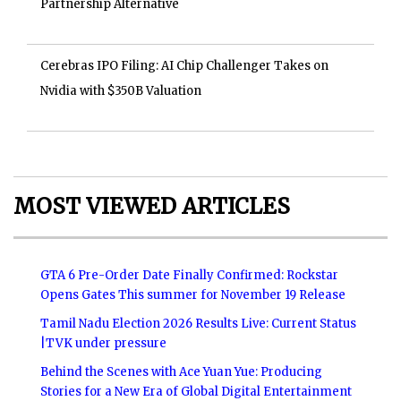
Partnership Alternative
Cerebras IPO Filing: AI Chip Challenger Takes on
Nvidia with $350B Valuation
MOST VIEWED ARTICLES
GTA 6 Pre-Order Date Finally Confirmed: Rockstar
Opens Gates This summer for November 19 Release
Tamil Nadu Election 2026 Results Live: Current Status
|TVK under pressure
Behind the Scenes with Ace Yuan Yue: Producing
Stories for a New Era of Global Digital Entertainment