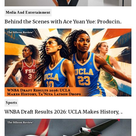
Media And Entertainment
Behind the Scenes with Ace Yuan Yue: Producin..
Sports
WNBA Draft Results 2026: UCLA Makes History, ..