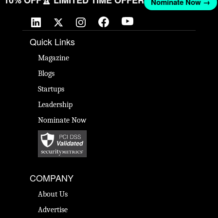
GET 10% OFF
🏆 LIMITED TIME OFFER
Nominate Now 
Quick Links
Magazine
Blogs
Startups
Leadership
Nominate Now
COMPANY
About Us
Advertise