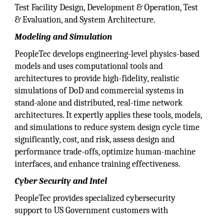
Test Facility Design, Development & Operation, Test
& Evaluation, and System Architecture.
Modeling and Simulation
PeopleTec develops engineering-level physics-based
models and uses computational tools and
architectures to provide high-fidelity, realistic
simulations of DoD and commercial systems in
stand-alone and distributed, real-time network
architectures. It expertly applies these tools, models,
and simulations to reduce system design cycle time
significantly, cost, and risk, assess design and
performance trade-offs, optimize human-machine
interfaces, and enhance training effectiveness.
Cyber Security and Intel
PeopleTec provides specialized cybersecurity
support to US Government customers with