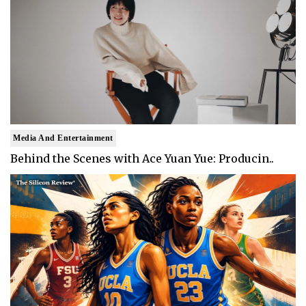
Media And Entertainment
Behind the Scenes with Ace Yuan Yue: Producin..