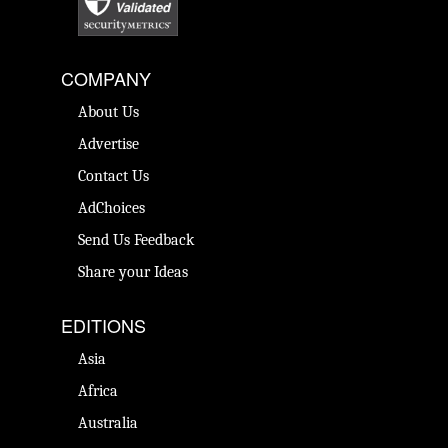
COMPANY
About Us
Advertise
Contact Us
AdChoices
Send Us Feedback
Share your Ideas
EDITIONS
Asia
Africa
Australia