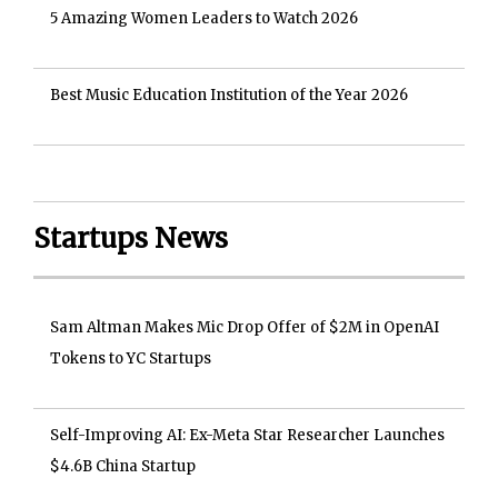
5 Amazing Women Leaders to Watch 2026
Best Music Education Institution of the Year 2026
Startups News
Sam Altman Makes Mic Drop Offer of $2M in OpenAI
Tokens to YC Startups
Self-Improving AI: Ex-Meta Star Researcher Launches
$4.6B China Startup