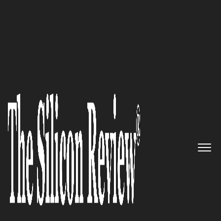
30 Best Small Companies to Watch 2020
PeopleTec, Inc. – Providing an
exceptional customer support
by employing and retaining a
highly skilled workforce
The Silicon Review