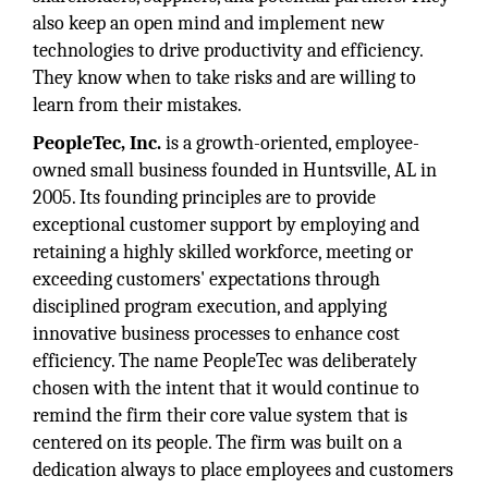
also keep an open mind and implement new
technologies to drive productivity and efficiency.
They know when to take risks and are willing to
learn from their mistakes.
PeopleTec, Inc.
is a growth-oriented, employee-
owned small business founded in Huntsville, AL in
2005. Its founding principles are to provide
exceptional customer support by employing and
retaining a highly skilled workforce, meeting or
exceeding customers' expectations through
disciplined program execution, and applying
innovative business processes to enhance cost
efficiency. The name PeopleTec was deliberately
chosen with the intent that it would continue to
remind the firm their core value system that is
centered on its people. The firm was built on a
dedication always to place employees and customers