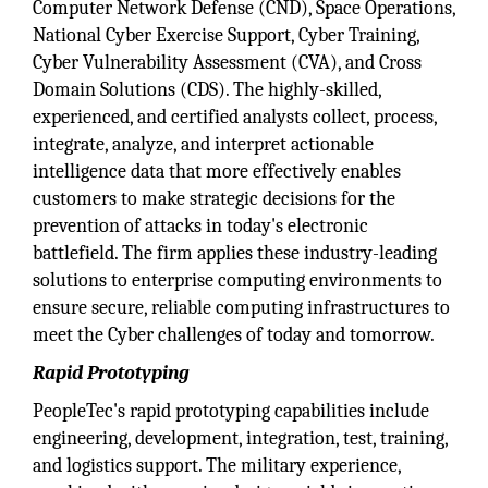
Computer Network Defense (CND), Space Operations,
National Cyber Exercise Support, Cyber Training,
Cyber Vulnerability Assessment (CVA), and Cross
Domain Solutions (CDS). The highly-skilled,
experienced, and certified analysts collect, process,
integrate, analyze, and interpret actionable
intelligence data that more effectively enables
customers to make strategic decisions for the
prevention of attacks in today's electronic
battlefield. The firm applies these industry-leading
solutions to enterprise computing environments to
ensure secure, reliable computing infrastructures to
meet the Cyber challenges of today and tomorrow.
Rapid Prototyping
PeopleTec's rapid prototyping capabilities include
engineering, development, integration, test, training,
and logistics support. The military experience,