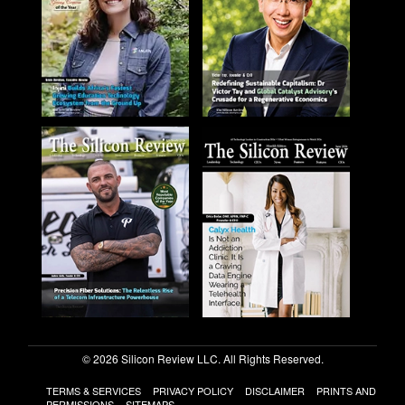
© 2026 Silicon Review LLC. All Rights Reserved.
TERMS & SERVICES
PRIVACY POLICY
DISCLAIMER
PRINTS AND
PERMISSIONS
SITEMAPS