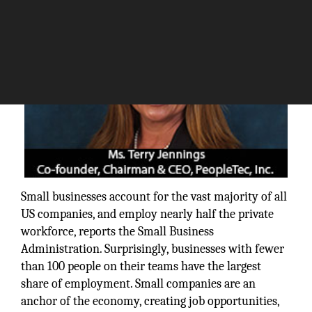
Small businesses account for the vast majority of all
US companies, and employ nearly half the private
workforce, reports the Small Business
Administration. Surprisingly, businesses with fewer
than 100 people on their teams have the largest
share of employment. Small companies are an
anchor of the economy, creating job opportunities,