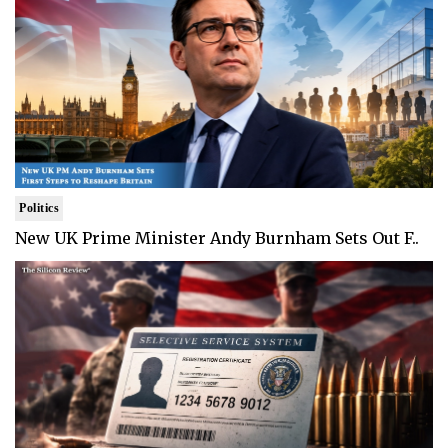
Politics
New UK Prime Minister Andy Burnham Sets Out F..