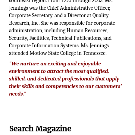
southeast region. From 1995 through 2003, Ms.
Jennings was the Chief Administrative Officer,
Corporate Secretary, and a Director at Quality
Research, Inc. She was responsible for corporate
administration, including Human Resources,
Security, Facilities, Technical Publications, and
Corporate Information Systems. Ms. Jennings
attended Motlow State College in Tennessee.
"We nurture an exciting and enjoyable
environment to attract the most qualified,
skilled, and dedicated professionals that apply
their skills and competencies to our customers'
needs."
Search Magazine