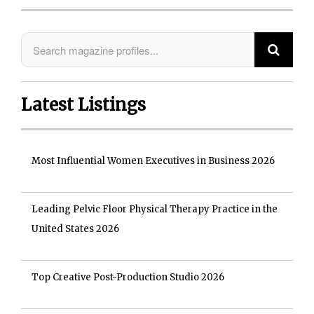
Latest Listings
Most Influential Women Executives in Business 2026
Leading Pelvic Floor Physical Therapy Practice in the
United States 2026
Top Creative Post-Production Studio 2026