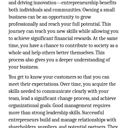
and driving innovation—entrepreneurship benefits
both individuals and communities. Owning a small
business can be an opportunity to grow
professionally and reach your full potential. This
journey can teach you new skills while allowing you
to achieve significant financial rewards. At the same
time, you have a chance to contribute to society as a
whole and help others better themselves. This
process also gives you a deeper understanding of
your business.
You get to know your customers so that you can
meet their expectations. Over time, you acquire the
skills needed to communicate clearly with your
team, lead a significant change process, and achieve
organizational goals. Good management requires
more than strong leadership skills. Successful
entrepreneurs build and manage relationships with
shareholders, suppliers, and potential partners. They