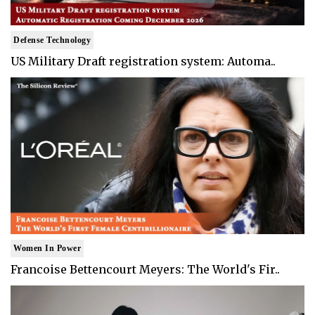
Defense Technology
US Military Draft registration system: Automa..
Women In Power
Francoise Bettencourt Meyers: The World's Fir..