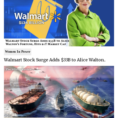
Women In Power
Walmart Stock Surge Adds $33B to Alice Walton..