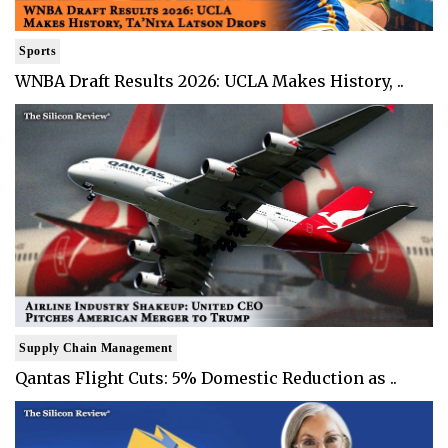
Sports
WNBA Draft Results 2026: UCLA Makes History, ..
Supply Chain Management
Qantas Flight Cuts: 5% Domestic Reduction as ..