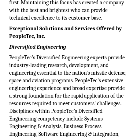
first. Maintaining this focus has created a company
with the best and brightest who can provide
technical excellence to its customer base.
Exceptional Solutions and Services Offered by
PeopleTec, Inc.
Diversified Engineering
PeopleTec's Diversified Engineering experts provide
industry-leading research, development, and
engineering essential to the nation's missile defense,
space and aviation programs. PeopleTec's extensive
engineering experience and broad expertise provide
a strong foundation for the rapid application of the
resources required to meet customers' challenges.
Disciplines within PeopleTec's Diversified
Engineering competency include Systems
Engineering & Analysis, Business Process
Engineering, Software Engineering & Integration,