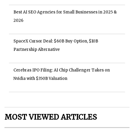
Best AI SEO Agencies for Small Businesses in 2025 &
2026
SpaceX Cursor Deal: $60B Buy Option, $10B
Partnership Alternative
Cerebras IPO Filing: AI Chip Challenger Takes on
Nvidia with $350B Valuation
MOST VIEWED ARTICLES