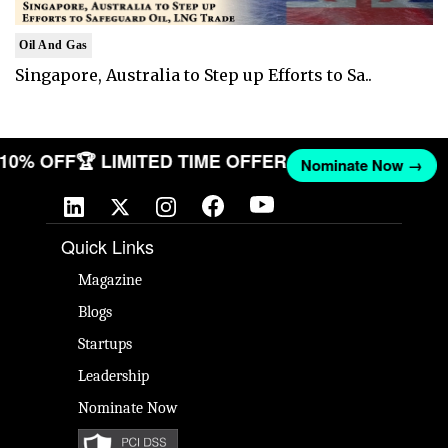
Oil And Gas
Singapore, Australia to Step up Efforts to Sa..
T 10% OFF
🏆 LIMITED TIME OFFER
Nominate Now →
Quick Links
Magazine
Blogs
Startups
Leadership
Nominate Now