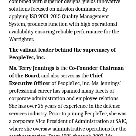
combined with superior designs, yields innovative
solutions focused on mission dominance. By
applying ISO 9001-2015 Quality Management
System, products function with high operational
availability ensuring reliable performance for the
Warfighter.
The valiant leader behind the supremacy of
PeopleTec, Inc.
Ms. Terry Jennings
is the
Co-Founder
,
Chairman
of the Board
, and also serves as the
Chief
Executive Officer
of PeopleTec, Inc. Ms. Jennings'
professional career has spanned many facets of
corporate administration and employee relations.
She has over 25 years of experience in the defense
services industry. Prior to joining PeopleTec, she was
a corporate Vice President of Administration at SAIC,
where she oversaw administrative operations for the