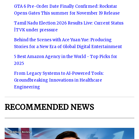
GTA 6 Pre-Order Date Finally Confirmed: Rockstar
Opens Gates This summer for November 19 Release
Tamil Nadu Election 2026 Results Live: Current Status
|TVK under pressure
Behind the Scenes with Ace Yuan Yue: Producing
Stories for a New Era of Global Digital Entertainment
5 Best Amazon Agency in the World - Top Picks for
2025
From Legacy Systems to AI-Powered Tools:
Groundbreaking Innovations in Healthcare
Engineering
RECOMMENDED NEWS