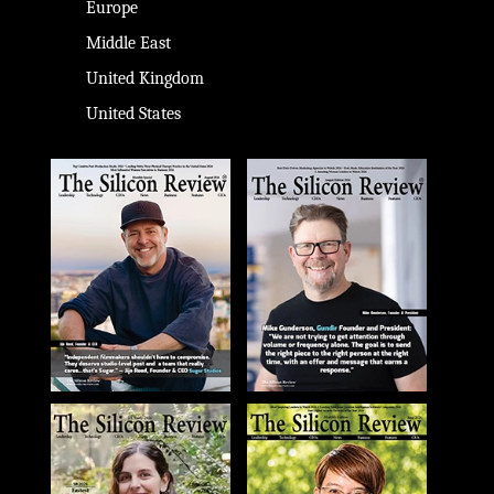
Europe
Middle East
United Kingdom
United States