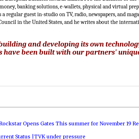
-money, banking solutions, e-wallets, physical and virtual pre
 a regular guest in-studio on TV, radio, newspapers, and maga
ouncil in the United States, and he writes about the internat
 building and developing its own technolog
s have been built with our partners' uniqu
 Rockstar Opens Gates This summer for November 19 Re
urrent Status |TVK under pressure