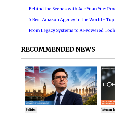
Behind the Scenes with Ace Yuan Yue: Prod
5 Best Amazon Agency in the World - Top 
From Legacy Systems to AI-Powered Tool
RECOMMENDED NEWS
Politics
Women I