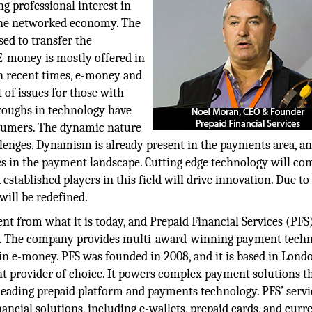
g professional interest in
 the networked economy. The
ed to transfer the
 E-money is mostly offered in
n recent times, e-money and
 of issues for those with
throughs in technology have
sumers. The dynamic nature
lenges. Dynamism is already present in the payments area, an
ges in the payment landscape. Cutting edge technology will co
stablished players in this field will drive innovation. Due to
ill be redefined.
t from what it is today, and Prepaid Financial Services (PFS)
ent. The company provides multi-award-winning payment tech
in e-money. PFS was founded in 2008, and it is based in Lond
t provider of choice. It powers complex payment solutions t
eading prepaid platform and payments technology. PFS’ servi
ancial solutions, including e-wallets, prepaid cards, and curr