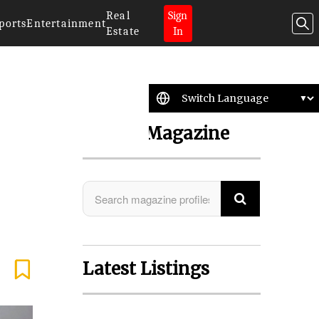
Real
Sign
ports
Entertainment
Estate
In
Search Magazine
Latest Listings