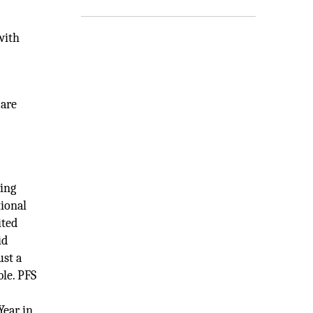
with
 are
ving
tional
ited
id
ust a
ble. PFS
Year in