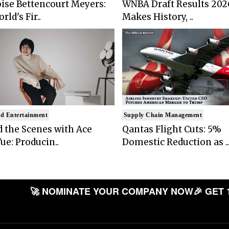
ise Bettencourt Meyers:
WNBA Draft Results 202
rld's Fir..
Makes History, ..
d Entertainment
Supply Chain Management
 the Scenes with Ace
Qantas Flight Cuts: 5%
ue: Producin..
Domestic Reduction as ..
🚀 NOMINATE YOUR COMPANY NOW
🎉 GET 