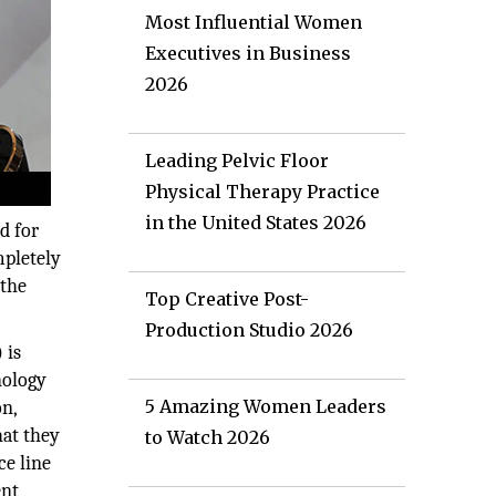
Most Influential Women
Executives in Business
2026
Leading Pelvic Floor
Physical Therapy Practice
in the United States 2026
d for
mpletely
 the
Top Creative Post-
Production Studio 2026
 is
nology
5 Amazing Women Leaders
on,
hat they
to Watch 2026
ce line
ent