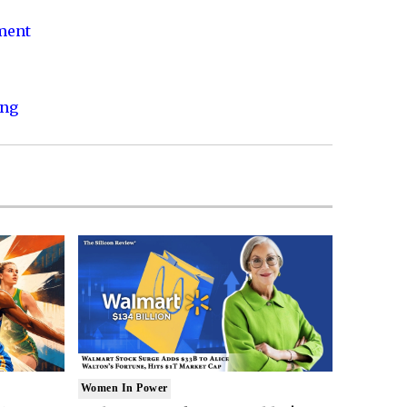
nment
ing
Women In Power