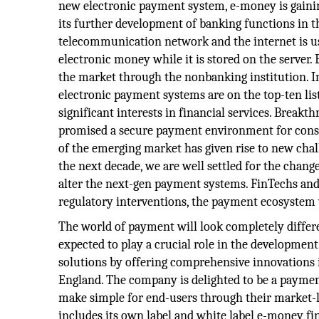
new electronic payment system, e-money is gainin
its further development of banking functions in
telecommunication network and the internet is us
electronic money while it is stored on the server.
the market through the nonbanking institution. I
electronic payment systems are on the top-ten list
significant interests in financial services. Break
promised a secure payment environment for con
of the emerging market has given rise to new chal
the next decade, we are well settled for the chan
alter the next-gen payment systems. FinTechs and e
regulatory interventions, the payment ecosystem w
The world of payment will look completely differen
expected to play a crucial role in the developm
solutions by offering comprehensive innovations 
England. The company is delighted to be a paymen
make simple for end-users through their market-l
includes its own label and white label e-money fin