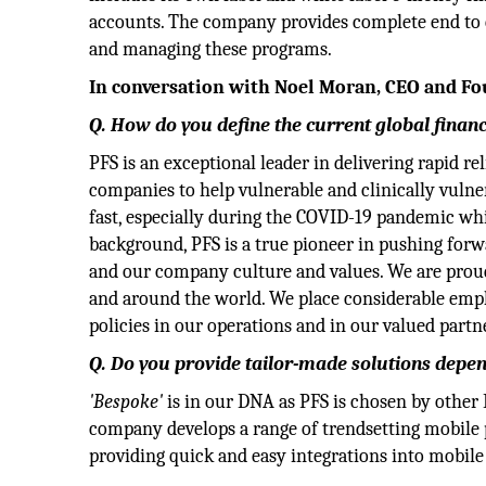
accounts. The company provides complete end to e
and managing these programs.
In conversation with Noel Moran, CEO and Fou
Q. How do you define the current global fina
PFS is an exceptional leader in delivering rapid r
companies to help vulnerable and clinically vulner
fast, especially during the COVID-19 pandemic wh
background, PFS is a true pioneer in pushing for
and our company culture and values. We are proud
and around the world. We place considerable emph
policies in our operations and in our valued partn
Q. Do you provide tailor-made solutions depen
'Bespoke'
is in our DNA as PFS is chosen by other 
company develops a range of trendsetting mobile
providing quick and easy integrations into mobile