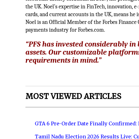
the UK. Noel’s expertise in FinTech, innovation, e
cards, and current accounts in the UK, means he is
Noel is an Official Member of the Forbes Finance C
payments industry for Forbes.com.
“
PFS has invested considerably in
assets. Our customizable platform
requirements in mind.”
MOST VIEWED ARTICLES
GTA 6 Pre-Order Date Finally Confirmed:
Tamil Nadu Election 2026 Results Live: C