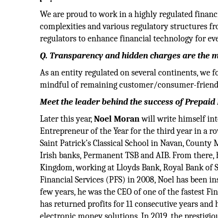
We are proud to work in a highly regulated financ
complexities and various regulatory structures f
regulators to enhance financial technology for ev
Q. Transparency and hidden charges are the m
As an entity regulated on several continents, we f
mindful of remaining customer/consumer-friendly
Meet the leader behind the success of Prepaid 
Later this year,
Noel Moran
will write himself in
Entrepreneur of the Year for the third year in a ro
Saint Patrick’s Classical School in Navan, County 
Irish banks, Permanent TSB and AIB. From there, 
Kingdom, working at Lloyds Bank, Royal Bank of 
Financial Services (PFS) in 2008, Noel has been in
few years, he was the CEO of one of the fastest F
has returned profits for 11 consecutive years and 
electronic money solutions. In 2019, the prestig