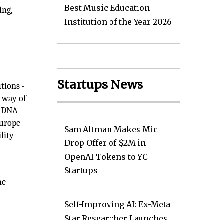
Best Music Education
ing,
Institution of the Year 2026
Startups News
tions -
 way of
r DNA
Europe
Sam Altman Makes Mic
lity
Drop Offer of $2M in
OpenAI Tokens to YC
Startups
he
Self-Improving AI: Ex-Meta
Star Researcher Launches