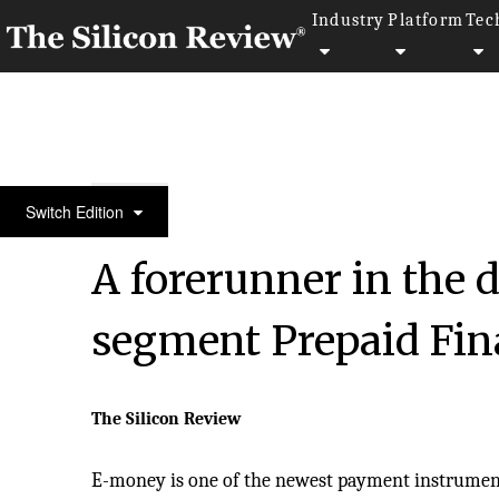
Industry
Platform
Tec
50 Most Trustworthy Companies of the Year 2020
Switch Edition
A forerunner in the 
segment Prepaid Fina
The Silicon Review
E-money is one of the newest payment instruments