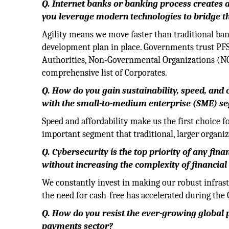
Q. Internet banks or banking process creates 
you leverage modern technologies to bridge t
Agility means we move faster than traditional ban
development plan in place. Governments trust PFS'
Authorities, Non-Governmental Organizations (NG
comprehensive list of Corporates.
Q. How do you gain sustainability, speed, and
with the small-to-medium enterprise (SME) s
Speed and affordability make us the first choice 
important segment that traditional, larger organi
Q. Cybersecurity is the top priority of any fin
without increasing the complexity of financial 
We constantly invest in making our robust infrast
the need for cash-free has accelerated during th
Q. How do you resist the ever-growing global p
payments sector?