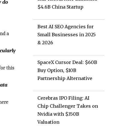
w do
$4.6B China Startup
Best AI SEO Agencies for
and a
Small Businesses in 2025
& 2026
cularly
SpaceX Cursor Deal: $60B
or this
Buy Option, $10B
Partnership Alternative
data
Cerebras IPO Filing: AI
here
Chip Challenger Takes on
Nvidia with $350B
Valuation