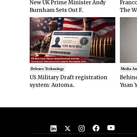
New UK Prime Minister Andy
Franco
Burnham Sets Out F..
The Wo
Defense Technology
Media An
US Military Draft registration
Behind
system: Automa..
Yuan Y