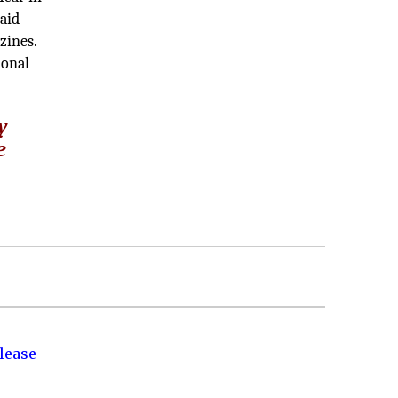
paid
zines.
ional
y
e
lease