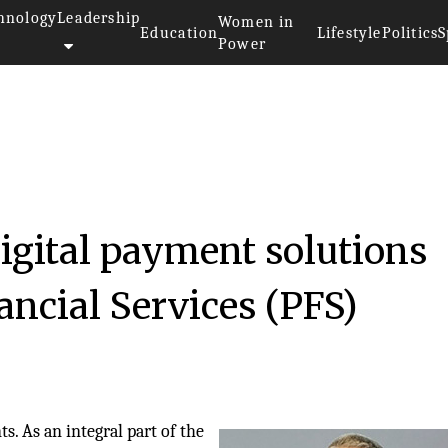
hnology
Leadership
Women in
Education
Lifestyle
Politics
S
Power
digital payment solutions
ncial Services (PFS)
. As an integral part of the