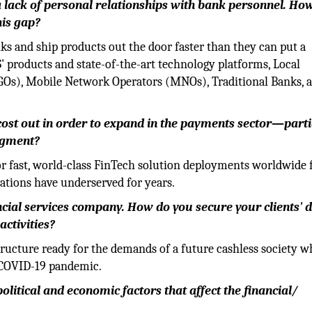
a lack of personal relationships with bank personnel. Ho
his gap?
ks and ship products out the door faster than they can put a
 products and state-of-the-art technology platforms, Local
Os), Mobile Network Operators (MNOs), Traditional Banks, 
 cost out in order to expand in the payments sector—parti
egment?
for fast, world-class FinTech solution deployments worldwide f
zations have underserved for years.
ancial services company. How do you secure your clients' 
activities?
ructure ready for the demands of a future cashless society w
e COVID-19 pandemic.
olitical and economic factors that affect the financial/