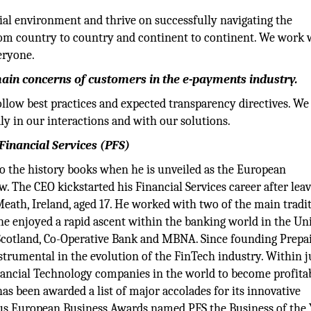
ial environment and thrive on successfully navigating the
rom country to country and continent to continent. We work 
eryone.
ain concerns of customers in the e-payments industry.
ollow best practices and expected transparency directives. We
 in our interactions and with our solutions.
Financial Services (PFS)
to the history books when he is unveiled as the European
w. The CEO kickstarted his Financial Services career after lea
Meath, Ireland, aged 17. He worked with two of the main tradi
he enjoyed a rapid ascent within the banking world in the Un
Scotland, Co-Operative Bank and MBNA. Since founding Prepa
strumental in the evolution of the FinTech industry. Within j
inancial Technology companies in the world to become profita
has been awarded a list of major accolades for its innovative
ious European Business Awards named PFS the Business of the 