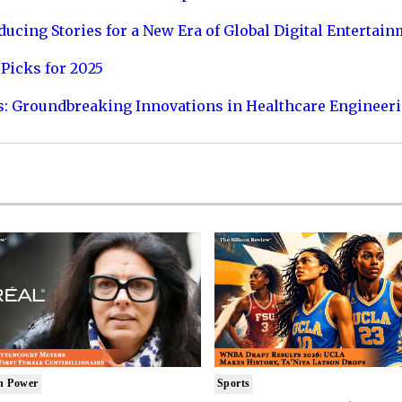
ucing Stories for a New Era of Global Digital Entertai
Picks for 2025
s: Groundbreaking Innovations in Healthcare Engineer
n Power
Sports