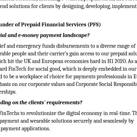
nd solutions for clients by designing, developing, implement
nder of Prepaid Financial Services (PFS)
ncial and e-money payment landscape?
elief and emergency funds disbursements to a diverse range of
able people and their carrier's gain access to our prepaid solu
ich hit the UK and European economies hard in H1 2020. As a
ward FinTech for social good, which is deeply embedded in ou
 to be a workplace of choice for payments professionals in 
asis on our corporate values and Corporate Social Responsibi
erships.
ding on the clients' requirements?
FinTechs to revolutionize the digital economy in real-time. T
 payment and wearable solutions securely and seamlessly by
 payment applications.