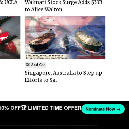
6: UCLA
Walmart Stock Surge Adds $33B
to Alice Walton..
Oil And Gas
Singapore, Australia to Step up
Efforts to Sa..
10% OFF
🏆 LIMITED TIME OFFER
Nominate Now →