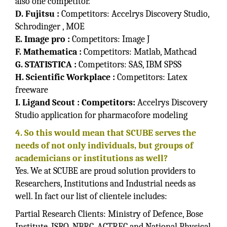
also one competitor.
D. Fujitsu :
Competitors: Accelrys Discovery Studio,
Schrodinger , MOE
E. Image pro :
Competitors: Image J
F. Mathematica :
Competitors: Matlab, Mathcad
G. STATISTICA :
Competitors: SAS, IBM SPSS
H. Scientific Workplace :
Competitors: Latex
freeware
I. Ligand Scout : Competitors:
Accelrys Discovery
Studio application for pharmacofore modeling
4. So this would mean that SCUBE serves the
needs of not only individuals, but groups of
academicians or institutions as well?
Yes. We at SCUBE are proud solution providers to
Researchers, Institutions and Industrial needs as
well. In fact our list of clientele includes:
Partial Research Clients: Ministry of Defence, Bose
Institute, ISRO, NBRC, ACTREC and National Physical