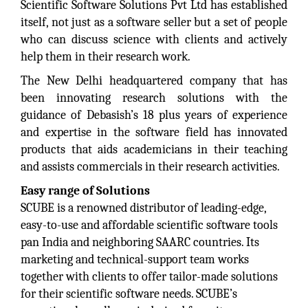
Scientific Software Solutions Pvt Ltd has established
itself, not just as a software seller but a set of people
who can discuss science with clients and actively
help them in their research work.
The New Delhi headquartered company that has
been innovating research solutions with the
guidance of Debasish’s 18 plus years of experience
and expertise in the software field has innovated
products that aids academicians in their teaching
and assists commercials in their research activities.
Easy range of Solutions
SCUBE is a renowned distributor of leading-edge,
easy-to-use and affordable scientific software tools
pan India and neighboring SAARC countries. Its
marketing and technical-support team works
together with clients to offer tailor-made solutions
for their scientific software needs. SCUBE’s