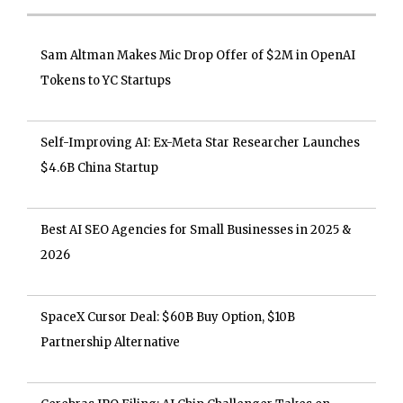
Sam Altman Makes Mic Drop Offer of $2M in OpenAI
Tokens to YC Startups
Self-Improving AI: Ex-Meta Star Researcher Launches
$4.6B China Startup
Best AI SEO Agencies for Small Businesses in 2025 &
2026
SpaceX Cursor Deal: $60B Buy Option, $10B
Partnership Alternative