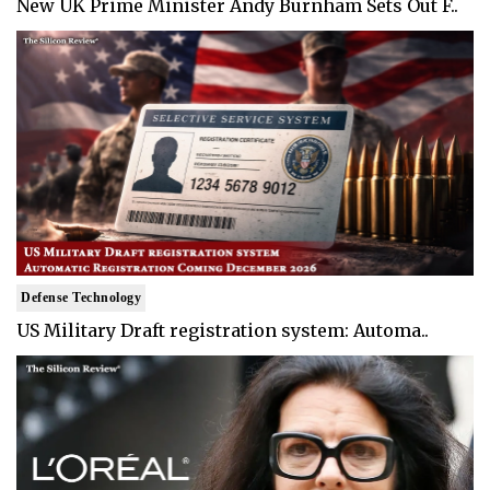
New UK Prime Minister Andy Burnham Sets Out F..
Defense Technology
US Military Draft registration system: Automa..