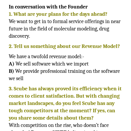
In conversation with the Founder
1. What are your plans for the days ahead?
We want to get in to formal service offerings in near
future in the field of molecular modeling, drug
discovery.
2. Tell us something about our Revenue Model?
We have a twofold revenue model:-
A)
We sell software which we import
B)
We provide professional training on the software
we sell
3. Scube has always proved its efficiency when it
comes to client satisfaction. But with changing
market landscapes, do you feel Scube has any
tough competitors at the moment? If yes, can
you share some details about them?
With competition on the rise, who doesn’t face