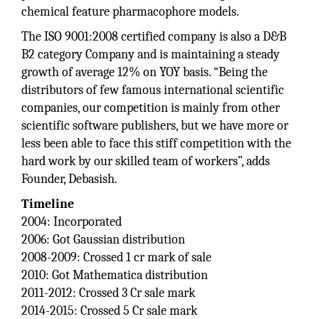
chemical feature pharmacophore models.
The ISO 9001:2008 certified company is also a D&B
B2 category Company and is maintaining a steady
growth of average 12% on YOY basis. “Being the
distributors of few famous international scientific
companies, our competition is mainly from other
scientific software publishers, but we have more or
less been able to face this stiff competition with the
hard work by our skilled team of workers”, adds
Founder, Debasish.
Timeline
2004: Incorporated
2006: Got Gaussian distribution
2008-2009: Crossed 1 cr mark of sale
2010: Got Mathematica distribution
2011-2012: Crossed 3 Cr sale mark
2014-2015: Crossed 5 Cr sale mark