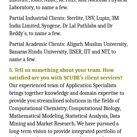
Laboratory, to name a few.
Partial Industrial Clients: Sterlite, USV, Lupin, 3M
India Limited, Syngene, Dr Lal Pathlabs and Dr
Reddy’s, to name a few.
Partial Academic Clients: Aligarh Muslim University,
Banaras Hindu University, IISER, IIT and NIT, to
name a few.
5. Tell us something about your team. How
satisfied are you with SCUBE’s client services?
Our experienced team of Application Specialists
brings together knowledge and domain expertise to
provide you streamlined solutions in the fields of
Computational Chemistry, Computational Biology,
Mathematical Modeling, Statistical Analysis, Data
Mining and Market Research. We have pursued a
long-term vision to provide integrated portfolio of