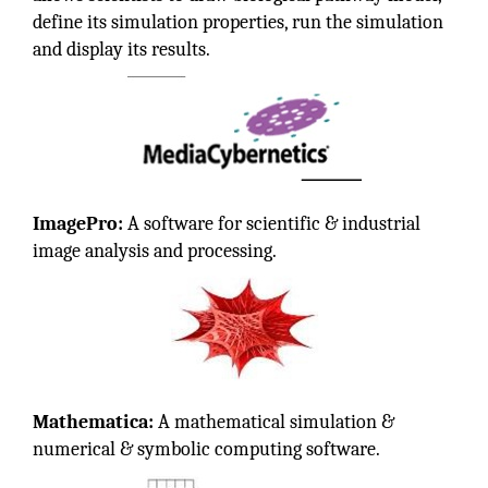
define its simulation properties, run the simulation
and display its results.
ImagePro:
A software for scientific & industrial
image analysis and processing.
Mathematica:
A mathematical simulation &
numerical & symbolic computing software.