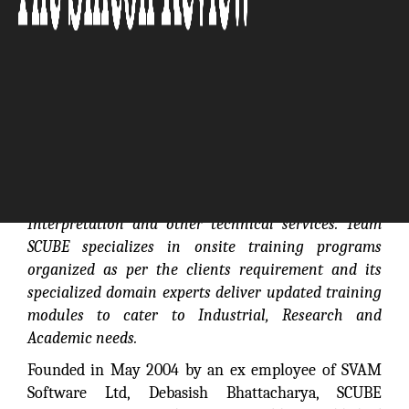
SCUBE provides complete services through its
Scientific Software Solutions such as Requirements
Analysis/Definition, Application Integration, Data
Interpretation and other technical services. Team
SCUBE specializes in onsite training programs
organized as per the clients requirement and its
specialized domain experts deliver updated training
modules to cater to Industrial, Research and
Academic needs.
Founded in May 2004 by an ex employee of SVAM
Software Ltd, Debasish Bhattacharya, SCUBE