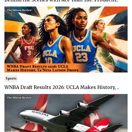
Sports
WNBA Draft Results 2026: UCLA Makes History, ..