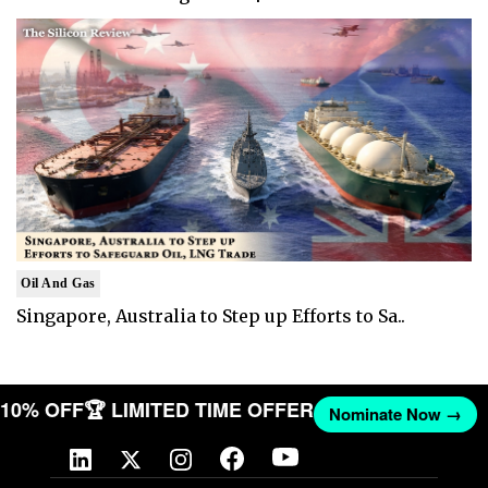
Oil And Gas
Singapore, Australia to Step up Efforts to Sa..
T 10% OFF
🏆 LIMITED TIME OFFER
Nominate Now →