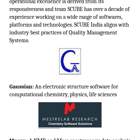
operational excellence is derived from its
responsiveness and team SCUBE has over a decade of
experience working on a wide range of softwares,
platforms and technologies. SCUBE India aligns with
industry best practices of Quality Management
Systems.
Gaussian:
An electronic structure software for
computational chemistry, physics, life sciences