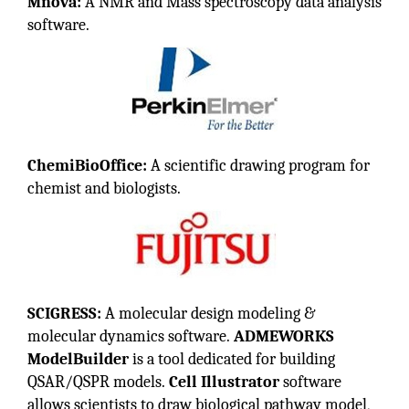
Mnova:
A NMR and Mass spectroscopy data analysis
software.
ChemiBioOffice:
A scientific drawing program for
chemist and biologists.
SCIGRESS:
A molecular design modeling &
molecular dynamics software.
ADMEWORKS
ModelBuilder
is a tool dedicated for building
QSAR/QSPR models.
Cell Illustrator
software
allows scientists to draw biological pathway model,