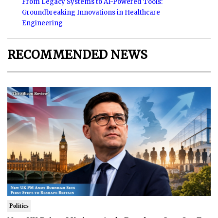
From Legacy Systems to AI-Powered Tools:
Groundbreaking Innovations in Healthcare
Engineering
RECOMMENDED NEWS
Politics