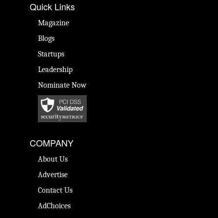
Quick Links
Magazine
Blogs
Startups
Leadership
Nominate Now
COMPANY
About Us
Advertise
Contact Us
AdChoices