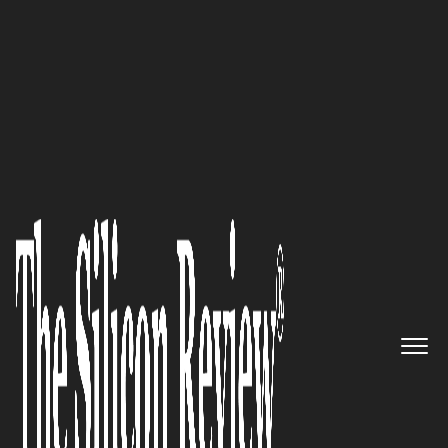
10 Fastest Software Companies 2015
Pioneering Global Research
Solutions: SCUBE Scientific
Software Solutions Pvt Ltd
The Silicon Review