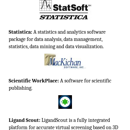
Statistica:
A statistics and analytics software
package for data analysis, data management,
statistics, data mining and data visualization.
Scientific WorkPlace:
A software for scientific
publishing.
Ligand Scout:
LigandScout is a fully integrated
platform for accurate virtual screening based on 3D