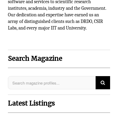
software and services to scientific research
institutes, academia, industry and the Government.
Our dedication and expertise have earned us an
array of distinguished clients such as DRDO, CSIR
Labs, and every major IIT and University.
Search Magazine
Latest Listings