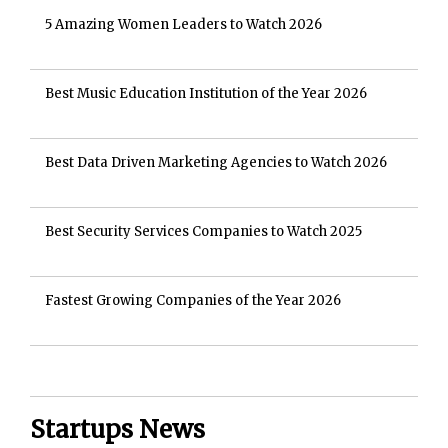
5 Amazing Women Leaders to Watch 2026
Best Music Education Institution of the Year 2026
Best Data Driven Marketing Agencies to Watch 2026
Best Security Services Companies to Watch 2025
Fastest Growing Companies of the Year 2026
Startups News