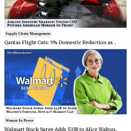
Supply Chain Management
Qantas Flight Cuts: 5% Domestic Reduction as ..
Women In Power
Walmart Stock Surge Adds $33B to Alice Walton..