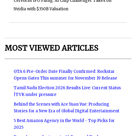
Cerebras IPO Filing: AI Chip Challenger Takes on
Nvidia with $350B Valuation
MOST VIEWED ARTICLES
GTA 6 Pre-Order Date Finally Confirmed: Rockstar
Opens Gates This summer for November 19 Release
Tamil Nadu Election 2026 Results Live: Current Status
|TVK under pressure
Behind the Scenes with Ace Yuan Yue: Producing
Stories for a New Era of Global Digital Entertainment
5 Best Amazon Agency in the World - Top Picks for
2025