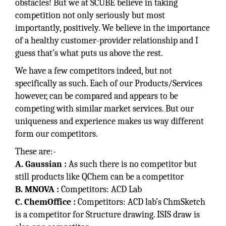
obstacles! But we at SCUBE believe in taking
competition not only seriously but most
importantly, positively. We believe in the importance
of a healthy customer-provider relationship and I
guess that’s what puts us above the rest.
We have a few competitors indeed, but not
specifically as such. Each of our Products/Services
however, can be compared and appears to be
competing with similar market services. But our
uniqueness and experience makes us way different
form our competitors.
These are:-
A. Gaussian :
As such there is no competitor but
still products like QChem can be a competitor
B. MNOVA :
Competitors: ACD Lab
C. ChemOffice :
Competitors: ACD lab’s ChmSketch
is a competitor for Structure drawing. ISIS draw is