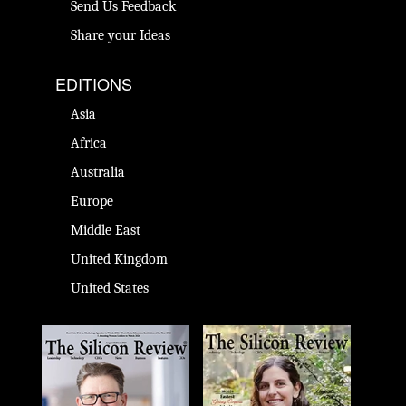
Send Us Feedback
Share your Ideas
EDITIONS
Asia
Africa
Australia
Europe
Middle East
United Kingdom
United States