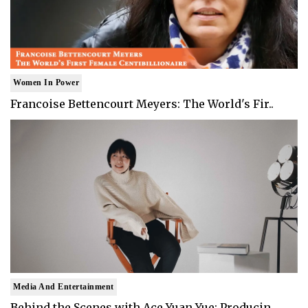
Women In Power
Francoise Bettencourt Meyers: The World's Fir..
Media And Entertainment
Behind the Scenes with Ace Yuan Yue: Producin..