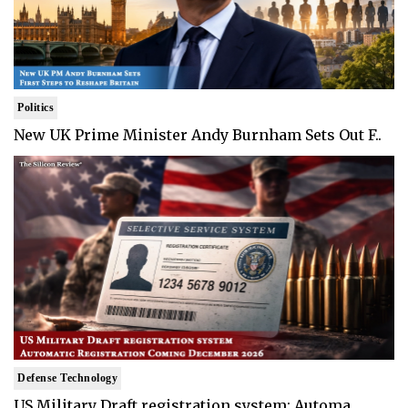
Politics
New UK Prime Minister Andy Burnham Sets Out F..
Defense Technology
US Military Draft registration system: Automa..