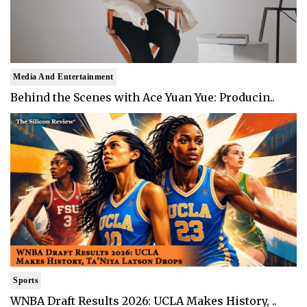
Media And Entertainment
Behind the Scenes with Ace Yuan Yue: Producin..
Sports
WNBA Draft Results 2026: UCLA Makes History, ..