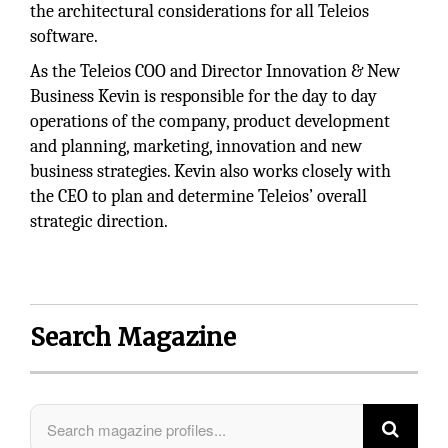
the architectural considerations for all Teleios
software.
As the Teleios COO and Director Innovation & New
Business Kevin is responsible for the day to day
operations of the company, product development
and planning, marketing, innovation and new
business strategies. Kevin also works closely with
the CEO to plan and determine Teleios’ overall
strategic direction.
Search Magazine