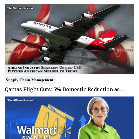
Supply Chain Management
Qantas Flight Cuts: 5% Domestic Reduction as ..