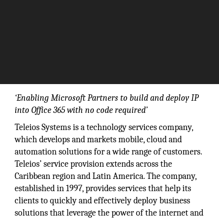
‘Enabling Microsoft Partners to build and deploy IP
into Office 365 with no code required’
Teleios Systems is a technology services company,
which develops and markets mobile, cloud and
automation solutions for a wide range of customers.
Teleios’ service provision extends across the
Caribbean region and Latin America. The company,
established in 1997, provides services that help its
clients to quickly and effectively deploy business
solutions that leverage the power of the internet and