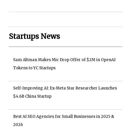
Startups News
Sam Altman Makes Mic Drop Offer of $2M in OpenAI
Tokens to YC Startups
Self-Improving AI: Ex-Meta Star Researcher Launches
$4.6B China Startup
Best AI SEO Agencies for Small Businesses in 2025 &
2026