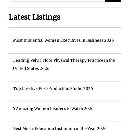
Latest Listings
Most Influential Women Executives in Business 2026
Leading Pelvic Floor Physical Therapy Practice in the
United States 2026
Top Creative Post-Production Studio 2026
5 Amazing Women Leaders to Watch 2026
Best Music Education Institution of the Year 2026