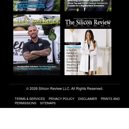
© 2026 Silicon Review LLC. All Rights Reserved.
TERMS & SERVICES
PRIVACY POLICY
DISCLAIMER
PRINTS AND
PERMISSIONS
SITEMAPS