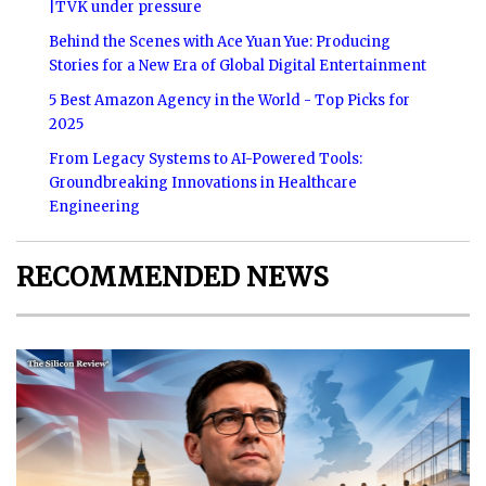
|TVK under pressure
Behind the Scenes with Ace Yuan Yue: Producing
Stories for a New Era of Global Digital Entertainment
5 Best Amazon Agency in the World - Top Picks for
2025
From Legacy Systems to AI-Powered Tools:
Groundbreaking Innovations in Healthcare
Engineering
RECOMMENDED NEWS