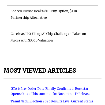
SpaceX Cursor Deal: $60B Buy Option, $10B
Partnership Alternative
Cerebras IPO Filing: AI Chip Challenger Takes on
Nvidia with $350B Valuation
MOST VIEWED ARTICLES
GTA 6 Pre-Order Date Finally Confirmed: Rockstar
Opens Gates This summer for November 19 Release
Tamil Nadu Election 2026 Results Live: Current Status