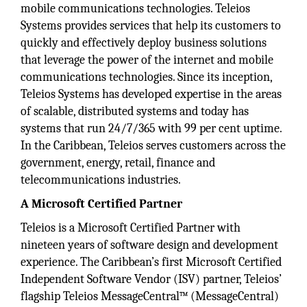
mobile communications technologies. Teleios
Systems provides services that help its customers to
quickly and effectively deploy business solutions
that leverage the power of the internet and mobile
communications technologies. Since its inception,
Teleios Systems has developed expertise in the areas
of scalable, distributed systems and today has
systems that run 24/7/365 with 99 per cent uptime.
In the Caribbean, Teleios serves customers across the
government, energy, retail, finance and
telecommunications industries.
A Microsoft Certified Partner
Teleios is a Microsoft Certified Partner with
nineteen years of software design and development
experience. The Caribbean’s first Microsoft Certified
Independent Software Vendor (ISV) partner, Teleios’
flagship Teleios MessageCentral™ (MessageCentral)