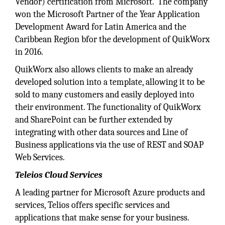
Vendor) certification from Microsoft. The company
won the Microsoft Partner of the Year Application
Development Award for Latin America and the
Caribbean Region bfor the development of QuikWorx
in 2016.
QuikWorx also allows clients to make an already
developed solution into a template, allowing it to be
sold to many customers and easily deployed into
their environment. The functionality of QuikWorx
and SharePoint can be further extended by
integrating with other data sources and Line of
Business applications via the use of REST and SOAP
Web Services.
Teleios Cloud Services
A leading partner for Microsoft Azure products and
services, Telios offers specific services and
applications that make sense for your business.