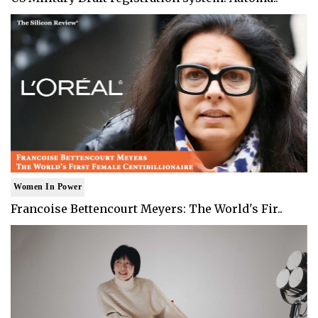
Women In Power
Francoise Bettencourt Meyers: The World's Fir..