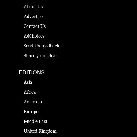
About Us
Advertise
Contact Us
AdChoices
Send Us Feedback
Share your Ideas
EDITIONS
Asia
Africa
Australia
Europe
Middle East
United Kingdom