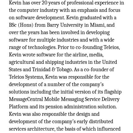
Kevin has over 20 years of professional experience in
the computer industry with an emphasis and focus
on software development. Kevin graduated with a
BSc (Hons) from Barry University in Miami, and
over the years has been involved in developing
software for multiple industries and with a wide
range of technologies. Prior to co-founding Teleios,
Kevin wrote software for the airline, media,
agricultural and shipping industries in the United
States and Trinidad & Tobago. As a co-founder of
Teleios Systems, Kevin was responsible for the
development of a number of the company’s
solutions including the initial version of its flagship
MessageCentral Mobile Messaging Service Delivery
Platform and its pension administration solution.
Kevin was also responsible the design and
development of the company’s early distributed
services architecture, the basis of which influenced