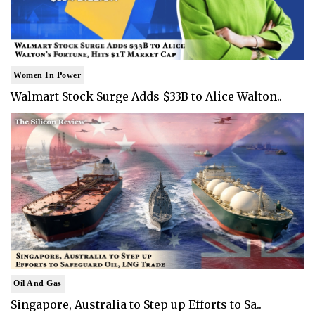
Women In Power
Walmart Stock Surge Adds $33B to Alice Walton..
Oil And Gas
Singapore, Australia to Step up Efforts to Sa..