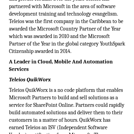
partnered with Microsoft in the area of software
development training and technology evangelism.
Teleios was the first company in the Caribbean to be
awarded the Microsoft Country Partner of the Year
which was awarded in 2010 and the Microsoft
Partner of the Year in the global category YouthSpark
Citizenship awarded in 2014.
A Leader in Cloud, Mobile And Automation
Services
Teleios QuikWorx
Teleios QuikWorx is a no code platform that enables
Microsoft Partners to build and sell solutions as a
service for SharePoint Online. Partners could rapidly
build automated solutions and deliver them to their
customers in a matter of hours. QuikWorx has
earned Teleios an ISV (Independent Software