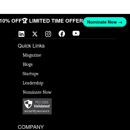
T 10% OFF
🏆 LIMITED TIME OFFER
Nominate Now →
Quick Links
Magazine
Blogs
Startups
Leadership
Nominate Now
COMPANY