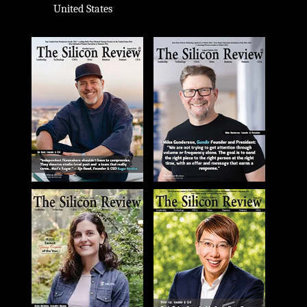
United States