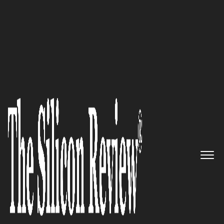
30 Fastest Growing Microsoft Solution Providers
2016
Pioneering Innovative and
Relevant Technology | TELEIOS
SYSTEMS
The Silicon Review