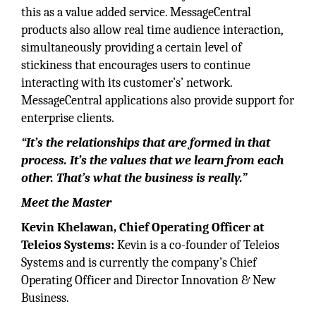
this as a value added service. MessageCentral
products also allow real time audience interaction,
simultaneously providing a certain level of
stickiness that encourages users to continue
interacting with its customer’s’ network.
MessageCentral applications also provide support for
enterprise clients.
“It’s the relationships that are formed in that
process. It’s the values that we learn from each
other. That’s what the business is really.”
Meet the Master
Kevin Khelawan
,
Chief Operating Officer at
Teleios Systems:
Kevin is a co-founder of Teleios
Systems and is currently the company’s Chief
Operating Officer and Director Innovation & New
Business.