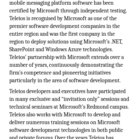
mobile messaging platform software has been
certified by Microsoft through independent testing.
Teleios is recognised by Microsoft as one of the
premier software development companies in the
entire region and was the first company in the
region to deploy solutions using Microsoft’s .NET,
SharePoint and Windows Azure technologies.
Teleios’ partnership with Microsoft extends over a
number of years, continuously demonstrating the
firm’s competence and pioneering initiatives
particularly in the area of software development.
Teleios developers and executives have participated
in many exclusive and “invitation only” sessions and
technical seminars at Microsoft’s Redmond campus.
Teleios also works with Microsoft to develop and
deliver numerous training sessions on Microsoft
software development technologies in both public
and private forums. Over the years Teleios has