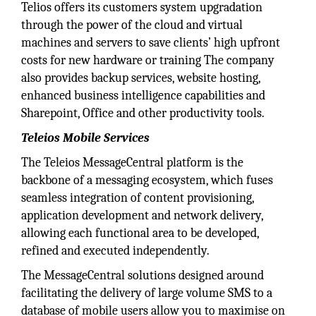
Telios offers its customers system upgradation
through the power of the cloud and virtual
machines and servers to save clients’ high upfront
costs for new hardware or training The company
also provides backup services, website hosting,
enhanced business intelligence capabilities and
Sharepoint, Office and other productivity tools.
Teleios Mobile Services
The Teleios MessageCentral platform is the
backbone of a messaging ecosystem, which fuses
seamless integration of content provisioning,
application development and network delivery,
allowing each functional area to be developed,
refined and executed independently.
The MessageCentral solutions designed around
facilitating the delivery of large volume SMS to a
database of mobile users allow you to maximise on