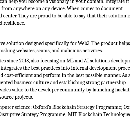
 can help you become a visionary in your domain. Integrate it
ss it from anywhere on any device. When comes to document
center. They are proud to be able to say that their solution i
 resilience.
ive solution designed specifically for Web3. The product helps
ishing websites, scams, and malicious activities.
es since 2013, also focusing on ML and AI solutions develop
d integrates the best practices into internal development proce
d cost-efficient and perform in the best possible manner. As 
iented business culture and establishing strong partnership
provides value to the developer community by launching hacka
source projects.
omputer science; Oxford’s Blockchain Strategy Programme; Ox
Disruptive Strategy Programme; MIT Blockchain Technologie