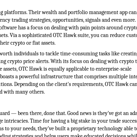
g platforms. Their wealth and portfolio management app can
ency trading strategies, opportunities, signals and even more.
software has a focus on dealing with pain points around crypt
sets. Via a sophisticated OTC Hawk suite, you can reduce cus
eir crypto or fiat assets.
orth individuals to tackle time-consuming tasks like creatin
ng crypto price alerts. With its focus on dealing with crypto 
 assets, OTC Hawk is equally applicable to enterprise-scale
 boasts a powerful infrastructure that comprises multiple int
utions. Depending on the client's requirements, OTC Hawk ca
and with many others.
guard — been there, done that. Good news is they’ve got an ad
 intricacies. Time for having a big stake in your trade succe
ns to your needs, they’ve built a proprietary technology able t
rading strategies and helps users make educated decisions whi