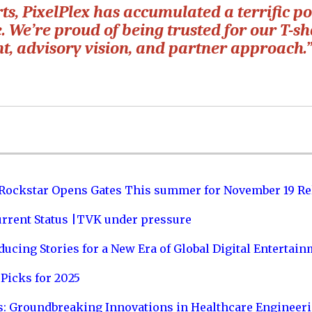
s, PixelPlex has accumulated a terrific po
. We’re proud of being trusted for our T-s
nt, advisory vision, and partner approach.
 Rockstar Opens Gates This summer for November 19 Re
urrent Status |TVK under pressure
ucing Stories for a New Era of Global Digital Entertai
Picks for 2025
s: Groundbreaking Innovations in Healthcare Engineer