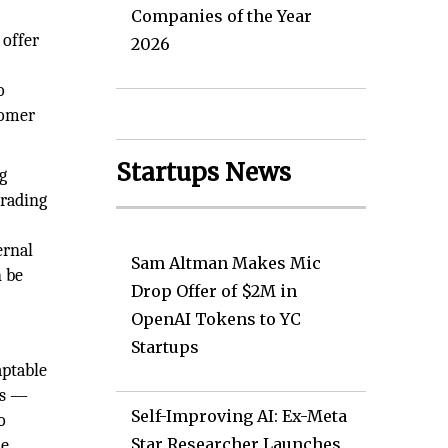
Companies of the Year
 offer
2026
o
tomer
Startups News
g
trading
ernal
Sam Altman Makes Mic
n be
Drop Offer of $2M in
OpenAI Tokens to YC
Startups
aptable
ss —
Self-Improving AI: Ex-Meta
o
Star Researcher Launches
le