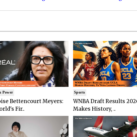
n Power
Sports
ise Bettencourt Meyers:
WNBA Draft Results 202
rld's Fir..
Makes History, ..