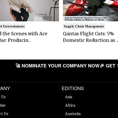
d Entertainment
Supply Chain Management
 the Scenes with Ace
Qantas Flight Cuts: 5%
ue: Producin..
Domestic Reduction as ..
🚀 NOMINATE YOUR COMPANY NOW
🎉 GET 
ANY
EDITIONS
 Us
Asia
tise
Africa
ct Us
Australia