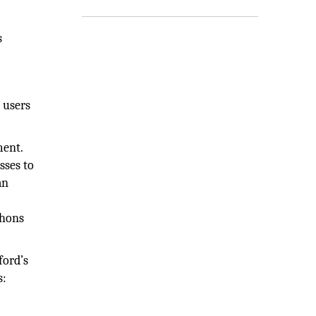
s
 users
ment.
sses to
an
thons
ford’s
s: