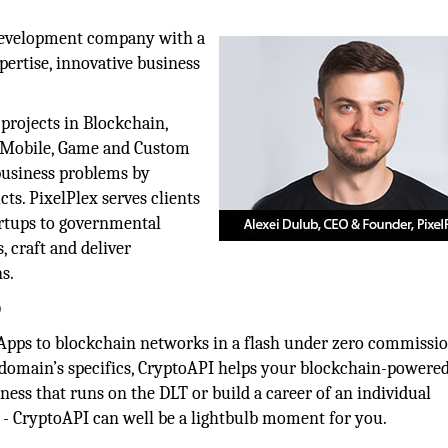
development company with a
pertise, innovative business
projects in Blockchain,
s, Mobile, Game and Custom
 business problems by
cts. PixelPlex serves clients
tartups to governmental
, craft and deliver
s.
)
Apps to blockchain networks in a flash under zero commissi
 domain’s specifics, CryptoAPI helps your blockchain-powere
ess that runs on the DLT or build a career of an individual
- CryptoAPI can well be a lightbulb moment for you.