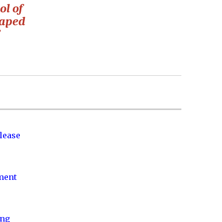
ol of
haped
”
lease
nment
ing