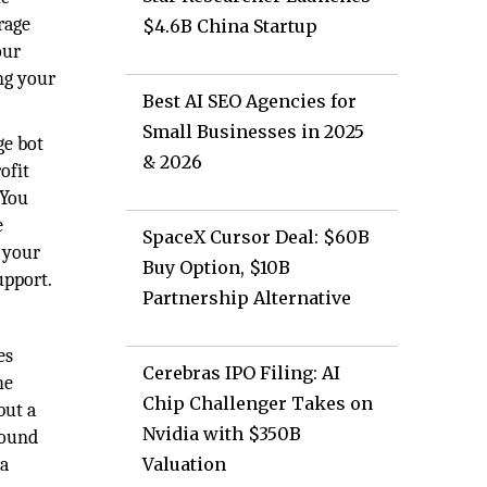
rage
$4.6B China Startup
our
ng your
Best AI SEO Agencies for
Small Businesses in 2025
ge bot
& 2026
ofit
 You
e
SpaceX Cursor Deal: $60B
e your
Buy Option, $10B
upport.
Partnership Alternative
es
Cerebras IPO Filing: AI
he
Chip Challenger Takes on
but a
Nvidia with $350B
round
 a
Valuation