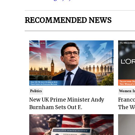
RECOMMENDED NEWS
Politics
Women I
New UK Prime Minister Andy
Franco
Burnham Sets Out F..
The Wo