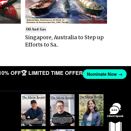
Oil And Gas
Singapore, Australia to Step up
Efforts to Sa..
10% OFF
🏆 LIMITED TIME OFFER
Nominate Now →