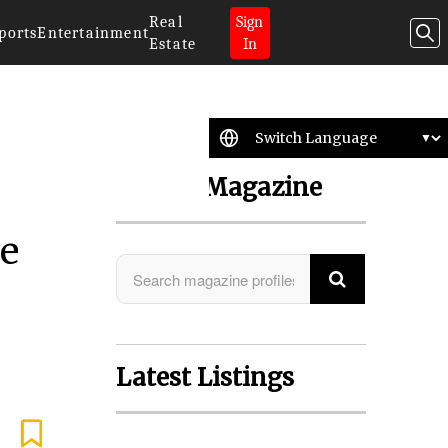
Real
Sign
ports
Entertainment
Estate
In
Search Magazine
ve
Latest Listings