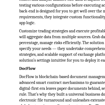
testing various configurations before executing ac
back-end is designed for you to get well over th
requirements, they integrate custom functionalit
app logic.
Customize trading strategies and execute profitabl
will aggregate data from multiple sources. Grab day
percentage, manage risks efficiently. The solution
specify your needs — they undertake comprehensi
strategies, and scalable support of exchange platf
solution’s settings intuitive for you to deploy it e
DocFlow
DocFlow is blockchain-based document management
advanced smart contract mechanisms to guarante
digital-first era leaves paper documents behind, 
rule. That’s why they built a universal business
electronic file turnaround and unleashes extensiv