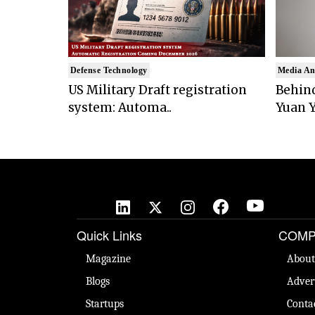
Defense Technology
Media An
US Military Draft registration
Behind
system: Automa..
Yuan Y
Quick Links
COMP
Magazine
About
Blogs
Adver
Startups
Conta