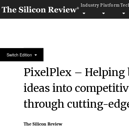
Industry
Platform
Tec
30 Most Valuable Brands of the Year 2023
Switch Edition
PixelPlex – Helping 
ideas into competiti
through cutting-edg
The Silicon Review