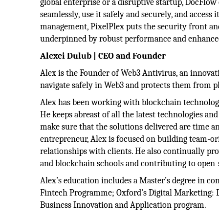
global enterprise or a disruptive startup, DocFlow
seamlessly, use it safely and securely, and acce
management, PixelPlex puts the security front and 
underpinned by robust performance and enhanced
Alexei Dulub | CEO and Founder
Alex is the Founder of Web3 Antivirus, an innovat
navigate safely in Web3 and protects them from ph
Alex has been working with blockchain technologi
He keeps abreast of all the latest technologies an
make sure that the solutions delivered are time an
entrepreneur, Alex is focused on building team-or
relationships with clients. He also continually 
and blockchain schools and contributing to open-
Alex’s education includes a Master’s degree in c
Fintech Programme; Oxford’s Digital Marketing: 
Business Innovation and Application program.