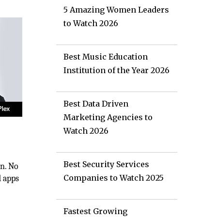
5 Amazing Women Leaders
to Watch 2026
Best Music Education
Institution of the Year 2026
Best Data Driven
Marketing Agencies to
Watch 2026
Best Security Services
on. No
Companies to Watch 2025
d apps
Fastest Growing