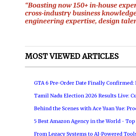
“Boasting now 150+ in-house expert
cross-industry business knowledge
engineering expertise, design tale
MOST VIEWED ARTICLES
GTA 6 Pre-Order Date Finally Confirmed:
Tamil Nadu Election 2026 Results Live: C
Behind the Scenes with Ace Yuan Yue: Prod
5 Best Amazon Agency in the World - Top 
From Legacy Systems to AI-Powered Tool