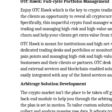
OTC Hawk: Full-cycle Portfolio Management
Enjoy OTC Hawk which is the key to crypto tradin
the clients an opportunity to reveal all cryptocurr
Specifically, this impactful crypto fund manager 
trading and managing high-risk and high-value as
churn and help your clients get extra value from th
OTC Hawk is meant for institutions and high net-w
dedicated trading desks and portfolios or monitori
pain points and managing high-risk and high-value
businesses and their clients or partners. OTC desk
and external services and blockchain-enabled sol
easily integrated with any of the listed services 
Arbitrage Solution Development
The crypto market isn’t the place to be taken off 
back-end module to help you through the arbitrage
the plan is set in motion. To tailor custom solutio
collect and analyze massive raw data. It adjusts t