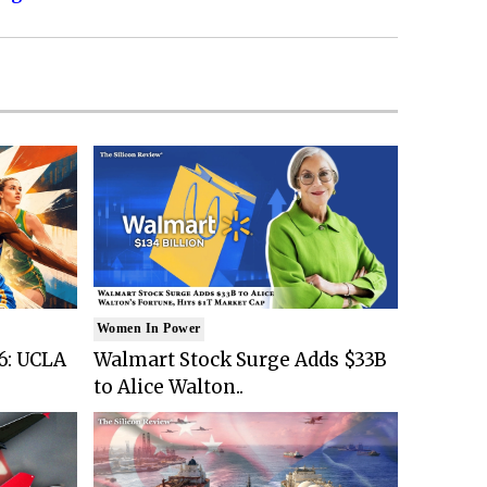
Women In Power
6: UCLA
Walmart Stock Surge Adds $33B
to Alice Walton..