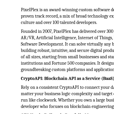
PixelPlex is an award-winning custom software 
proven track record, a mix of broad technology ex
culture and over 100 talented developers.
Founded in 2007, PixelPlex has delivered over 300 
AR/VR, Artificial Intelligence, Internet of Thing
Software Development. It can solve virtually any
building robust, intuitive, and secure digital produ
of all sizes, starting from small businesses and s
institutions and Fortune 500 companies. It designs
groundbreaking custom platforms and application
CryptoAPI: Blockchain API as a Service (BaaS
Rely on a consistent CryptoAPI to connect your d
matter your business logic complexity and target
run like clockwork. Whether you own a large busin
developer who focuses on blockchain engineering 