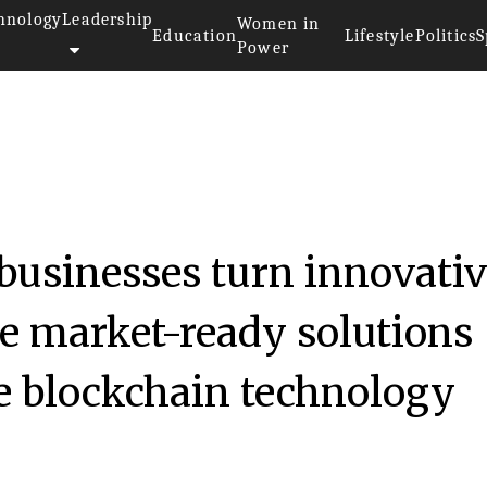
hnology
Leadership
Women in
Education
Lifestyle
Politics
S
Power
businesses turn innovati
ve market-ready solutions
e blockchain technology