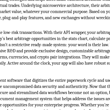
tual trades. Underlying microservice architecture, their arbit
e market value, whatever your commercial purpose. Based on y
y, plug-and-play features, and new exchanges without wrecki
e low-risk transactions. With their API wrapper, your arbitra
’s best arbitrage opportunities in the stats chart, calculate pr
 isn’t a restrictive ready-made system: your word is their law.
ve R&D and provide exclusive design, customizable arbitrag
orms, currencies, and crypto pair integrations. They will mak
asily. Active around the clock, your app will also have robust s
 software that digitizes the entire paperwork cycle and us
e uncompromised data security and authenticity. Now that t
secure and streamlined data workflows become not an option, 
 document management system that helps address the issues a
e opportunities for your enterprise progress. Whether you’re