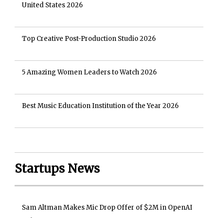
United States 2026
Top Creative Post-Production Studio 2026
5 Amazing Women Leaders to Watch 2026
Best Music Education Institution of the Year 2026
Startups News
Sam Altman Makes Mic Drop Offer of $2M in OpenAI