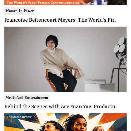
Women In Power
Francoise Bettencourt Meyers: The World's Fir..
Media And Entertainment
Behind the Scenes with Ace Yuan Yue: Producin..