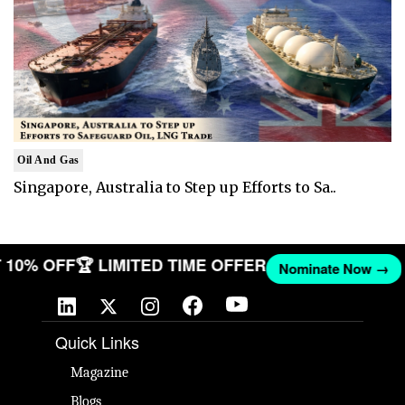
Oil And Gas
Singapore, Australia to Step up Efforts to Sa..
GET 10% OFF
🏆 LIMITED TIME OFFER
Nominate Now 
Quick Links
Magazine
Blogs