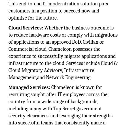
This end-to-end IT modernization solution puts
customers in a position to succeed now and
optimize for the future.
Cloud Services:
Whether the business outcome is
to reduce hardware costs or comply with migrations
of applications to an approved DoD, Civilian or
Commercial cloud, Chameleon possesses the
experience to successfully migrate applications and
infrastructure to the cloud. Services include Cloud &
Cloud Migratory Advisory, Infrastructure
Management,and Network Engineering.
Managed Services:
Chameleon is known for
recruiting sought-after IT employees across the
country from a wide range of backgrounds,
including many with Top-Secret government
security clearances, and leveraging their strengths
into successful teams that consistently make a