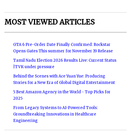
MOST VIEWED ARTICLES
GTA 6 Pre-Order Date Finally Confirmed: Rockstar
Opens Gates This summer for November 19 Release
Tamil Nadu Election 2026 Results Live: Current Status
|TVK under pressure
Behind the Scenes with Ace Yuan Yue: Producing
Stories for a New Era of Global Digital Entertainment
5 Best Amazon Agency in the World - Top Picks for
2025
From Legacy Systems to AI-Powered Tools:
Groundbreaking Innovations in Healthcare
Engineering