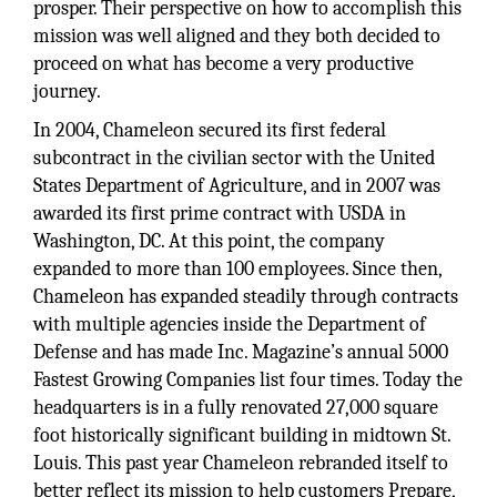
prosper. Their perspective on how to accomplish this
mission was well aligned and they both decided to
proceed on what has become a very productive
journey.
In 2004, Chameleon secured its first federal
subcontract in the civilian sector with the United
States Department of Agriculture, and in 2007 was
awarded its first prime contract with USDA in
Washington, DC. At this point, the company
expanded to more than 100 employees. Since then,
Chameleon has expanded steadily through contracts
with multiple agencies inside the Department of
Defense and has made Inc. Magazine’s annual 5000
Fastest Growing Companies list four times. Today the
headquarters is in a fully renovated 27,000 square
foot historically significant building in midtown St.
Louis. This past year Chameleon rebranded itself to
better reflect its mission to help customers Prepare,