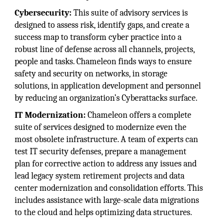
Cybersecurity:
This suite of advisory services is
designed to assess risk, identify gaps, and create a
success map to transform cyber practice into a
robust line of defense across all channels, projects,
people and tasks. Chameleon finds ways to ensure
safety and security on networks, in storage
solutions, in application development and personnel
by reducing an organization’s Cyberattacks surface.
IT Modernization:
Chameleon offers a complete
suite of services designed to modernize even the
most obsolete infrastructure. A team of experts can
test IT security defenses, prepare a management
plan for corrective action to address any issues and
lead legacy system retirement projects and data
center modernization and consolidation efforts. This
includes assistance with large-scale data migrations
to the cloud and helps optimizing data structures.