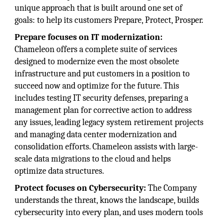
unique approach that is built around one set of
goals: to help its customers Prepare, Protect, Prosper.
Prepare focuses on IT modernization:
Chameleon offers a complete suite of services
designed to modernize even the most obsolete
infrastructure and put customers in a position to
succeed now and optimize for the future. This
includes testing IT security defenses, preparing a
management plan for corrective action to address
any issues, leading legacy system retirement projects
and managing data center modernization and
consolidation efforts. Chameleon assists with large-
scale data migrations to the cloud and helps
optimize data structures.
Protect focuses on Cybersecurity:
The Company
understands the threat, knows the landscape, builds
cybersecurity into every plan, and uses modern tools