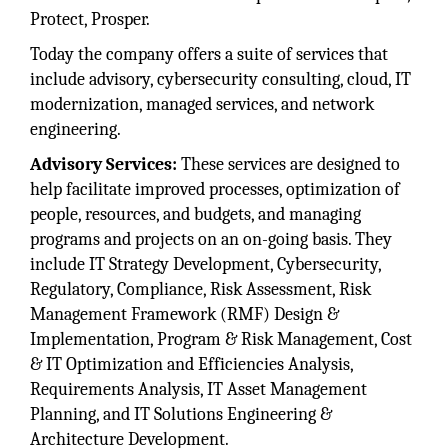
Protect, Prosper.
Today the company offers a suite of services that
include advisory, cybersecurity consulting, cloud, IT
modernization, managed services, and network
engineering.
Advisory Services:
These services are designed to
help facilitate improved processes, optimization of
people, resources, and budgets, and managing
programs and projects on an on-going basis. They
include IT Strategy Development, Cybersecurity,
Regulatory, Compliance, Risk Assessment, Risk
Management Framework (RMF) Design &
Implementation, Program & Risk Management, Cost
& IT Optimization and Efficiencies Analysis,
Requirements Analysis, IT Asset Management
Planning, and IT Solutions Engineering &
Architecture Development.