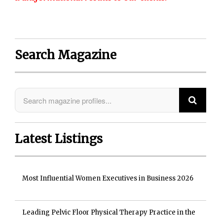
Search Magazine
Latest Listings
Most Influential Women Executives in Business 2026
Leading Pelvic Floor Physical Therapy Practice in the