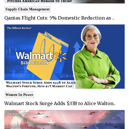
Supply Chain Management
Qantas Flight Cuts: 5% Domestic Reduction as ..
Women In Power
Walmart Stock Surge Adds $33B to Alice Walton..