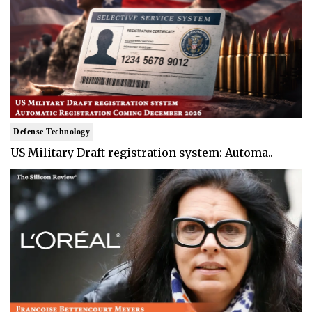
Defense Technology
US Military Draft registration system: Automa..