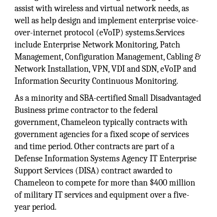
assist with wireless and virtual network needs, as
well as help design and implement enterprise voice-
over-internet protocol (eVoIP) systems.Services
include Enterprise Network Monitoring, Patch
Management, Configuration Management, Cabling &
Network Installation, VPN, VDI and SDN, eVoIP and
Information Security Continuous Monitoring.
As a minority and SBA-certified Small Disadvantaged
Business prime contractor to the federal
government, Chameleon typically contracts with
government agencies for a fixed scope of services
and time period. Other contracts are part of a
Defense Information Systems Agency IT Enterprise
Support Services (DISA) contract awarded to
Chameleon to compete for more than $400 million
of military IT services and equipment over a five-
year period.