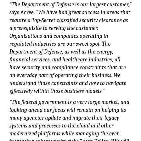
“The Department of Defense is our largest customer,”
says Acree.
“We have had great success in areas that
require a Top-Secret classified security clearance as
a prerequisite to serving the customer.
Organizations and companies operating in
regulated industries are our sweet spot. The
Department of Defense, as well as the energy,
financial services, and healthcare industries, all
have security and compliance constraints that are
an everyday part of operating their business. We
understand those constraints and how to navigate
effectively within those business models.”
“The federal government is a very large market, and
looking ahead our focus will remain on helping its
many agencies update and migrate their legacy
systems and processes to the cloud and other
modernized platforms while managing the ever-