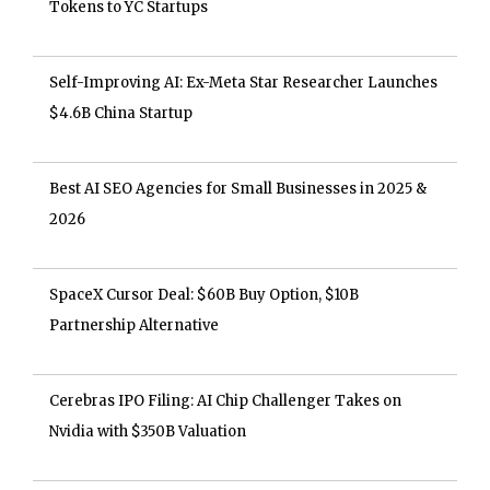
Tokens to YC Startups
Self-Improving AI: Ex-Meta Star Researcher Launches
$4.6B China Startup
Best AI SEO Agencies for Small Businesses in 2025 &
2026
SpaceX Cursor Deal: $60B Buy Option, $10B
Partnership Alternative
Cerebras IPO Filing: AI Chip Challenger Takes on
Nvidia with $350B Valuation