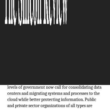
Federal and state government agencies across the
country are busy trying to modernize and upgrade
their outdated legacy IT systems to keep up with the
latest technologies, operate at maximum efficiency
and maintain defenses against growing
cybersecurity threats. Mandates from the highest
levels of government now call for consolidating data
centers and migrating systems and processes to the
cloud while better protecting information. Public
and private sector organizations of all types are