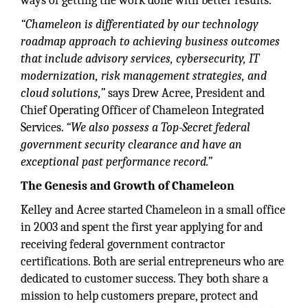
ways of getting the work done with better results.
“Chameleon is differentiated by our technology
roadmap approach to achieving business outcomes
that include advisory services, cybersecurity, IT
modernization, risk management strategies, and
cloud solutions,”
says Drew Acree, President and
Chief Operating Officer of Chameleon Integrated
Services.
“We also possess a Top-Secret federal
government security clearance and have an
exceptional past performance record.”
The Genesis and Growth of Chameleon
Kelley and Acree started Chameleon in a small office
in 2003 and spent the first year applying for and
receiving federal government contractor
certifications. Both are serial entrepreneurs who are
dedicated to customer success. They both share a
mission to help customers prepare, protect and