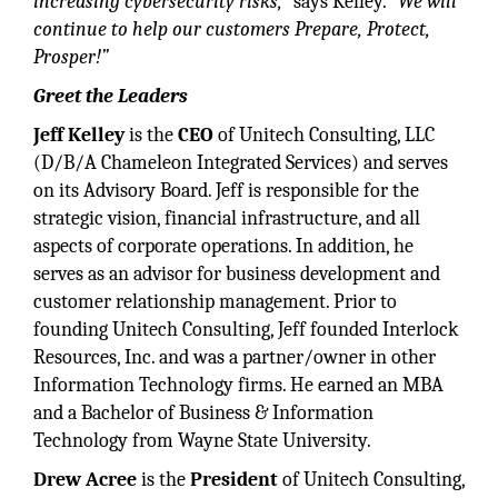
increasing cybersecurity risks,”
says Kelley.
“We will
continue to help our customers Prepare, Protect,
Prosper!”
Greet the Leaders
Jeff Kelley
is the
CEO
of Unitech Consulting, LLC
(D/B/A Chameleon Integrated Services) and serves
on its Advisory Board. Jeff is responsible for the
strategic vision, financial infrastructure, and all
aspects of corporate operations. In addition, he
serves as an advisor for business development and
customer relationship management. Prior to
founding Unitech Consulting, Jeff founded Interlock
Resources, Inc. and was a partner/owner in other
Information Technology firms. He earned an MBA
and a Bachelor of Business & Information
Technology from Wayne State University.
Drew Acree
is the
President
of Unitech Consulting,