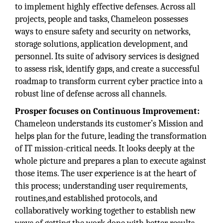
to implement highly effective defenses. Across all
projects, people and tasks, Chameleon possesses
ways to ensure safety and security on networks,
storage solutions, application development, and
personnel. Its suite of advisory services is designed
to assess risk, identify gaps, and create a successful
roadmap to transform current cyber practice into a
robust line of defense across all channels.
Prosper focuses on Continuous Improvement:
Chameleon understands its customer’s Mission and
helps plan for the future, leading the transformation
of IT mission-critical needs. It looks deeply at the
whole picture and prepares a plan to execute against
those items. The user experience is at the heart of
this process; understanding user requirements,
routines,and established protocols, and
collaboratively working together to establish new