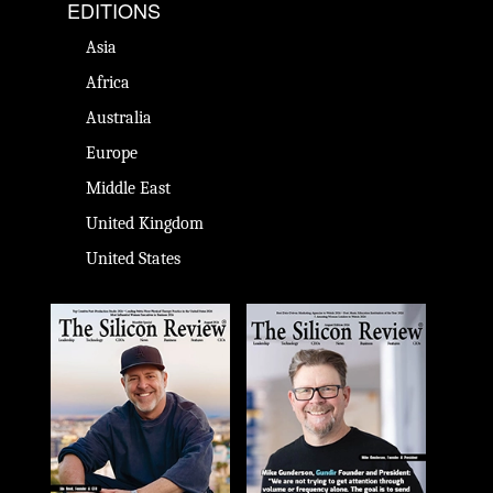
EDITIONS
Asia
Africa
Australia
Europe
Middle East
United Kingdom
United States