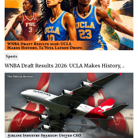
Sports
WNBA Draft Results 2026: UCLA Makes History, ..