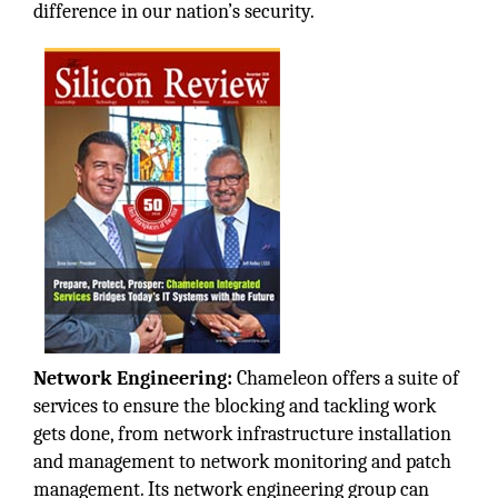
difference in our nation’s security.
Network Engineering:
Chameleon offers a suite of
services to ensure the blocking and tackling work
gets done, from network infrastructure installation
and management to network monitoring and patch
management. Its network engineering group can