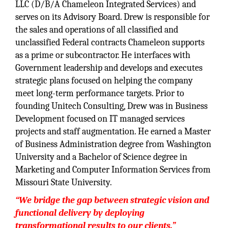
LLC (D/B/A Chameleon Integrated Services) and
serves on its Advisory Board. Drew is responsible for
the sales and operations of all classified and
unclassified Federal contracts Chameleon supports
as a prime or subcontractor. He interfaces with
Government leadership and develops and executes
strategic plans focused on helping the company
meet long-term performance targets. Prior to
founding Unitech Consulting, Drew was in Business
Development focused on IT managed services
projects and staff augmentation. He earned a Master
of Business Administration degree from Washington
University and a Bachelor of Science degree in
Marketing and Computer Information Services from
Missouri State University.
“We bridge the gap between strategic vision and
functional delivery by deploying
transformational results to our clients.”