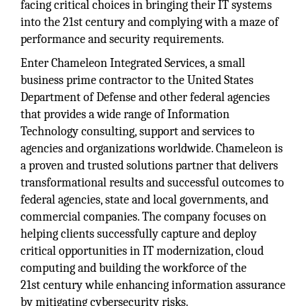
facing critical choices in bringing their IT systems
into the 21st century and complying with a maze of
performance and security requirements.
Enter Chameleon Integrated Services, a small
business prime contractor to the United States
Department of Defense and other federal agencies
that provides a wide range of Information
Technology consulting, support and services to
agencies and organizations worldwide. Chameleon is
a proven and trusted solutions partner that delivers
transformational results and successful outcomes to
federal agencies, state and local governments, and
commercial companies. The company focuses on
helping clients successfully capture and deploy
critical opportunities in IT modernization, cloud
computing and building the workforce of the
21st century while enhancing information assurance
by mitigating cybersecurity risks.