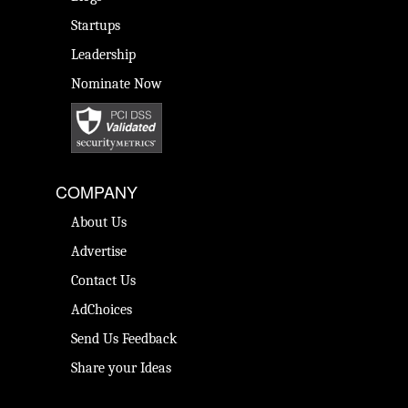
Startups
Leadership
Nominate Now
COMPANY
About Us
Advertise
Contact Us
AdChoices
Send Us Feedback
Share your Ideas