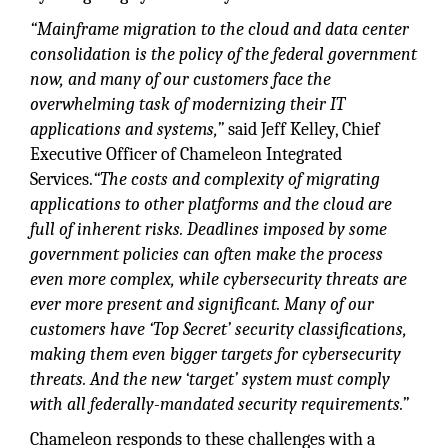
“Mainframe migration to the cloud and data center
consolidation is the policy of the federal government
now, and many of our customers face the
overwhelming task of modernizing their IT
applications and systems,”
said Jeff Kelley, Chief
Executive Officer of Chameleon Integrated
Services.
“The costs and complexity of migrating
applications to other platforms and the cloud are
full of inherent risks. Deadlines imposed by some
government policies can often make the process
even more complex, while cybersecurity threats are
ever more present and significant. Many of our
customers have ‘Top Secret’ security classifications,
making them even bigger targets for cybersecurity
threats. And the new ‘target’ system must comply
with all federally-mandated security requirements.”
Chameleon responds to these challenges with a