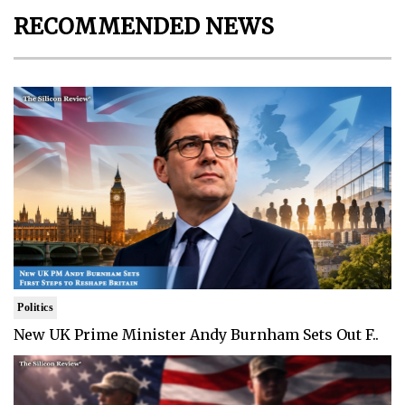
RECOMMENDED NEWS
Politics
New UK Prime Minister Andy Burnham Sets Out F..