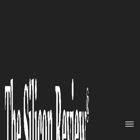
50 Best Workplaces of The Year 2018
Prepare, Protect, Prosper:
Chameleon Integrated Services
Bridges Today’s IT Systems
with the Future
The Silicon Review