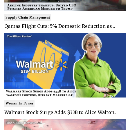
Supply Chain Management
Qantas Flight Cuts: 5% Domestic Reduction as ..
Women In Power
Walmart Stock Surge Adds $33B to Alice Walton..