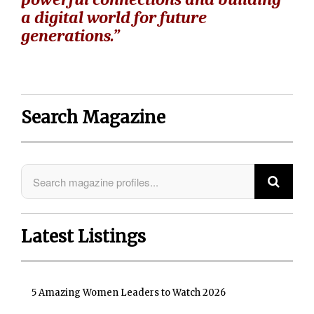
a digital world for future
generations.”
Search Magazine
Latest Listings
5 Amazing Women Leaders to Watch 2026