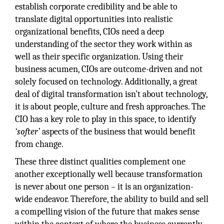
establish corporate credibility and be able to
translate digital opportunities into realistic
organizational benefits, CIOs need a deep
understanding of the sector they work within as
well as their specific organization. Using their
business acumen, CIOs are outcome-driven and not
solely focused on technology. Additionally, a great
deal of digital transformation isn’t about technology,
it is about people, culture and fresh approaches. The
CIO has a key role to play in this space, to identify
‘softer’
aspects of the business that would benefit
from change.
These three distinct qualities complement one
another exceptionally well because transformation
is never about one person – it is an organization-
wide endeavor. Therefore, the ability to build and sell
a compelling vision of the future that makes sense