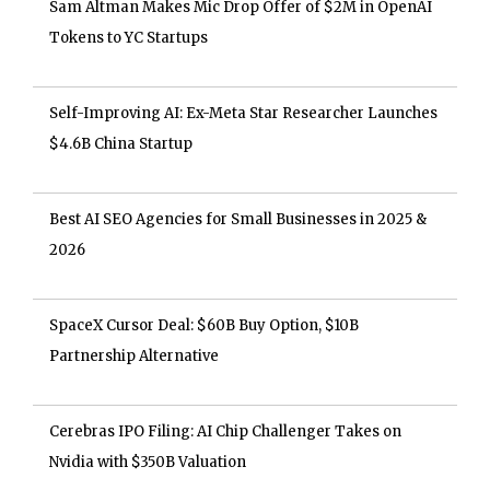
Sam Altman Makes Mic Drop Offer of $2M in OpenAI
Tokens to YC Startups
Self-Improving AI: Ex-Meta Star Researcher Launches
$4.6B China Startup
Best AI SEO Agencies for Small Businesses in 2025 &
2026
SpaceX Cursor Deal: $60B Buy Option, $10B
Partnership Alternative
Cerebras IPO Filing: AI Chip Challenger Takes on
Nvidia with $350B Valuation