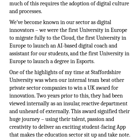
much of this requires the adoption of digital culture
and processes.
We’ve become known in our sector as digital
innovators – we were the first University in Europe
to migrate fully to the Cloud, the first University in
Europe to launch an AI-based digital coach and
assistant for our students, and the first University in
Europe to launch a degree in Esports.
One of the highlights of my time at Staffordshire
University was when our internal team beat other
private sector companies to win a UK award for
innovation. Two years prior to this, they had been
viewed internally as an insular, reactive department
and unheard of externally. This award signified their
huge journey – using their talent, passion and
creativity to deliver an exciting student-facing App
that makes the education sector sit up and take note.