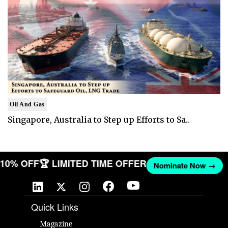
Oil And Gas
Singapore, Australia to Step up Efforts to Sa..
T 10% OFF
🏆 LIMITED TIME OFFER
Nominate Now →
Quick Links
Magazine