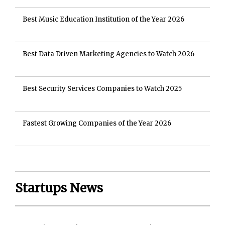
Best Music Education Institution of the Year 2026
Best Data Driven Marketing Agencies to Watch 2026
Best Security Services Companies to Watch 2025
Fastest Growing Companies of the Year 2026
Startups News