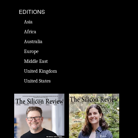
EDITIONS
Asia
Africa
Australia
Europe
Middle East
United Kingdom
United States