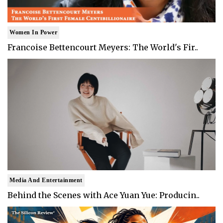
Women In Power
Francoise Bettencourt Meyers: The World's Fir..
Media And Entertainment
Behind the Scenes with Ace Yuan Yue: Producin..