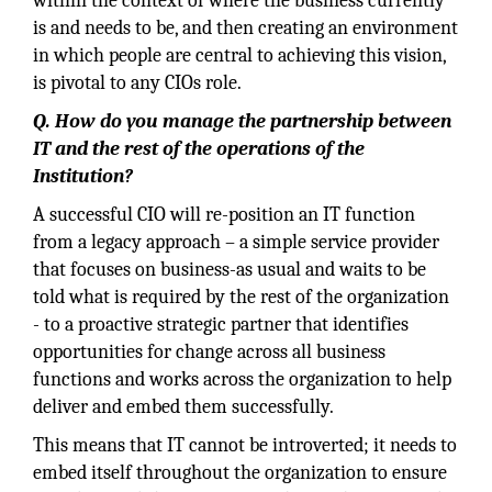
within the context of where the business currently
is and needs to be, and then creating an environment
in which people are central to achieving this vision,
is pivotal to any CIOs role.
Q. How do you manage the partnership between
IT and the rest of the operations of the
Institution?
A successful CIO will re-position an IT function
from a legacy approach – a simple service provider
that focuses on business-as usual and waits to be
told what is required by the rest of the organization
- to a proactive strategic partner that identifies
opportunities for change across all business
functions and works across the organization to help
deliver and embed them successfully.
This means that IT cannot be introverted; it needs to
embed itself throughout the organization to ensure