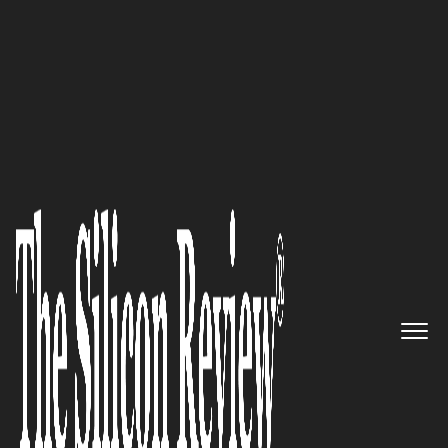
10 Best CIOs to Watch 2019
Preparing the leaders of
tomorrow: Staffordshire
University
The Silicon Review