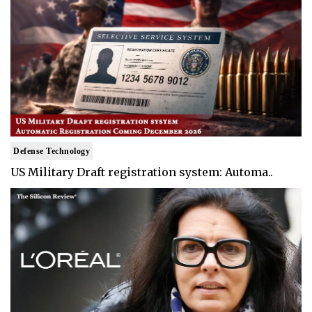
Defense Technology
US Military Draft registration system: Automa..