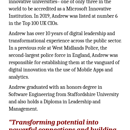
innovative universities– one of only three in the
world to be accredited as a Microsoft Innovative
Institution. In 2019, Andrew was listed at number 6
in the Top 100 UK CIOs.
Andrew has over 10 years of digital leadership and
transformational experience across the public sector.
In a previous role at West Midlands Police, the
second-largest police force in England, Andrew was
responsible for establishing them at the vanguard of
digital innovation via the use of Mobile Apps and
analytics.
Andrew graduated with an honors degree in
Software Engineering from Staffordshire University
and also holds a Diploma in Leadership and
Management.
“Transforming potential into
powerful connections and building