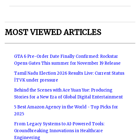
MOST VIEWED ARTICLES
GTA 6 Pre-Order Date Finally Confirmed: Rockstar
Opens Gates This summer for November 19 Release
Tamil Nadu Election 2026 Results Live: Current Status
|TVK under pressure
Behind the Scenes with Ace Yuan Yue: Producing
Stories for a New Era of Global Digital Entertainment
5 Best Amazon Agency in the World - Top Picks for
2025
From Legacy Systems to AI-Powered Tools:
Groundbreaking Innovations in Healthcare
Engineering