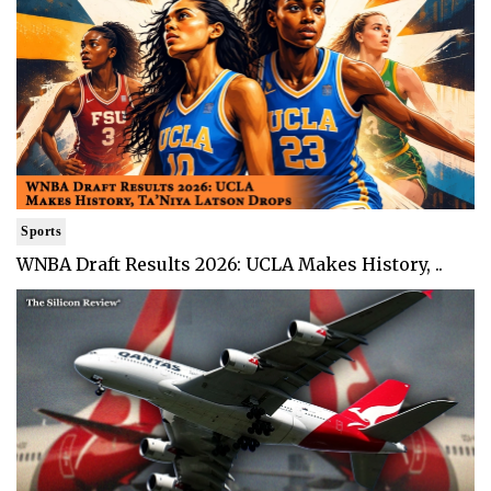
Sports
WNBA Draft Results 2026: UCLA Makes History, ..