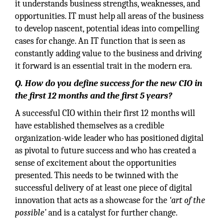
it understands business strengths, weaknesses, and
opportunities. IT must help all areas of the business
to develop nascent, potential ideas into compelling
cases for change. An IT function that is seen as
constantly adding value to the business and driving
it forward is an essential trait in the modern era.
Q.
How do you define success for the new CIO in
the first 12 months and the first 5 years?
A successful CIO within their first 12 months will
have established themselves as a credible
organization-wide leader who has positioned digital
as pivotal to future success and who has created a
sense of excitement about the opportunities
presented. This needs to be twinned with the
successful delivery of at least one piece of digital
innovation that acts as a showcase for the
‘art of the
possible’
and is a catalyst for further change.