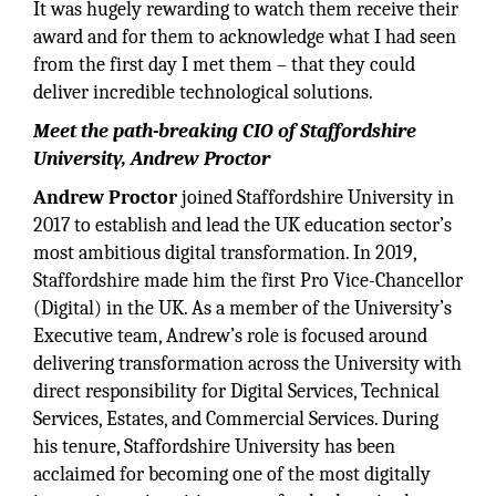
It was hugely rewarding to watch them receive their
award and for them to acknowledge what I had seen
from the first day I met them – that they could
deliver incredible technological solutions.
Meet the path-breaking CIO of Staffordshire
University, Andrew Proctor
Andrew Proctor
joined Staffordshire University in
2017 to establish and lead the UK education sector’s
most ambitious digital transformation. In 2019,
Staffordshire made him the first Pro Vice-Chancellor
(Digital) in the UK. As a member of the University’s
Executive team, Andrew’s role is focused around
delivering transformation across the University with
direct responsibility for Digital Services, Technical
Services, Estates, and Commercial Services. During
his tenure, Staffordshire University has been
acclaimed for becoming one of the most digitally