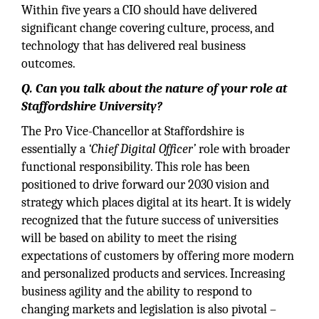
Within five years a CIO should have delivered
significant change covering culture, process, and
technology that has delivered real business
outcomes.
Q.
Can you talk about the nature of your role at
Staffordshire University?
The Pro Vice-Chancellor at Staffordshire is
essentially a
‘Chief Digital Officer’
role with broader
functional responsibility. This role has been
positioned to drive forward our 2030 vision and
strategy which places digital at its heart. It is widely
recognized that the future success of universities
will be based on ability to meet the rising
expectations of customers by offering more modern
and personalized products and services. Increasing
business agility and the ability to respond to
changing markets and legislation is also pivotal –