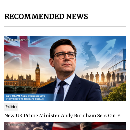
RECOMMENDED NEWS
Politics
New UK Prime Minister Andy Burnham Sets Out F..