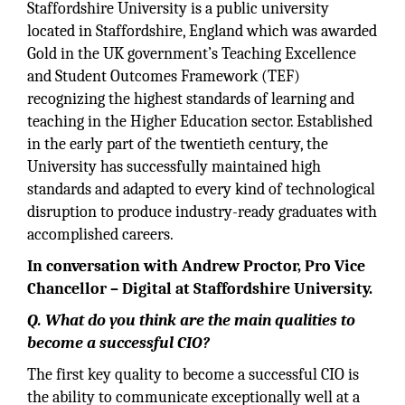
Staffordshire University is a public university
located in Staffordshire, England which was awarded
Gold in the UK government’s Teaching Excellence
and Student Outcomes Framework (TEF)
recognizing the highest standards of learning and
teaching in the Higher Education sector. Established
in the early part of the twentieth century, the
University has successfully maintained high
standards and adapted to every kind of technological
disruption to produce industry-ready graduates with
accomplished careers.
In conversation with Andrew Proctor, Pro Vice
Chancellor – Digital at Staffordshire University.
Q.
What do you think are the main qualities to
become a successful CIO?
The first key quality to become a successful CIO is
the ability to communicate exceptionally well at a