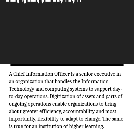
A Chief Information Officer is a senior executive in
an organization that handles the Information
Technology and computing systems to support day-
to-day operations. Digitization of assets and parts of
ongoing operations enable organizations to bring
about greater efficiency, accountability and most
importantly, flexibility to adapt to change. The same
is true for an institution of higher learning.