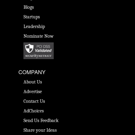
Blogs
Startups
Leadership
Nominate Now
COMPANY
About Us
Advertise
Contact Us
AdChoices
Send Us Feedback
Share your Ideas