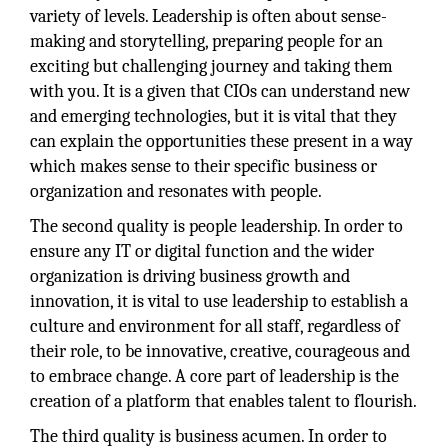
variety of levels. Leadership is often about sense-
making and storytelling, preparing people for an
exciting but challenging journey and taking them
with you. It is a given that CIOs can understand new
and emerging technologies, but it is vital that they
can explain the opportunities these present in a way
which makes sense to their specific business or
organization and resonates with people.
The second quality is people leadership. In order to
ensure any IT or digital function and the wider
organization is driving business growth and
innovation, it is vital to use leadership to establish a
culture and environment for all staff, regardless of
their role, to be innovative, creative, courageous and
to embrace change. A core part of leadership is the
creation of a platform that enables talent to flourish.
The third quality is business acumen. In order to