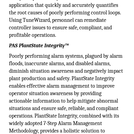
application that quickly and accurately quantifies
the root causes of poorly performing control loops.
Using TuneWizard, personnel can remediate
controller issues to ensure safe, compliant, and
profitable operations.
PAS PlantState Integrity™
Poorly performing alarm systems, plagued by alarm
floods, inaccurate alarms, and disabled alarms,
diminish situation awareness and negatively impact
plant production and safety. PlantState Integrity
enables effective alarm management to improve
operator situation awareness by providing
actionable information to help mitigate abnormal
situations and ensure safe, reliable, and compliant
operations. PlantState Integrity, combined with its
widely adopted 7-Step Alarm Management
Methodology, provides a holistic solution to