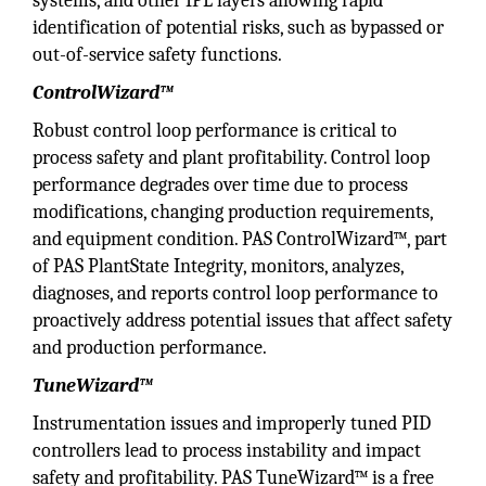
systems, and other IPL layers allowing rapid
identification of potential risks, such as bypassed or
out-of-service safety functions.
ControlWizard™
Robust control loop performance is critical to
process safety and plant profitability. Control loop
performance degrades over time due to process
modifications, changing production requirements,
and equipment condition. PAS ControlWizard™, part
of PAS PlantState Integrity, monitors, analyzes,
diagnoses, and reports control loop performance to
proactively address potential issues that affect safety
and production performance.
TuneWizard™
Instrumentation issues and improperly tuned PID
controllers lead to process instability and impact
safety and profitability. PAS TuneWizard™ is a free