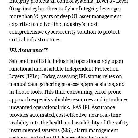
Integrity protects all control systems (Level 3 - Level
0) against cyber threats. Cyber Integrity leverages
more than 25 years of deep OT asset management
expertise to deliver the industry's most
comprehensive cybersecurity solution to protect
critical infrastructure.
IPL Assurance™
Safe and profitable industrial operations rely upon
functional and available Independent Protection
Layers (IPLs). Today, assessing IPL status relies on
manual data gathering processes, spreadsheets, and
in-house tools. This time-consuming, error-prone
approach expends valuable resources and introduces
unwanted operational risk. PAS IPL Assurance
provides automated, cost-effective, near real-time
visibility into the health and availability of the safety
instrumented systems (SIS), alarm management