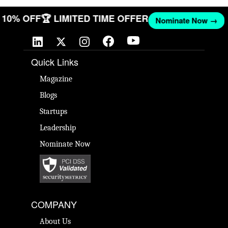
T 10% OFF
🏆 LIMITED TIME OFFER
Nominate Now →
Quick Links
Magazine
Blogs
Startups
Leadership
Nominate Now
COMPANY
About Us