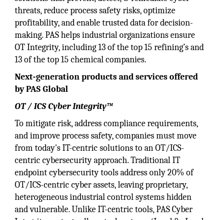
threats, reduce process safety risks, optimize
profitability, and enable trusted data for decision-
making. PAS helps industrial organizations ensure
OT Integrity, including 13 of the top 15 refining’s and
13 of the top 15 chemical companies.
Next-generation products and services offered
by PAS Global
OT / ICS Cyber Integrity™
To mitigate risk, address compliance requirements,
and improve process safety, companies must move
from today's IT-centric solutions to an OT/ICS-
centric cybersecurity approach. Traditional IT
endpoint cybersecurity tools address only 20% of
OT/ICS-centric cyber assets, leaving proprietary,
heterogeneous industrial control systems hidden
and vulnerable. Unlike IT-centric tools, PAS Cyber