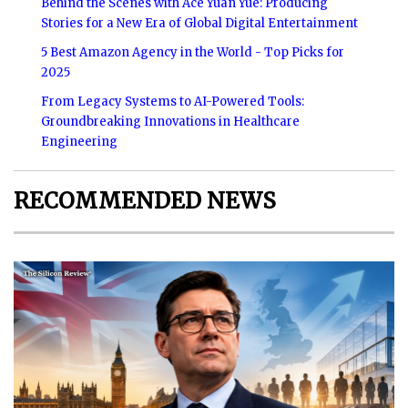
Behind the Scenes with Ace Yuan Yue: Producing
Stories for a New Era of Global Digital Entertainment
5 Best Amazon Agency in the World - Top Picks for
2025
From Legacy Systems to AI-Powered Tools:
Groundbreaking Innovations in Healthcare
Engineering
RECOMMENDED NEWS