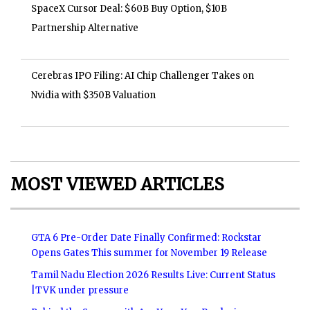
SpaceX Cursor Deal: $60B Buy Option, $10B
Partnership Alternative
Cerebras IPO Filing: AI Chip Challenger Takes on
Nvidia with $350B Valuation
MOST VIEWED ARTICLES
GTA 6 Pre-Order Date Finally Confirmed: Rockstar
Opens Gates This summer for November 19 Release
Tamil Nadu Election 2026 Results Live: Current Status
|TVK under pressure