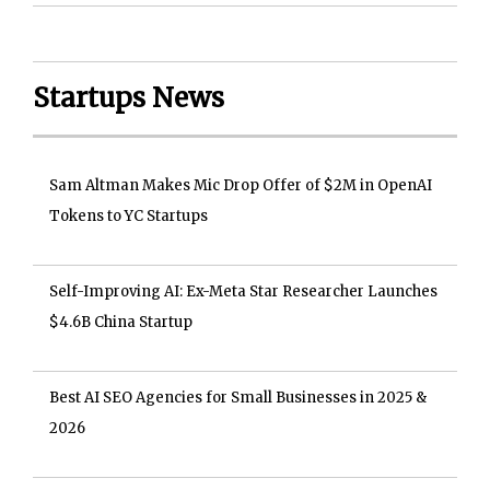
Startups News
Sam Altman Makes Mic Drop Offer of $2M in OpenAI
Tokens to YC Startups
Self-Improving AI: Ex-Meta Star Researcher Launches
$4.6B China Startup
Best AI SEO Agencies for Small Businesses in 2025 &
2026