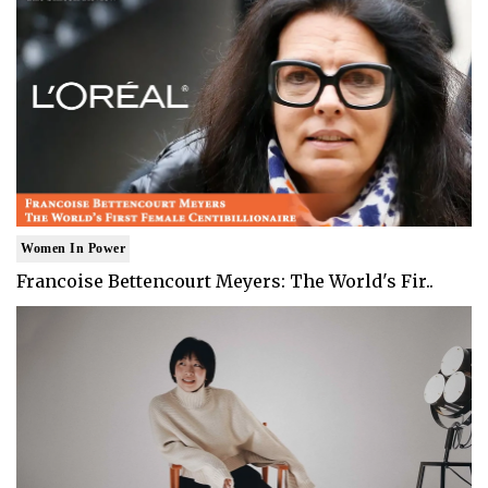
Women In Power
Francoise Bettencourt Meyers: The World's Fir..