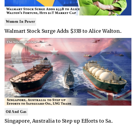
Women In Power
Walmart Stock Surge Adds $33B to Alice Walton..
Oil And Gas
Singapore, Australia to Step up Efforts to Sa..