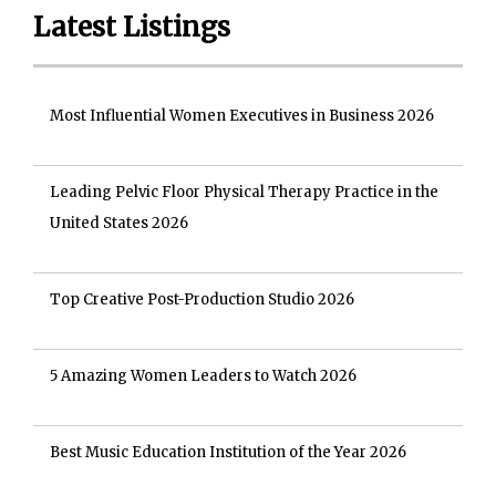
Latest Listings
Most Influential Women Executives in Business 2026
Leading Pelvic Floor Physical Therapy Practice in the
United States 2026
Top Creative Post-Production Studio 2026
5 Amazing Women Leaders to Watch 2026
Best Music Education Institution of the Year 2026