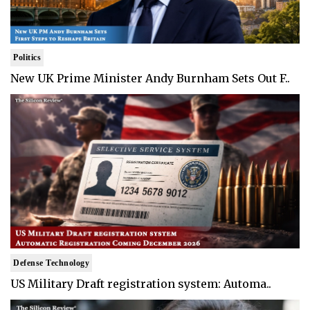
Politics
New UK Prime Minister Andy Burnham Sets Out F..
Defense Technology
US Military Draft registration system: Automa..