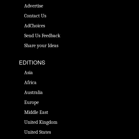
Advertise
Contact Us
AdChoices
Send Us Feedback
Share your Ideas
EDITIONS
Asia
Africa
Australia
Europe
Middle East
United Kingdom
United States