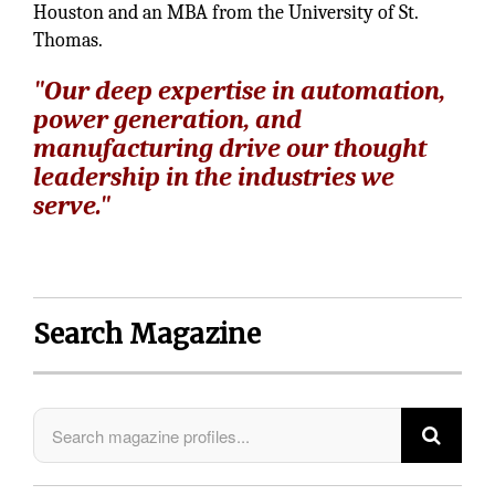
Houston and an MBA from the University of St.
Thomas.
"Our deep expertise in automation,
power generation, and
manufacturing drive our thought
leadership in the industries we
serve."
Search Magazine