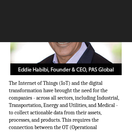
The Internet of Things (IoT) and the digital
transformation have brought the need for the
companies - across all sectors, including Industrial,
Transportation, Energy and Utilities, and Medical -
to collect actionable data from their assets,
processes, and products. This requires the
connection between the OT (Operational