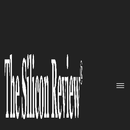
20 Business Excellence Awards 2020
PAS Global – The OT Integrity
firm delivering software
solutions that prevent, detect,
and remediate cyber threats
The Silicon Review