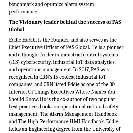
benchmark and optimize alarm system
performance.
The Visionary leader behind the success of PAS
Global
Eddie Habibi is the Founder and also serves as the
Chief Executive Officer of PAS Global. He is a pioneer
and a thought leader in industrial control systems
(ICS) cybersecurity, Industrial IoT, data analytics,
and operations management. In 2017, PAS was
recognized in CRN's 15 coolest industrial IoT
companies, and CRN listed Eddie as one of the 30
Internet Of Things Executives Whose Names You
Should Know. He is the co-author of two popular
best practices books on operational risk and safety
management: The Alarm Management Handbook
and The High-Performance HMI Handbook. Eddie
holds an Engineering degree from the University of