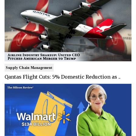
Supply Chain Management
Qantas Flight Cuts: 5% Domestic Reduction as ..