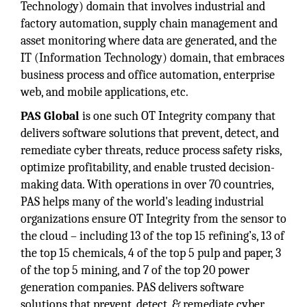
Technology) domain that involves industrial and
factory automation, supply chain management and
asset monitoring where data are generated, and the
IT (Information Technology) domain, that embraces
business process and office automation, enterprise
web, and mobile applications, etc.
PAS Global
is one such OT Integrity company that
delivers software solutions that prevent, detect, and
remediate cyber threats, reduce process safety risks,
optimize profitability, and enable trusted decision-
making data. With operations in over 70 countries,
PAS helps many of the world's leading industrial
organizations ensure OT Integrity from the sensor to
the cloud – including 13 of the top 15 refining’s, 13 of
the top 15 chemicals, 4 of the top 5 pulp and paper, 3
of the top 5 mining, and 7 of the top 20 power
generation companies. PAS delivers software
solutions that prevent, detect, & remediate cyber