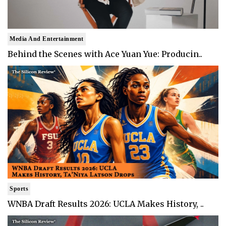
Media And Entertainment
Behind the Scenes with Ace Yuan Yue: Producin..
Sports
WNBA Draft Results 2026: UCLA Makes History, ..