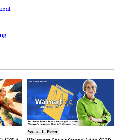
nment
ing
Women In Power