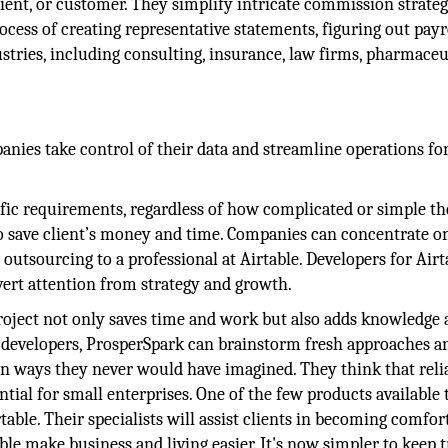
lient, or customer. They simplify intricate commission strateg
ocess of creating representative statements, figuring out payr
ries, including consulting, insurance, law firms, pharmaceut
anies take control of their data and streamline operations fo
fic requirements, regardless of how complicated or simple th
s to save client’s money and time. Companies can concentrate 
 outsourcing to a professional at Airtable. Developers for Airt
ert attention from strategy and growth.
roject not only saves time and work but also adds knowledge 
le developers, ProsperSpark can brainstorm fresh approaches a
 in ways they never would have imagined. They think that relia
ntial for small enterprises. One of the few products available 
rtable. Their specialists will assist clients in becoming comfor
able make business and living easier. It's now simpler to keep 