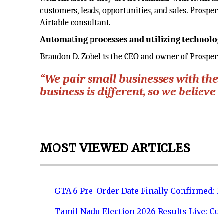
customers, leads, opportunities, and sales. Prospe
Airtable consultant.
Automating processes and utilizing technolo
Brandon D. Zobel is the CEO and owner of Prosper
“We pair small businesses with the
business is different, so we believ
MOST VIEWED ARTICLES
GTA 6 Pre-Order Date Finally Confirmed:
Tamil Nadu Election 2026 Results Live: C