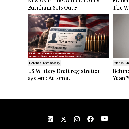
New UK Prime Minister Andy
Franco
Burnham Sets Out F..
The Wo
Defense Technology
Media An
US Military Draft registration
Behind
system: Automa..
Yuan Y