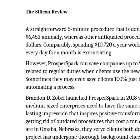
The Silicon Review
A straightforward 5-minute procedure that is done
$6,452 annually, whereas other antiquated proced
dollars. Comparably, spending $10,720 a year wor
every day for a month is excruciating.
However, ProsperSpark can save companies up to
related to regular duties when clients use the ne
Sometimes they may even save clients 100% just 
automating a process.
Brandon D. Zobel launched ProsperSpark in 2018 w
medium-sized enterprises need to have the same acc
lasting impression that inspires positive transfor
getting rid of outdated procedures that cost a to
are in Omaha, Nebraska, they serve clients both 
project has undergone thorough background check