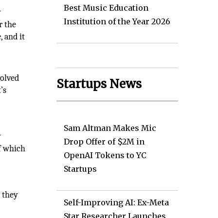
Best Music Education
y
Institution of the Year 2026
r the
, and it
volved
Startups News
’s
Sam Altman Makes Mic
y
Drop Offer of $2M in
of which
OpenAI Tokens to YC
Startups
t they
Self-Improving AI: Ex-Meta
Star Researcher Launches