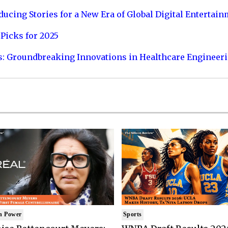
ucing Stories for a New Era of Global Digital Entertai
Picks for 2025
s: Groundbreaking Innovations in Healthcare Engineer
n Power
Sports