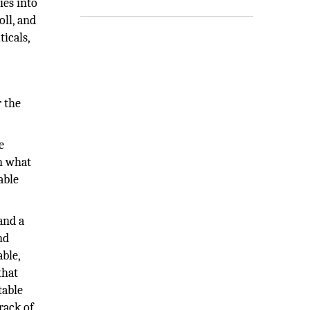
ies into
oll, and
icals,
r the
e
on what
able
and a
nd
ble,
that
table
track of