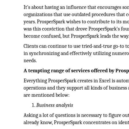
It's about having an influence that encourages som
organizations that use outdated procedures that c
years. ProsperSpark wishes to contribute to its mod
was this conviction that drove ProsperSpark's foun
become confused, but ProsperSpark leads the way
Clients can continue to use tried-and-true go-to t
in synchronizing and effectively utilizing numer
needs.
A tempting range of services offered by Pros
Everything ProsperSpark creates in Excel is aut
operations and they support all kinds of business 
are mentioned below:
Business analysis
Asking a lot of questions is necessary to figure o
already know, ProsperSpark concentrates on identi