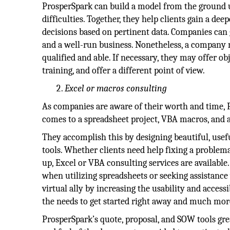
ProsperSpark can build a model from the ground u
difficulties. Together, they help clients gain a d
decisions based on pertinent data. Companies can 
and a well-run business. Nonetheless, a company m
qualified and able. If necessary, they may offer ob
training, and offer a different point of view.
Excel or macros consulting
As companies are aware of their worth and time, Pr
comes to a spreadsheet project, VBA macros, and 
They accomplish this by designing beautiful, usef
tools. Whether clients need help fixing a problem
up, Excel or VBA consulting services are available
when utilizing spreadsheets or seeking assistance 
virtual ally by increasing the usability and accessi
the needs to get started right away and much mor
ProsperSpark’s quote, proposal, and SOW tools gre