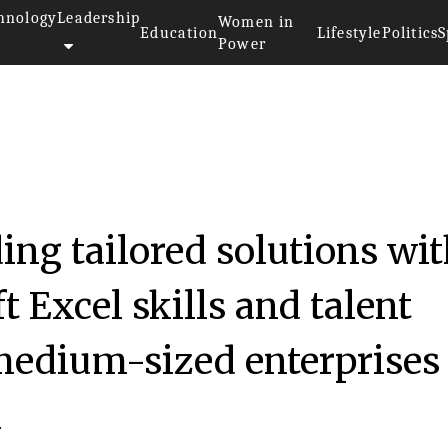
hnology
Leadership
Women in
Education
Lifestyle
Politics
S
Power
ding tailored solutions wi
t Excel skills and talent
medium-sized enterprises 
h