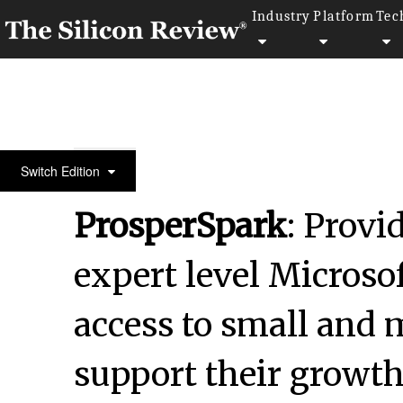
Industry
Platform
Tec
30 Most Reputable Companies of the year 2024
Switch Edition
ProsperSpark
: Provi
expert level Microsof
access to small and 
support their growt