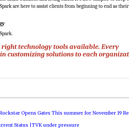
rSpark are here to assist clients from beginning to end as thei
gy
Spark.
 right technology tools available. Every
e in customizing solutions to each organizat
 Rockstar Opens Gates This summer for November 19 Re
urrent Status |TVK under pressure