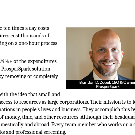
 ten times a day costs
ures cost thousands of
king on a one-hour process
 94%+ of the expenditures
w ProsperSpark solution.
by removing or completely
ith the idea that small and
ess to resources as large corporations. Their mission is to l
mations in people’s lives and business. They accomplish this b
n of money, time, and other resources. Although their headquar
domestically and abroad. Every team member who works on a c
s and professional screening.