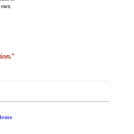
r own
ion.”
lease