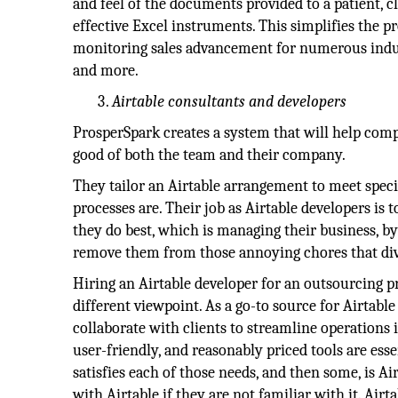
and feel of the documents provided to a patient, c
effective Excel instruments. This simplifies the pr
monitoring sales advancement for numerous indust
and more.
Airtable consultants and developers
ProsperSpark creates a system that will help comp
good of both the team and their company.
They tailor an Airtable arrangement to meet speci
processes are. Their job as Airtable developers i
they do best, which is managing their business, by
remove them from those annoying chores that div
Hiring an Airtable developer for an outsourcing p
different viewpoint. As a go-to source for Airtab
collaborate with clients to streamline operations
user-friendly, and reasonably priced tools are esse
satisfies each of those needs, and then some, is Ai
with Airtable if they are not familiar with it. Airt