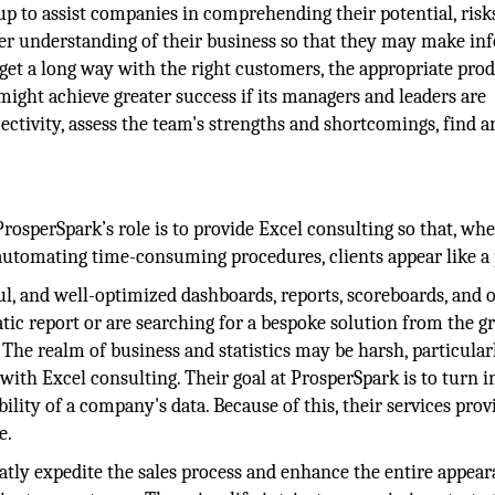
p to assist companies in comprehending their potential, risk
eeper understanding of their business so that they may make i
get a long way with the right customers, the appropriate prod
ight achieve greater success if its managers and leaders are
jectivity, assess the team's strengths and shortcomings, find a
osperSpark’s role is to provide Excel consulting so that, whe
automating time-consuming procedures, clients appear like a 
ul, and well-optimized dashboards, reports, scoreboards, and 
atic report or are searching for a bespoke solution from the 
. The realm of business and statistics may be harsh, particular
with Excel consulting. Their goal at ProsperSpark is to turn i
bility of a company's data. Because of this, their services provi
e.
atly expedite the sales process and enhance the entire appea