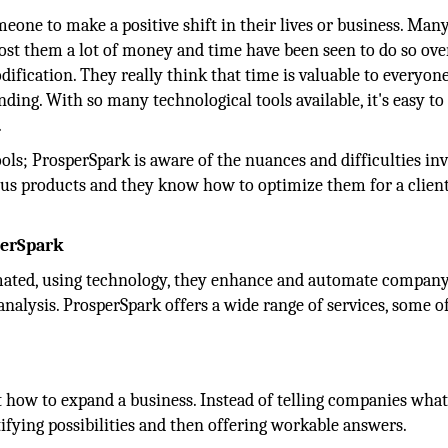
eone to make a positive shift in their lives or business. Man
ost them a lot of money and time have been seen to do so ove
ification. They really think that time is valuable to everyone
ding. With so many technological tools available, it's easy to
.
ools; ProsperSpark is aware of the nuances and difficulties in
ous products and they know how to optimize them for a client
perSpark
omated, using technology, they enhance and automate compan
analysis. ProsperSpark offers a wide range of services, some 
ut how to expand a business. Instead of telling companies wha
fying possibilities and then offering workable answers.