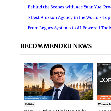
Behind the Scenes with Ace Yuan Yue: Prod
5 Best Amazon Agency in the World - Top 
From Legacy Systems to AI-Powered Tool
RECOMMENDED NEWS
Politics
Women I