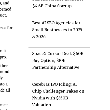
s, and
$4.6B China Startup
nformed
uct,
Best AI SEO Agencies for
reas for
Small Businesses in 2025
& 2026
n it
SpaceX Cursor Deal: $60B
pro.
Buy Option, $10B
other
Partnership Alternative
ground
ly
nto a
Cerebras IPO Filing: AI
de all
Chip Challenger Takes on
Nvidia with $350B
rance
Valuation