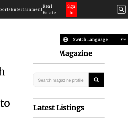
Real
Sign
ports
Entertainment
Estate
In
Search Magazine
th
to
Latest Listings