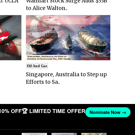
6: UCLA
Walmart Stock Surge Adds $33B
to Alice Walton..
Oil And Gas
Singapore, Australia to Step up
Efforts to Sa..
10% OFF
🏆 LIMITED TIME OFFER
Nominate Now →