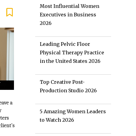
Most Influential Women
Executives in Business
2026
Leading Pelvic Floor
Physical Therapy Practice
in the United States 2026
Top Creative Post-
Production Studio 2026
eave a
y
5 Amazing Women Leaders
ters
to Watch 2026
lient's