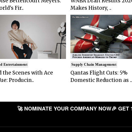
ise Bettencourt Meyers:
WNBA Draft Results 202
rld's Fir..
Makes History, ..
d Entertainment
Supply Chain Management
 the Scenes with Ace
Qantas Flight Cuts: 5%
ue: Producin..
Domestic Reduction as ..
🚀 NOMINATE YOUR COMPANY NOW
🎉 GET 